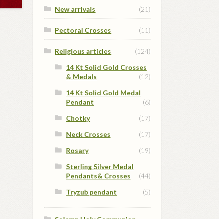
New arrivals
(21)
Pectoral Crosses
(11)
Religious articles
(124)
14 Kt Solid Gold Crosses
& Medals
(12)
14 Kt Solid Gold Medal
Pendant
(6)
Chotky
(17)
Neck Crosses
(17)
Rosary
(19)
Sterling Silver Medal
Pendants& Crosses
(44)
Tryzub pendant
(5)