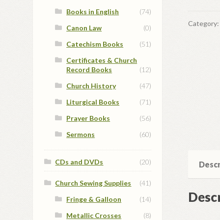
Books in English
(74)
Category
Canon Law
(0)
Catechism Books
(51)
Certificates & Church
Record Books
(12)
Church History
(47)
Liturgical Books
(71)
Prayer Books
(56)
Sermons
(60)
CDs and DVDs
(20)
Descr
Church Sewing Supplies
(41)
Descr
Fringe & Galloon
(14)
Metallic Crosses
(8)