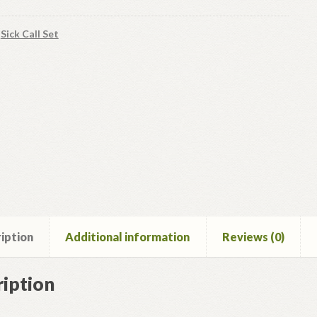
:
Sick Call Set
iption
Additional information
Reviews (0)
iption