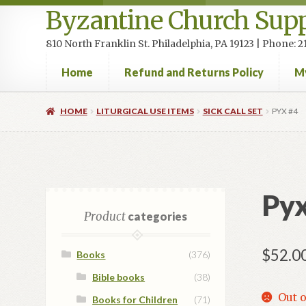
Byzantine Church Supp
810 North Franklin St. Philadelphia, PA 19123 | Phone:
Home
Refund and Returns Policy
M
Home
Cart
Checkout
Contact Us
Homepage
My accou
HOME
LITURGICAL USE ITEMS
SICK CALL SET
PYX #4
Pyx
Product
categories
$
52.0
Books
(376)
Bible books
(38)
Out o
Books for Children
(71)