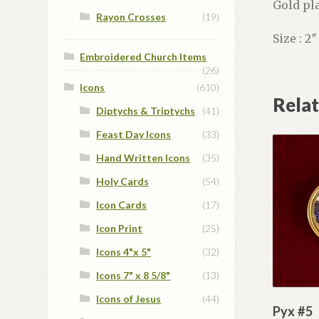
Gold pla
Rayon Crosses
(19)
Size : 2
Embroidered Church Items
(26)
Icons
(610)
Rela
Diptychs & Triptychs
(41)
Feast Day Icons
(33)
Hand Written Icons
(35)
Holy Cards
(54)
Icon Cards
(17)
Icon Print
(25)
Icons 4"x 5"
(32)
Icons 7" x 8 5/8"
(13)
Icons of Jesus
(44)
Pyx #5