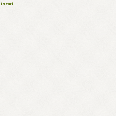
 to cart