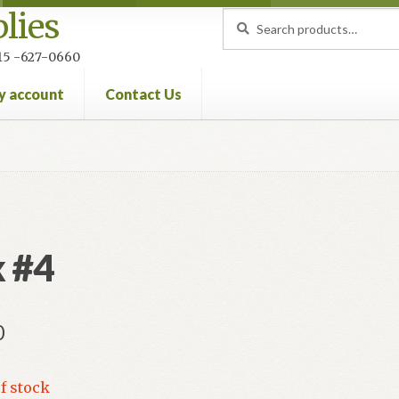
lies
Search
Search
for:
 215 -627-0660
y account
Contact Us
nt
Privacy Policy
Refund and Returns Policy
 #4
0
f stock