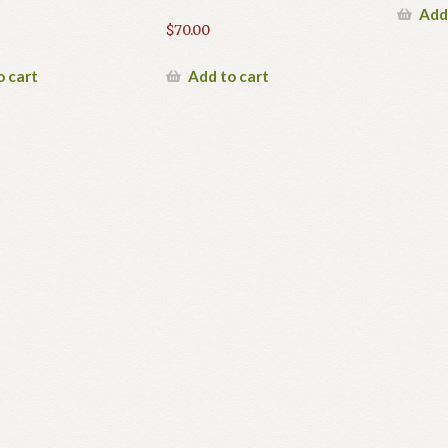
Add
$
70.00
o cart
Add to cart