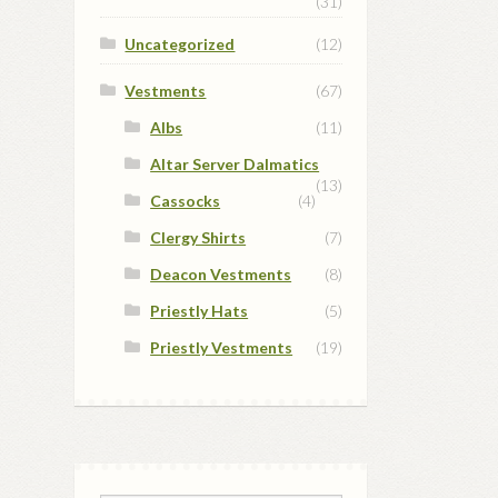
(31)
Uncategorized
(12)
Vestments
(67)
Albs
(11)
Altar Server Dalmatics
(13)
Cassocks
(4)
Clergy Shirts
(7)
Deacon Vestments
(8)
Priestly Hats
(5)
Priestly Vestments
(19)