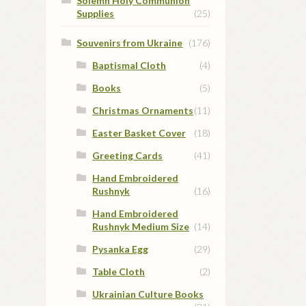
Solemn Holy Communion
Supplies
(25)
Souvenirs from Ukraine
(176)
Baptismal Cloth
(4)
Books
(5)
Christmas Ornaments
(11)
Easter Basket Cover
(18)
Greeting Cards
(41)
Hand Embroidered
Rushnyk
(16)
Hand Embroidered
Rushnyk Medium Size
(14)
Pysanka Egg
(29)
Table Cloth
(2)
Ukrainian Culture Books