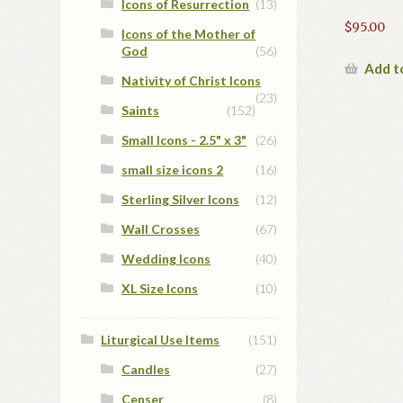
Icons of Resurrection
(13)
$
95.00
Icons of the Mother of
God
(56)
Add t
Nativity of Christ Icons
(23)
Saints
(152)
Small Icons - 2.5" x 3"
(26)
small size icons 2
(16)
Sterling Silver Icons
(12)
Wall Crosses
(67)
Wedding Icons
(40)
XL Size Icons
(10)
Liturgical Use Items
(151)
Candles
(27)
Censer
(8)