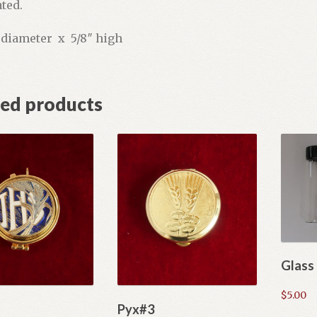
ted.
″ diameter x 5/8″ high
ted products
Glass 
$
5.00
Pyx#3