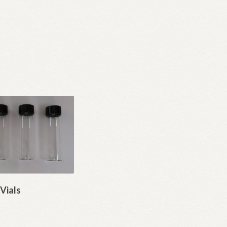
Vials