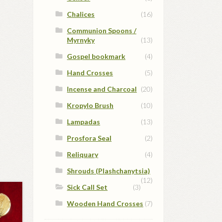
Chalices
(16)
Communion Spoons /
Myrnyky
(13)
Gospel bookmark
(4)
Hand Crosses
(5)
Incense and Charcoal
(20)
Kropylo Brush
(10)
Lampadas
(13)
Prosfora Seal
(2)
Reliquary
(4)
Shrouds (Plashchanytsia)
(12)
Sick Call Set
(3)
Wooden Hand Crosses
(7)