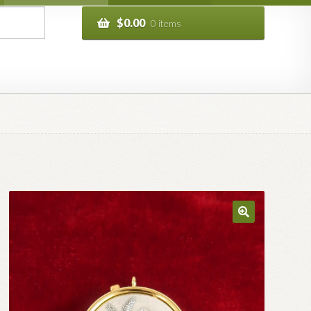
$
0.00
0 items