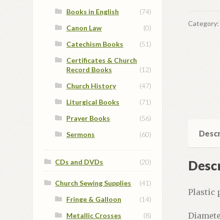
Books in English
(74)
Category
Canon Law
(0)
Catechism Books
(51)
Certificates & Church
Record Books
(12)
Church History
(47)
Liturgical Books
(71)
Prayer Books
(56)
Descr
Sermons
(60)
Descr
CDs and DVDs
(20)
Church Sewing Supplies
(41)
Plastic 
Fringe & Galloon
(14)
Diamete
Metallic Crosses
(8)