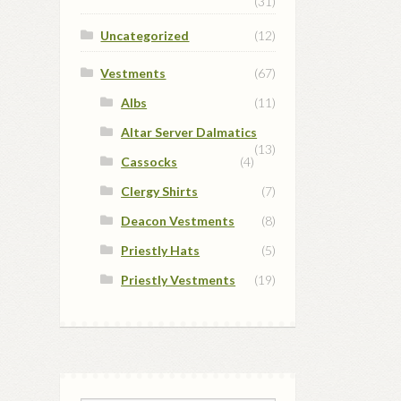
(31)
Uncategorized
(12)
Vestments
(67)
Albs
(11)
Altar Server Dalmatics
(13)
Cassocks
(4)
Clergy Shirts
(7)
Deacon Vestments
(8)
Priestly Hats
(5)
Priestly Vestments
(19)