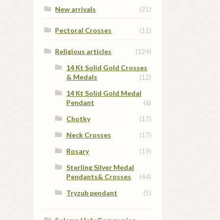
New arrivals
(21)
Pectoral Crosses
(11)
Religious articles
(124)
14 Kt Solid Gold Crosses
& Medals
(12)
14 Kt Solid Gold Medal
Pendant
(6)
Chotky
(17)
Neck Crosses
(17)
Rosary
(19)
Sterling Silver Medal
Pendants& Crosses
(44)
Tryzub pendant
(5)