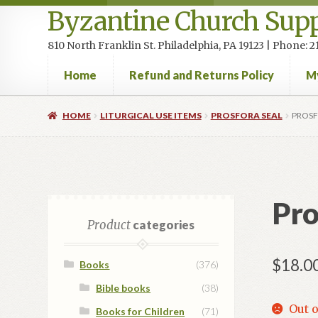
Byzantine Church Supp
810 North Franklin St. Philadelphia, PA 19123 | Phone:
Home
Refund and Returns Policy
M
Home
Cart
Checkout
Contact Us
Homepage
My accou
HOME
LITURGICAL USE ITEMS
PROSFORA SEAL
PROSF
Pro
Product
categories
$
18.0
Books
(376)
Bible books
(38)
Out o
Books for Children
(71)