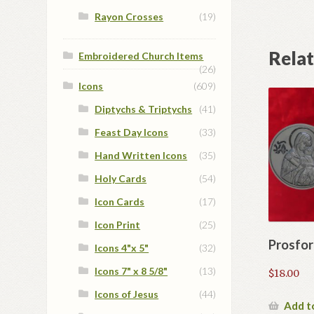
Rayon Crosses
(19)
Rela
Embroidered Church Items
(26)
Icons
(609)
Diptychs & Triptychs
(41)
Feast Day Icons
(33)
Hand Written Icons
(35)
Holy Cards
(54)
Icon Cards
(17)
Icon Print
(25)
Prosfor
Icons 4"x 5"
(32)
Icons 7" x 8 5/8"
(13)
$
18.00
Icons of Jesus
(44)
Add t