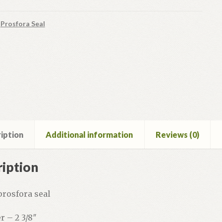
:
Prosfora Seal
iption
Additional information
Reviews (0)
iption
prosfora seal
r – 2 3/8″