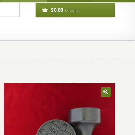
$
0.00
0 items