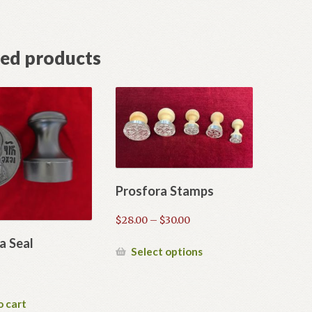
ted products
Prosfora Stamps
Price
$
28.00
–
$
30.00
range:
a Seal
$28.00
This
Select options
through
product
$30.00
has
multiple
o cart
variants.