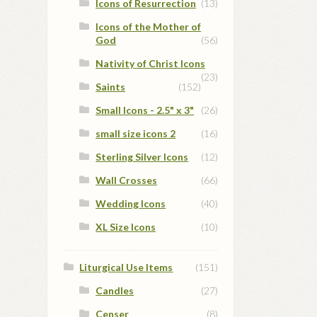
Icons of Resurrection
(13)
Icons of the Mother of
God
(56)
Nativity of Christ Icons
(23)
Saints
(152)
Small Icons - 2.5" x 3"
(26)
small size icons 2
(16)
Sterling Silver Icons
(12)
Wall Crosses
(66)
Wedding Icons
(40)
XL Size Icons
(10)
Liturgical Use Items
(151)
Candles
(27)
Censer
(8)