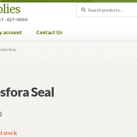
lies
Search
Search
for:
 215 -627-0660
y account
Contact Us
nt
Privacy Policy
Refund and Returns Policy
ORA SEAL
sfora Seal
0
f stock