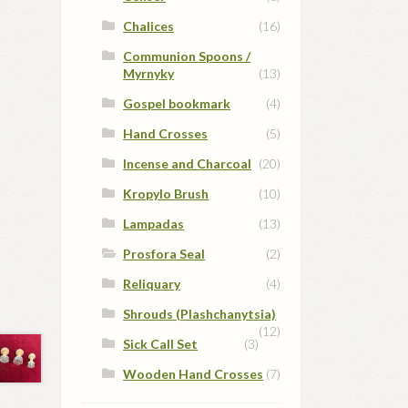
Chalices
(16)
Communion Spoons /
Myrnyky
(13)
Gospel bookmark
(4)
Hand Crosses
(5)
Incense and Charcoal
(20)
Kropylo Brush
(10)
Lampadas
(13)
Prosfora Seal
(2)
Reliquary
(4)
Shrouds (Plashchanytsia)
(12)
Sick Call Set
(3)
Wooden Hand Crosses
(7)