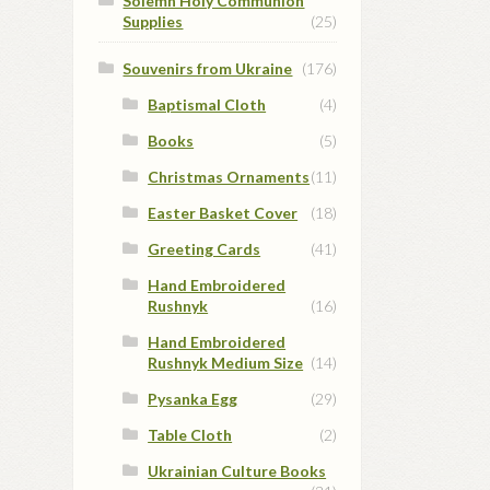
Solemn Holy Communion
Supplies
(25)
Souvenirs from Ukraine
(176)
Baptismal Cloth
(4)
Books
(5)
Christmas Ornaments
(11)
Easter Basket Cover
(18)
Greeting Cards
(41)
Hand Embroidered
Rushnyk
(16)
Hand Embroidered
Rushnyk Medium Size
(14)
Pysanka Egg
(29)
Table Cloth
(2)
Ukrainian Culture Books