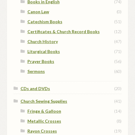
Books in English
(74)
Canon Law
(0)
Catechism Books
(51)
Certificates & Church Record Books
(12)
Church History
(47)
Liturgical Books
(71)
Prayer Books
(56)
Sermons
(60)
CDs and DVDs
(20)
Church Sewing Supplies
(41)
Fringe & Galloon
(14)
Metallic Crosses
(8)
Rayon Crosses
(19)