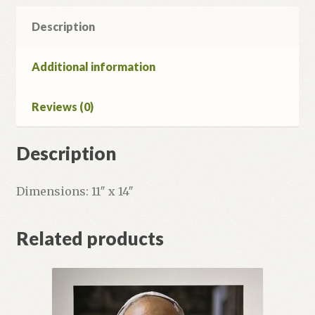
quantity
Description
Additional information
Reviews (0)
Description
Dimensions: 11″ x 14″
Related products