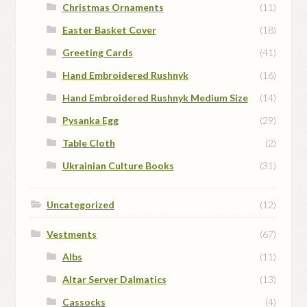
Christmas Ornaments
(11)
Easter Basket Cover
(18)
Greeting Cards
(41)
Hand Embroidered Rushnyk
(16)
Hand Embroidered Rushnyk Medium Size
(14)
Pysanka Egg
(29)
Table Cloth
(2)
Ukrainian Culture Books
(31)
Uncategorized
(12)
Vestments
(67)
Albs
(11)
Altar Server Dalmatics
(13)
Cassocks
(4)