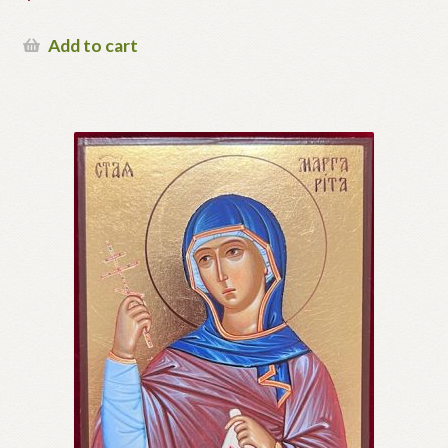
Add to cart