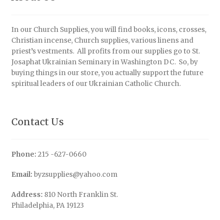
In our Church Supplies, you will find books, icons, crosses,
Christian incense, Church supplies, various linens and
priest’s vestments. All profits from our supplies go to St.
Josaphat Ukrainian Seminary in Washington DC. So, by
buying things in our store, you actually support the future
spiritual leaders of our Ukrainian Catholic Church.
Contact Us
Phone:
215 -627-0660
Email:
byzsupplies@yahoo.com
Address:
810 North Franklin St.
Philadelphia, PA 19123