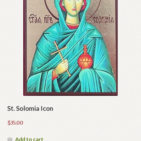
St. Solomia Icon
$
35.00
Add to cart