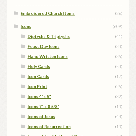
Embroidered Church Items
(26)
Icons
(609)
Diptychs & Triptychs
(41)
Feast Day Icons
(33)
Hand Written Icons
(35)
Holy Cards
(54)
Icon Cards
(17)
Icon Print
(25)
Icons 4"x 5"
(32)
Icons 7" x 8 5/8"
(13)
Icons of Jesus
(44)
Icons of Resurrection
(13)