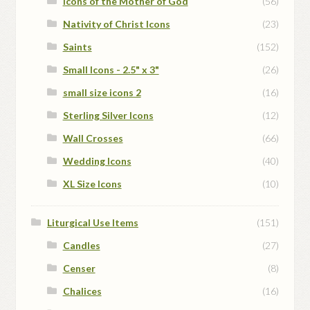
Icons of the Mother of God
(56)
Nativity of Christ Icons
(23)
Saints
(152)
Small Icons - 2.5" x 3"
(26)
small size icons 2
(16)
Sterling Silver Icons
(12)
Wall Crosses
(66)
Wedding Icons
(40)
XL Size Icons
(10)
Liturgical Use Items
(151)
Candles
(27)
Censer
(8)
Chalices
(16)