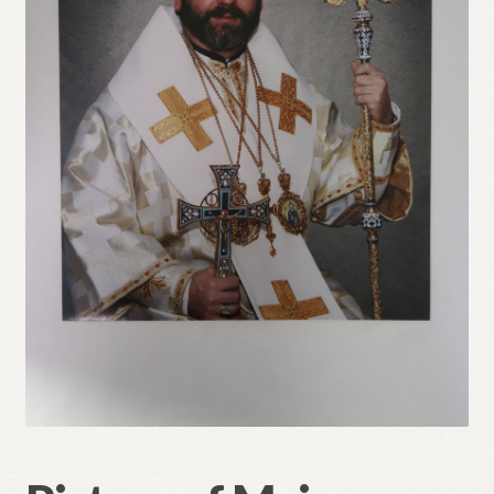
Refund and Returns Policy