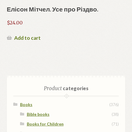
Елісон Мітчел. Усе про Різдво.
$
24.00
Add to cart
Product
categories
Books
(376)
Bible books
(38)
Books for Children
(71)