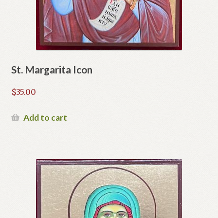
St. Margarita Icon
$
35.00
Add to cart