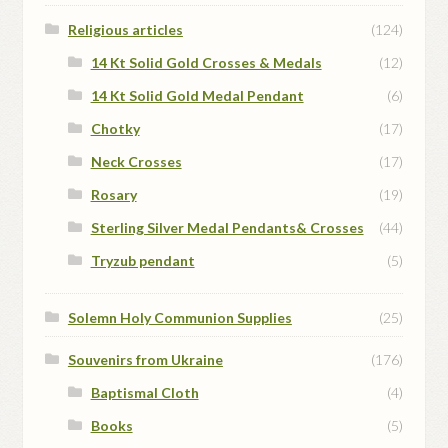
Religious articles
(124)
14 Kt Solid Gold Crosses & Medals
(12)
14 Kt Solid Gold Medal Pendant
(6)
Chotky
(17)
Neck Crosses
(17)
Rosary
(19)
Sterling Silver Medal Pendants& Crosses
(44)
Tryzub pendant
(5)
Solemn Holy Communion Supplies
(25)
Souvenirs from Ukraine
(176)
Baptismal Cloth
(4)
Books
(5)