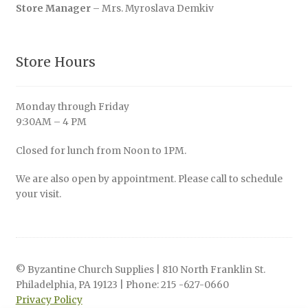
Store Manager
– Mrs. Myroslava Demkiv
Store Hours
Monday through Friday
9:30AM – 4 PM
Closed for lunch from Noon to 1PM.
We are also open by appointment. Please call to schedule
your visit.
© Byzantine Church Supplies | 810 North Franklin St.
Philadelphia, PA 19123 | Phone: 215 -627-0660
Privacy Policy