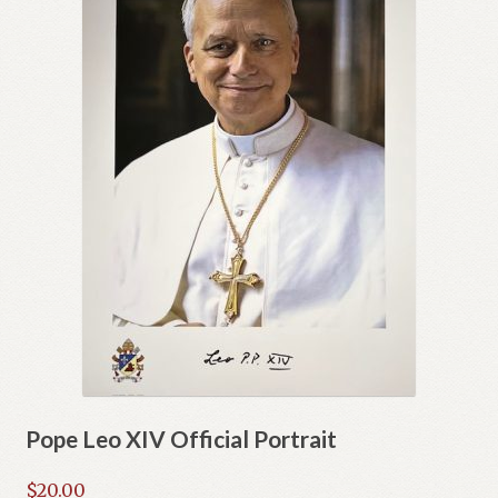
Pope Leo XIV Official Portrait
$
20.00