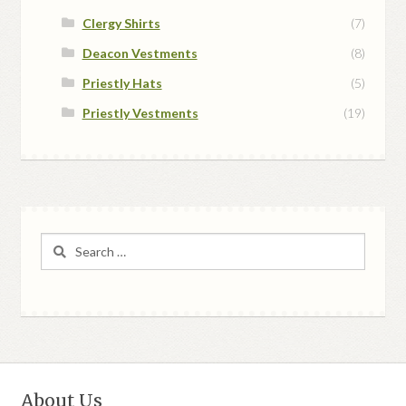
Clergy Shirts
(7)
Deacon Vestments
(8)
Priestly Hats
(5)
Priestly Vestments
(19)
Search
for:
About Us