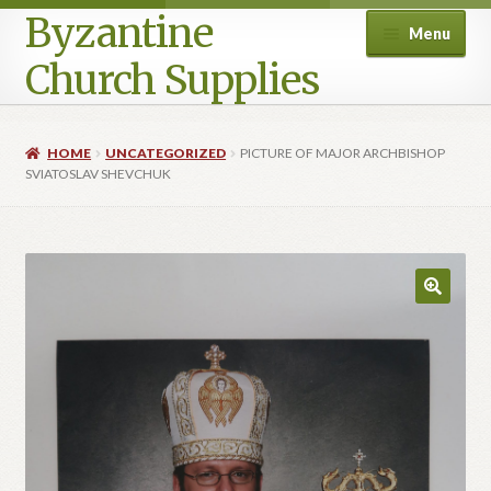
Byzantine
Menu
Church Supplies
Home
HOME
UNCATEGORIZED
PICTURE OF MAJOR ARCHBISHOP
SVIATOSLAV SHEVCHUK
Cart
Checkout
Contact Us
Homepage
My account
Privacy Policy