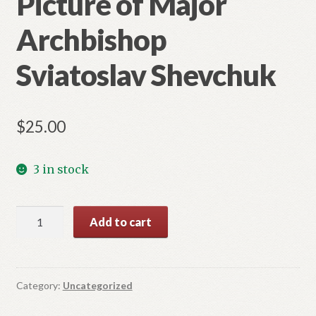
Picture of Major
Archbishop
Sviatoslav Shevchuk
$
25.00
3 in stock
Picture
Add to cart
of
Major
Archbishop
Sviatoslav
Category:
Uncategorized
Shevchuk