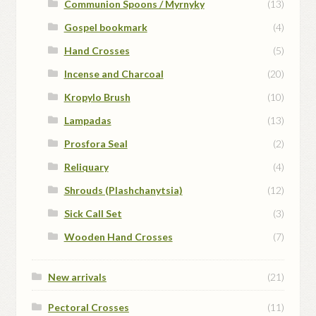
Communion Spoons / Myrnyky
(13)
Gospel bookmark
(4)
Hand Crosses
(5)
Incense and Charcoal
(20)
Kropylo Brush
(10)
Lampadas
(13)
Prosfora Seal
(2)
Reliquary
(4)
Shrouds (Plashchanytsia)
(12)
Sick Call Set
(3)
Wooden Hand Crosses
(7)
New arrivals
(21)
Pectoral Crosses
(11)