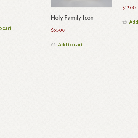
$
12.00
Holy Family Icon
Add
o cart
$
55.00
Add to cart