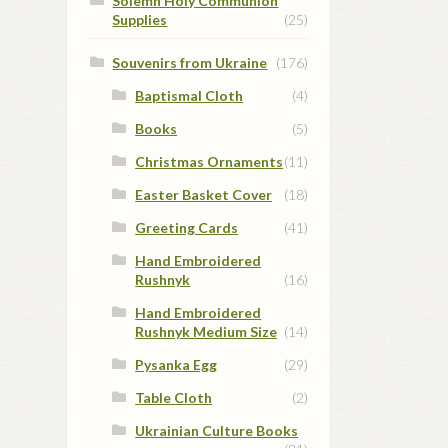
Solemn Holy Communion
Supplies
(25)
Souvenirs from Ukraine
(176)
Baptismal Cloth
(4)
Books
(5)
Christmas Ornaments
(11)
Easter Basket Cover
(18)
Greeting Cards
(41)
Hand Embroidered
Rushnyk
(16)
Hand Embroidered
Rushnyk Medium Size
(14)
Pysanka Egg
(29)
Table Cloth
(2)
Ukrainian Culture Books