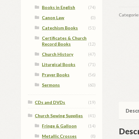
Books in English
(74)
Categorie
Canon Law
(0)
Catechism Books
(51)
Certificates & Church
Record Books
(12)
Church History
(47)
Liturgical Books
(71)
Prayer Books
(56)
Sermons
(60)
CDs and DVDs
(19)
Descr
Church Sewing Supplies
(41)
Fringe & Galloon
(14)
Descr
Metallic Crosses
(8)