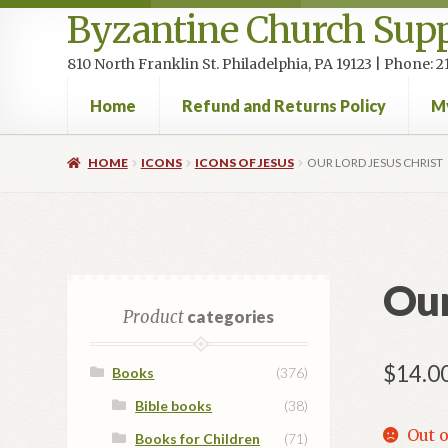
Byzantine Church Supp
810 North Franklin St. Philadelphia, PA 19123 | Phone:
Home
Refund and Returns Policy
M
Home
Cart
Checkout
Contact Us
Homepage
My accou
HOME
ICONS
ICONS OF JESUS
OUR LORD JESUS CHRIST
Our
Product
categories
$
14.0
Books
(376)
Bible books
(38)
Out o
Books for Children
(71)