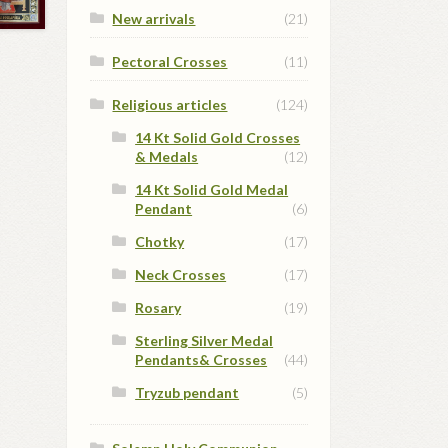
New arrivals
(21)
Pectoral Crosses
(11)
Religious articles
(124)
14 Kt Solid Gold Crosses
& Medals
(12)
14 Kt Solid Gold Medal
Pendant
(6)
Chotky
(17)
Neck Crosses
(17)
Rosary
(19)
Sterling Silver Medal
Pendants& Crosses
(44)
Tryzub pendant
(5)