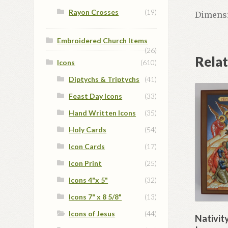
Rayon Crosses
(19)
Dimensi
Embroidered Church Items
(26)
Rela
Icons
(610)
Diptychs & Triptychs
(41)
Feast Day Icons
(33)
Hand Written Icons
(35)
Holy Cards
(54)
Icon Cards
(17)
Icon Print
(25)
Icons 4"x 5"
(32)
Icons 7" x 8 5/8"
(13)
Icons of Jesus
(44)
Nativit