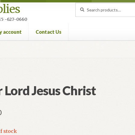
lies
Search
Search
for:
 215 -627-0660
y account
Contact Us
nt
Privacy Policy
Refund and Returns Policy
 Lord Jesus Christ
0
f stock