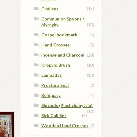
Chalices
(16)
Communion Spoons /
Myrnyky
(13)
Gospel bookmark
(4)
Hand Crosses
(5)
Incense and Charcoal
(20)
Kropylo Brush
(10)
Lampadas
(13)
Prosfora Seal
(2)
Reliquary
(4)
Shrouds (Plashchanytsia)
(12)
Sick Call Set
(3)
Wooden Hand Crosses
(7)