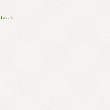
 to cart