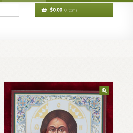
$
0.00
0 items