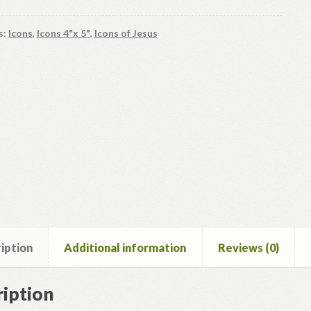
s:
Icons
,
Icons 4"x 5"
,
Icons of Jesus
iption
Additional information
Reviews (0)
iption