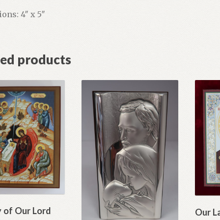
ons: 4″ x 5″
ted products
y of Our Lord
Our L