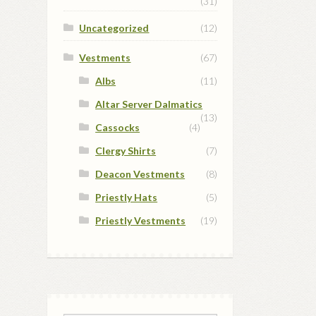
(31)
Uncategorized
(12)
Vestments
(67)
Albs
(11)
Altar Server Dalmatics
(13)
Cassocks
(4)
Clergy Shirts
(7)
Deacon Vestments
(8)
Priestly Hats
(5)
Priestly Vestments
(19)