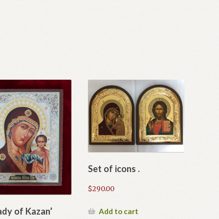
Set of icons .
$
290.00
ady of Kazan’
Add to cart