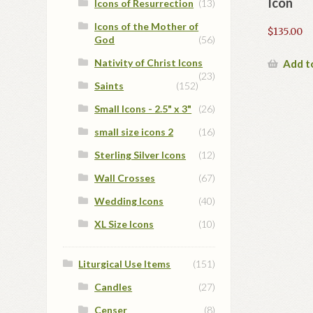
Icon
Icons of Resurrection
(13)
Icons of the Mother of
$
135.00
God
(56)
Nativity of Christ Icons
Add t
(23)
Saints
(152)
Small Icons - 2.5" x 3"
(26)
small size icons 2
(16)
Sterling Silver Icons
(12)
Wall Crosses
(67)
Wedding Icons
(40)
XL Size Icons
(10)
Liturgical Use Items
(151)
Candles
(27)
Censer
(8)