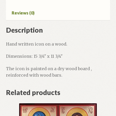
Reviews (0)
Description
Hand written icon on a wood.
Dimensions: 15 3/4″ x 11 3/4″
The icon is painted on a dry wood board ,
reinforced with wood bars.
Related products