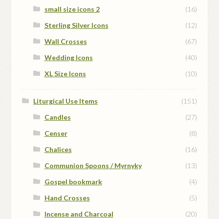
small size icons 2
(16)
Sterling Silver Icons
(12)
Wall Crosses
(67)
Wedding Icons
(40)
XL Size Icons
(10)
Liturgical Use Items
(151)
Candles
(27)
Censer
(8)
Chalices
(16)
Communion Spoons / Myrnyky
(13)
Gospel bookmark
(4)
Hand Crosses
(5)
Incense and Charcoal
(20)