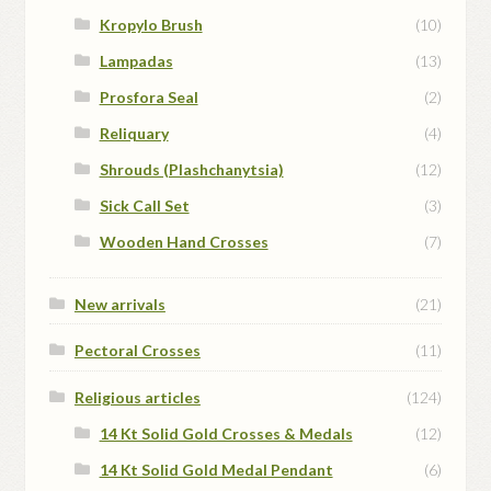
Kropylo Brush
(10)
Lampadas
(13)
Prosfora Seal
(2)
Reliquary
(4)
Shrouds (Plashchanytsia)
(12)
Sick Call Set
(3)
Wooden Hand Crosses
(7)
New arrivals
(21)
Pectoral Crosses
(11)
Religious articles
(124)
14 Kt Solid Gold Crosses & Medals
(12)
14 Kt Solid Gold Medal Pendant
(6)