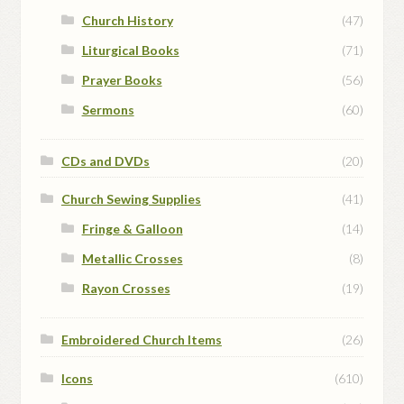
Church History
(47)
Liturgical Books
(71)
Prayer Books
(56)
Sermons
(60)
CDs and DVDs
(20)
Church Sewing Supplies
(41)
Fringe & Galloon
(14)
Metallic Crosses
(8)
Rayon Crosses
(19)
Embroidered Church Items
(26)
Icons
(610)