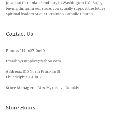
Josaphat Ukrainian Seminary in Washington DC. So, by
buying things in our store, you actually support the future
spiritual leaders of our Ukrainian Catholic Church.
Contact Us
Phone:
215 -627-0660
Email:
byzsupplies@yahoo.com
Address:
810 North Franklin St.
Philadelphia, PA 19123
Store Manager
– Mrs. Myroslava Demkiv
Store Hours