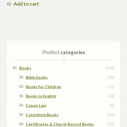
Add to cart
Product
categories
Books
(376)
Bible books
(38)
Books for Children
(71)
Books in English
(74)
Canon Law
(0)
Catechism Books
(51)
Certificates & Church Record Books
(12)