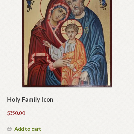
Holy Family Icon
$
350.00
Add to cart