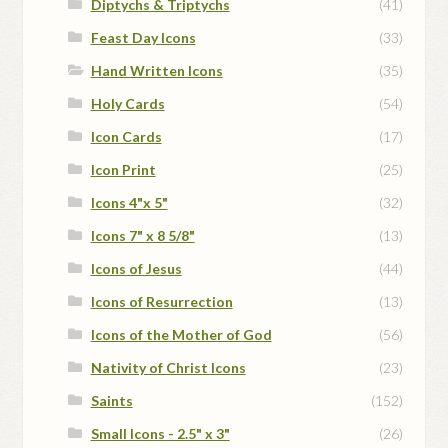
Diptychs & Triptychs
(41)
Feast Day Icons
(33)
Hand Written Icons
(35)
Holy Cards
(54)
Icon Cards
(17)
Icon Print
(25)
Icons 4"x 5"
(32)
Icons 7" x 8 5/8"
(13)
Icons of Jesus
(44)
Icons of Resurrection
(13)
Icons of the Mother of God
(56)
Nativity of Christ Icons
(23)
Saints
(152)
Small Icons - 2.5" x 3"
(26)