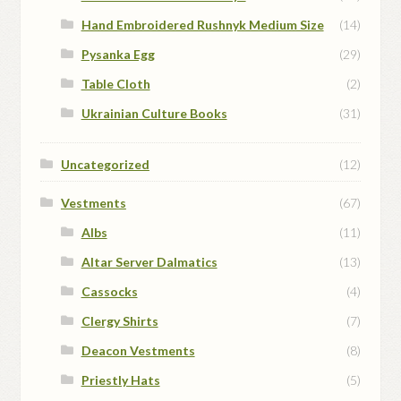
Hand Embroidered Rushnyk Medium Size
(14)
Pysanka Egg
(29)
Table Cloth
(2)
Ukrainian Culture Books
(31)
Uncategorized
(12)
Vestments
(67)
Albs
(11)
Altar Server Dalmatics
(13)
Cassocks
(4)
Clergy Shirts
(7)
Deacon Vestments
(8)
Priestly Hats
(5)