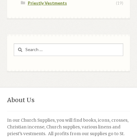
Priestly Vestments
(19)
Search
for:
About Us
In our Church Supplies, you will find books, icons, crosses,
Christian incense, Church supplies, various linens and
priest’s vestments. All profits from our supplies go to St.