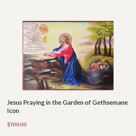
Jesus Praying in the Garden of Gethsemane
Icon
$
700.00