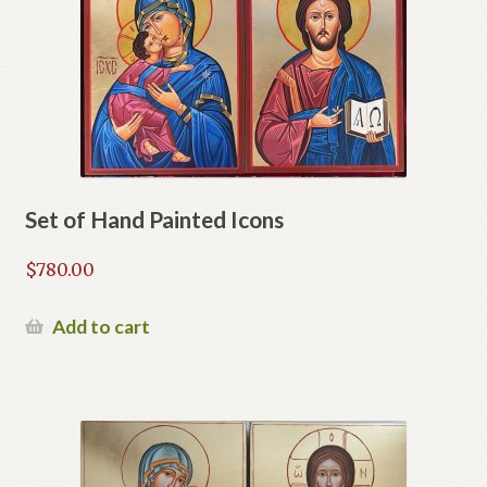
Set of Hand Painted Icons
$
780.00
Add to cart