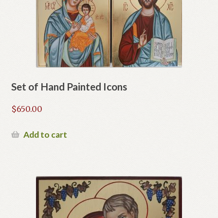
Set of Hand Painted Icons
$
650.00
Add to cart