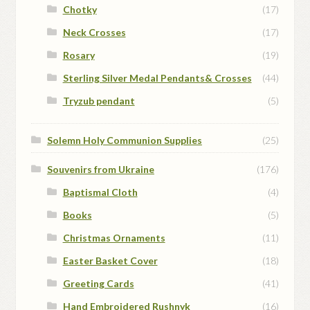
Chotky
(17)
Neck Crosses
(17)
Rosary
(19)
Sterling Silver Medal Pendants& Crosses
(44)
Tryzub pendant
(5)
Solemn Holy Communion Supplies
(25)
Souvenirs from Ukraine
(176)
Baptismal Cloth
(4)
Books
(5)
Christmas Ornaments
(11)
Easter Basket Cover
(18)
Greeting Cards
(41)
Hand Embroidered Rushnyk
(16)