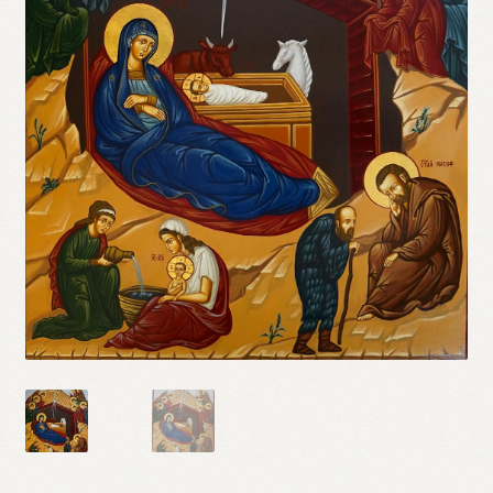
Refund and Returns Policy