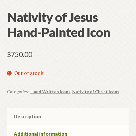
Nativity of Jesus
Hand-Painted Icon
$
750.00
Out of stock
Categories:
Hand Written Icons
,
Nativity of Christ Icons
Description
Additional information