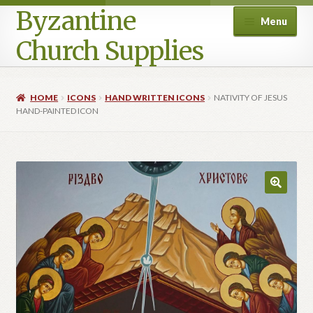
Byzantine
Menu
Church Supplies
Home
HOME
ICONS
HAND WRITTEN ICONS
NATIVITY OF JESUS
HAND-PAINTED ICON
Cart
Checkout
Contact Us
Homepage
My account
Privacy Policy