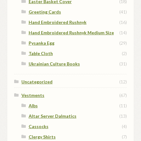
Easter Basket Cover
(18)
Greeting Cards
(41)
Hand Embroidered Rushnyk
(16)
Hand Embroidered Rushnyk Medium Size
(14)
Pysanka Egg
(29)
Table Cloth
(2)
Ukrainian Culture Books
(31)
Uncategorized
(12)
Vestments
(67)
Albs
(11)
Altar Server Dalmatics
(13)
Cassocks
(4)
Clergy Shirts
(7)