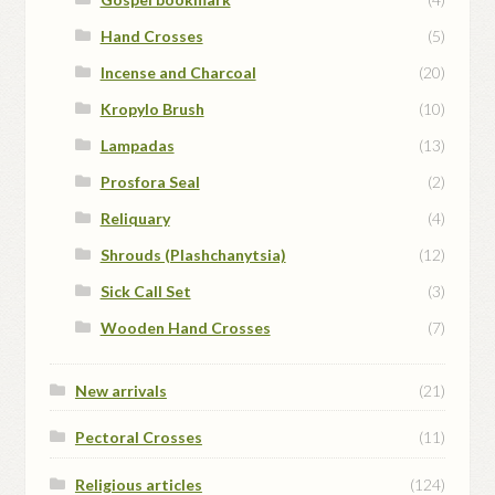
Hand Crosses
(5)
Incense and Charcoal
(20)
Kropylo Brush
(10)
Lampadas
(13)
Prosfora Seal
(2)
Reliquary
(4)
Shrouds (Plashchanytsia)
(12)
Sick Call Set
(3)
Wooden Hand Crosses
(7)
New arrivals
(21)
Pectoral Crosses
(11)
Religious articles
(124)