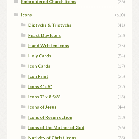
Embroidered Church Items
(26)
Icons
(610)
Diptychs & Triptychs
(41)
Feast Day Icons
(33)
Hand Written Icons
(35)
Holy Cards
(54)
Icon Cards
(17)
Icon Print
(25)
Icons 4"x 5"
(32)
Icons 7" x 8 5/8"
(13)
Icons of Jesus
(44)
Icons of Resurrection
(13)
Icons of the Mother of God
(56)
Nativity of Christ Icons
(23)