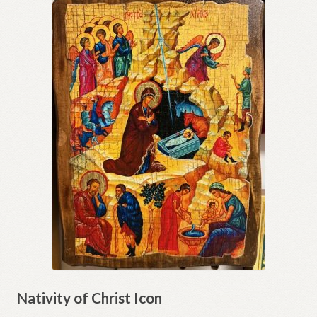
Nativity of Christ Icon