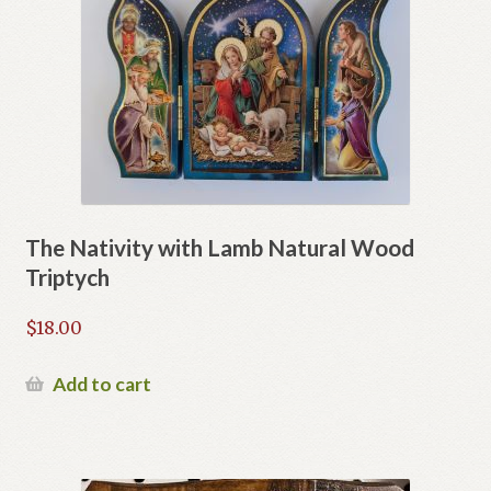
The Nativity with Lamb Natural Wood
Triptych
$
18.00
Add to cart