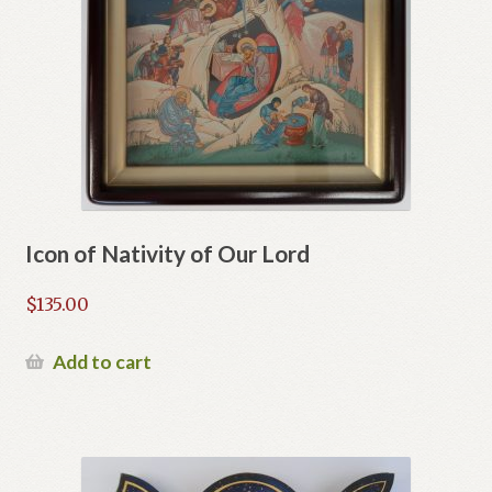
Icon of Nativity of Our Lord
$
135.00
Add to cart