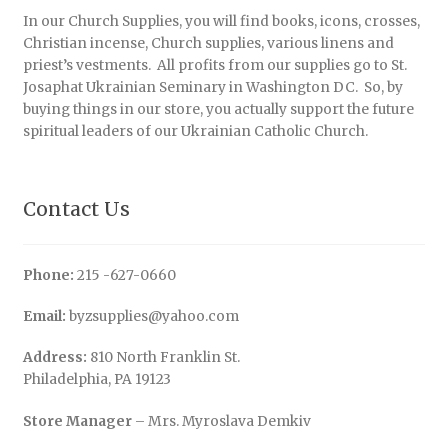
In our Church Supplies, you will find books, icons, crosses,
Christian incense, Church supplies, various linens and
priest’s vestments. All profits from our supplies go to St.
Josaphat Ukrainian Seminary in Washington DC. So, by
buying things in our store, you actually support the future
spiritual leaders of our Ukrainian Catholic Church.
Contact Us
Phone:
215 -627-0660
Email:
byzsupplies@yahoo.com
Address:
810 North Franklin St.
Philadelphia, PA 19123
Store Manager
– Mrs. Myroslava Demkiv