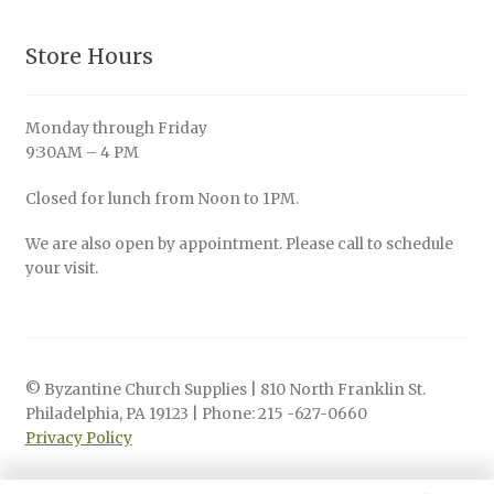
Store Hours
Monday through Friday
9:30AM – 4 PM
Closed for lunch from Noon to 1PM.
We are also open by appointment. Please call to schedule
your visit.
© Byzantine Church Supplies | 810 North Franklin St.
Philadelphia, PA 19123 | Phone: 215 -627-0660
Privacy Policy