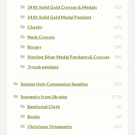
14 Kt Solid Gold Crosses & Medals
(12)
14 Kt Solid Gold Medal Pendant
(6)
Chotky
(17)
Neck Crosses
(17)
Rosary
(19)
Sterling Silver Medal Pendants& Crosses
(44)
Tryzub pendant
(5)
Solemn Holy Communion Supplies
(25)
Souvenirs from Ukraine
(176)
Baptismal Cloth
(4)
Books
(5)
Christmas Ornaments
(11)