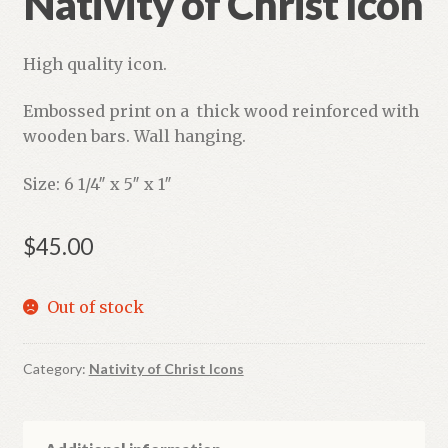
Nativity of Christ Icon
High quality icon.
Embossed print on a thick wood reinforced with
wooden bars. Wall hanging.
Size: 6 1/4″ x 5″ x 1″
$
45.00
Out of stock
Category:
Nativity of Christ Icons