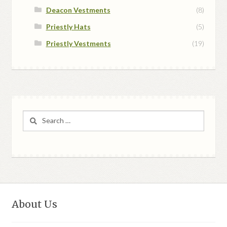
Deacon Vestments
(8)
Priestly Hats
(5)
Priestly Vestments
(19)
Search
for:
About Us