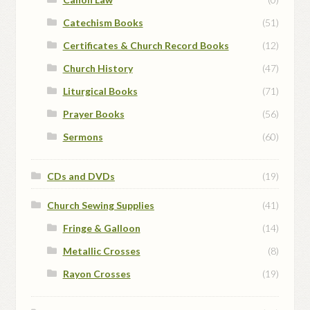
Catechism Books
(51)
Certificates & Church Record Books
(12)
Church History
(47)
Liturgical Books
(71)
Prayer Books
(56)
Sermons
(60)
CDs and DVDs
(19)
Church Sewing Supplies
(41)
Fringe & Galloon
(14)
Metallic Crosses
(8)
Rayon Crosses
(19)