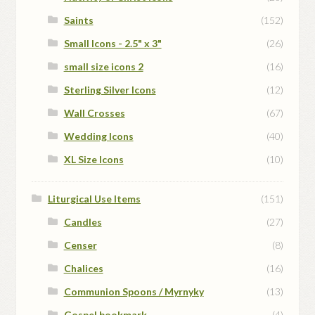
Saints
(152)
Small Icons - 2.5" x 3"
(26)
small size icons 2
(16)
Sterling Silver Icons
(12)
Wall Crosses
(67)
Wedding Icons
(40)
XL Size Icons
(10)
Liturgical Use Items
(151)
Candles
(27)
Censer
(8)
Chalices
(16)
Communion Spoons / Myrnyky
(13)
Gospel bookmark
(4)