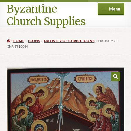
Byzantine
Menu
Church Supplies
Home
HOME
ICONS
NATIVITY OF CHRIST ICONS
NATIVITY OF
CHRIST ICON
Cart
Checkout
Contact Us
Homepage
My account
Privacy Policy