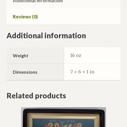
Additional information
Reviews (0)
Additional information
16 oz
Weight
7 × 6 × 1 in
Dimensions
Related products