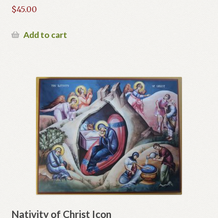
$
45.00
Add to cart
Nativity of Christ Icon