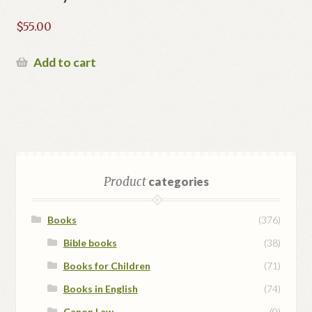
$
55.00
Add to cart
Product
categories
Books
(376)
Bible books
(38)
Books for Children
(71)
Books in English
(74)
Canon Law
(0)