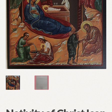
Refund and Returns Policy