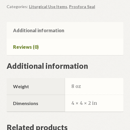
Categories:
Liturgical Use Items
,
Prosfora Seal
Additional information
Reviews (0)
Additional information
8 oz
Weight
4 × 4 × 2 in
Dimensions
Related products