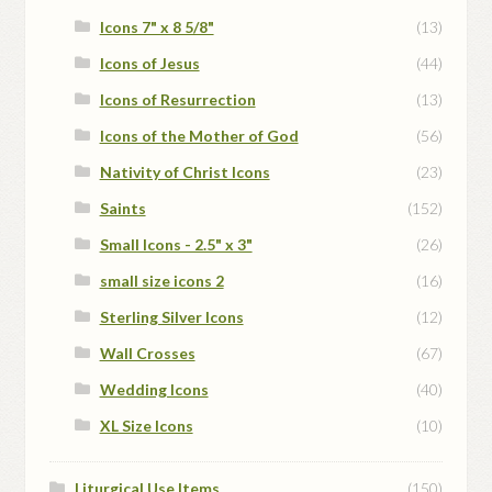
Icons 7" x 8 5/8"
(13)
Icons of Jesus
(44)
Icons of Resurrection
(13)
Icons of the Mother of God
(56)
Nativity of Christ Icons
(23)
Saints
(152)
Small Icons - 2.5" x 3"
(26)
small size icons 2
(16)
Sterling Silver Icons
(12)
Wall Crosses
(67)
Wedding Icons
(40)
XL Size Icons
(10)
Liturgical Use Items
(150)