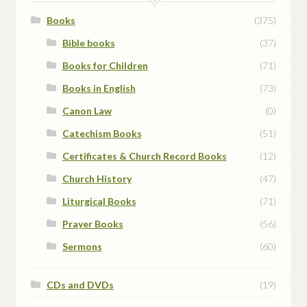
Books
(375)
Bible books
(37)
Books for Children
(71)
Books in English
(73)
Canon Law
(0)
Catechism Books
(51)
Certificates & Church Record Books
(12)
Church History
(47)
Liturgical Books
(71)
Prayer Books
(56)
Sermons
(60)
CDs and DVDs
(19)