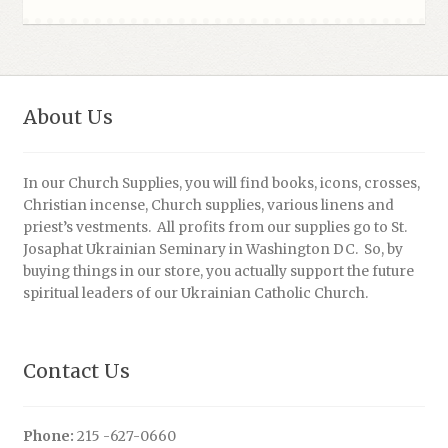
About Us
In our Church Supplies, you will find books, icons, crosses,
Christian incense, Church supplies, various linens and
priest’s vestments. All profits from our supplies go to St.
Josaphat Ukrainian Seminary in Washington DC. So, by
buying things in our store, you actually support the future
spiritual leaders of our Ukrainian Catholic Church.
Contact Us
Phone:
215 -627-0660