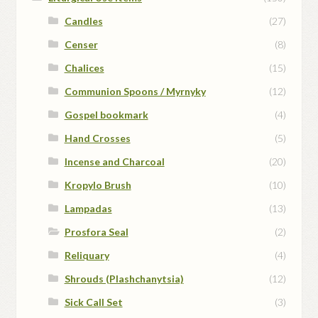
Candles
(27)
Censer
(8)
Chalices
(15)
Communion Spoons / Myrnyky
(12)
Gospel bookmark
(4)
Hand Crosses
(5)
Incense and Charcoal
(20)
Kropylo Brush
(10)
Lampadas
(13)
Prosfora Seal
(2)
Reliquary
(4)
Shrouds (Plashchanytsia)
(12)
Sick Call Set
(3)