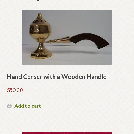
Hand Censer with a Wooden Handle
$
50.00
Add to cart