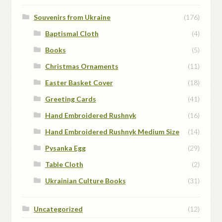
Souvenirs from Ukraine
(176)
Baptismal Cloth
(4)
Books
(5)
Christmas Ornaments
(11)
Easter Basket Cover
(18)
Greeting Cards
(41)
Hand Embroidered Rushnyk
(16)
Hand Embroidered Rushnyk Medium Size
(14)
Pysanka Egg
(29)
Table Cloth
(2)
Ukrainian Culture Books
(31)
Uncategorized
(12)