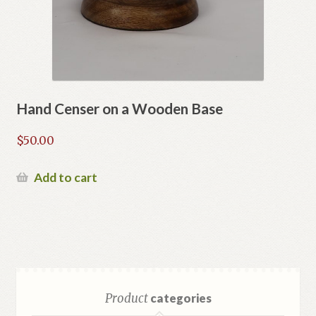
Hand Censer on a Wooden Base
$
50.00
Add to cart
Product
categories