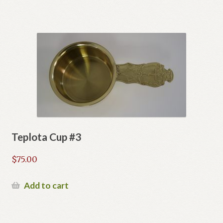
Teplota Cup #3
$
75.00
Add to cart