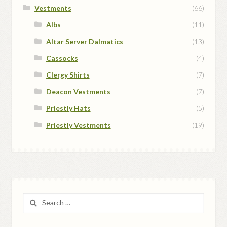
Vestments
(66)
Albs
(11)
Altar Server Dalmatics
(13)
Cassocks
(4)
Clergy Shirts
(7)
Deacon Vestments
(7)
Priestly Hats
(5)
Priestly Vestments
(19)
Search
for: