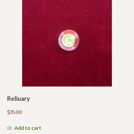
Reliuary
$
35.00
Add to cart