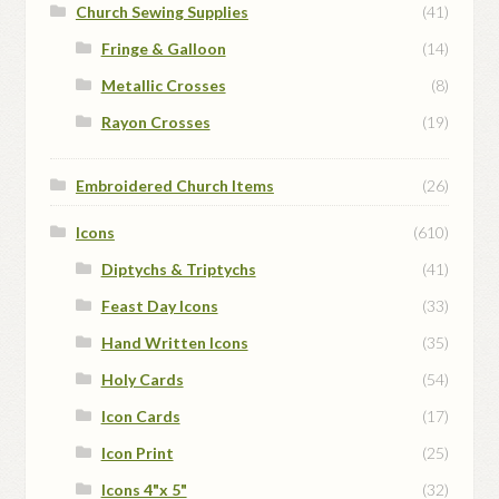
Church Sewing Supplies
(41)
Fringe & Galloon
(14)
Metallic Crosses
(8)
Rayon Crosses
(19)
Embroidered Church Items
(26)
Icons
(610)
Diptychs & Triptychs
(41)
Feast Day Icons
(33)
Hand Written Icons
(35)
Holy Cards
(54)
Icon Cards
(17)
Icon Print
(25)
Icons 4"x 5"
(32)