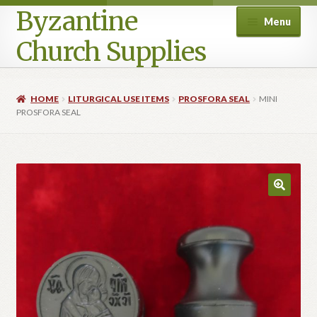
Byzantine
Menu
Church Supplies
Home
HOME
LITURGICAL USE ITEMS
PROSFORA SEAL
MINI
PROSFORA SEAL
Cart
Checkout
Contact Us
Homepage
My account
Privacy Policy