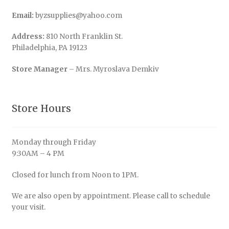
Email:
byzsupplies@yahoo.com
Address:
810 North Franklin St.
Philadelphia, PA 19123
Store Manager
– Mrs. Myroslava Demkiv
Store Hours
Monday through Friday
9:30AM – 4 PM
Closed for lunch from Noon to 1PM.
We are also open by appointment. Please call to schedule
your visit.