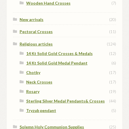
Wooden Hand Crosses
(7)
New arrivals
(20)
Pectoral Crosses
(11)
Religious articles
(124)
14 Kt Solid Gold Crosses & Medals
(12)
14 Kt Solid Gold Medal Pendant
(6)
Chotky
(17)
Neck Crosses
(17)
Rosary
(19)
Sterling Silver Medal Pendants& Crosses
(44)
Tryzub pendant
(5)
Solemn Holy Communion Supplies
(25)