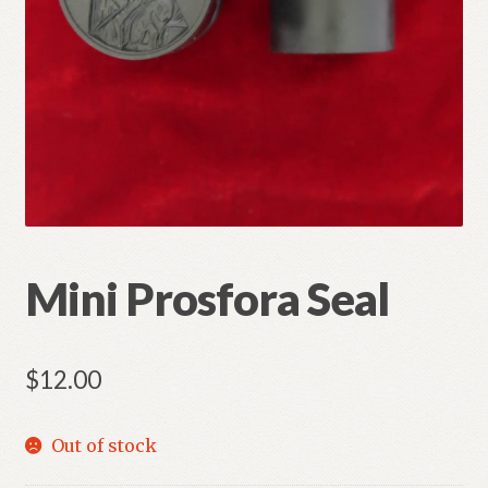
Refund and Returns Policy
Mini Prosfora Seal
$
12.00
Out of stock