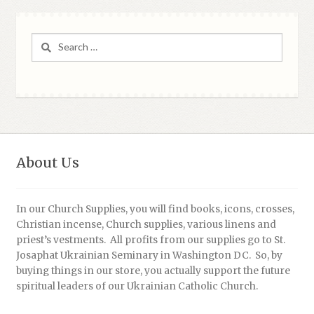
Search
for:
About Us
In our Church Supplies, you will find books, icons, crosses,
Christian incense, Church supplies, various linens and
priest’s vestments. All profits from our supplies go to St.
Josaphat Ukrainian Seminary in Washington DC. So, by
buying things in our store, you actually support the future
spiritual leaders of our Ukrainian Catholic Church.