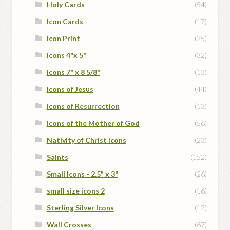
Holy Cards
(54)
Icon Cards
(17)
Icon Print
(25)
Icons 4"x 5"
(32)
Icons 7" x 8 5/8"
(13)
Icons of Jesus
(44)
Icons of Resurrection
(13)
Icons of the Mother of God
(56)
Nativity of Christ Icons
(23)
Saints
(152)
Small Icons - 2.5" x 3"
(26)
small size icons 2
(16)
Sterling Silver Icons
(12)
Wall Crosses
(67)