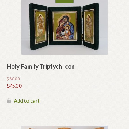
Holy Family Triptych Icon
$
60.00
Original
$
45.00
price
Current
was:
price
Add to cart
$60.00.
is:
$45.00.