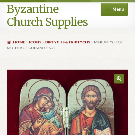
Byzantine
Menu
Church Supplies
Home
HOME
ICONS
DIPTYCHS & TRIPTYCHS
MINI DIPTYCH OF
MOTHER OF GOD AND JESUS
Cart
Checkout
Contact Us
Homepage
My account
Privacy Policy