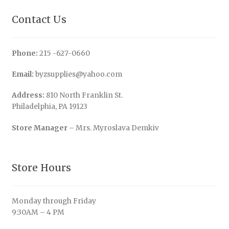
Contact Us
Phone:
215 -627-0660
Email:
byzsupplies@yahoo.com
Address:
810 North Franklin St.
Philadelphia, PA 19123
Store Manager
– Mrs. Myroslava Demkiv
Store Hours
Monday through Friday
9:30AM – 4 PM