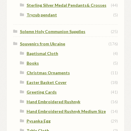
Sterling Silver Medal Pendants& Crosses
(44)
Tryzub pendant
(5)
Solemn Holy Communion Supplies
(25)
Souvenirs from Ukraine
(176)
Baptismal Cloth
(4)
Books
(5)
Christmas Ornaments
(11)
Easter Basket Cover
(18)
Greeting Cards
(41)
Hand Embroidered Rushnyk
(16)
Hand Embroidered Rushnyk Medium Size
(14)
Pysanka Egg
(29)
Table Cloth
(2)