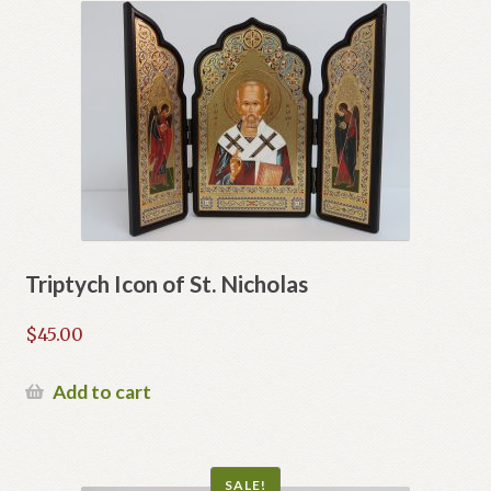
Triptych Icon of St. Nicholas
$
45.00
Add to cart
SALE!