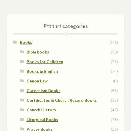
Product
categories
Books
(376)
Bible books
(38)
Books for Children
(71)
Books in English
(74)
Canon Law
(0)
Catechism Books
(51)
Certificates & Church Record Books
(12)
Church History
(47)
Liturgical Books
(71)
Prayer Books
(56)