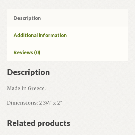
Description
Additional information
Reviews (0)
Description
Made in Greece.
Dimensions: 2 3/4″ x 2″
Related products