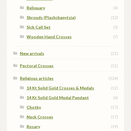
Reliquary
(4)
Shrouds (Plashchanytsia)
(12)
Sick Call Set
(3)
Wooden Hand Crosses
(7)
New arrivals
(21)
Pectoral Crosses
(11)
Religious articles
(124)
14 Kt Solid Gold Crosses & Medals
(12)
14 Kt Solid Gold Medal Pendant
(6)
Chotky
(17)
Neck Crosses
(17)
Rosary
(19)