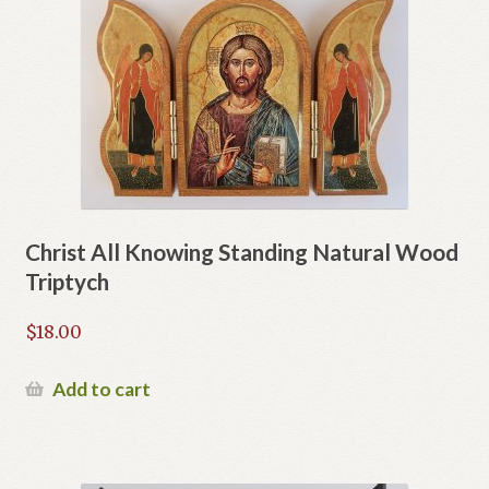
Christ All Knowing Standing Natural Wood
Triptych
$
18.00
Add to cart