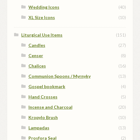
Wedding Icons
(40)
XL Size Icons
(10)
Liturgical Use Items
(151)
Candles
(27)
Censer
(8)
Chalices
(16)
Communion Spoons / Myrnyky
(13)
Gospel bookmark
(4)
Hand Crosses
(5)
Incense and Charcoal
(20)
Kropylo Brush
(10)
Lampadas
(13)
Prosfora Seal
(2)