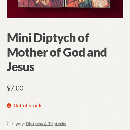
Refund and Returns Policy
Mini Diptych of
Mother of God and
Jesus
$
7.00
Out of stock
Category:
Diptychs & Triptychs