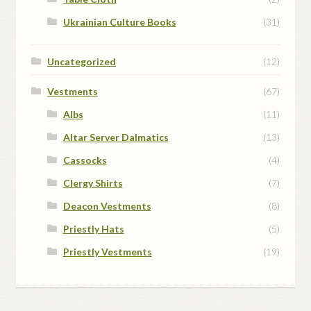
Ukrainian Culture Books
(31)
Uncategorized
(12)
Vestments
(67)
Albs
(11)
Altar Server Dalmatics
(13)
Cassocks
(4)
Clergy Shirts
(7)
Deacon Vestments
(8)
Priestly Hats
(5)
Priestly Vestments
(19)