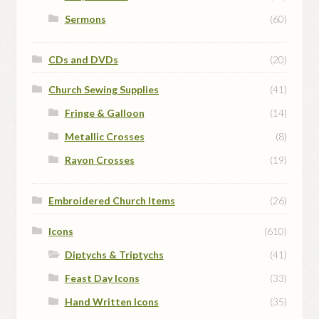
Sermons
(60)
CDs and DVDs
(20)
Church Sewing Supplies
(41)
Fringe & Galloon
(14)
Metallic Crosses
(8)
Rayon Crosses
(19)
Embroidered Church Items
(26)
Icons
(610)
Diptychs & Triptychs
(41)
Feast Day Icons
(33)
Hand Written Icons
(35)