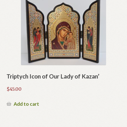
Triptych Icon of Our Lady of Kazan’
$
45.00
Add to cart