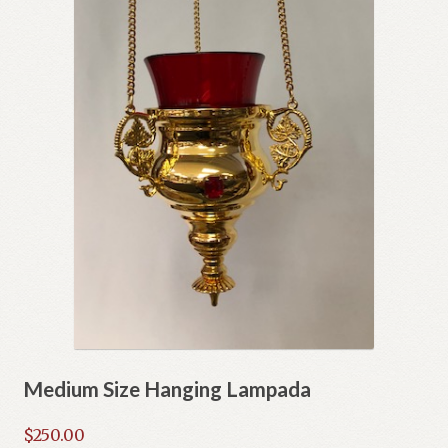
Medium Size Hanging Lampada
$
250.00