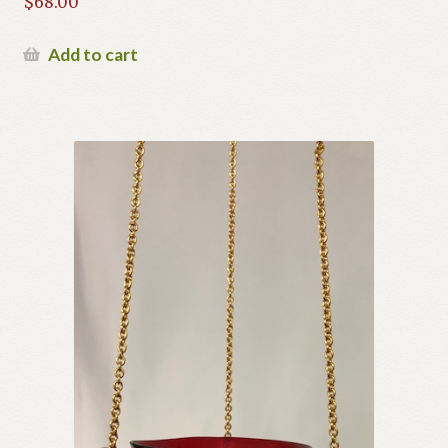
$
68.00
Add to cart