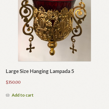
Large Size Hanging Lampada 5
$
350.00
Add to cart