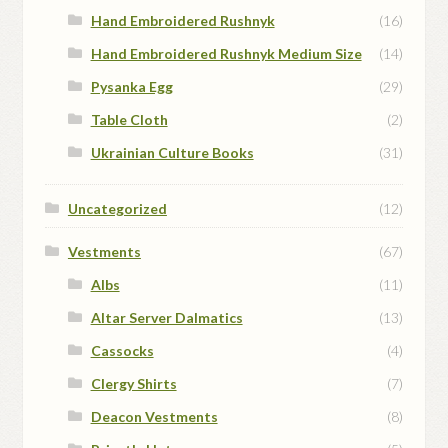
Hand Embroidered Rushnyk
(16)
Hand Embroidered Rushnyk Medium Size
(14)
Pysanka Egg
(29)
Table Cloth
(2)
Ukrainian Culture Books
(31)
Uncategorized
(12)
Vestments
(67)
Albs
(11)
Altar Server Dalmatics
(13)
Cassocks
(4)
Clergy Shirts
(7)
Deacon Vestments
(8)