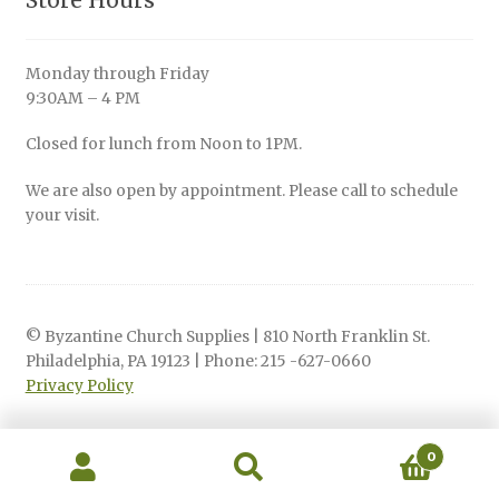
Store Hours
Monday through Friday
9:30AM – 4 PM
Closed for lunch from Noon to 1PM.
We are also open by appointment. Please call to schedule
your visit.
© Byzantine Church Supplies | 810 North Franklin St.
Philadelphia, PA 19123 | Phone: 215 -627-0660
Privacy Policy
0
Search
Search