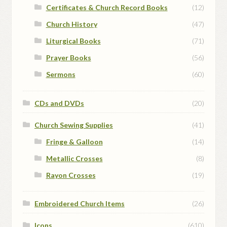
Certificates & Church Record Books
(12)
Church History
(47)
Liturgical Books
(71)
Prayer Books
(56)
Sermons
(60)
CDs and DVDs
(20)
Church Sewing Supplies
(41)
Fringe & Galloon
(14)
Metallic Crosses
(8)
Rayon Crosses
(19)
Embroidered Church Items
(26)
Icons
(610)