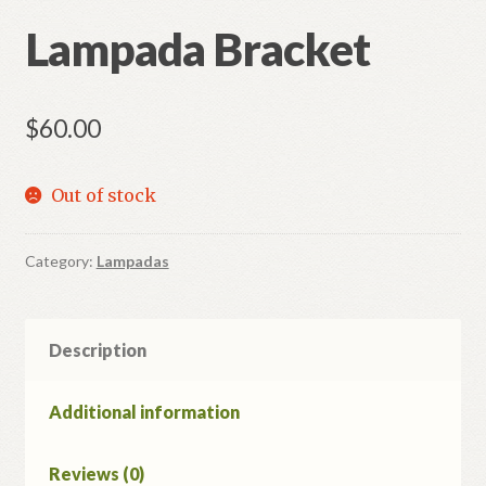
Lampada Bracket
Refund and Returns Policy
$
60.00
Out of stock
Category:
Lampadas
Description
Additional information
Reviews (0)