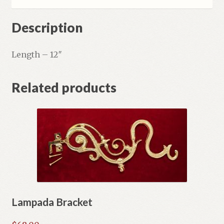
Description
Length – 12″
Related products
Lampada Bracket