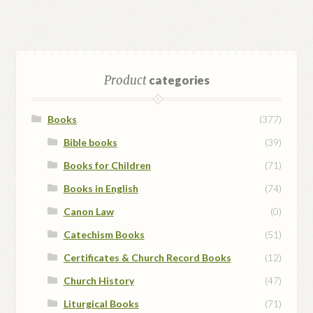
Product
categories
Books
(377)
Bible books
(39)
Books for Children
(71)
Books in English
(74)
Canon Law
(0)
Catechism Books
(51)
Certificates & Church Record Books
(12)
Church History
(47)
Liturgical Books
(71)