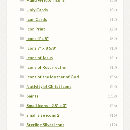
Hand Written Icons
(36)
Holy Cards
(54)
Icon Cards
(17)
Icon Print
(25)
Icons 4"x 5"
(32)
Icons 7" x 8 5/8"
(13)
Icons of Jesus
(44)
Icons of Resurrection
(13)
Icons of the Mother of God
(56)
Nativity of Christ Icons
(23)
Saints
(152)
Small Icons - 2.5" x 3"
(26)
small size icons 2
(16)
Sterling Silver Icons
(12)