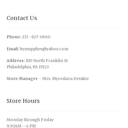
Contact Us
Phone:
215 -627-0660
Email:
byzsupplies@yahoo.com
Address:
810 North Franklin St.
Philadelphia, PA 19123
Store Manager
– Mrs. Myroslava Demkiv
Store Hours
Monday through Friday
9:30AM – 4 PM