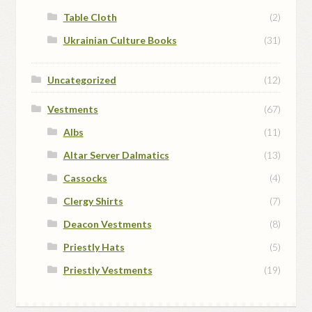
Table Cloth
(2)
Ukrainian Culture Books
(31)
Uncategorized
(12)
Vestments
(67)
Albs
(11)
Altar Server Dalmatics
(13)
Cassocks
(4)
Clergy Shirts
(7)
Deacon Vestments
(8)
Priestly Hats
(5)
Priestly Vestments
(19)