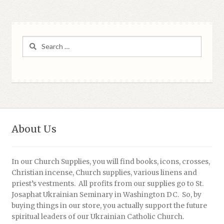
Search
for:
About Us
In our Church Supplies, you will find books, icons, crosses,
Christian incense, Church supplies, various linens and
priest’s vestments. All profits from our supplies go to St.
Josaphat Ukrainian Seminary in Washington DC. So, by
buying things in our store, you actually support the future
spiritual leaders of our Ukrainian Catholic Church.