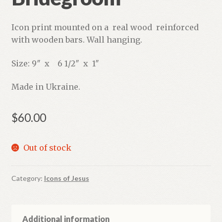
Icon print mounted on a real wood reinforced
with wooden bars. Wall hanging.
Size: 9″ x 6 1/2″ x 1″
Made in Ukraine.
$
60.00
Out of stock
Category:
Icons of Jesus
Additional information