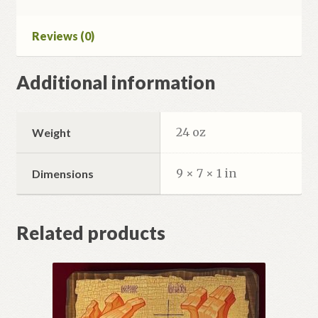
Reviews (0)
Additional information
24 oz
Weight
9 × 7 × 1 in
Dimensions
Related products