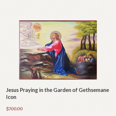
Jesus Praying in the Garden of Gethsemane
Icon
$
700.00