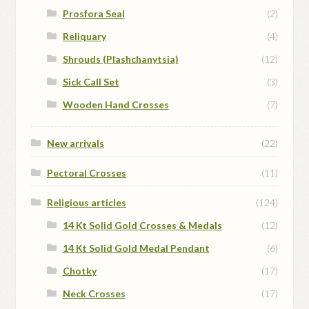
Prosfora Seal
(2)
Reliquary
(4)
Shrouds (Plashchanytsia)
(12)
Sick Call Set
(3)
Wooden Hand Crosses
(7)
New arrivals
(22)
Pectoral Crosses
(11)
Religious articles
(124)
14 Kt Solid Gold Crosses & Medals
(12)
14 Kt Solid Gold Medal Pendant
(6)
Chotky
(17)
Neck Crosses
(17)