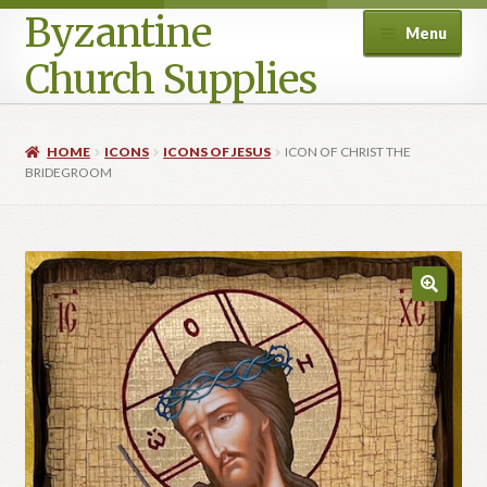
Byzantine
Menu
Church Supplies
Home
HOME
ICONS
ICONS OF JESUS
ICON OF CHRIST THE
BRIDEGROOM
Cart
Checkout
Contact Us
Homepage
My account
Privacy Policy