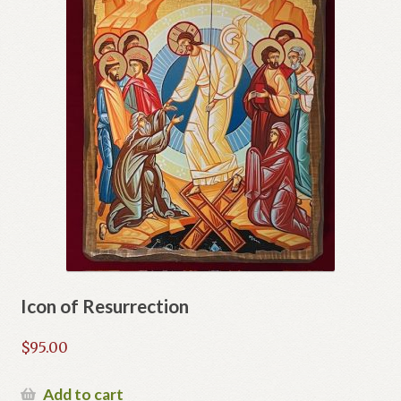
Icon of Resurrection
$
95.00
Add to cart