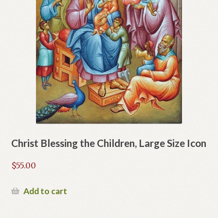
Christ Blessing the Children, Large Size Icon
$
55.00
Add to cart