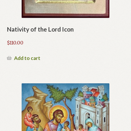
Nativity of the Lord Icon
$
110.00
Add to cart