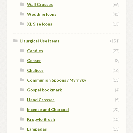
Wall Crosses
(66)
Wedding Icons
(40)
XL Size Icons
(10)
Liturgical Use Items
(151)
Candles
(27)
Censer
(8)
Chalices
(16)
Communion Spoons / Myrnyky
(13)
Gospel bookmark
(4)
Hand Crosses
(5)
Incense and Charcoal
(20)
Kropylo Brush
(10)
Lampadas
(13)