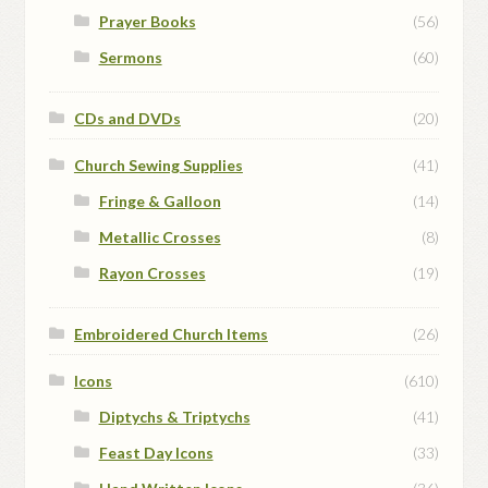
Prayer Books
(56)
Sermons
(60)
CDs and DVDs
(20)
Church Sewing Supplies
(41)
Fringe & Galloon
(14)
Metallic Crosses
(8)
Rayon Crosses
(19)
Embroidered Church Items
(26)
Icons
(610)
Diptychs & Triptychs
(41)
Feast Day Icons
(33)