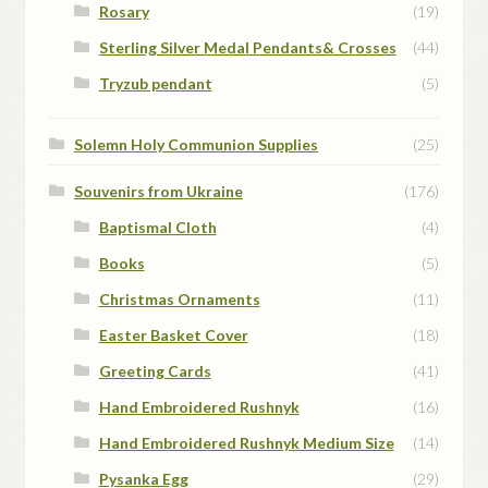
Rosary
(19)
Sterling Silver Medal Pendants& Crosses
(44)
Tryzub pendant
(5)
Solemn Holy Communion Supplies
(25)
Souvenirs from Ukraine
(176)
Baptismal Cloth
(4)
Books
(5)
Christmas Ornaments
(11)
Easter Basket Cover
(18)
Greeting Cards
(41)
Hand Embroidered Rushnyk
(16)
Hand Embroidered Rushnyk Medium Size
(14)
Pysanka Egg
(29)