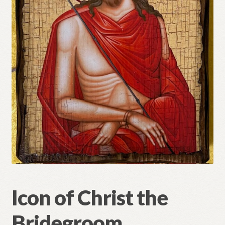
Refund and Returns Policy
Icon of Christ the
Bridegroom