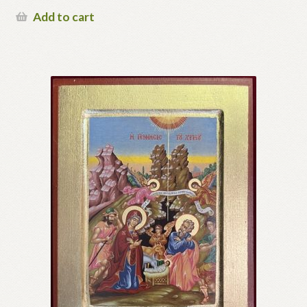
Add to cart