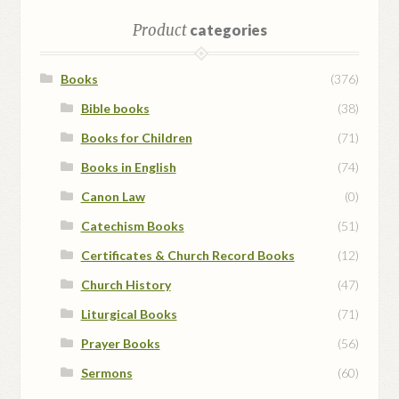
Product
categories
Books
(376)
Bible books
(38)
Books for Children
(71)
Books in English
(74)
Canon Law
(0)
Catechism Books
(51)
Certificates & Church Record Books
(12)
Church History
(47)
Liturgical Books
(71)
Prayer Books
(56)
Sermons
(60)