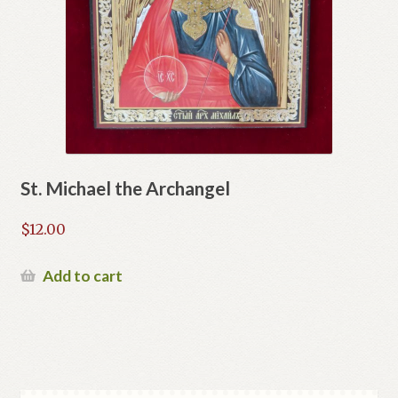
St. Michael the Archangel
$
12.00
Add to cart