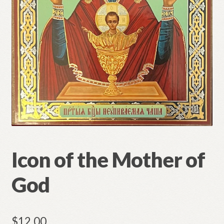
Refund and Returns Policy
Icon of the Mother of
God
$
12.00