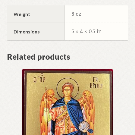
8 oz
Weight
5 × 4 × 0.5 in
Dimensions
Related products