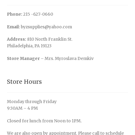
Phone:
215 -627-0660
Email:
byzsupplies@yahoo.com
Address:
810 North Franklin St.
Philadelphia, PA 19123
Store Manager
– Mrs. Myroslava Demkiv
Store Hours
Monday through Friday
9:30AM – 4 PM
Closed for lunch from Noon to 1PM.
We are also open by appointment. Please call to schedule