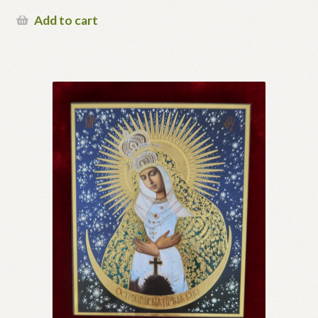
Add to cart