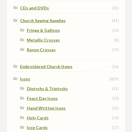
CDs and DVDs
(20)
Church Sewing Supplies
(41)
Fringe & Galloon
(14)
Metallic Crosses
(8)
Rayon Crosses
(19)
Embroidered Church Items
(26)
Icons
(609)
Diptychs & Triptychs
(41)
Feast Day Icons
(33)
Hand Written Icons
(35)
Holy Cards
(54)
Icon Cards
(17)