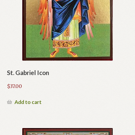
St. Gabriel Icon
$
37.00
Add to cart