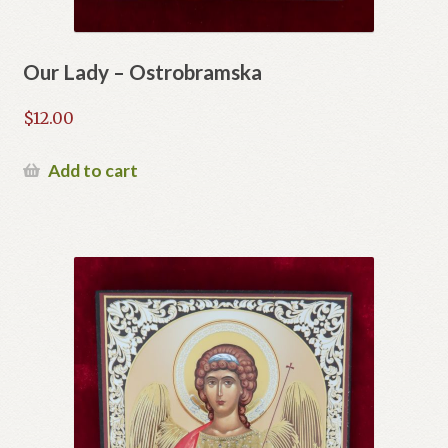
Our Lady – Ostrobramska
$
12.00
Add to cart