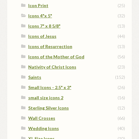
Icon Print
(25)
Icons 4"x 5"
(32)
Icons 7" x 8 5/8"
(13)
Icons of Jesus
(44)
Icons of Resurrection
(13)
Icons of the Mother of God
(56)
Nativity of Christ Icons
(23)
Saints
(152)
Small Icons - 2.5" x 3"
(26)
small size icons 2
(16)
Sterling Silver Icons
(12)
Wall Crosses
(66)
Wedding Icons
(40)
XL Size Icons
(10)