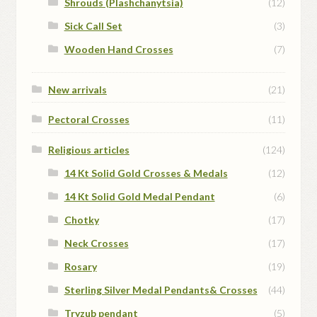
Shrouds (Plashchanytsia)
(12)
Sick Call Set
(3)
Wooden Hand Crosses
(7)
New arrivals
(21)
Pectoral Crosses
(11)
Religious articles
(124)
14 Kt Solid Gold Crosses & Medals
(12)
14 Kt Solid Gold Medal Pendant
(6)
Chotky
(17)
Neck Crosses
(17)
Rosary
(19)
Sterling Silver Medal Pendants& Crosses
(44)
Tryzub pendant
(5)