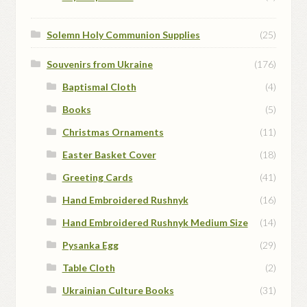
Solemn Holy Communion Supplies
(25)
Souvenirs from Ukraine
(176)
Baptismal Cloth
(4)
Books
(5)
Christmas Ornaments
(11)
Easter Basket Cover
(18)
Greeting Cards
(41)
Hand Embroidered Rushnyk
(16)
Hand Embroidered Rushnyk Medium Size
(14)
Pysanka Egg
(29)
Table Cloth
(2)
Ukrainian Culture Books
(31)