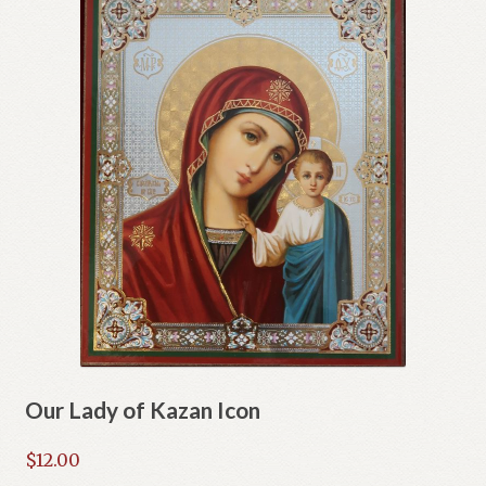
Our Lady of Kazan Icon
$
12.00