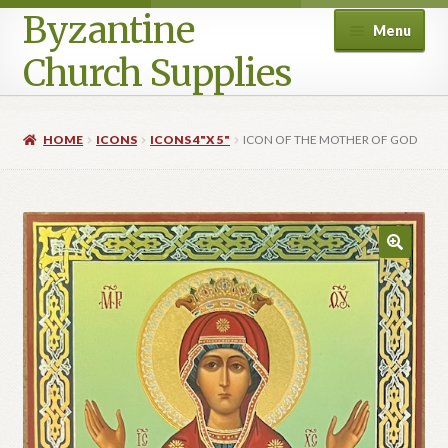
Byzantine
Menu
Church Supplies
Home
HOME
ICONS
ICONS 4"X 5"
ICON OF THE MOTHER OF GOD
Cart
Checkout
Contact Us
Homepage
My account
Privacy Policy