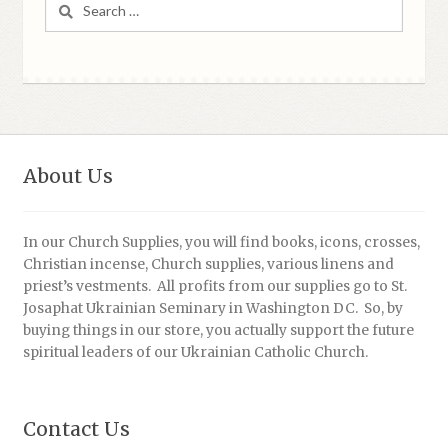
Search
for:
About Us
In our Church Supplies, you will find books, icons, crosses,
Christian incense, Church supplies, various linens and
priest’s vestments. All profits from our supplies go to St.
Josaphat Ukrainian Seminary in Washington DC. So, by
buying things in our store, you actually support the future
spiritual leaders of our Ukrainian Catholic Church.
Contact Us