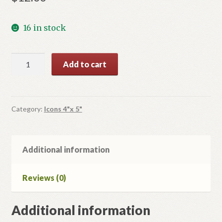
16 in stock
Icon
Add to cart
of
the
Mother
of
Category:
Icons 4"x 5"
God
quantity
Additional information
Reviews (0)
Additional information