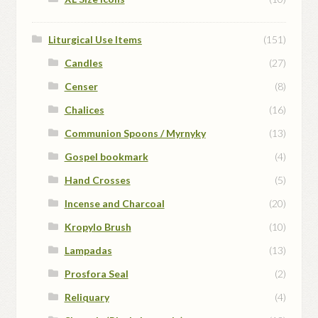
Liturgical Use Items
(151)
Candles
(27)
Censer
(8)
Chalices
(16)
Communion Spoons / Myrnyky
(13)
Gospel bookmark
(4)
Hand Crosses
(5)
Incense and Charcoal
(20)
Kropylo Brush
(10)
Lampadas
(13)
Prosfora Seal
(2)
Reliquary
(4)