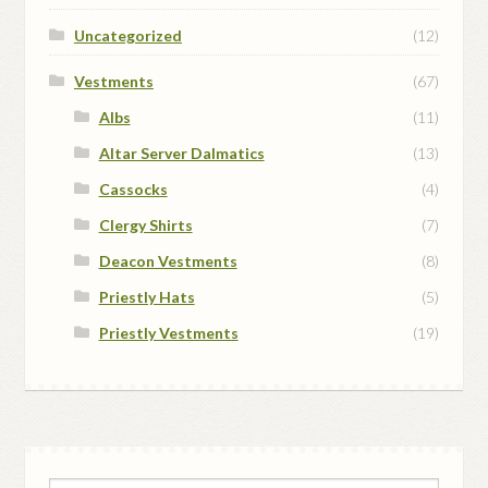
Uncategorized
(12)
Vestments
(67)
Albs
(11)
Altar Server Dalmatics
(13)
Cassocks
(4)
Clergy Shirts
(7)
Deacon Vestments
(8)
Priestly Hats
(5)
Priestly Vestments
(19)