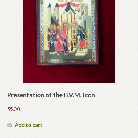
Presentation of the B.V.M. Icon
$
5.00
Add to cart