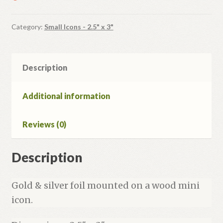
Category:
Small Icons - 2.5" x 3"
Description
Additional information
Reviews (0)
Description
Gold & silver foil mounted on a wood mini
icon.