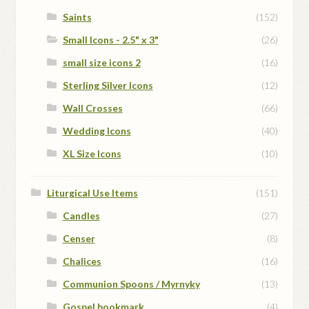
Saints
(152)
Small Icons - 2.5" x 3"
(26)
small size icons 2
(16)
Sterling Silver Icons
(12)
Wall Crosses
(66)
Wedding Icons
(40)
XL Size Icons
(10)
Liturgical Use Items
(151)
Candles
(27)
Censer
(8)
Chalices
(16)
Communion Spoons / Myrnyky
(13)
Gospel bookmark
(4)