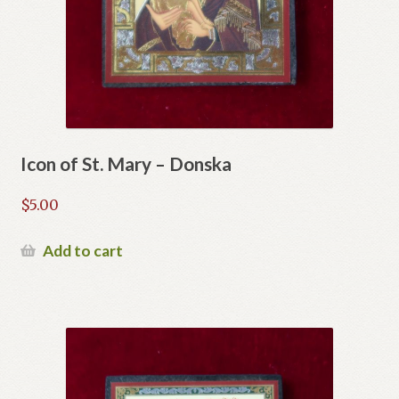
Icon of St. Mary – Donska
$
5.00
Add to cart