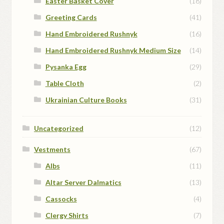
Easter Basket Cover
(18)
Greeting Cards
(41)
Hand Embroidered Rushnyk
(16)
Hand Embroidered Rushnyk Medium Size
(14)
Pysanka Egg
(29)
Table Cloth
(2)
Ukrainian Culture Books
(31)
Uncategorized
(12)
Vestments
(67)
Albs
(11)
Altar Server Dalmatics
(13)
Cassocks
(4)
Clergy Shirts
(7)