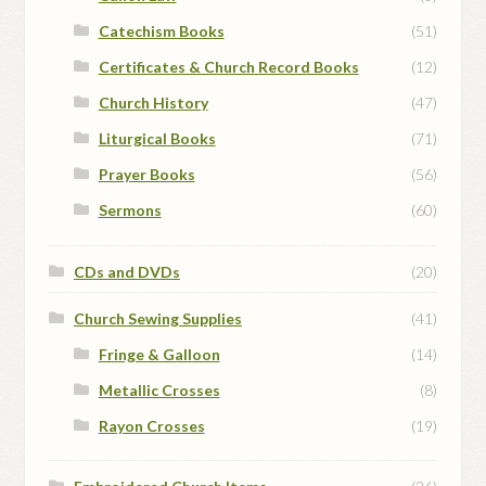
Catechism Books
(51)
Certificates & Church Record Books
(12)
Church History
(47)
Liturgical Books
(71)
Prayer Books
(56)
Sermons
(60)
CDs and DVDs
(20)
Church Sewing Supplies
(41)
Fringe & Galloon
(14)
Metallic Crosses
(8)
Rayon Crosses
(19)