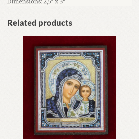
Dimensions: 2,5″ x 3″
Related products