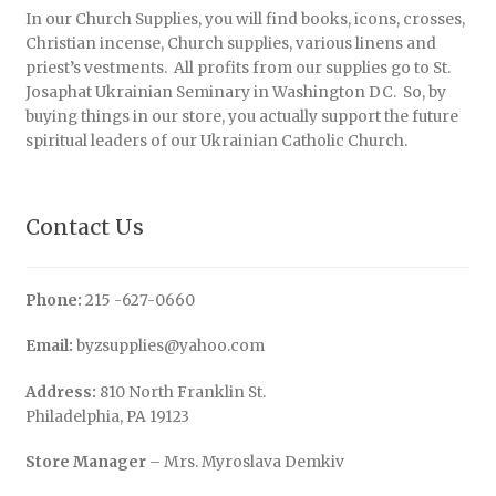
In our Church Supplies, you will find books, icons, crosses,
Christian incense, Church supplies, various linens and
priest’s vestments. All profits from our supplies go to St.
Josaphat Ukrainian Seminary in Washington DC. So, by
buying things in our store, you actually support the future
spiritual leaders of our Ukrainian Catholic Church.
Contact Us
Phone:
215 -627-0660
Email:
byzsupplies@yahoo.com
Address:
810 North Franklin St.
Philadelphia, PA 19123
Store Manager
– Mrs. Myroslava Demkiv