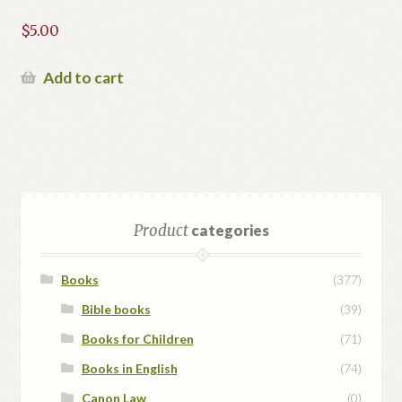
$
5.00
Add to cart
Product
categories
Books
(377)
Bible books
(39)
Books for Children
(71)
Books in English
(74)
Canon Law
(0)