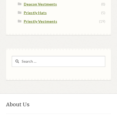
Deacon Vestments
(8)
Priestly Hats
(5)
Priestly Vestments
(19)
Search
for:
About Us