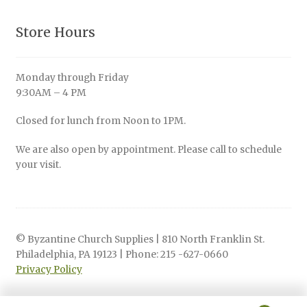
Store Hours
Monday through Friday
9:30AM – 4 PM
Closed for lunch from Noon to 1PM.
We are also open by appointment. Please call to schedule
your visit.
© Byzantine Church Supplies | 810 North Franklin St.
Philadelphia, PA 19123 | Phone: 215 -627-0660
Privacy Policy