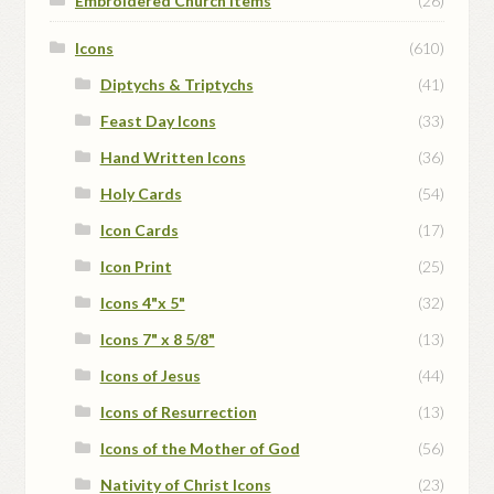
Embroidered Church Items
(26)
Icons
(610)
Diptychs & Triptychs
(41)
Feast Day Icons
(33)
Hand Written Icons
(36)
Holy Cards
(54)
Icon Cards
(17)
Icon Print
(25)
Icons 4"x 5"
(32)
Icons 7" x 8 5/8"
(13)
Icons of Jesus
(44)
Icons of Resurrection
(13)
Icons of the Mother of God
(56)
Nativity of Christ Icons
(23)