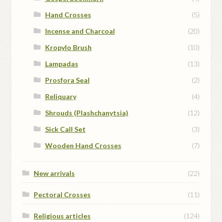
Hand Crosses
(5)
Incense and Charcoal
(20)
Kropylo Brush
(10)
Lampadas
(13)
Prosfora Seal
(2)
Reliquary
(4)
Shrouds (Plashchanytsia)
(12)
Sick Call Set
(3)
Wooden Hand Crosses
(7)
New arrivals
(22)
Pectoral Crosses
(11)
Religious articles
(124)