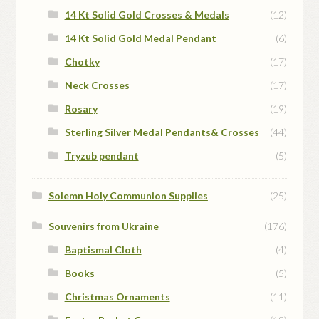
14 Kt Solid Gold Crosses & Medals
(12)
14 Kt Solid Gold Medal Pendant
(6)
Chotky
(17)
Neck Crosses
(17)
Rosary
(19)
Sterling Silver Medal Pendants& Crosses
(44)
Tryzub pendant
(5)
Solemn Holy Communion Supplies
(25)
Souvenirs from Ukraine
(176)
Baptismal Cloth
(4)
Books
(5)
Christmas Ornaments
(11)