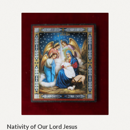
Nativity of Our Lord Jesus