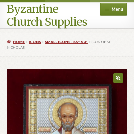
Byzantine
Menu
Church Supplies
Home
HOME
ICONS
SMALL ICONS - 2.5" X 3"
ICON OF ST.
NICHOLAS
Cart
Checkout
Contact Us
Homepage
My account
Privacy Policy