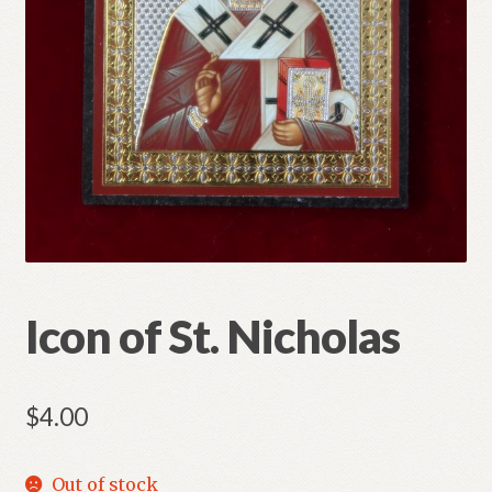
Refund and Returns Policy
Icon of St. Nicholas
$
4.00
Out of stock