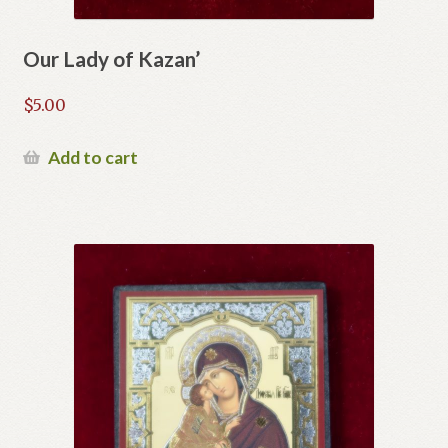
Our Lady of Kazan’
$
5.00
Add to cart