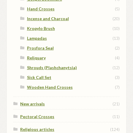
Hand Crosses
(5)
Incense and Charcoal
(20)
Kropylo Brush
(10)
Lampadas
(13)
Prosfora Seal
(2)
Reliquary
(4)
Shrouds (Plashchanytsia)
(12)
Sick Call Set
(3)
Wooden Hand Crosses
(7)
New arrivals
(21)
Pectoral Crosses
(11)
Religious articles
(124)