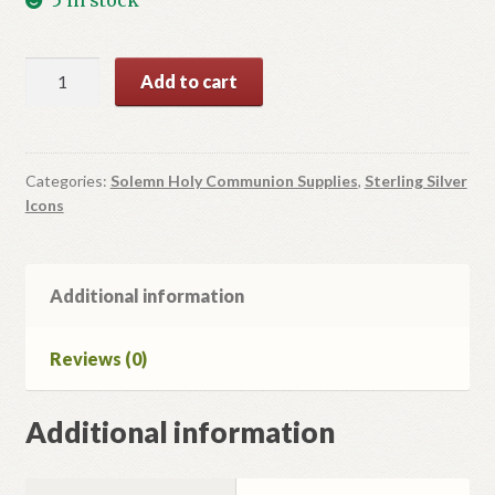
Icon
Add to cart
For
Solemn
Holy
Communion
Categories:
Solemn Holy Communion Supplies
,
Sterling Silver
Icons
quantity
Additional information
Reviews (0)
Additional information