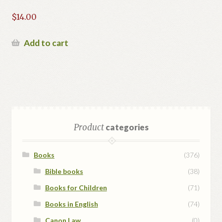
$
14.00
Add to cart
Product
categories
Books
(376)
Bible books
(38)
Books for Children
(71)
Books in English
(74)
Canon Law
(0)