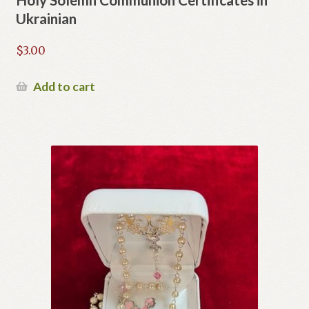
Ukrainian
$
3.00
Add to cart