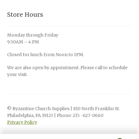
Store Hours
Monday through Friday
9:30AM – 4 PM
Closed for lunch from Noon to 1PM.
We are also open by appointment. Please call to schedule
your visit.
© Byzantine Church Supplies | 810 North Franklin St.
Philadelphia, PA 19123 | Phone: 215 -627-0660
Privacy Policy