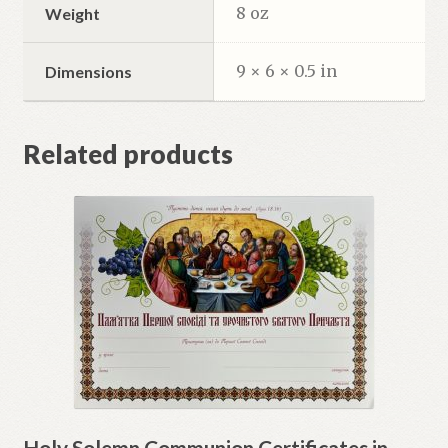
8 oz
Weight
9 × 6 × 0.5 in
Dimensions
Related products
Holy Solemn Communion Certificates in