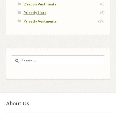
Deacon Vestments
(8)
Priestly Hats
(5)
Priestly Vestments
(19)
Search
for:
About Us