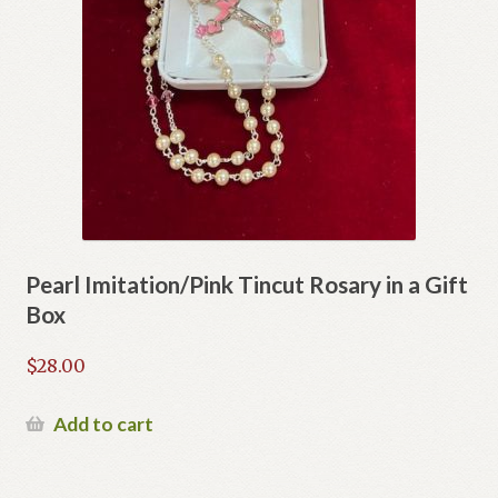
Pearl Imitation/Pink Tincut Rosary in a Gift
Box
$
28.00
Add to cart