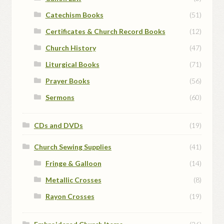
Catechism Books
(51)
Certificates & Church Record Books
(12)
Church History
(47)
Liturgical Books
(71)
Prayer Books
(56)
Sermons
(60)
CDs and DVDs
(19)
Church Sewing Supplies
(41)
Fringe & Galloon
(14)
Metallic Crosses
(8)
Rayon Crosses
(19)