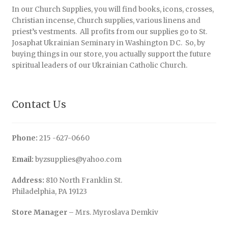
In our Church Supplies, you will find books, icons, crosses,
Christian incense, Church supplies, various linens and
priest’s vestments. All profits from our supplies go to St.
Josaphat Ukrainian Seminary in Washington DC. So, by
buying things in our store, you actually support the future
spiritual leaders of our Ukrainian Catholic Church.
Contact Us
Phone:
215 -627-0660
Email:
byzsupplies@yahoo.com
Address:
810 North Franklin St.
Philadelphia, PA 19123
Store Manager
– Mrs. Myroslava Demkiv