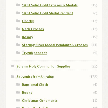
14 Kt Solid Gold Crosses & Medals
(12)
14 Kt Solid Gold Medal Pendant
(6)
Chotky
(17)
Neck Crosses
(17)
Rosary
(19)
Sterling Silver Medal Pendants& Crosses
(44)
Tryzub pendant
(5)
Solemn Holy Communion Supplies
(25)
Souvenirs from Ukraine
(176)
Baptismal Cloth
(4)
Books
(5)
Christmas Ornaments
(11)