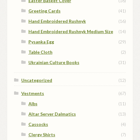
Easter Basket Cover
(18)
Greeting Cards
(41)
Hand Embroidered Rushnyk
(16)
Hand Embroidered Rushnyk Medium Size
(14)
Pysanka Egg
(29)
Table Cloth
(2)
Ukrainian Culture Books
(31)
Uncategorized
(12)
Vestments
(67)
Albs
(11)
Altar Server Dalmatics
(13)
Cassocks
(4)
Clergy Shirts
(7)