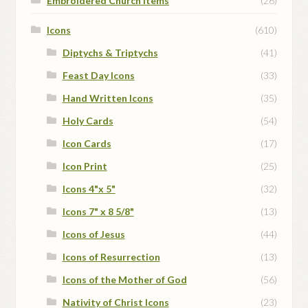
Embroidered Church Items
(26)
Icons
(610)
Diptychs & Triptychs
(41)
Feast Day Icons
(33)
Hand Written Icons
(35)
Holy Cards
(54)
Icon Cards
(17)
Icon Print
(25)
Icons 4"x 5"
(32)
Icons 7" x 8 5/8"
(13)
Icons of Jesus
(44)
Icons of Resurrection
(13)
Icons of the Mother of God
(56)
Nativity of Christ Icons
(23)