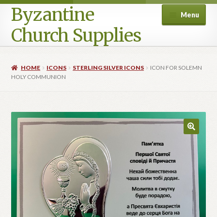
Byzantine
Menu
Church Supplies
Home
HOME
ICONS
STERLING SILVER ICONS
ICON FOR SOLEMN
HOLY COMMUNION
Cart
Checkout
Contact Us
Homepage
My account
Privacy Policy