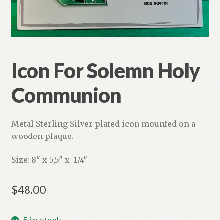
Refund and Returns Policy
Icon For Solemn Holy
Communion
Metal Sterling Silver plated icon mounted on a
wooden plaque.
Size: 8″ x 5,5″ x 1/4″
$
48.00
5 in stock