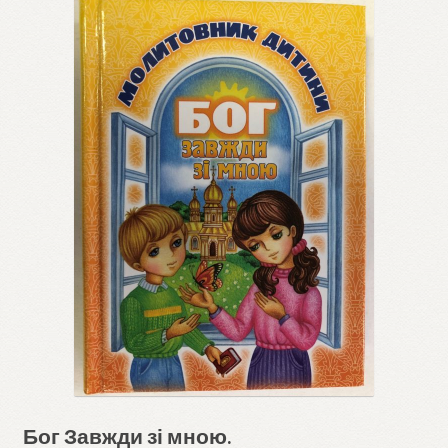
Бог Завжди зі мною.