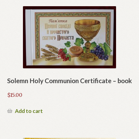
Solemn Holy Communion Certificate – book
$
15.00
Add to cart