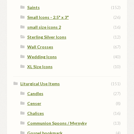
Saints
(152)
Small Icons - 2.5" x 3"
(26)
small size icons 2
(16)
Sterling Silver Icons
(12)
Wall Crosses
(67)
Wedding Icons
(40)
XL Size Icons
(10)
Liturgical Use Items
(151)
Candles
(27)
Censer
(8)
Chalices
(16)
Communion Spoons / Myrnyky
(13)
Gospel bookmark
(4)