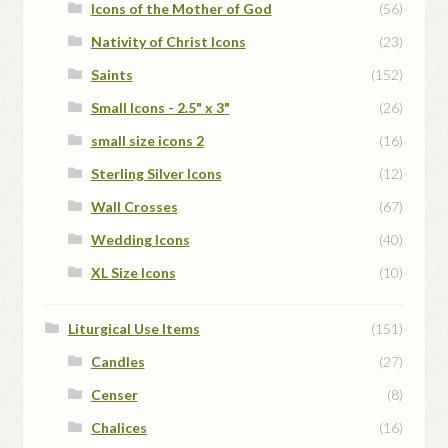
Icons of the Mother of God
(56)
Nativity of Christ Icons
(23)
Saints
(152)
Small Icons - 2.5" x 3"
(26)
small size icons 2
(16)
Sterling Silver Icons
(12)
Wall Crosses
(67)
Wedding Icons
(40)
XL Size Icons
(10)
Liturgical Use Items
(151)
Candles
(27)
Censer
(8)
Chalices
(16)