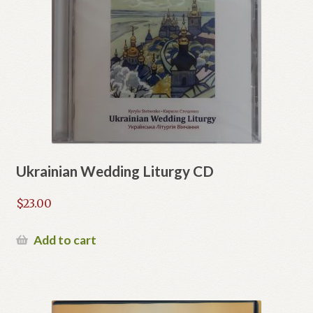
Ukrainian Wedding Liturgy CD
$
23.00
Add to cart