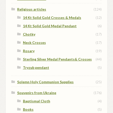
Religious articles
(124)
14 Kt Solid Gold Crosses & Medals
(12)
14 Kt Solid Gold Medal Pendant
(6)
Chotky
(17)
Neck Crosses
(17)
Rosary
(19)
Sterling Silver Medal Pendants& Crosses
(44)
Tryzub pendant
(5)
Solemn Holy Communion Supplies
(25)
Souvenirs from Ukraine
(176)
Baptismal Cloth
(4)
Books
(5)