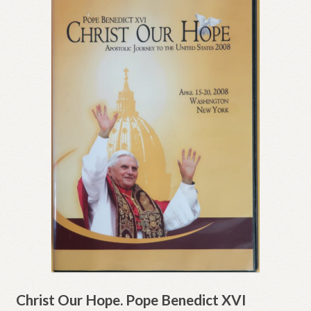
Christ Our Hope. Pope Benedict XVI