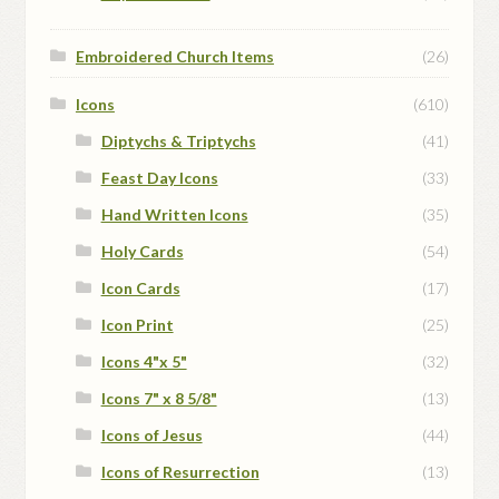
Embroidered Church Items
(26)
Icons
(610)
Diptychs & Triptychs
(41)
Feast Day Icons
(33)
Hand Written Icons
(35)
Holy Cards
(54)
Icon Cards
(17)
Icon Print
(25)
Icons 4"x 5"
(32)
Icons 7" x 8 5/8"
(13)
Icons of Jesus
(44)
Icons of Resurrection
(13)