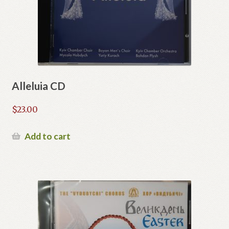
Alleluia CD
$
23.00
Add to cart