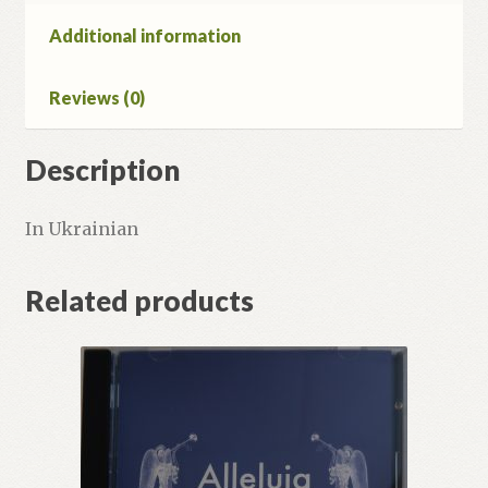
Additional information
Reviews (0)
Description
In Ukrainian
Related products