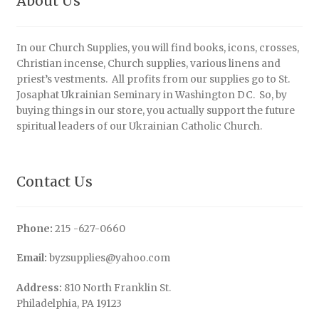
About Us
In our Church Supplies, you will find books, icons, crosses,
Christian incense, Church supplies, various linens and
priest’s vestments. All profits from our supplies go to St.
Josaphat Ukrainian Seminary in Washington DC. So, by
buying things in our store, you actually support the future
spiritual leaders of our Ukrainian Catholic Church.
Contact Us
Phone:
215 -627-0660
Email:
byzsupplies@yahoo.com
Address:
810 North Franklin St.
Philadelphia, PA 19123