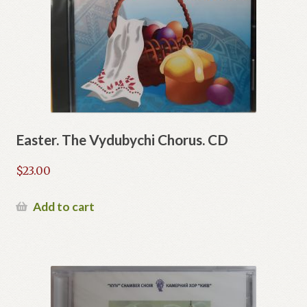
Easter. The Vydubychi Chorus. CD
$
23.00
Add to cart