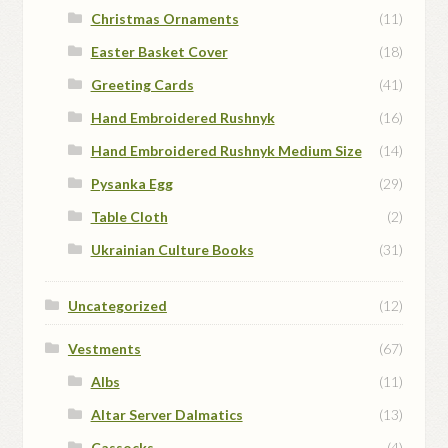
Christmas Ornaments
(11)
Easter Basket Cover
(18)
Greeting Cards
(41)
Hand Embroidered Rushnyk
(16)
Hand Embroidered Rushnyk Medium Size
(14)
Pysanka Egg
(29)
Table Cloth
(2)
Ukrainian Culture Books
(31)
Uncategorized
(12)
Vestments
(67)
Albs
(11)
Altar Server Dalmatics
(13)
Cassocks
(4)