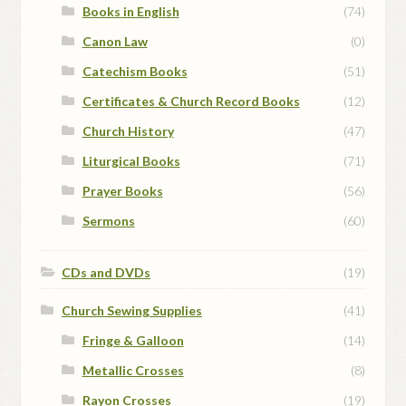
Books in English
(74)
Canon Law
(0)
Catechism Books
(51)
Certificates & Church Record Books
(12)
Church History
(47)
Liturgical Books
(71)
Prayer Books
(56)
Sermons
(60)
CDs and DVDs
(19)
Church Sewing Supplies
(41)
Fringe & Galloon
(14)
Metallic Crosses
(8)
Rayon Crosses
(19)