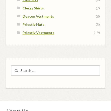
Clergy Shirts
(7)
Deacon Vestments
(8)
Priestly Hats
(5)
Priestly Vestments
(19)
Search
for: