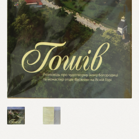
Refund and Returns Policy