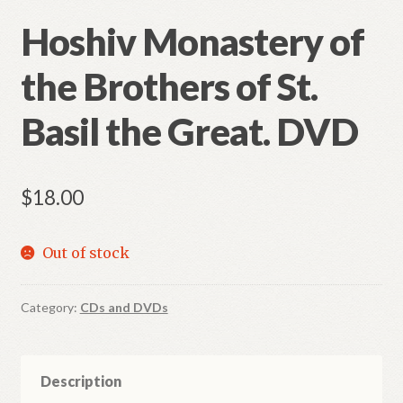
Hoshiv Monastery of
the Brothers of St.
Basil the Great. DVD
$
18.00
Out of stock
Category:
CDs and DVDs
Description