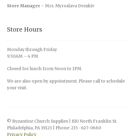
Store Manager
– Mrs. Myroslava Demkiv
Store Hours
Monday through Friday
9:30AM – 4 PM
Closed for lunch from Noon to 1PM.
We are also open by appointment. Please call to schedule
your visit.
© Byzantine Church Supplies | 810 North Franklin St.
Philadelphia, PA 19123 | Phone: 215 -627-0660
Privacy Policy