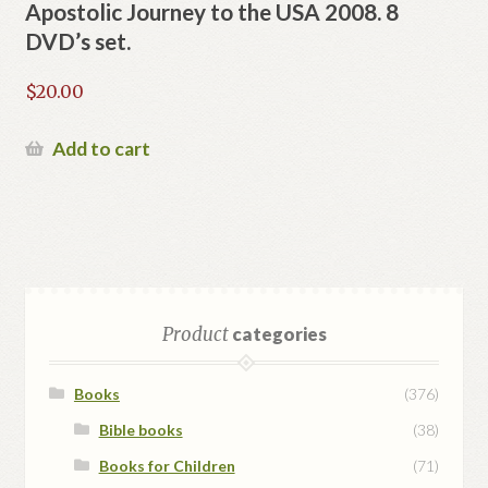
Apostolic Journey to the USA 2008. 8
DVD’s set.
$
20.00
Add to cart
Product
categories
Books
(376)
Bible books
(38)
Books for Children
(71)