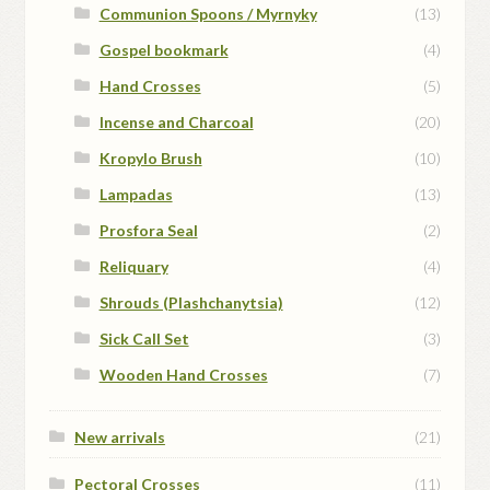
Communion Spoons / Myrnyky
(13)
Gospel bookmark
(4)
Hand Crosses
(5)
Incense and Charcoal
(20)
Kropylo Brush
(10)
Lampadas
(13)
Prosfora Seal
(2)
Reliquary
(4)
Shrouds (Plashchanytsia)
(12)
Sick Call Set
(3)
Wooden Hand Crosses
(7)
New arrivals
(21)
Pectoral Crosses
(11)