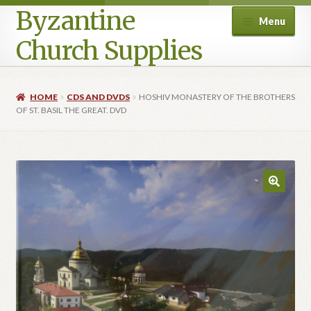
Byzantine
Menu
Church Supplies
Home
HOME
CDS AND DVDS
HOSHIV MONASTERY OF THE BROTHERS
OF ST. BASIL THE GREAT. DVD
Cart
Checkout
Contact Us
Homepage
My account
Privacy Policy