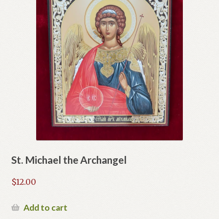
St. Michael the Archangel
$
12.00
Add to cart