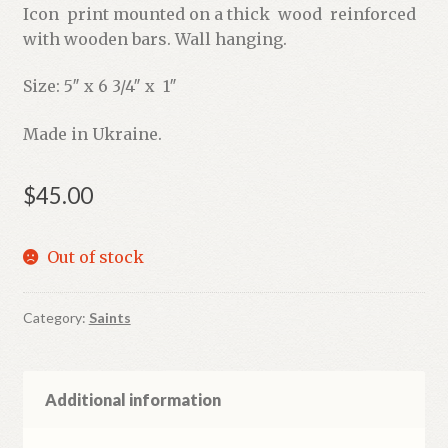
Icon print mounted on a thick wood reinforced
with wooden bars. Wall hanging.
Size: 5″ x 6 3/4″ x 1″
Made in Ukraine.
$
45.00
Out of stock
Category:
Saints
Additional information