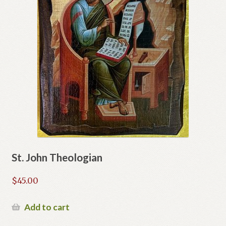
St. John Theologian
$
45.00
Add to cart