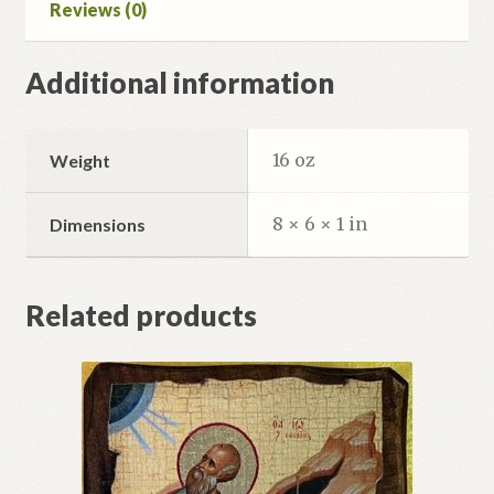
Reviews (0)
Additional information
16 oz
Weight
8 × 6 × 1 in
Dimensions
Related products