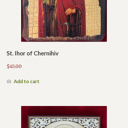
St. Ihor of Chernihiv
$
45.00
Add to cart