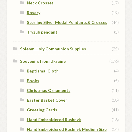
Neck Crosses
(17)
Rosary
(19)
Sterling Silver Medal Pendants& Crosses
(44)
Tryzub pendant
(5)
Solemn Holy Communion Supplies
(25)
Souvenirs from Ukraine
(176)
Baptismal Cloth
(4)
Books
(5)
Christmas Ornaments
(11)
Easter Basket Cover
(18)
Greeting Cards
(41)
Hand Embroidered Rushnyk
(16)
Hand Embroidered Rushnyk Medium Size
(14)