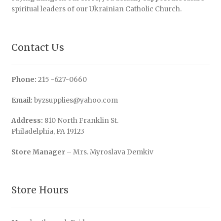
spiritual leaders of our Ukrainian Catholic Church.
Contact Us
Phone:
215 -627-0660
Email:
byzsupplies@yahoo.com
Address:
810 North Franklin St.
Philadelphia, PA 19123
Store Manager
– Mrs. Myroslava Demkiv
Store Hours