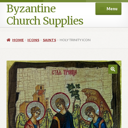
Byzantine
Menu
Church Supplies
Home
HOME
ICONS
SAINTS
HOLY TRINITY ICON
Cart
Checkout
Contact Us
Homepage
My account
Privacy Policy