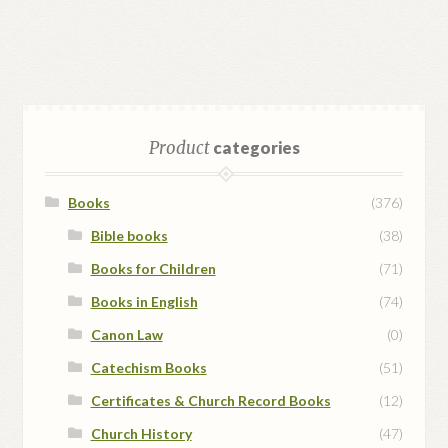
Product
categories
Books
(376)
Bible books
(38)
Books for Children
(71)
Books in English
(74)
Canon Law
(0)
Catechism Books
(51)
Certificates & Church Record Books
(12)
Church History
(47)