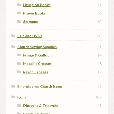
Liturgical Books
(71)
Prayer Books
(56)
Sermons
(60)
CDs and DVDs
(20)
Church Sewing Supplies
(41)
Fringe & Galloon
(14)
Metallic Crosses
(8)
Rayon Crosses
(19)
Embroidered Church Items
(26)
Icons
(609)
Diptychs & Triptychs
(41)
Feast Day Icons
(33)