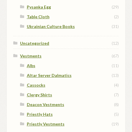
Pysanka Egg
(29)
Table Cloth
(2)
Ukrainian Culture Books
(31)
Uncategorized
(12)
Vestments
(67)
Albs
(11)
Altar Server Dalmatics
(13)
Cassocks
(4)
Clergy Shirts
(7)
Deacon Vestments
(8)
Priestly Hats
(5)
Priestly Vestments
(19)