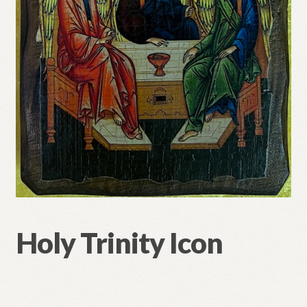
Refund and Returns Policy
Holy Trinity Icon