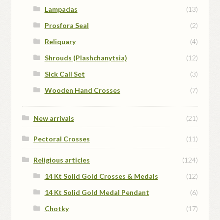
Lampadas
(13)
Prosfora Seal
(2)
Reliquary
(4)
Shrouds (Plashchanytsia)
(12)
Sick Call Set
(3)
Wooden Hand Crosses
(7)
New arrivals
(21)
Pectoral Crosses
(11)
Religious articles
(124)
14 Kt Solid Gold Crosses & Medals
(12)
14 Kt Solid Gold Medal Pendant
(6)
Chotky
(17)