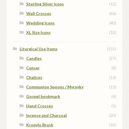
Sterling Silver Icons
(12)
Wall Crosses
(66)
Wedding Icons
(40)
XL Size Icons
(10)
Liturgical Use Items
(151)
Candles
(27)
Censer
(8)
Chalices
(16)
Communion Spoons / Myrnyky
(13)
Gospel bookmark
(4)
Hand Crosses
(5)
Incense and Charcoal
(20)
Kropylo Brush
(10)