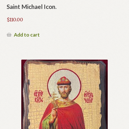
Saint Michael Icon.
$
110.00
Add to cart