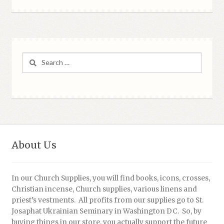
Search
for:
About Us
In our Church Supplies, you will find books, icons, crosses,
Christian incense, Church supplies, various linens and
priest’s vestments. All profits from our supplies go to St.
Josaphat Ukrainian Seminary in Washington DC. So, by
buying things in our store, you actually support the future