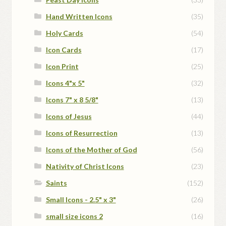
Hand Written Icons
(35)
Holy Cards
(54)
Icon Cards
(17)
Icon Print
(25)
Icons 4"x 5"
(32)
Icons 7" x 8 5/8"
(13)
Icons of Jesus
(44)
Icons of Resurrection
(13)
Icons of the Mother of God
(56)
Nativity of Christ Icons
(23)
Saints
(152)
Small Icons - 2.5" x 3"
(26)
small size icons 2
(16)