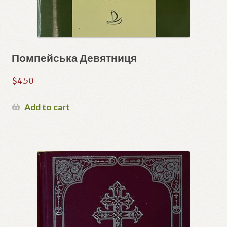
Помпейська Девятниця
$
4.50
Add to cart