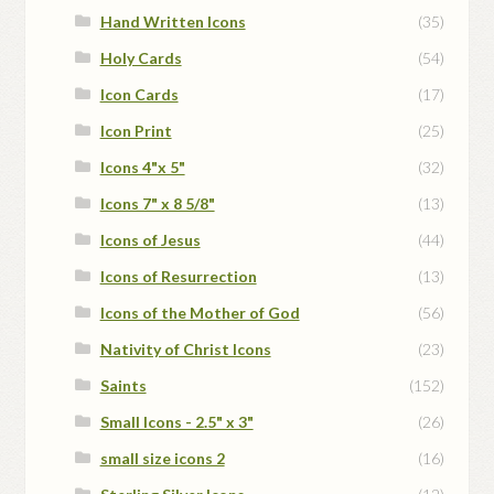
Hand Written Icons
(35)
Holy Cards
(54)
Icon Cards
(17)
Icon Print
(25)
Icons 4"x 5"
(32)
Icons 7" x 8 5/8"
(13)
Icons of Jesus
(44)
Icons of Resurrection
(13)
Icons of the Mother of God
(56)
Nativity of Christ Icons
(23)
Saints
(152)
Small Icons - 2.5" x 3"
(26)
small size icons 2
(16)