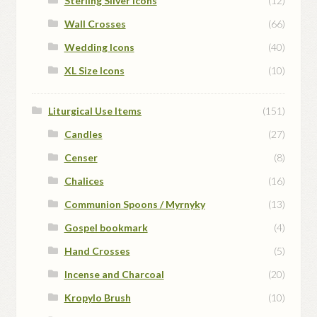
Sterling Silver Icons
(12)
Wall Crosses
(66)
Wedding Icons
(40)
XL Size Icons
(10)
Liturgical Use Items
(151)
Candles
(27)
Censer
(8)
Chalices
(16)
Communion Spoons / Myrnyky
(13)
Gospel bookmark
(4)
Hand Crosses
(5)
Incense and Charcoal
(20)
Kropylo Brush
(10)