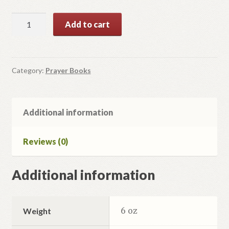
Молитовник
Add to cart
Ти,
Господи
Надія
Моя.
Category:
Prayer Books
quantity
Additional information
Reviews (0)
Additional information
6 oz
Weight