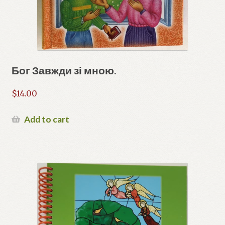
Бог Завжди зі мною.
$
14.00
Add to cart