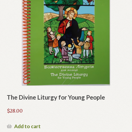
The Divine Liturgy for Young People
$
28.00
Add to cart