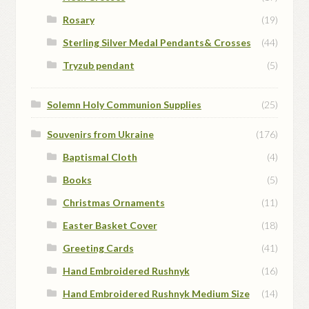
Rosary
(19)
Sterling Silver Medal Pendants& Crosses
(44)
Tryzub pendant
(5)
Solemn Holy Communion Supplies
(25)
Souvenirs from Ukraine
(176)
Baptismal Cloth
(4)
Books
(5)
Christmas Ornaments
(11)
Easter Basket Cover
(18)
Greeting Cards
(41)
Hand Embroidered Rushnyk
(16)
Hand Embroidered Rushnyk Medium Size
(14)