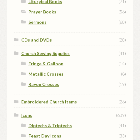
Liturgical Books
(71)
Prayer Books
(56)
Sermons
(60)
CDs and DVDs
(20)
Church Sewing Supplies
(41)
Fringe & Galloon
(14)
Metallic Crosses
(8)
Rayon Crosses
(19)
Embroidered Church Items
(26)
Icons
(609)
Diptychs & Triptychs
(41)
Feast Day Icons
(33)