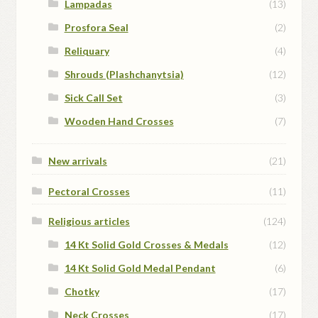
Lampadas
(13)
Prosfora Seal
(2)
Reliquary
(4)
Shrouds (Plashchanytsia)
(12)
Sick Call Set
(3)
Wooden Hand Crosses
(7)
New arrivals
(21)
Pectoral Crosses
(11)
Religious articles
(124)
14 Kt Solid Gold Crosses & Medals
(12)
14 Kt Solid Gold Medal Pendant
(6)
Chotky
(17)
Neck Crosses
(17)