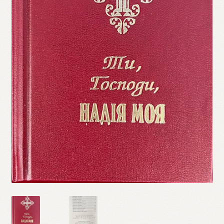
Refund and Returns Policy