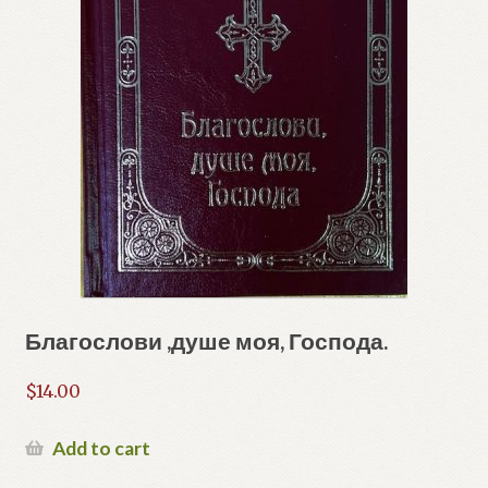
Благослови ,душе моя, Господа.
$
14.00
Add to cart