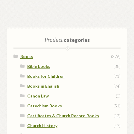
Product
categories
Books
(376)
Bible books
(38)
Books for Children
(71)
Books in English
(74)
Canon Law
(0)
Catechism Books
(51)
Certificates & Church Record Books
(12)
Church History
(47)