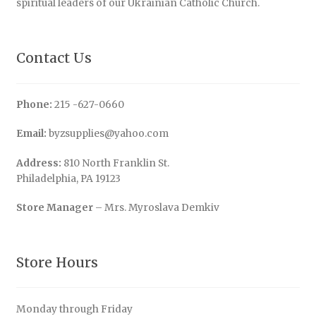
spiritual leaders of our Ukrainian Catholic Church.
Contact Us
Phone:
215 -627-0660
Email:
byzsupplies@yahoo.com
Address:
810 North Franklin St.
Philadelphia, PA 19123
Store Manager
– Mrs. Myroslava Demkiv
Store Hours
Monday through Friday