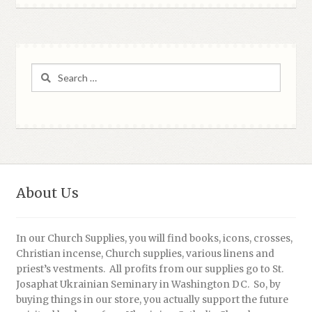
Search
for:
About Us
In our Church Supplies, you will find books, icons, crosses,
Christian incense, Church supplies, various linens and
priest’s vestments. All profits from our supplies go to St.
Josaphat Ukrainian Seminary in Washington DC. So, by
buying things in our store, you actually support the future