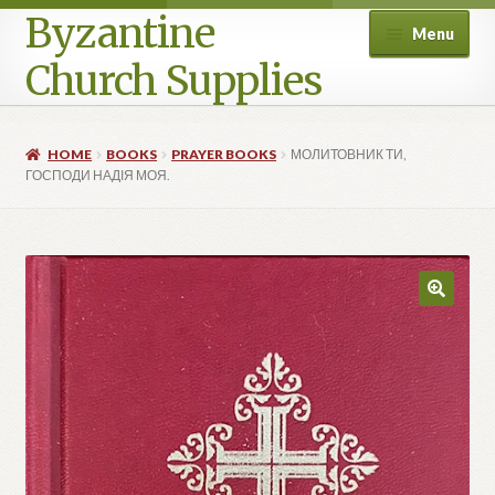
Byzantine
Menu
Church Supplies
Home
HOME
BOOKS
PRAYER BOOKS
МОЛИТОВНИК ТИ,
ГОСПОДИ НАДІЯ МОЯ.
Cart
Checkout
Contact Us
Homepage
My account
Privacy Policy