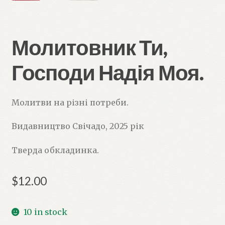
Молитовник Ти,
Господи Надія Моя.
Молитви на різні потреби.
Видавництво Свічадо, 2025 рік
Тверда обкладинка.
$
12.00
10 in stock