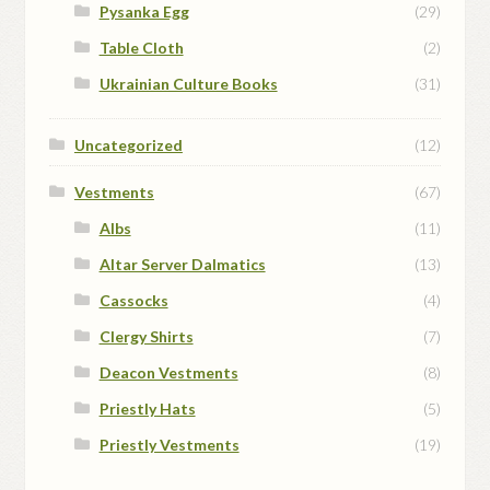
Pysanka Egg
(29)
Table Cloth
(2)
Ukrainian Culture Books
(31)
Uncategorized
(12)
Vestments
(67)
Albs
(11)
Altar Server Dalmatics
(13)
Cassocks
(4)
Clergy Shirts
(7)
Deacon Vestments
(8)
Priestly Hats
(5)
Priestly Vestments
(19)