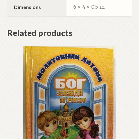
6 × 4 × 0.5 in
Dimensions
Related products