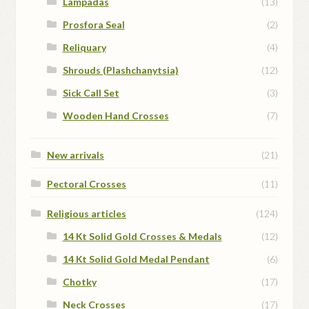
Lampadas
(13)
Prosfora Seal
(2)
Reliquary
(4)
Shrouds (Plashchanytsia)
(12)
Sick Call Set
(3)
Wooden Hand Crosses
(7)
New arrivals
(21)
Pectoral Crosses
(11)
Religious articles
(124)
14 Kt Solid Gold Crosses & Medals
(12)
14 Kt Solid Gold Medal Pendant
(6)
Chotky
(17)
Neck Crosses
(17)