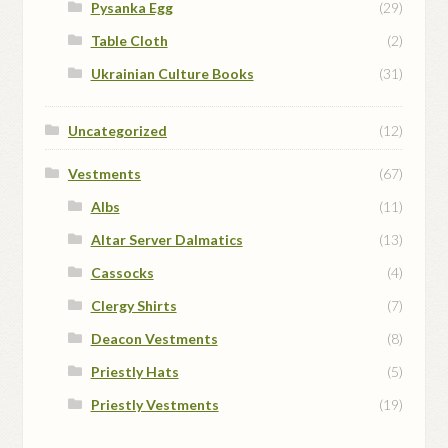
Pysanka Egg
(29)
Table Cloth
(2)
Ukrainian Culture Books
(31)
Uncategorized
(12)
Vestments
(67)
Albs
(11)
Altar Server Dalmatics
(13)
Cassocks
(4)
Clergy Shirts
(7)
Deacon Vestments
(8)
Priestly Hats
(5)
Priestly Vestments
(19)