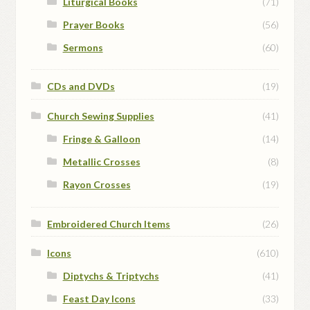
Liturgical Books
(71)
Prayer Books
(56)
Sermons
(60)
CDs and DVDs
(19)
Church Sewing Supplies
(41)
Fringe & Galloon
(14)
Metallic Crosses
(8)
Rayon Crosses
(19)
Embroidered Church Items
(26)
Icons
(610)
Diptychs & Triptychs
(41)
Feast Day Icons
(33)