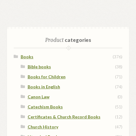
Product
categories
Books
(376)
Bible books
(38)
Books for Children
(71)
Books in English
(74)
Canon Law
(0)
Catechism Books
(51)
Certificates & Church Record Books
(12)
Church History
(47)