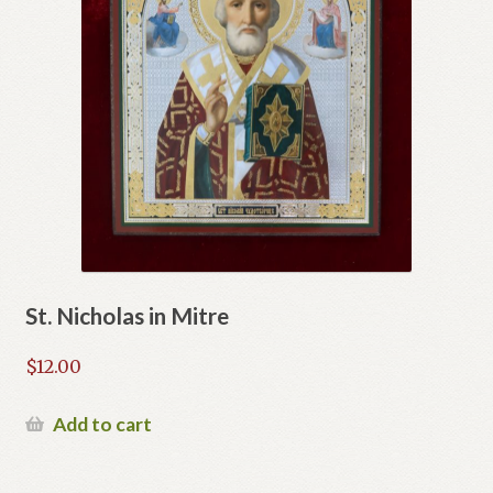
St. Nicholas in Mitre
$
12.00
Add to cart