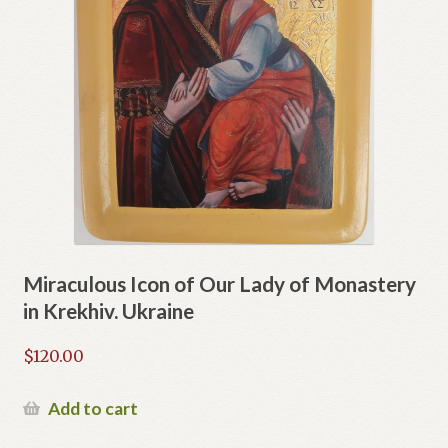
Miraculous Icon of Our Lady of Monastery
in Krekhiv. Ukraine
$
120.00
Add to cart