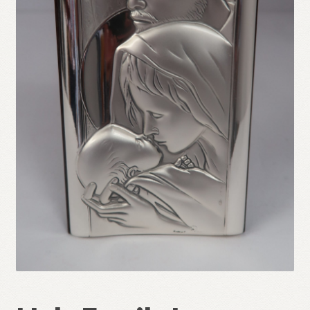
Refund and Returns Policy