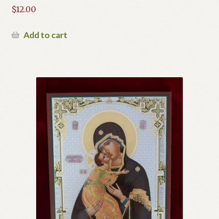
$
12.00
Add to cart