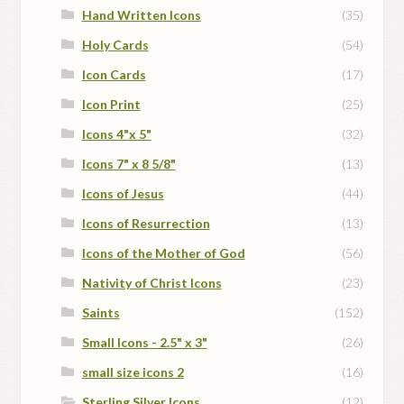
Hand Written Icons
(35)
Holy Cards
(54)
Icon Cards
(17)
Icon Print
(25)
Icons 4"x 5"
(32)
Icons 7" x 8 5/8"
(13)
Icons of Jesus
(44)
Icons of Resurrection
(13)
Icons of the Mother of God
(56)
Nativity of Christ Icons
(23)
Saints
(152)
Small Icons - 2.5" x 3"
(26)
small size icons 2
(16)
Sterling Silver Icons
(12)