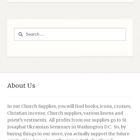
Search
for:
About Us
In our Church Supplies, you will find books, icons, crosses,
Christian incense, Church supplies, various linens and
priest’s vestments. All profits from our supplies go to St.
Josaphat Ukrainian Seminary in Washington DC. So, by
buying things in our store, you actually support the future