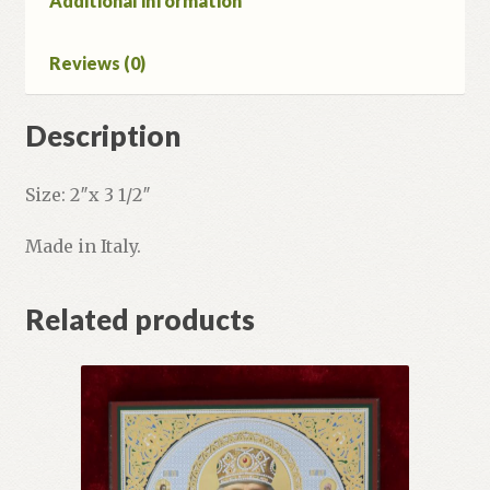
Additional information
Reviews (0)
Description
Size: 2″x 3 1/2″
Made in Italy.
Related products