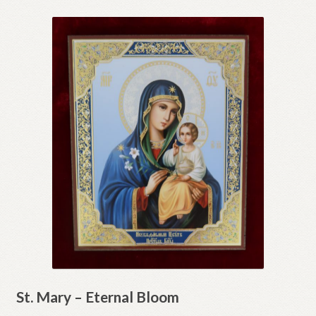
St. Mary – Eternal Bloom