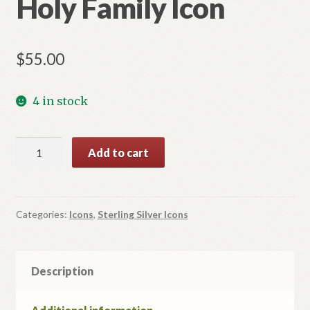
Holy Family Icon
$
55.00
4 in stock
Holy
Add to cart
Family
Icon
quantity
Categories:
Icons
,
Sterling Silver Icons
Description