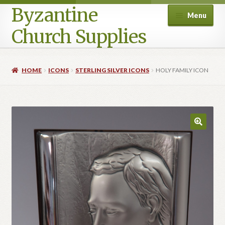
Byzantine
Menu
Church Supplies
Home
HOME
ICONS
STERLING SILVER ICONS
HOLY FAMILY ICON
Cart
Checkout
Contact Us
Homepage
My account
Privacy Policy