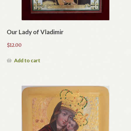
Our Lady of Vladimir
$
12.00
Add to cart