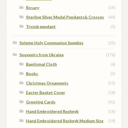
Rosary
(19)
Sterling Silver Medal Pendants& Crosses
(44)
Tryzub pendant
(5)
Solemn Holy Communion Supplies
(25)
Souvenirs from Ukraine
(176)
Baptismal Cloth
(4)
Books
(5)
Christmas Ornaments
(11)
Easter Basket Cover
(18)
Greeting Cards
(41)
Hand Embroidered Rushnyk
(16)
Hand Embroidered Rushnyk Medium Size
(14)