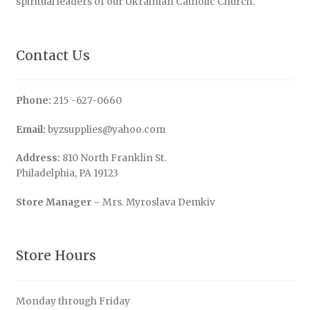
spiritual leaders of our Ukrainian Catholic Church.
Contact Us
Phone:
215 -627-0660
Email:
byzsupplies@yahoo.com
Address:
810 North Franklin St.
Philadelphia, PA 19123
Store Manager
– Mrs. Myroslava Demkiv
Store Hours
Monday through Friday