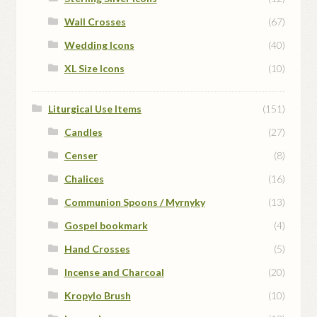
Wall Crosses
(67)
Wedding Icons
(40)
XL Size Icons
(10)
Liturgical Use Items
(151)
Candles
(27)
Censer
(8)
Chalices
(16)
Communion Spoons / Myrnyky
(13)
Gospel bookmark
(4)
Hand Crosses
(5)
Incense and Charcoal
(20)
Kropylo Brush
(10)