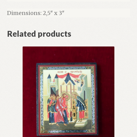
Dimensions: 2,5″ x 3″
Related products