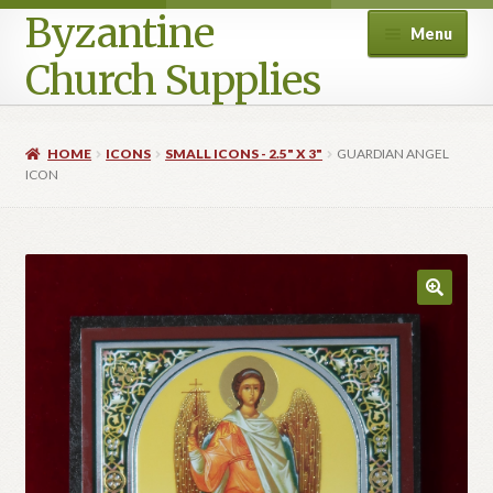
Byzantine
Menu
Church Supplies
Home
HOME
ICONS
SMALL ICONS - 2.5" X 3"
GUARDIAN ANGEL
ICON
Cart
Checkout
Contact Us
Homepage
My account
Privacy Policy