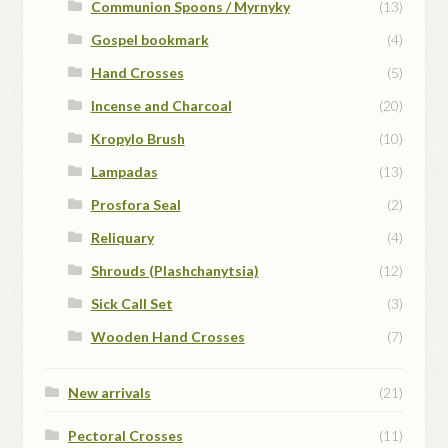
Communion Spoons / Myrnyky
(13)
Gospel bookmark
(4)
Hand Crosses
(5)
Incense and Charcoal
(20)
Kropylo Brush
(10)
Lampadas
(13)
Prosfora Seal
(2)
Reliquary
(4)
Shrouds (Plashchanytsia)
(12)
Sick Call Set
(3)
Wooden Hand Crosses
(7)
New arrivals
(21)
Pectoral Crosses
(11)