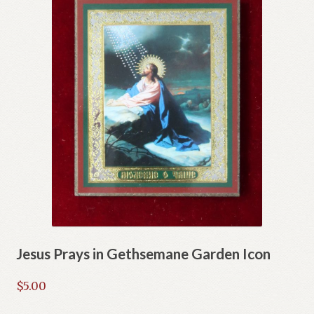
Jesus Prays in Gethsemane Garden Icon
$
5.00