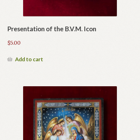
Presentation of the B.V.M. Icon
$
5.00
Add to cart