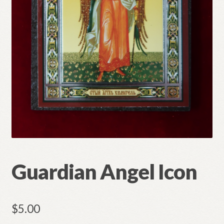
Refund and Returns Policy
Guardian Angel Icon
$
5.00