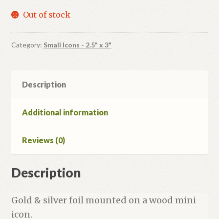
Out of stock
Category:
Small Icons - 2.5" x 3"
Description
Additional information
Reviews (0)
Description
Gold & silver foil mounted on a wood mini
icon.