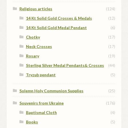
Religious articles
(124)
14 Kt Solid Gold Crosses & Medals
(12)
14 Kt Solid Gold Medal Pendant
(6)
Chotky
(17)
Neck Crosses
(17)
Rosary
(19)
Sterling Silver Medal Pendants& Crosses
(44)
Tryzub pendant
(5)
Solemn Holy Communion Supplies
(25)
Souvenirs from Ukraine
(176)
Baptismal Cloth
(4)
Books
(5)