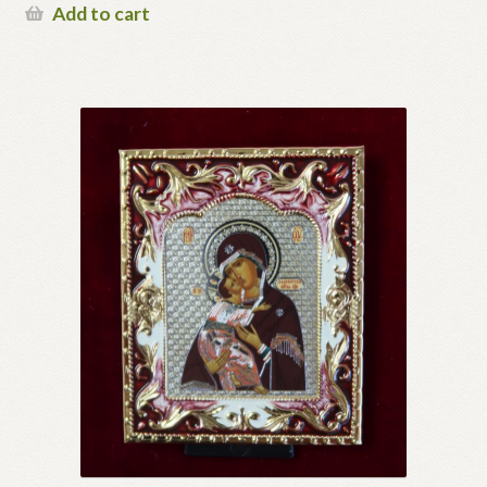
Add to cart