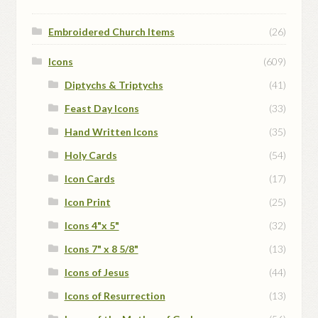
Embroidered Church Items
(26)
Icons
(609)
Diptychs & Triptychs
(41)
Feast Day Icons
(33)
Hand Written Icons
(35)
Holy Cards
(54)
Icon Cards
(17)
Icon Print
(25)
Icons 4"x 5"
(32)
Icons 7" x 8 5/8"
(13)
Icons of Jesus
(44)
Icons of Resurrection
(13)