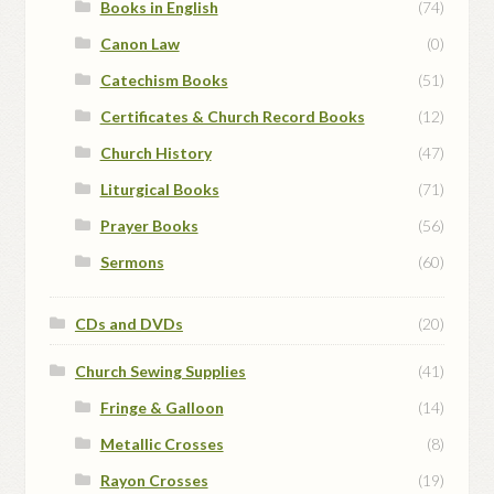
Books in English
(74)
Canon Law
(0)
Catechism Books
(51)
Certificates & Church Record Books
(12)
Church History
(47)
Liturgical Books
(71)
Prayer Books
(56)
Sermons
(60)
CDs and DVDs
(20)
Church Sewing Supplies
(41)
Fringe & Galloon
(14)
Metallic Crosses
(8)
Rayon Crosses
(19)