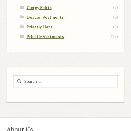
Clergy Shirts
(7)
Deacon Vestments
(8)
Priestly Hats
(5)
Priestly Vestments
(19)
Search
for:
About Us