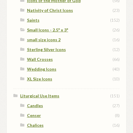
Icons of the Mother of God
(56)
Nativity of Christ Icons
(23)
Saints
(152)
Small Icons - 2.5" x 3"
(26)
small size icons 2
(16)
Sterling Silver Icons
(12)
Wall Crosses
(66)
Wedding Icons
(40)
XL Size Icons
(10)
Liturgical Use Items
(151)
Candles
(27)
Censer
(8)
Chalices
(16)