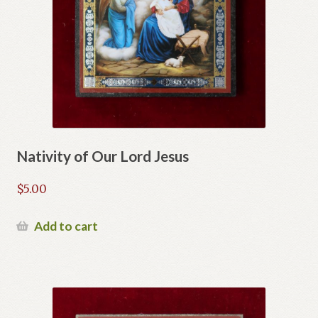
Nativity of Our Lord Jesus
$
5.00
Add to cart