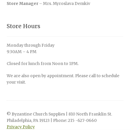
Store Manager
– Mrs. Myroslava Demkiv
Store Hours
Monday through Friday
9:30AM – 4 PM
Closed for lunch from Noon to 1PM.
We are also open by appointment. Please call to schedule
your visit.
© Byzantine Church Supplies | 810 North Franklin St.
Philadelphia, PA 19123 | Phone: 215 -627-0660
Privacy Policy