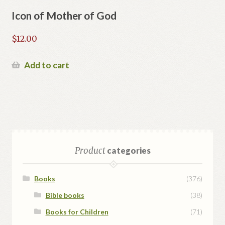
Icon of Mother of God
$
12.00
Add to cart
Product
categories
Books
(376)
Bible books
(38)
Books for Children
(71)