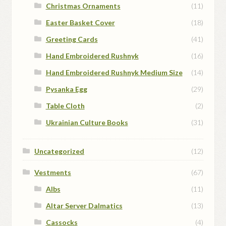
Christmas Ornaments
(11)
Easter Basket Cover
(18)
Greeting Cards
(41)
Hand Embroidered Rushnyk
(16)
Hand Embroidered Rushnyk Medium Size
(14)
Pysanka Egg
(29)
Table Cloth
(2)
Ukrainian Culture Books
(31)
Uncategorized
(12)
Vestments
(67)
Albs
(11)
Altar Server Dalmatics
(13)
Cassocks
(4)