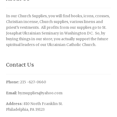
In our Church Supplies, you will find books, icons, crosses,
Christian incense, Church supplies, various linens and
priest’s vestments. All profits from our supplies go to St.
Josaphat Ukrainian Seminary in Washington DC. So, by
buying things in our store, you actually support the future
spiritual leaders of our Ukrainian Catholic Church.
Contact Us
Phone:
215 -627-0660
Email:
byzsupplies@yahoo.com
Address:
810 North Franklin St.
Philadelphia, PA 19123