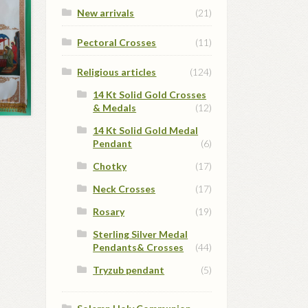
New arrivals
(21)
Pectoral Crosses
(11)
Religious articles
(124)
14 Kt Solid Gold Crosses
& Medals
(12)
14 Kt Solid Gold Medal
Pendant
(6)
Chotky
(17)
Neck Crosses
(17)
Rosary
(19)
Sterling Silver Medal
Pendants& Crosses
(44)
Tryzub pendant
(5)