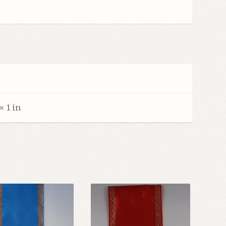
× 1 in