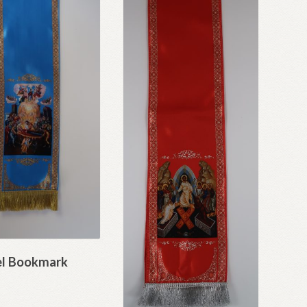
l Bookmark