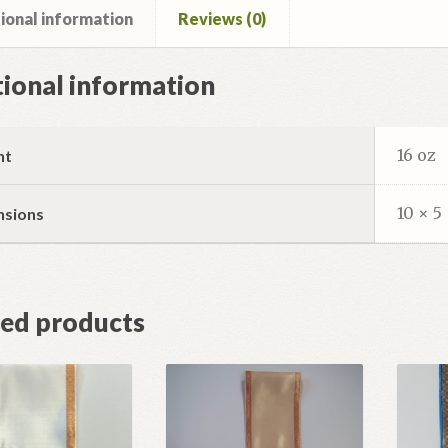
ional information
Reviews (0)
ional information
16 oz
ht
10 × 5 
nsions
ted products