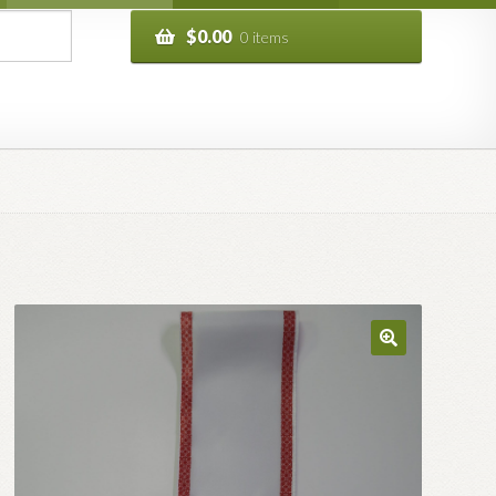
$
0.00
0 items