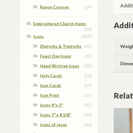
Addit
Rayon Crosses
(19)
Addit
Embroidered Church Items
(26)
Icons
(609)
Weig
Diptychs & Triptychs
(41)
Feast Day Icons
(33)
Dime
Hand Written Icons
(35)
Holy Cards
(54)
Icon Cards
(17)
Rela
Icon Print
(25)
Icons 4"x 5"
(32)
Icons 7" x 8 5/8"
(13)
Icons of Jesus
(44)