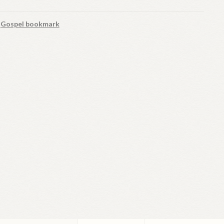
:
Gospel bookmark