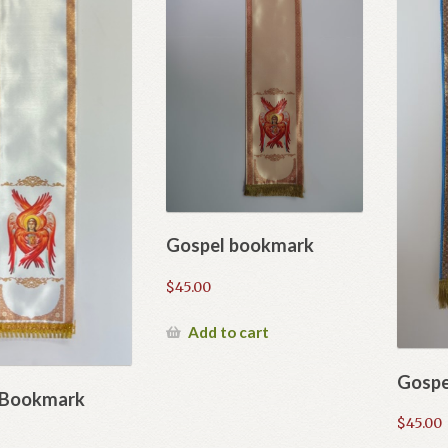
Gospel bookmark
$
45.00
Add to cart
Gospe
 Bookmark
$
45.00