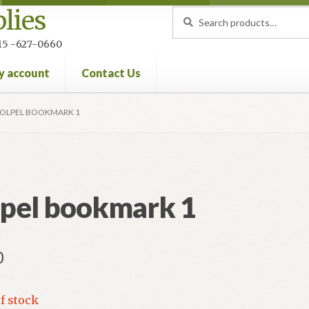
lies
Search
Search
for:
 215 -627-0660
y account
Contact Us
nt
Privacy Policy
Refund and Returns Policy
OLPEL BOOKMARK 1
pel bookmark 1
0
f stock