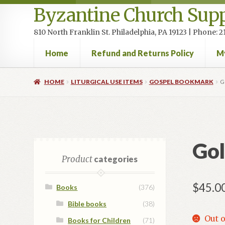
Byzantine Church Supp
810 North Franklin St. Philadelphia, PA 19123 | Phone:
Home
Refund and Returns Policy
M
Home
Cart
Checkout
Contact Us
Homepage
My accou
HOME
LITURGICAL USE ITEMS
GOSPEL BOOKMARK
G
Gol
Product
categories
$
45.0
Books
(376)
Bible books
(38)
Out o
Books for Children
(71)