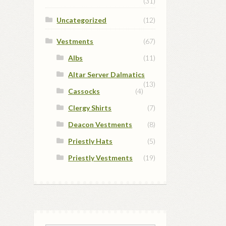
(31)
Uncategorized
(12)
Vestments
(67)
Albs
(11)
Altar Server Dalmatics
(13)
Cassocks
(4)
Clergy Shirts
(7)
Deacon Vestments
(8)
Priestly Hats
(5)
Priestly Vestments
(19)