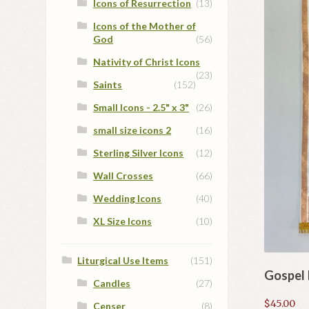
Icons of Resurrection
(13)
Icons of the Mother of
God
(56)
Nativity of Christ Icons
(23)
Saints
(152)
Small Icons - 2.5" x 3"
(26)
small size icons 2
(16)
Sterling Silver Icons
(12)
Wall Crosses
(66)
Wedding Icons
(40)
XL Size Icons
(10)
Liturgical Use Items
(151)
Gospel
Candles
(27)
$
45.00
Censer
(8)