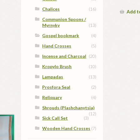
Chalices
(16)
Add t
Communion Spoons /
Myrnyky
(13)
Gospel bookmark
(4)
Hand Crosses
(5)
Incense and Charcoal
(20)
Kropylo Brush
(10)
Lampadas
(13)
Prosfora Seal
(2)
Reliquary
(4)
Shrouds (Plashchanytsia)
(12)
Sick Call Set
(3)
Wooden Hand Crosses
(7)