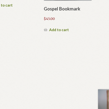
 to cart
Gospel Bookmark
$
45.00
Add to cart