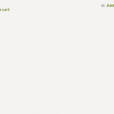
Add
o cart