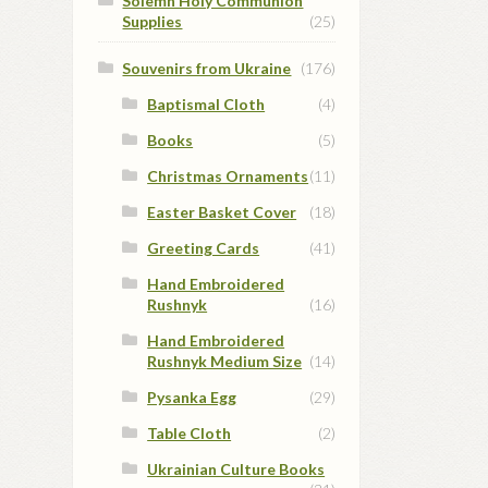
Solemn Holy Communion
Supplies
(25)
Souvenirs from Ukraine
(176)
Baptismal Cloth
(4)
Books
(5)
Christmas Ornaments
(11)
Easter Basket Cover
(18)
Greeting Cards
(41)
Hand Embroidered
Rushnyk
(16)
Hand Embroidered
Rushnyk Medium Size
(14)
Pysanka Egg
(29)
Table Cloth
(2)
Ukrainian Culture Books