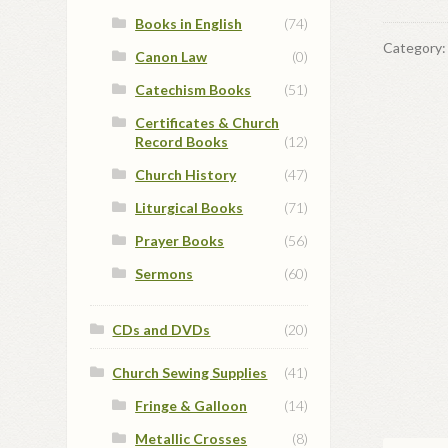
Books in English
(74)
Category
Canon Law
(0)
Catechism Books
(51)
Certificates & Church
Record Books
(12)
Church History
(47)
Liturgical Books
(71)
Prayer Books
(56)
Sermons
(60)
CDs and DVDs
(20)
Church Sewing Supplies
(41)
Fringe & Galloon
(14)
Metallic Crosses
(8)