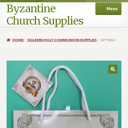
Byzantine
Menu
Church Supplies
Home
HOME
SOLEMN HOLY COMMUNION SUPPLIES
GIFT BAG
Cart
Checkout
Contact Us
Homepage
My account
Privacy Policy