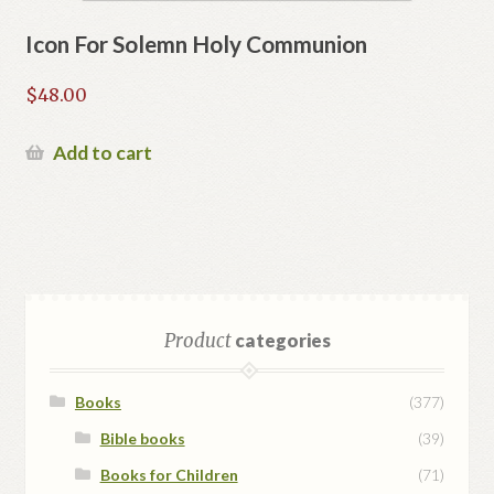
Icon For Solemn Holy Communion
$
48.00
Add to cart
Product
categories
Books
(377)
Bible books
(39)
Books for Children
(71)