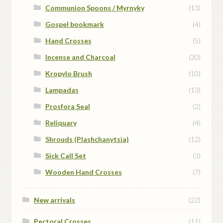
Communion Spoons / Myrnyky
(13)
Gospel bookmark
(4)
Hand Crosses
(5)
Incense and Charcoal
(20)
Kropylo Brush
(10)
Lampadas
(13)
Prosfora Seal
(2)
Reliquary
(4)
Shrouds (Plashchanytsia)
(12)
Sick Call Set
(3)
Wooden Hand Crosses
(7)
New arrivals
(22)
Pectoral Crosses
(11)