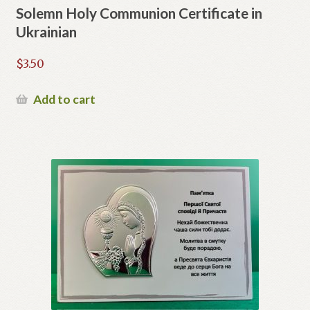
Solemn Holy Communion Certificate in
Ukrainian
$
3.50
Add to cart