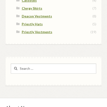
Cassocks
(4)
Clergy Shirts
(7)
Deacon Vestments
(8)
Priestly Hats
(5)
Priestly Vestments
(19)
Search
for: