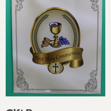
Refund and Returns Policy