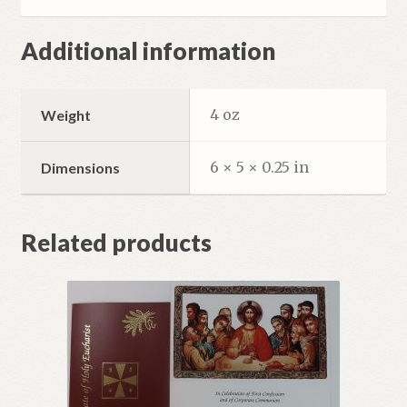
Additional information
4 oz
Weight
6 × 5 × 0.25 in
Dimensions
Related products