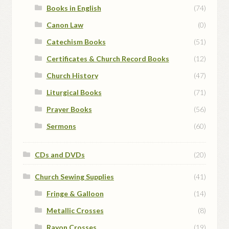
Books in English
(74)
Canon Law
(0)
Catechism Books
(51)
Certificates & Church Record Books
(12)
Church History
(47)
Liturgical Books
(71)
Prayer Books
(56)
Sermons
(60)
CDs and DVDs
(20)
Church Sewing Supplies
(41)
Fringe & Galloon
(14)
Metallic Crosses
(8)
Rayon Crosses
(19)