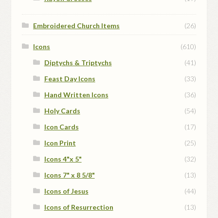
Embroidered Church Items
(26)
Icons
(610)
Diptychs & Triptychs
(41)
Feast Day Icons
(33)
Hand Written Icons
(36)
Holy Cards
(54)
Icon Cards
(17)
Icon Print
(25)
Icons 4"x 5"
(32)
Icons 7" x 8 5/8"
(13)
Icons of Jesus
(44)
Icons of Resurrection
(13)