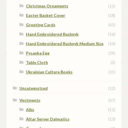
Christmas Ornaments
(11)
Easter Basket Cover
(18)
Greeting Cards
(41)
Hand Embroidered Rushnyk
(16)
Hand Embroidered Rushnyk Medium Size
(14)
Pysanka Egg
(29)
Table Cloth
(2)
Ukrainian Culture Books
(31)
Uncategorized
(12)
Vestments
(67)
Albs
(11)
Altar Server Dalmatics
(13)