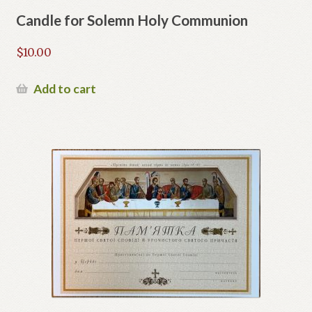
Candle for Solemn Holy Communion
$
10.00
Add to cart