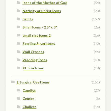
Icons of the Mother of God
(56)
Nativity of Christ Icons
(23)
Saints
(152)
Small Icons - 2.5" x 3"
(26)
small size icons 2
(16)
Sterling Silver Icons
(12)
Wall Crosses
(66)
Wedding Icons
(40)
XL Size Icons
(10)
Liturgical Use Items
(151)
Candles
(27)
Censer
(8)
Chalices
(16)