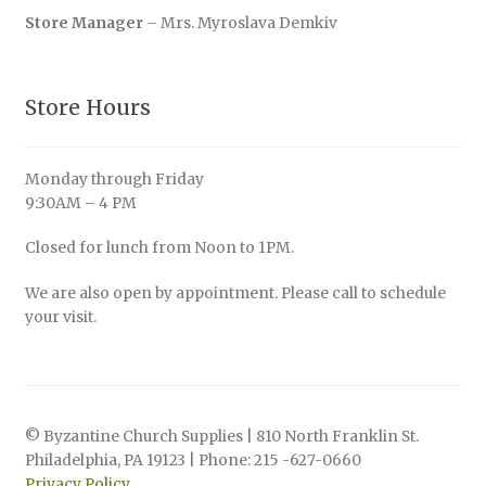
Store Manager
– Mrs. Myroslava Demkiv
Store Hours
Monday through Friday
9:30AM – 4 PM
Closed for lunch from Noon to 1PM.
We are also open by appointment. Please call to schedule
your visit.
© Byzantine Church Supplies | 810 North Franklin St.
Philadelphia, PA 19123 | Phone: 215 -627-0660
Privacy Policy