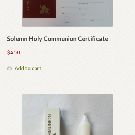
Solemn Holy Communion Certificate
$
4.50
Add to cart