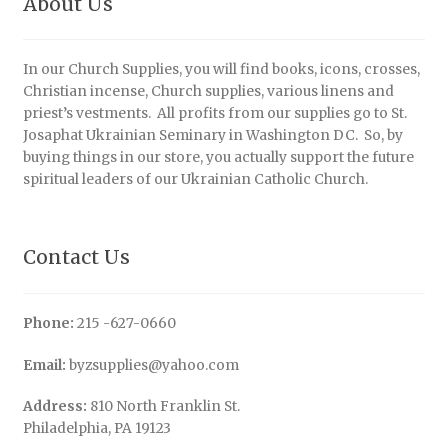
About Us
In our Church Supplies, you will find books, icons, crosses,
Christian incense, Church supplies, various linens and
priest’s vestments. All profits from our supplies go to St.
Josaphat Ukrainian Seminary in Washington DC. So, by
buying things in our store, you actually support the future
spiritual leaders of our Ukrainian Catholic Church.
Contact Us
Phone:
215 -627-0660
Email:
byzsupplies@yahoo.com
Address:
810 North Franklin St.
Philadelphia, PA 19123