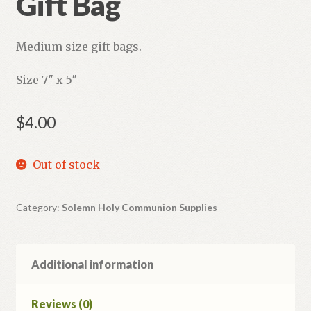
Gift Bag
Medium size gift bags.
Size 7″ x 5″
$
4.00
Out of stock
Category:
Solemn Holy Communion Supplies
Additional information
Reviews (0)