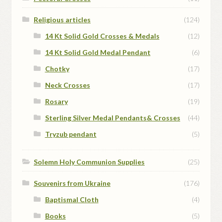
Religious articles
(124)
14 Kt Solid Gold Crosses & Medals
(12)
14 Kt Solid Gold Medal Pendant
(6)
Chotky
(17)
Neck Crosses
(17)
Rosary
(19)
Sterling Silver Medal Pendants& Crosses
(44)
Tryzub pendant
(5)
Solemn Holy Communion Supplies
(25)
Souvenirs from Ukraine
(176)
Baptismal Cloth
(4)
Books
(5)