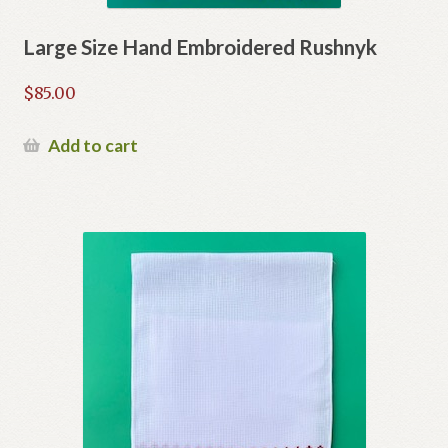
Large Size Hand Embroidered Rushnyk
$
85.00
Add to cart