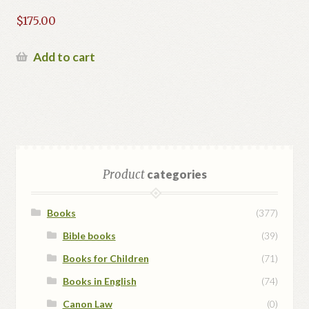
$
175.00
Add to cart
Product
categories
Books
(377)
Bible books
(39)
Books for Children
(71)
Books in English
(74)
Canon Law
(0)