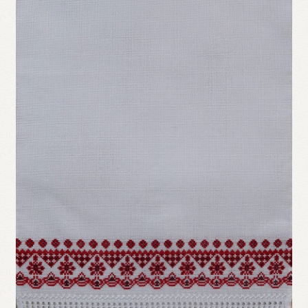
Refund and Returns Policy