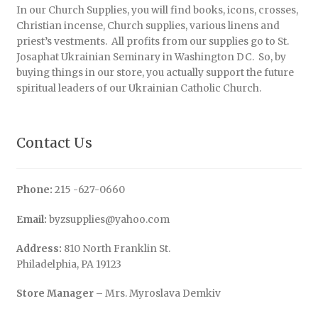
In our Church Supplies, you will find books, icons, crosses,
Christian incense, Church supplies, various linens and
priest’s vestments. All profits from our supplies go to St.
Josaphat Ukrainian Seminary in Washington DC. So, by
buying things in our store, you actually support the future
spiritual leaders of our Ukrainian Catholic Church.
Contact Us
Phone:
215 -627-0660
Email:
byzsupplies@yahoo.com
Address:
810 North Franklin St.
Philadelphia, PA 19123
Store Manager
– Mrs. Myroslava Demkiv