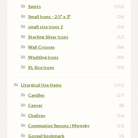
Saints
(152)
Small Icons - 2.5" x 3"
(26)
small size icons 2
(16)
Sterling Silver Icons
(12)
Wall Crosses
(66)
Wedding Icons
(40)
XL Size Icons
(10)
Liturgical Use Items
(151)
Candles
(27)
Censer
(8)
Chalices
(16)
Communion Spoons / Myrnyky
(13)
Gospel bookmark
(4)