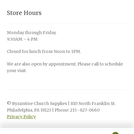
Store Hours
Monday through Friday
9:30AM – 4 PM
Closed for lunch from Noon to 1PM.
We are also open by appointment. Please call to schedule
your visit.
© Byzantine Church Supplies | 810 North Franklin St.
Philadelphia, PA 19123 | Phone: 215 -627-0660
Privacy Policy