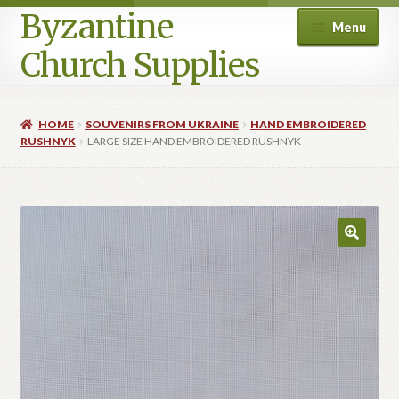
Byzantine
Menu
Church Supplies
Home
HOME
SOUVENIRS FROM UKRAINE
HAND EMBROIDERED
RUSHNYK
LARGE SIZE HAND EMBROIDERED RUSHNYK
Cart
Checkout
Contact Us
Homepage
My account
Privacy Policy