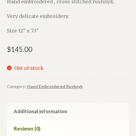
Hand embroidered , cross stitched rushnyk.
Very delicate embroidery.
Size 12″ x 73″
$
145.00
Out of stock
Category:
Hand Embroidered Rushnyk
Additional information
Reviews (0)