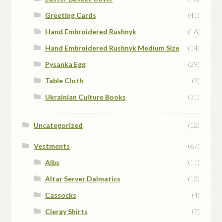
Greeting Cards
(41)
Hand Embroidered Rushnyk
(16)
Hand Embroidered Rushnyk Medium Size
(14)
Pysanka Egg
(29)
Table Cloth
(2)
Ukrainian Culture Books
(31)
Uncategorized
(12)
Vestments
(67)
Albs
(11)
Altar Server Dalmatics
(13)
Cassocks
(4)
Clergy Shirts
(7)