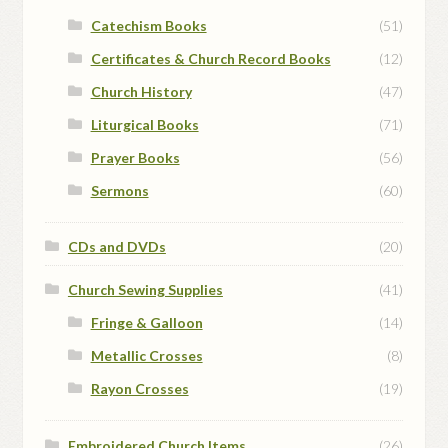
Catechism Books
(51)
Certificates & Church Record Books
(12)
Church History
(47)
Liturgical Books
(71)
Prayer Books
(56)
Sermons
(60)
CDs and DVDs
(20)
Church Sewing Supplies
(41)
Fringe & Galloon
(14)
Metallic Crosses
(8)
Rayon Crosses
(19)
Embroidered Church Items
(26)