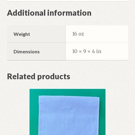
Additional information
16 oz
Weight
10 × 9 × 4 in
Dimensions
Related products