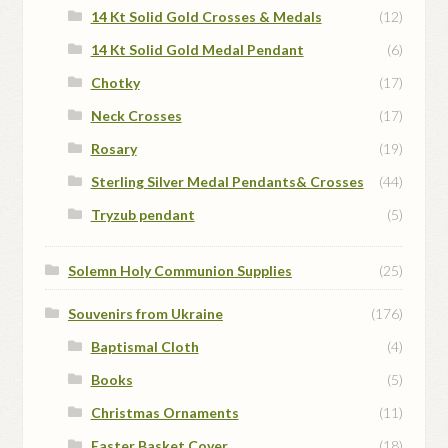
14 Kt Solid Gold Crosses & Medals
(12)
14 Kt Solid Gold Medal Pendant
(6)
Chotky
(17)
Neck Crosses
(17)
Rosary
(19)
Sterling Silver Medal Pendants& Crosses
(44)
Tryzub pendant
(5)
Solemn Holy Communion Supplies
(25)
Souvenirs from Ukraine
(176)
Baptismal Cloth
(4)
Books
(5)
Christmas Ornaments
(11)
Easter Basket Cover
(18)