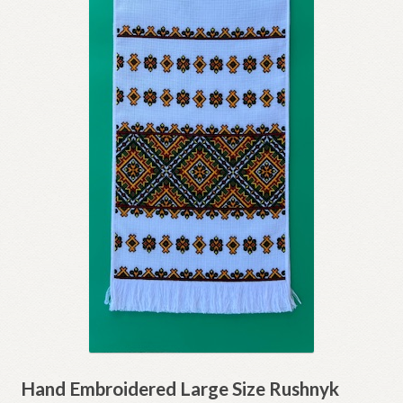
Hand Embroidered Large Size Rushnyk