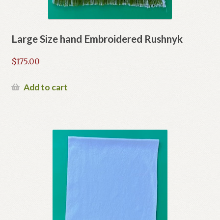
Large Size hand Embroidered Rushnyk
$
175.00
Add to cart