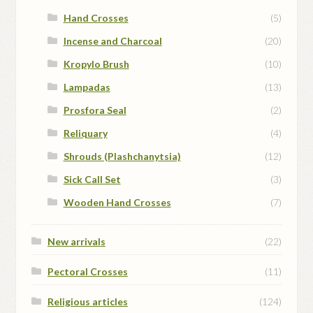
Hand Crosses
(5)
Incense and Charcoal
(20)
Kropylo Brush
(10)
Lampadas
(13)
Prosfora Seal
(2)
Reliquary
(4)
Shrouds (Plashchanytsia)
(12)
Sick Call Set
(3)
Wooden Hand Crosses
(7)
New arrivals
(22)
Pectoral Crosses
(11)
Religious articles
(124)