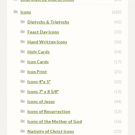
Icons
(610)
Diptychs & Triptychs
(41)
Feast Day Icons
(33)
Hand Written Icons
(36)
Holy Cards
(54)
Icon Cards
(17)
Icon Print
(25)
Icons 4"x 5"
(32)
Icons 7" x 8 5/8"
(13)
Icons of Jesus
(44)
Icons of Resurrection
(13)
Icons of the Mother of God
(56)
Nativity of Christ Icons
(23)