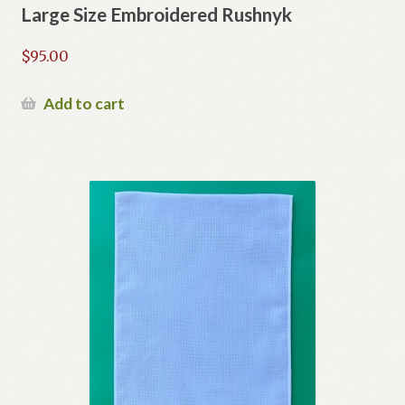
Large Size Embroidered Rushnyk
$
95.00
Add to cart