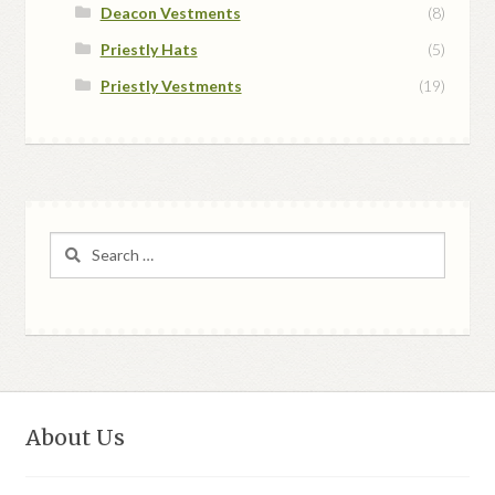
Deacon Vestments
(8)
Priestly Hats
(5)
Priestly Vestments
(19)
Search
for:
About Us