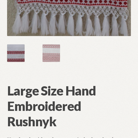
Large Size Hand
Embroidered
Rushnyk