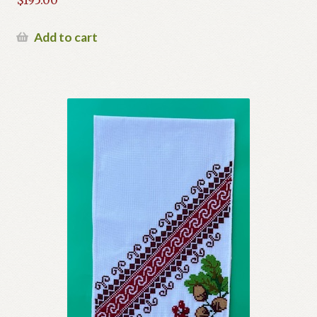
$
195.00
Add to cart