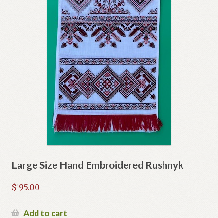
Large Size Hand Embroidered Rushnyk
$
195.00
Add to cart