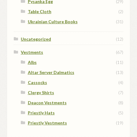
Pysanka Egg
(29)
Table Cloth
(2)
Ukrainian Culture Books
(31)
Uncategorized
(12)
Vestments
(67)
Albs
(11)
Altar Server Dalmatics
(13)
Cassocks
(4)
Clergy Shirts
(7)
Deacon Vestments
(8)
Priestly Hats
(5)
Priestly Vestments
(19)