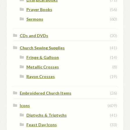
Prayer Books
(56)
Sermons
(60)
CDs and DVDs
(20)
Church Sewing Supplies
(41)
Fringe & Galloon
(14)
Metallic Crosses
(8)
Rayon Crosses
(19)
Embroidered Church Items
(26)
Icons
(609)
Diptychs & Triptychs
(41)
Feast Day Icons
(33)