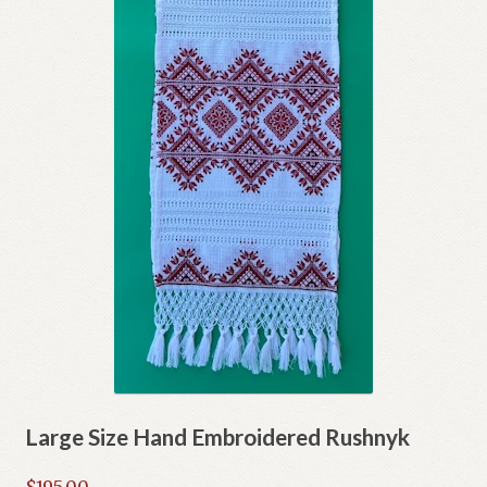
Large Size Hand Embroidered Rushnyk