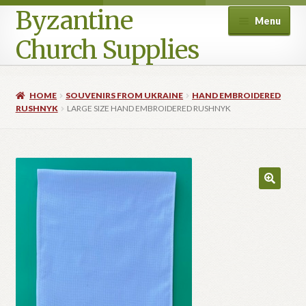
Byzantine
Menu
Church Supplies
Home
HOME
SOUVENIRS FROM UKRAINE
HAND EMBROIDERED
RUSHNYK
LARGE SIZE HAND EMBROIDERED RUSHNYK
Cart
Checkout
Contact Us
Homepage
My account
Privacy Policy