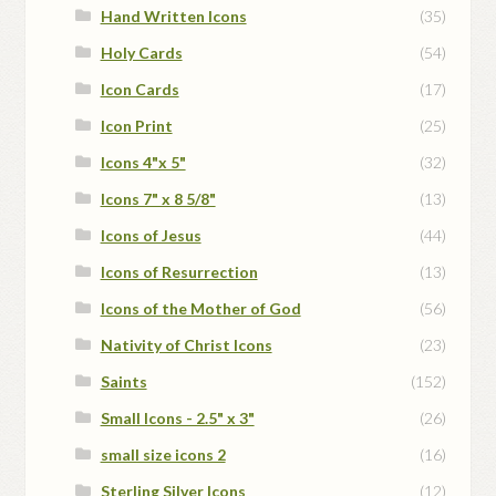
Hand Written Icons
(35)
Holy Cards
(54)
Icon Cards
(17)
Icon Print
(25)
Icons 4"x 5"
(32)
Icons 7" x 8 5/8"
(13)
Icons of Jesus
(44)
Icons of Resurrection
(13)
Icons of the Mother of God
(56)
Nativity of Christ Icons
(23)
Saints
(152)
Small Icons - 2.5" x 3"
(26)
small size icons 2
(16)
Sterling Silver Icons
(12)