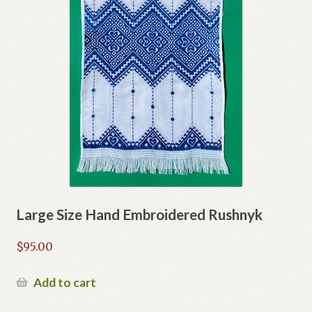
Large Size Hand Embroidered Rushnyk
$
95.00
Add to cart