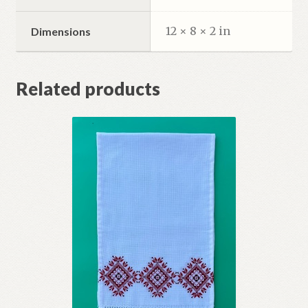
12 × 8 × 2 in
Dimensions
Related products