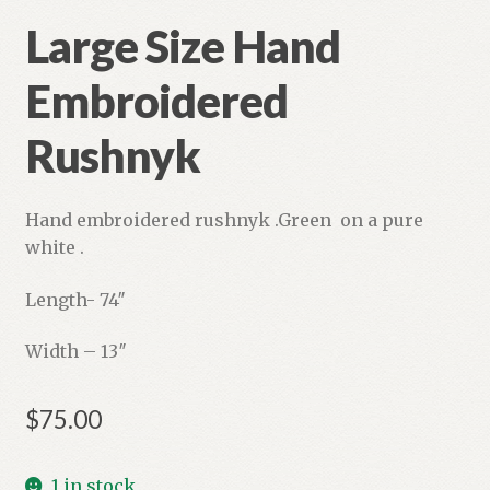
Large Size Hand
Embroidered
Rushnyk
Hand embroidered rushnyk .Green on a pure
white .
Length- 74″
Width – 13″
$
75.00
1 in stock