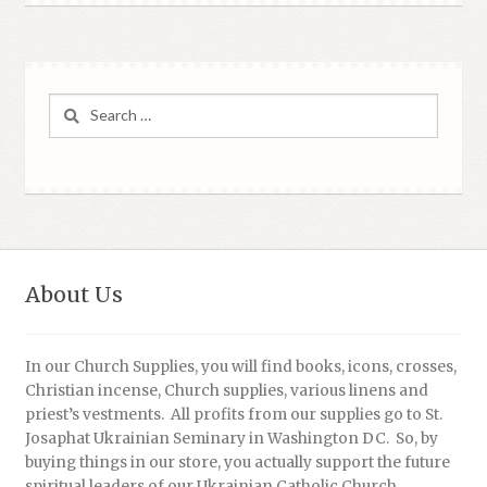
Search
for:
About Us
In our Church Supplies, you will find books, icons, crosses,
Christian incense, Church supplies, various linens and
priest’s vestments. All profits from our supplies go to St.
Josaphat Ukrainian Seminary in Washington DC. So, by
buying things in our store, you actually support the future
spiritual leaders of our Ukrainian Catholic Church.