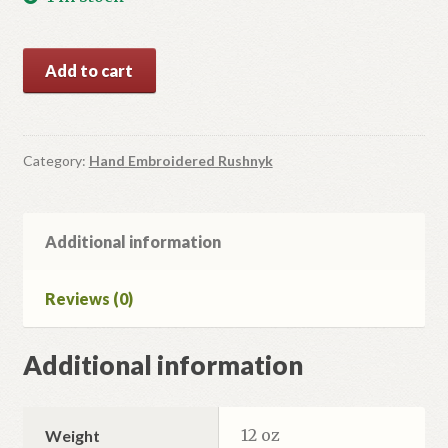
Large
Add to cart
Size
Hand
Embroidered
Rushnyk
Category:
Hand Embroidered Rushnyk
quantity
Additional information
Reviews (0)
Additional information
12 oz
Weight