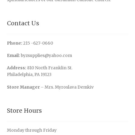
Contact Us
Phone:
215 -627-0660
Email:
byzsupplies@yahoo.com
Address:
810 North Franklin St.
Philadelphia, PA 19123
Store Manager
– Mrs. Myroslava Demkiv
Store Hours
Monday through Friday