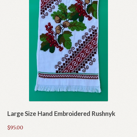
Large Size Hand Embroidered Rushnyk
$
95.00