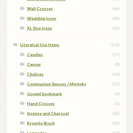
Wall Crosses
(66)
Wedding Icons
(40)
XL Size Icons
(10)
Liturgical Use Items
(151)
Candles
(27)
Censer
(8)
Chalices
(16)
Communion Spoons / Myrnyky
(13)
Gospel bookmark
(4)
Hand Crosses
(5)
Incense and Charcoal
(20)
Kropylo Brush
(10)
Lampadas
(13)