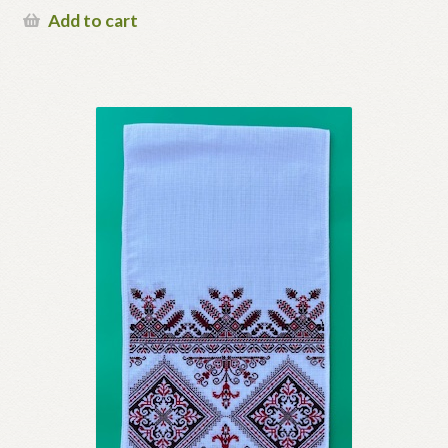
Add to cart