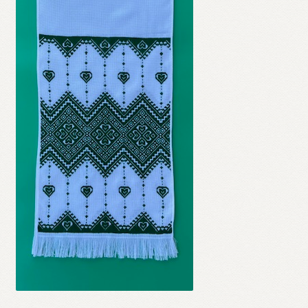
Refund and Returns Policy