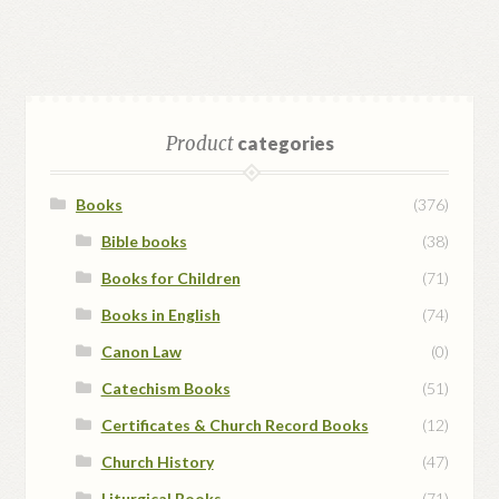
Product
categories
Books
(376)
Bible books
(38)
Books for Children
(71)
Books in English
(74)
Canon Law
(0)
Catechism Books
(51)
Certificates & Church Record Books
(12)
Church History
(47)
Liturgical Books
(71)