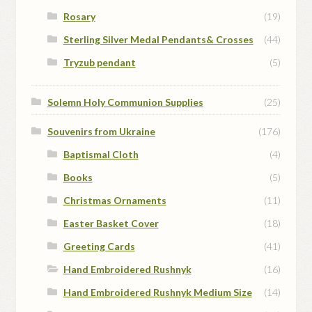
Rosary
(19)
Sterling Silver Medal Pendants& Crosses
(44)
Tryzub pendant
(5)
Solemn Holy Communion Supplies
(25)
Souvenirs from Ukraine
(176)
Baptismal Cloth
(4)
Books
(5)
Christmas Ornaments
(11)
Easter Basket Cover
(18)
Greeting Cards
(41)
Hand Embroidered Rushnyk
(16)
Hand Embroidered Rushnyk Medium Size
(14)