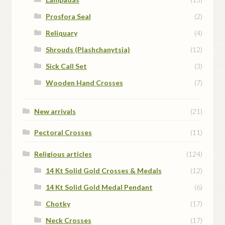
Prosfora Seal
(2)
Reliquary
(4)
Shrouds (Plashchanytsia)
(12)
Sick Call Set
(3)
Wooden Hand Crosses
(7)
New arrivals
(21)
Pectoral Crosses
(11)
Religious articles
(124)
14 Kt Solid Gold Crosses & Medals
(12)
14 Kt Solid Gold Medal Pendant
(6)
Chotky
(17)
Neck Crosses
(17)