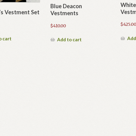
White
Blue Deacon
Vestm
s Vestment Set
Vestments
$
425.0
$
410.00
Add
o cart
Add to cart