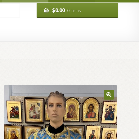
$
0.00
0 items