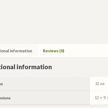
ional information
Reviews (0)
ional information
32 oz
ht
12 × 9 
nsions