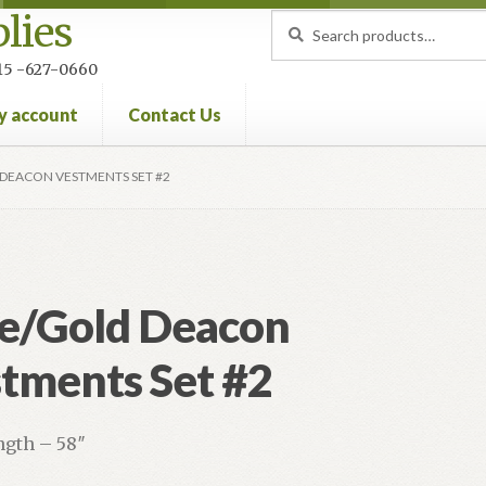
lies
Search
Search
for:
 215 -627-0660
y account
Contact Us
nt
Privacy Policy
Refund and Returns Policy
DEACON VESTMENTS SET #2
e/Gold Deacon
tments Set #2
ngth – 58″