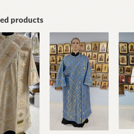
ted products