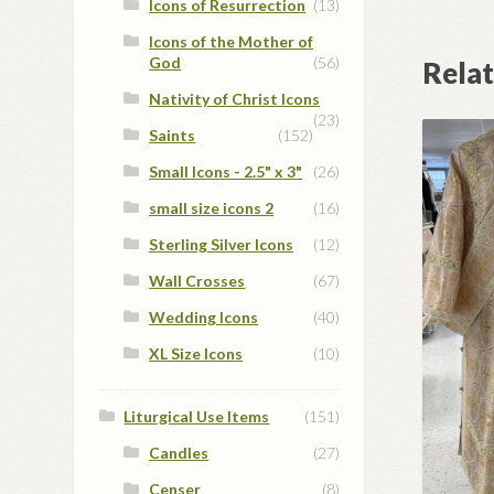
Icons of Resurrection
(13)
Icons of the Mother of
God
(56)
Rela
Nativity of Christ Icons
(23)
Saints
(152)
Small Icons - 2.5" x 3"
(26)
small size icons 2
(16)
Sterling Silver Icons
(12)
Wall Crosses
(67)
Wedding Icons
(40)
XL Size Icons
(10)
Liturgical Use Items
(151)
Candles
(27)
Censer
(8)