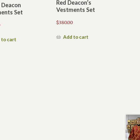
Red Deacon’s
 Deacon
Vestments Set
ents Set
$
380.00
0
Add to cart
 to cart