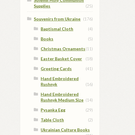
Solemn Holy Communion
Supplies
(25)
Souvenirs from Ukraine
(176)
Baptismal Cloth
(4)
Books
(5)
Christmas Ornaments
(11)
Easter Basket Cover
(18)
Greeting Cards
(41)
Hand Embroidered
Rushnyk
(16)
Hand Embroidered
Rushnyk Medium Size
(14)
Pysanka Egg
(29)
Table Cloth
(2)
Ukrainian Culture Books