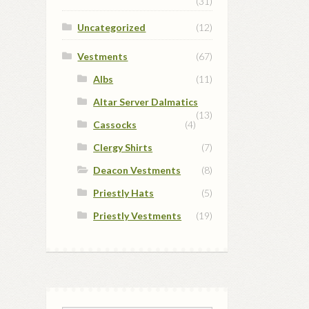
(31)
Uncategorized
(12)
Vestments
(67)
Albs
(11)
Altar Server Dalmatics
(13)
Cassocks
(4)
Clergy Shirts
(7)
Deacon Vestments
(8)
Priestly Hats
(5)
Priestly Vestments
(19)