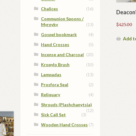
Chalices
(16)
Deacon’
Communion Spoons /
Myrnyky
(13)
$
425.00
Gospel bookmark
(4)
Add t
Hand Crosses
(5)
Incense and Charcoal
(20)
Kropylo Brush
(10)
Lampadas
(13)
Prosfora Seal
(2)
Reliquary
(4)
Shrouds (Plashchanytsia)
(12)
Sick Call Set
(3)
Wooden Hand Crosses
(7)