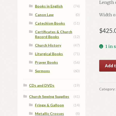
Length o
Books in English
(74)
Width o
Canon Law
(0)
Catechism Books
(51)
$
425.
Certificates & Church
Record Books
(12)
Church History
(47)
1 in 
Liturgical Books
(71)
Prayer Books
(56)
Blue/Go
Add t
Deacon
Sermons
(60)
Vestmen
Set
CDs and DVDs
(19)
#2
Category
quantit
Church Sewing Supplies
(41)
Fringe & Galloon
(14)
Metallic Crosses
(8)