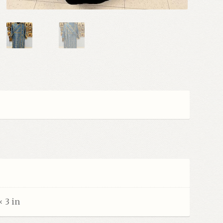
× 3 in