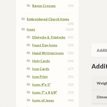
Rayon Crosses
(19)
Embroidered Church Items
(26)
Icons
(610)
Diptychs & Triptychs
(41)
Feast Day Icons
(33)
Addit
Hand Written Icons
(35)
Holy Cards
(54)
Addit
Icon Cards
(17)
Icon Print
(25)
Weig
Icons 4"x 5"
(32)
Icons 7" x 8 5/8"
(13)
Dime
Icons of Jesus
(44)