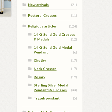
New arrivals
(21)
Pectoral Crosses
(11)
Religious articles
(124)
14 Kt Solid Gold Crosses
& Medals
(12)
14 Kt Solid Gold Medal
Pendant
(6)
Chotky
(17)
Neck Crosses
(17)
Rosary
(19)
Sterling Silver Medal
Pendants& Crosses
(44)
Tryzub pendant
(5)