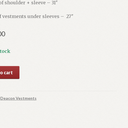
f shoulder + sleeve – 31″
f vestments under sleeves – 27″
00
stock
ld
o cart
ts
:
Deacon Vestments
y