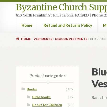
Byzantine Church Supp
810 North Franklin St. Philadelphia, PA 19123 | Phone:
Home
Refund and Returns Policy
M
Home
Cart
Checkout
Contact Us
Homepage
My accou
HOME
VESTMENTS
DEACON VESTMENTS
BLUE/GOLD 
Blu
Product
categories
Ves
Books
(376)
Bible books
(38)
Back le
Books for Children
(71)