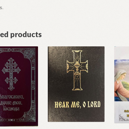
s.
ted products