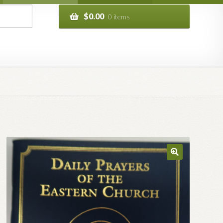
$
0.00
0 items