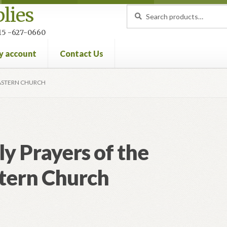
lies
Search
Search
for:
 215 -627-0660
y account
Contact Us
nt
Privacy Policy
Refund and Returns Policy
EASTERN CHURCH
ly Prayers of the
tern Church