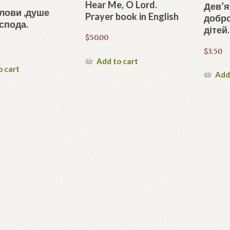
Hear Me, O Lord.
Дев’я
лови ,душе
Prayer book in English
добр
спода.
дітей.
$
50.00
$
3.50
Add to cart
o cart
Add