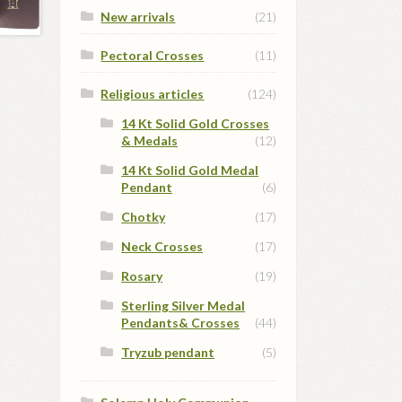
New arrivals
(21)
Pectoral Crosses
(11)
Religious articles
(124)
14 Kt Solid Gold Crosses
& Medals
(12)
14 Kt Solid Gold Medal
Pendant
(6)
Chotky
(17)
Neck Crosses
(17)
Rosary
(19)
Sterling Silver Medal
Pendants& Crosses
(44)
Tryzub pendant
(5)