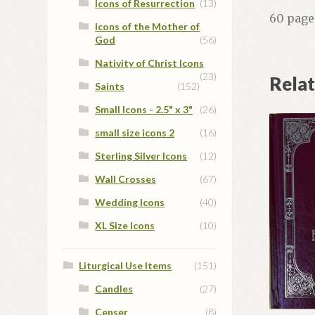
Icons of Resurrection
(13)
60 page
Icons of the Mother of
God
(56)
Nativity of Christ Icons
(23)
Rela
Saints
(152)
Small Icons - 2.5" x 3"
(26)
small size icons 2
(16)
Sterling Silver Icons
(12)
Wall Crosses
(67)
Wedding Icons
(40)
XL Size Icons
(10)
Liturgical Use Items
(151)
Candles
(27)
Censer
(8)