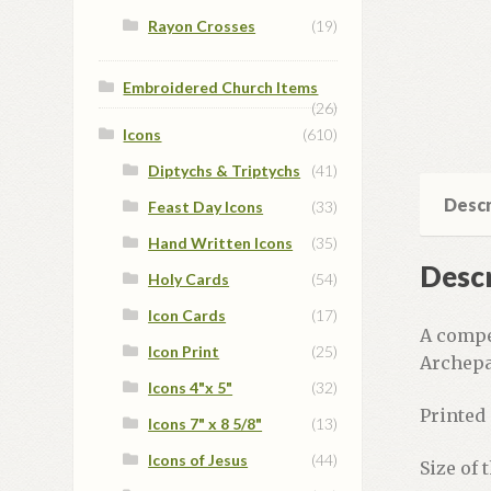
Rayon Crosses
(19)
Embroidered Church Items
(26)
Icons
(610)
Diptychs & Triptychs
(41)
Descr
Feast Day Icons
(33)
Hand Written Icons
(35)
Descr
Holy Cards
(54)
Icon Cards
(17)
A compe
Icon Print
(25)
Archepa
Icons 4"x 5"
(32)
Printed 
Icons 7" x 8 5/8"
(13)
Icons of Jesus
(44)
Size of 