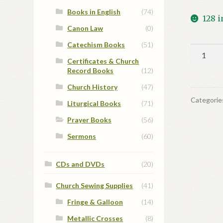
Books in English
(74)
128 i
Canon Law
(0)
Catechism Books
(51)
Daily
Certificates & Church
Prayers
Record Books
(12)
of
the
Church History
(47)
Eastern
Categorie
Liturgical Books
(71)
Church
Prayer Books
(56)
quantit
Sermons
(60)
CDs and DVDs
(20)
Church Sewing Supplies
(41)
Fringe & Galloon
(14)
Metallic Crosses
(8)