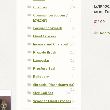
Благос
Chalices
(16)
моя, Го
Communion Spoons /
Myrnyky
(13)
$
14.00
Gospel bookmark
(4)
Add t
Hand Crosses
(5)
Incense and Charcoal
(20)
Kropylo Brush
(10)
Lampadas
(13)
Prosfora Seal
(2)
Reliquary
(4)
Shrouds (Plashchanytsia)
(12)
Sick Call Set
(3)
Wooden Hand Crosses
(7)