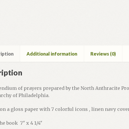
iption
Additional information
Reviews (0)
iption
ndium of prayers prepared by the North Anthracite Prot
rchy of Philadelphia.
on a gloss paper with 7 colorful icons , linen navy cove
the book 7″ x 4 1/4″