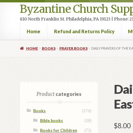
Byzantine Church Supp
810 North Franklin St. Philadelphia, PA 19123 | Phone:
Home
Refund and Returns Policy
M
Home
Cart
Checkout
Contact Us
Homepage
My accou
HOME
BOOKS
PRAYER BOOKS
DAILY PRAYERS OF THE 
Dai
Product
categories
Eas
Books
(376)
Bible books
(38)
$
8.00
Books for Children
(71)