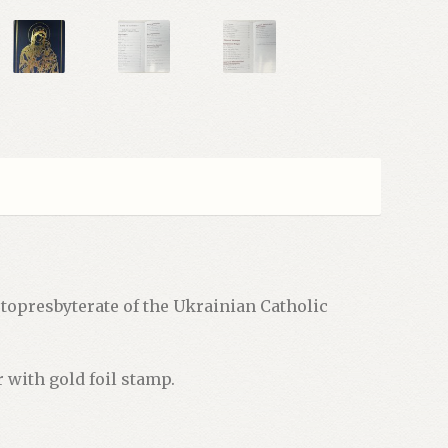
opresbyterate of the Ukrainian Catholic
r with gold foil stamp.