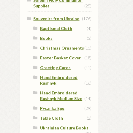
Solemn Holy Communion
Supplies
(25)
Souvenirs from Ukraine
(176)
Baptismal Cloth
(4)
Books
(5)
Christmas Ornaments
(11)
Easter Basket Cover
(18)
Greeting Cards
(41)
Hand Embroidered
Rushnyk
(16)
Hand Embroidered
Rushnyk Medium Size
(14)
Pysanka Egg
(29)
Table Cloth
(2)
Ukrainian Culture Books