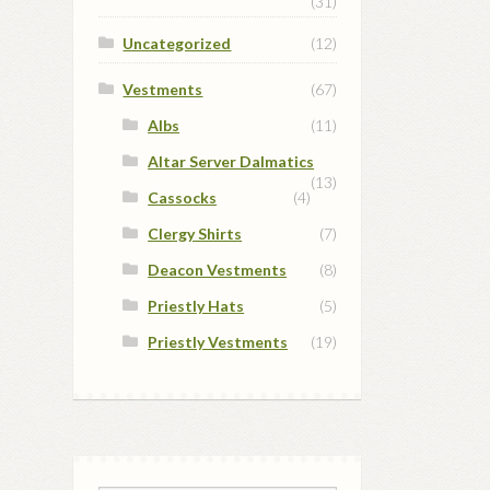
(31)
Uncategorized
(12)
Vestments
(67)
Albs
(11)
Altar Server Dalmatics
(13)
Cassocks
(4)
Clergy Shirts
(7)
Deacon Vestments
(8)
Priestly Hats
(5)
Priestly Vestments
(19)