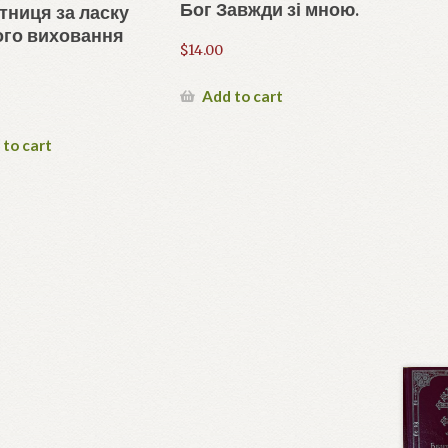
Бог Завжди зі мною.
тниця за ласку
ого виховання
$
14.00
Add to cart
 to cart