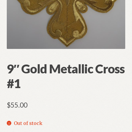
Refund and Returns Policy
9″ Gold Metallic Cross
#1
$
55.00
Out of stock