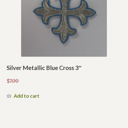
Silver Metallic Blue Cross 3″
$
7.00
Add to cart