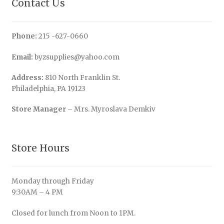
Contact Us
Phone:
215 -627-0660
Email:
byzsupplies@yahoo.com
Address:
810 North Franklin St.
Philadelphia, PA 19123
Store Manager
– Mrs. Myroslava Demkiv
Store Hours
Monday through Friday
9:30AM – 4 PM
Closed for lunch from Noon to 1PM.