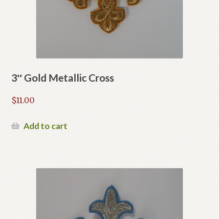
on
the
product
page
3″ Gold Metallic Cross
$
11.00
Add to cart