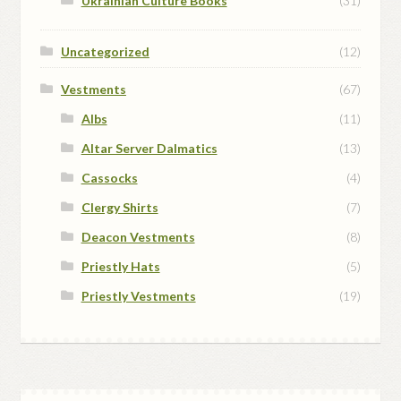
Ukrainian Culture Books
(31)
Uncategorized
(12)
Vestments
(67)
Albs
(11)
Altar Server Dalmatics
(13)
Cassocks
(4)
Clergy Shirts
(7)
Deacon Vestments
(8)
Priestly Hats
(5)
Priestly Vestments
(19)