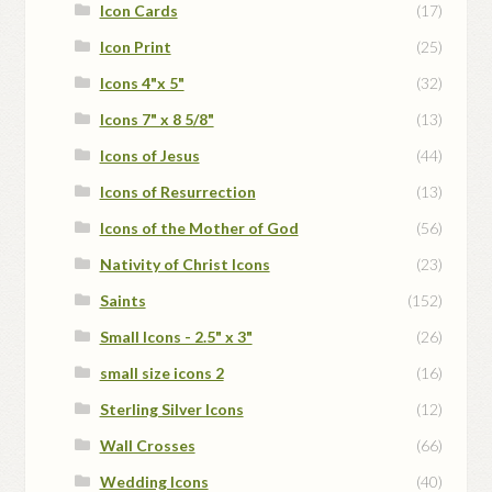
Icon Cards
(17)
Icon Print
(25)
Icons 4"x 5"
(32)
Icons 7" x 8 5/8"
(13)
Icons of Jesus
(44)
Icons of Resurrection
(13)
Icons of the Mother of God
(56)
Nativity of Christ Icons
(23)
Saints
(152)
Small Icons - 2.5" x 3"
(26)
small size icons 2
(16)
Sterling Silver Icons
(12)
Wall Crosses
(66)
Wedding Icons
(40)