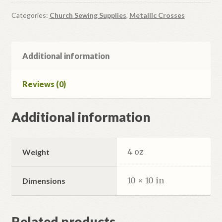
Categories:
Church Sewing Supplies
,
Metallic Crosses
Additional information
Reviews (0)
Additional information
4 oz
Weight
10 × 10 in
Dimensions
Related products