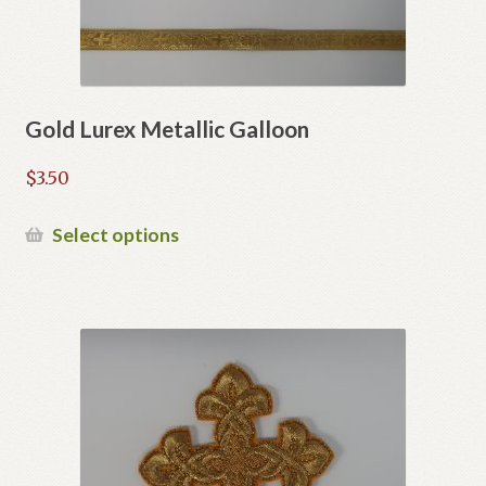
Gold Lurex Metallic Galloon
$
3.50
This
Select options
product
has
multiple
variants.
The
options
may
be
chosen