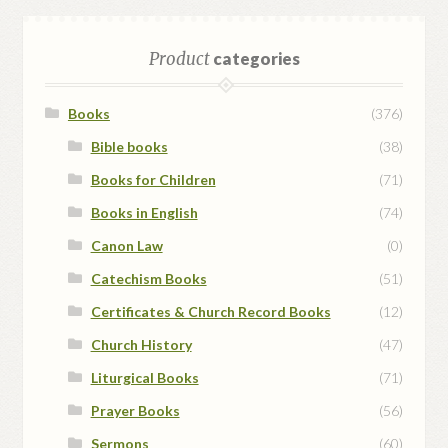
Product
categories
Books
(376)
Bible books
(38)
Books for Children
(71)
Books in English
(74)
Canon Law
(0)
Catechism Books
(51)
Certificates & Church Record Books
(12)
Church History
(47)
Liturgical Books
(71)
Prayer Books
(56)
Sermons
(60)