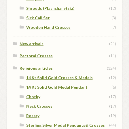
Shrouds (Plashchanytsia)
(12)
Sick Call Set
(3)
Wooden Hand Crosses
(7)
New arrivals
(21)
Pectoral Crosses
(11)
Religious articles
(124)
14 Kt Solid Gold Crosses & Medals
(12)
14 Kt Solid Gold Medal Pendant
(6)
Chotky
(17)
Neck Crosses
(17)
Rosary
(19)
Sterling Silver Medal Pendants& Crosses
(44)