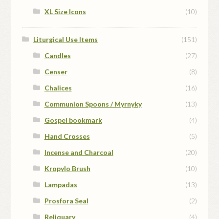
XL Size Icons
(10)
Liturgical Use Items
(151)
Candles
(27)
Censer
(8)
Chalices
(16)
Communion Spoons / Myrnyky
(13)
Gospel bookmark
(4)
Hand Crosses
(5)
Incense and Charcoal
(20)
Kropylo Brush
(10)
Lampadas
(13)
Prosfora Seal
(2)
Reliquary
(4)