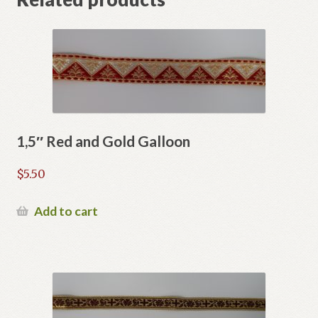
1,5″ Red and Gold Galloon
$
5.50
Add to cart