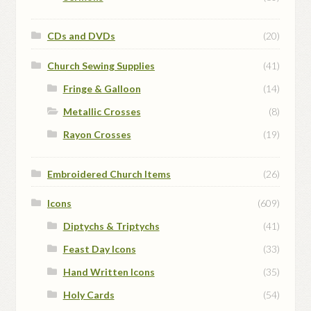
CDs and DVDs
(20)
Church Sewing Supplies
(41)
Fringe & Galloon
(14)
Metallic Crosses
(8)
Rayon Crosses
(19)
Embroidered Church Items
(26)
Icons
(609)
Diptychs & Triptychs
(41)
Feast Day Icons
(33)
Hand Written Icons
(35)
Holy Cards
(54)