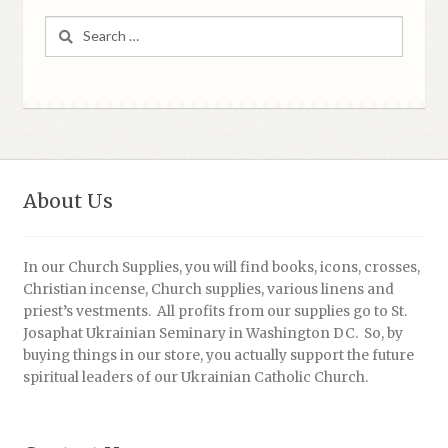
Search
for:
About Us
In our Church Supplies, you will find books, icons, crosses,
Christian incense, Church supplies, various linens and
priest’s vestments. All profits from our supplies go to St.
Josaphat Ukrainian Seminary in Washington DC. So, by
buying things in our store, you actually support the future
spiritual leaders of our Ukrainian Catholic Church.