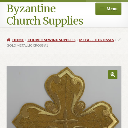
Byzantine
Menu
Church Supplies
Home
HOME
CHURCH SEWING SUPPLIES
METALLIC CROSSES
9″
GOLD METALLIC CROSS #1
Cart
Checkout
Contact Us
Homepage
My account
Privacy Policy