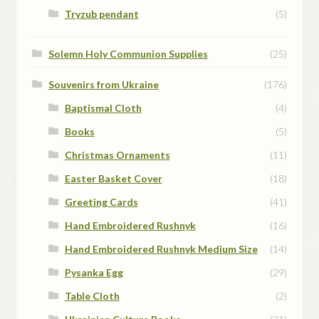
Tryzub pendant
(5)
Solemn Holy Communion Supplies
(25)
Souvenirs from Ukraine
(176)
Baptismal Cloth
(4)
Books
(5)
Christmas Ornaments
(11)
Easter Basket Cover
(18)
Greeting Cards
(41)
Hand Embroidered Rushnyk
(16)
Hand Embroidered Rushnyk Medium Size
(14)
Pysanka Egg
(29)
Table Cloth
(2)