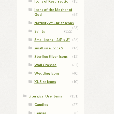
Icons of Resurrection
(13)
Icons of the Mother of
God
(56)
Nativity of Christ Icons
(23)
Saints
(152)
Small Icons - 2.5" x 3"
(26)
small size icons 2
(16)
Sterling Silver Icons
(12)
Wall Crosses
(67)
Wedding Icons
(40)
XL Size Icons
(10)
Liturgical Use Items
(151)
Candles
(27)
Censer
(8)