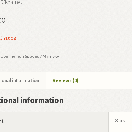
 Ukraine.
00
f stock
:
Communion Spoons / Myrnyky
ional information
Reviews (0)
ional information
8 oz
ht