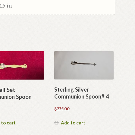
1.5 in
Sterling Silver
all Set
Communion Spoon# 4
union Spoon
$
235.00
Add to cart
 to cart