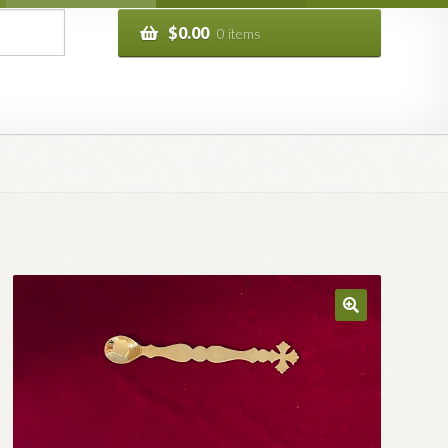
$
0.00
0 items