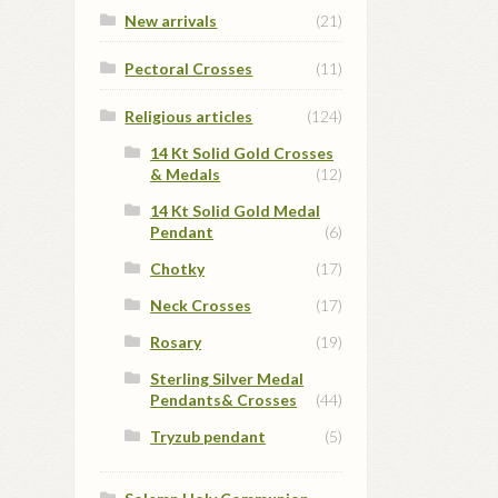
New arrivals
(21)
Pectoral Crosses
(11)
Religious articles
(124)
14 Kt Solid Gold Crosses
& Medals
(12)
14 Kt Solid Gold Medal
Pendant
(6)
Chotky
(17)
Neck Crosses
(17)
Rosary
(19)
Sterling Silver Medal
Pendants& Crosses
(44)
Tryzub pendant
(5)