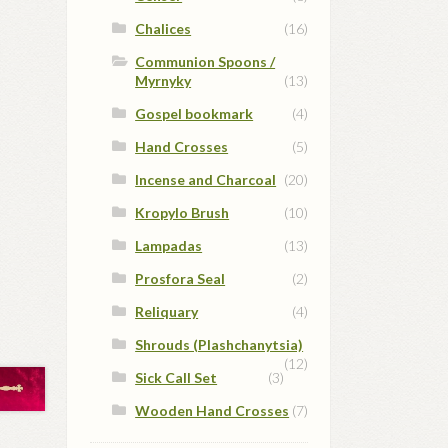
Chalices
(16)
Communion Spoons /
Myrnyky
(13)
Gospel bookmark
(4)
Hand Crosses
(5)
Incense and Charcoal
(20)
Kropylo Brush
(10)
Lampadas
(13)
Prosfora Seal
(2)
Reliquary
(4)
Shrouds (Plashchanytsia)
(12)
Sick Call Set
(3)
Wooden Hand Crosses
(7)