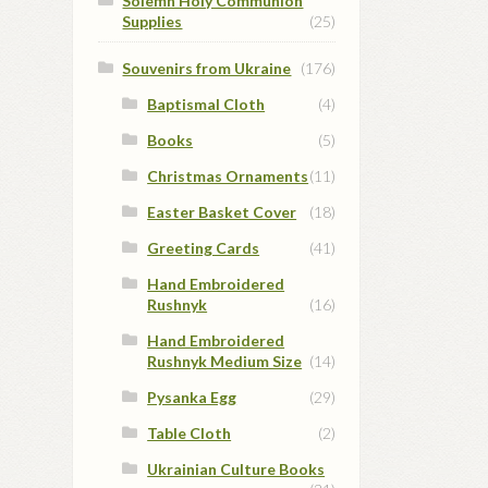
Solemn Holy Communion
Supplies
(25)
Souvenirs from Ukraine
(176)
Baptismal Cloth
(4)
Books
(5)
Christmas Ornaments
(11)
Easter Basket Cover
(18)
Greeting Cards
(41)
Hand Embroidered
Rushnyk
(16)
Hand Embroidered
Rushnyk Medium Size
(14)
Pysanka Egg
(29)
Table Cloth
(2)
Ukrainian Culture Books