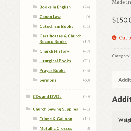
Made in
Books in English
(74)
Canon Law
(0)
$
150.
Catechism Books
(51)
Certificates & Church
Out o
Record Books
(12)
Church History
(47)
Category
Liturgical Books
(71)
Prayer Books
(56)
Addit
Sermons
(60)
CDs and DVDs
(20)
Addit
Church Sewing Supplies
(41)
Fringe & Galloon
(14)
Weig
Metallic Crosses
(8)