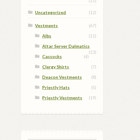
(31)
Uncategorized
(12)
Vestments
(67)
Albs
(11)
Altar Server Dalmatics
(13)
Cassocks
(4)
Clergy Shirts
(7)
Deacon Vestments
(8)
Priestly Hats
(5)
Priestly Vestments
(19)