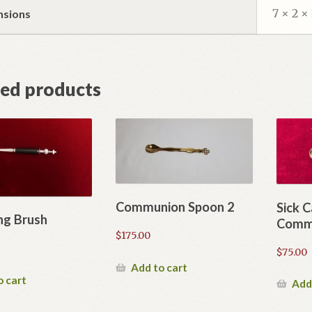
7 × 2 × 
nsions
ted products
Communion Spoon 2
Sick C
ng Brush
Comm
$
175.00
$
75.00
Add to cart
o cart
Add