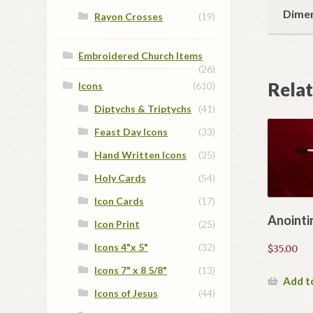
Dime
Rayon Crosses
(19)
Embroidered Church Items
(26)
Rela
Icons
(610)
Diptychs & Triptychs
(41)
Feast Day Icons
(33)
Hand Written Icons
(35)
Holy Cards
(54)
Icon Cards
(17)
Anointi
Icon Print
(25)
Icons 4"x 5"
(32)
$
35.00
Icons 7" x 8 5/8"
(13)
Add t
Icons of Jesus
(44)