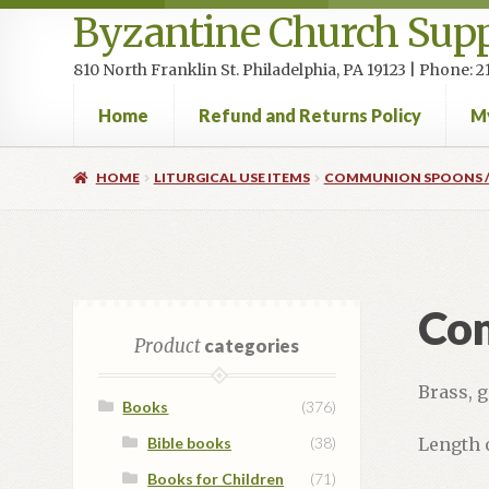
Byzantine Church Supp
810 North Franklin St. Philadelphia, PA 19123 | Phone:
Home
Refund and Returns Policy
M
Home
Cart
Checkout
Contact Us
Homepage
My accou
HOME
LITURGICAL USE ITEMS
COMMUNION SPOONS /
Co
Product
categories
Brass, g
Books
(376)
Bible books
(38)
Length 
Books for Children
(71)