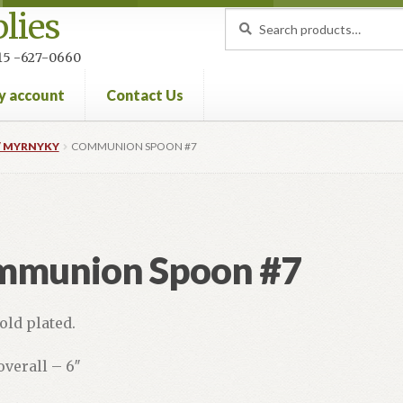
lies
Search
Search
for:
 215 -627-0660
y account
Contact Us
nt
Privacy Policy
Refund and Returns Policy
 MYRNYKY
COMMUNION SPOON #7
mmunion Spoon #7
old plated.
overall – 6″