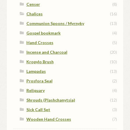
Censer
(8)
Chalices
(16)
Communion Spoons / Myrnyky
(13)
Gospel bookmark
(4)
Hand Crosses
(5)
Incense and Charcoal
(20)
Kropylo Brush
(10)
Lampadas
(13)
Prosfora Seal
(2)
Reliquary
(4)
Shrouds (Plashchanytsia)
(12)
Sick Call Set
(3)
Wooden Hand Crosses
(7)