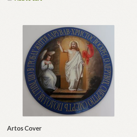
Artos Cover