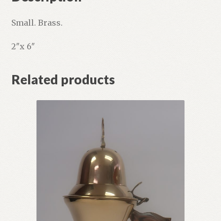
Small. Brass.
2″x 6″
Related products