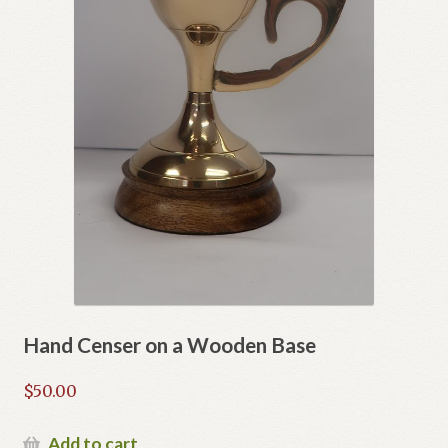
Hand Censer on a Wooden Base
$
50.00
Add to cart