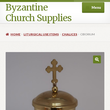
Byzantine
Menu
Church Supplies
Home
HOME
LITURGICAL USE ITEMS
CHALICES
CIBORIUM
Cart
Checkout
Contact Us
Homepage
My account
Privacy Policy