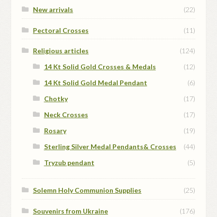
New arrivals
(22)
Pectoral Crosses
(11)
Religious articles
(124)
14 Kt Solid Gold Crosses & Medals
(12)
14 Kt Solid Gold Medal Pendant
(6)
Chotky
(17)
Neck Crosses
(17)
Rosary
(19)
Sterling Silver Medal Pendants& Crosses
(44)
Tryzub pendant
(5)
Solemn Holy Communion Supplies
(25)
Souvenirs from Ukraine
(176)