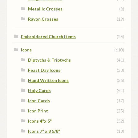
Metallic Crosses
(8)
Rayon Crosses
(19)
Embroidered Church Items
(26)
Icons
(610)
Diptychs & Triptychs
(41)
Feast Day Icons
(33)
Hand Written Icons
(36)
Holy Cards
(54)
Icon Cards
(17)
Icon Print
(25)
Icons 4"x 5"
(32)
Icons 7" x 8 5/8"
(13)