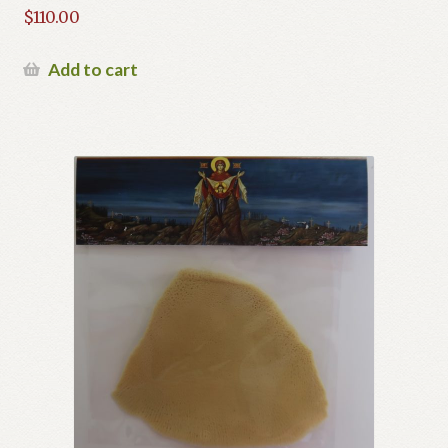
$
110.00
Add to cart