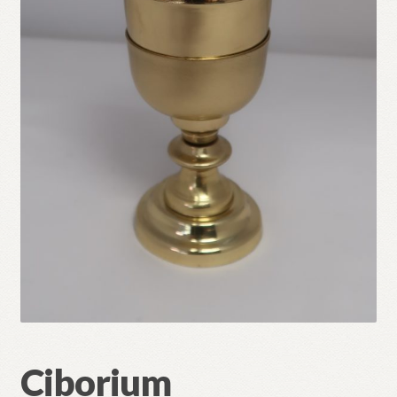
Refund and Returns Policy
Ciborium