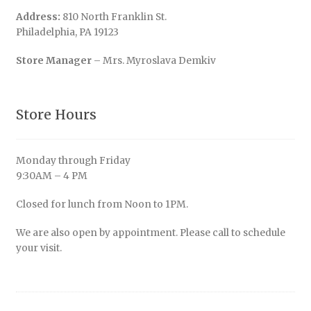
Address:
810 North Franklin St.
Philadelphia, PA 19123
Store Manager
– Mrs. Myroslava Demkiv
Store Hours
Monday through Friday
9:30AM – 4 PM
Closed for lunch from Noon to 1PM.
We are also open by appointment. Please call to schedule
your visit.