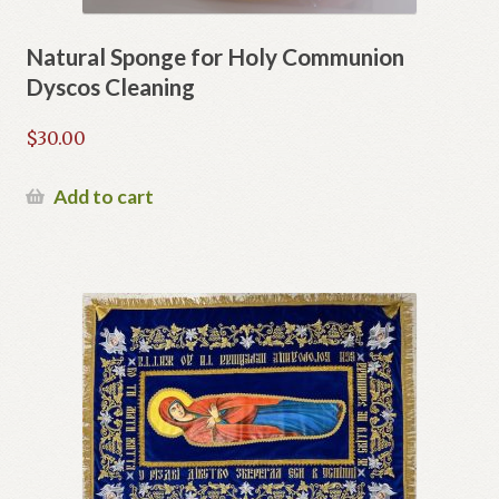
Natural Sponge for Holy Communion
Dyscos Cleaning
$
30.00
Add to cart