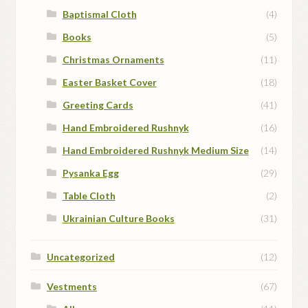
Baptismal Cloth
(4)
Books
(5)
Christmas Ornaments
(11)
Easter Basket Cover
(18)
Greeting Cards
(41)
Hand Embroidered Rushnyk
(16)
Hand Embroidered Rushnyk Medium Size
(14)
Pysanka Egg
(29)
Table Cloth
(2)
Ukrainian Culture Books
(31)
Uncategorized
(12)
Vestments
(67)