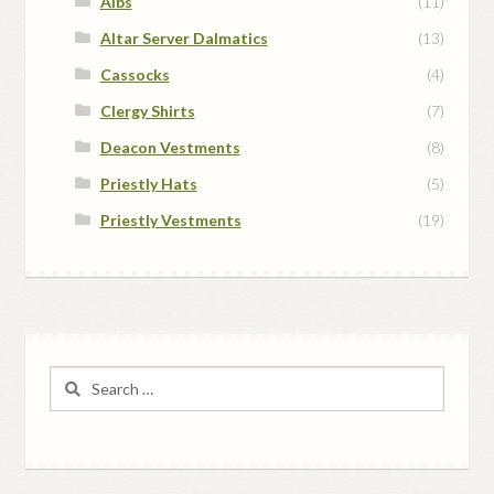
Albs
(11)
Altar Server Dalmatics
(13)
Cassocks
(4)
Clergy Shirts
(7)
Deacon Vestments
(8)
Priestly Hats
(5)
Priestly Vestments
(19)
Search
for: