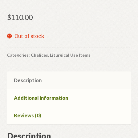
$
110.00
Out of stock
Categories:
Chalices
,
Liturgical Use Items
Description
Additional information
Reviews (0)
Description