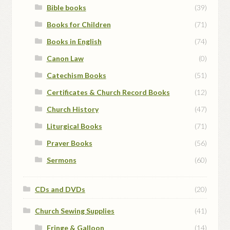
Bible books
(39)
Books for Children
(71)
Books in English
(74)
Canon Law
(0)
Catechism Books
(51)
Certificates & Church Record Books
(12)
Church History
(47)
Liturgical Books
(71)
Prayer Books
(56)
Sermons
(60)
CDs and DVDs
(20)
Church Sewing Supplies
(41)
Fringe & Galloon
(14)