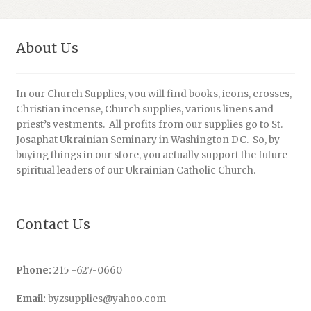
About Us
In our Church Supplies, you will find books, icons, crosses,
Christian incense, Church supplies, various linens and
priest’s vestments. All profits from our supplies go to St.
Josaphat Ukrainian Seminary in Washington DC. So, by
buying things in our store, you actually support the future
spiritual leaders of our Ukrainian Catholic Church.
Contact Us
Phone:
215 -627-0660
Email:
byzsupplies@yahoo.com