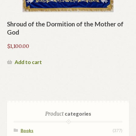
Shroud of the Dormition of the Mother of
God
$
1,100.00
Add to cart
Product
categories
Books
(377)