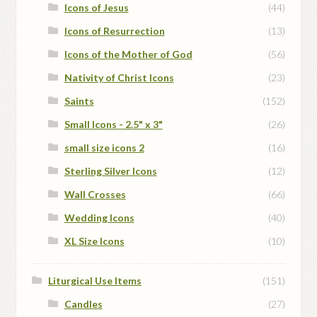
Icons of Jesus
(44)
Icons of Resurrection
(13)
Icons of the Mother of God
(56)
Nativity of Christ Icons
(23)
Saints
(152)
Small Icons - 2.5" x 3"
(26)
small size icons 2
(16)
Sterling Silver Icons
(12)
Wall Crosses
(66)
Wedding Icons
(40)
XL Size Icons
(10)
Liturgical Use Items
(151)
Candles
(27)