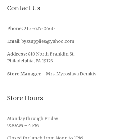
Contact Us
Phone:
215 -627-0660
Email:
byzsupplies@yahoo.com
Address:
810 North Franklin St.
Philadelphia, PA 19123
Store Manager
– Mrs. Myroslava Demkiv
Store Hours
Monday through Friday
9:30AM – 4 PM
Closed for lunch from Noon to 1PM.