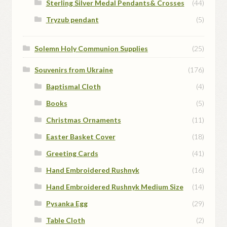
Sterling Silver Medal Pendants& Crosses
(44)
Tryzub pendant
(5)
Solemn Holy Communion Supplies
(25)
Souvenirs from Ukraine
(176)
Baptismal Cloth
(4)
Books
(5)
Christmas Ornaments
(11)
Easter Basket Cover
(18)
Greeting Cards
(41)
Hand Embroidered Rushnyk
(16)
Hand Embroidered Rushnyk Medium Size
(14)
Pysanka Egg
(29)
Table Cloth
(2)