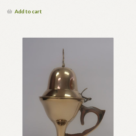
page
Add to cart