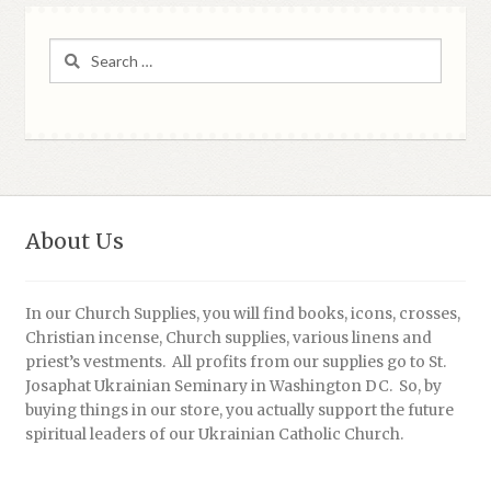
Search
for:
About Us
In our Church Supplies, you will find books, icons, crosses,
Christian incense, Church supplies, various linens and
priest’s vestments. All profits from our supplies go to St.
Josaphat Ukrainian Seminary in Washington DC. So, by
buying things in our store, you actually support the future
spiritual leaders of our Ukrainian Catholic Church.