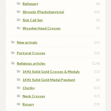
Reliquary
(4)
Shrouds (Plashchanytsia)
(12)
Sick Call Set
(3)
Wooden Hand Crosses
(7)
New arrivals
(21)
Pectoral Crosses
(11)
Religious articles
(124)
14 Kt Solid Gold Crosses & Medals
(12)
14 Kt Solid Gold Medal Pendant
(6)
Chotky
(17)
Neck Crosses
(17)
Rosary
(19)