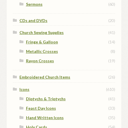
Sermons
(60)
CDs and DVDs
(20)
Church Sewing Supplies
(41)
Fringe & Galloon
(14)
Metallic Crosses
(8)
Rayon Crosses
(19)
Embroidered Church Items
(26)
Icons
(610)
Diptychs & Triptychs
(41)
Feast Day Icons
(33)
Hand Written Icons
(35)
Holy Cards
(54)