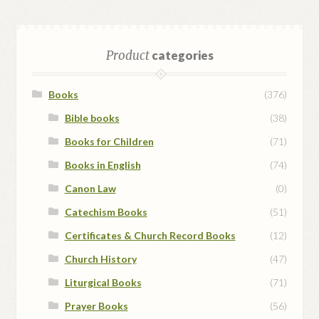
Product
categories
Books
(376)
Bible books
(38)
Books for Children
(71)
Books in English
(74)
Canon Law
(0)
Catechism Books
(51)
Certificates & Church Record Books
(12)
Church History
(47)
Liturgical Books
(71)
Prayer Books
(56)