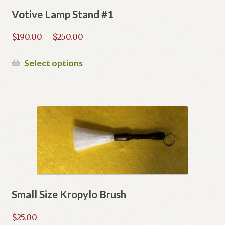
Votive Lamp Stand #1
Price
$
190.00
–
$
250.00
range:
$190.00
This
Select options
through
product
$250.00
has
multiple
variants.
The
options
may
be
chosen
on
Small Size Kropylo Brush
the
product
$
25.00