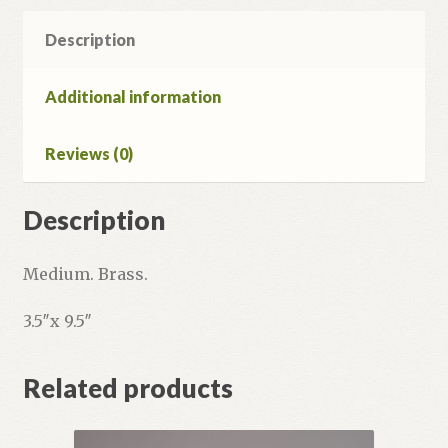
Description
Additional information
Reviews (0)
Description
Medium. Brass.
3.5″x 9.5″
Related products