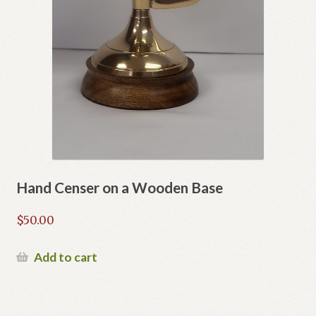
Hand Censer on a Wooden Base
$
50.00
Add to cart