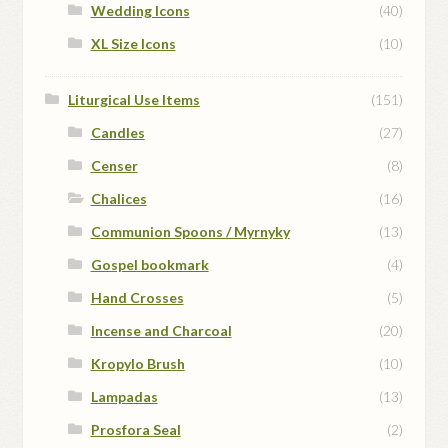
Wedding Icons
(40)
XL Size Icons
(10)
Liturgical Use Items
(151)
Candles
(27)
Censer
(8)
Chalices
(16)
Communion Spoons / Myrnyky
(13)
Gospel bookmark
(4)
Hand Crosses
(5)
Incense and Charcoal
(20)
Kropylo Brush
(10)
Lampadas
(13)
Prosfora Seal
(2)