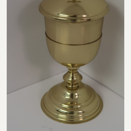
Refund and Returns Policy