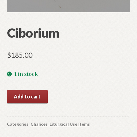
Ciborium
$
185.00
1 in stock
Ciborium
Add to cart
quantity
Categories:
Chalices
,
Liturgical Use Items