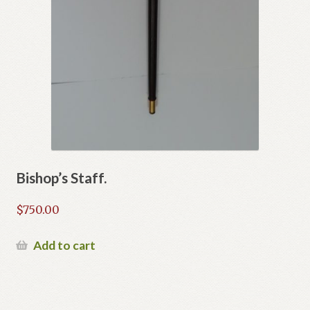
Bishop’s Staff.
$
750.00
Add to cart