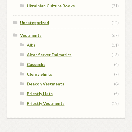
Ukrainian Culture Books
(31)
Uncategorized
(12)
Vestments
(67)
Albs
(11)
Altar Server Dalmatics
(13)
Cassocks
(4)
Clergy Shirts
(7)
Deacon Vestments
(8)
Priestly Hats
(5)
Priestly Vestments
(19)