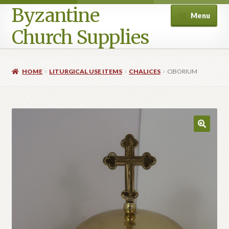
Byzantine
Menu
Church Supplies
Home
HOME
LITURGICAL USE ITEMS
CHALICES
CIBORIUM
Cart
Checkout
Contact Us
Homepage
My account
Privacy Policy