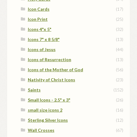
Icon Cards
(17)
Icon Print
(25)
Icons 4"x 5"
(32)
Icons 7" x 8 5/8"
(13)
Icons of Jesus
(44)
Icons of Resurrection
(13)
Icons of the Mother of God
(56)
Nativity of Christ Icons
(23)
Saints
(152)
Small Icons - 2.5" x 3"
(26)
small size icons 2
(16)
Sterling Silver Icons
(12)
Wall Crosses
(67)