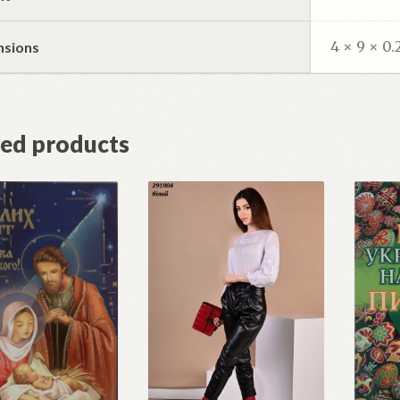
4 × 9 × 0.
nsions
ted products