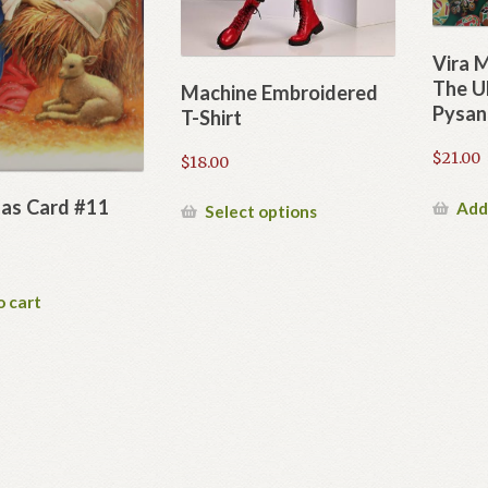
Vira 
The Uk
Machine Embroidered
Pysan
T-Shirt
$
21.00
$
18.00
as Card #11
Add
This
Select options
product
has
multiple
o cart
variants.
The
options
may
be
chosen
on
the