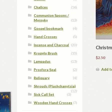
Chalices
(16)
Communion Spoons /
Myrnyky
(13)
Gospel bookmark
(4)
Hand Crosses
(5)
Incense and Charcoal
(20)
Christm
Kropylo Brush
(10)
$
2.50
Lampadas
(13)
Add t
Prosfora Seal
(2)
Reliquary
(4)
Shrouds (Plashchanytsia)
(12)
Sick Call Set
(3)
Wooden Hand Crosses
(7)