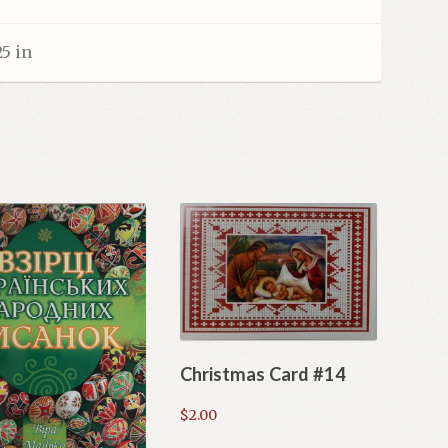
25 in
Christmas Card #14
$
2.00