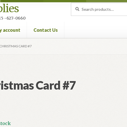
lies
Search
Search
for:
 215 -627-0660
y account
Contact Us
nt
Privacy Policy
Refund and Returns Policy
CHRISTMAS CARD #7
istmas Card #7
stock