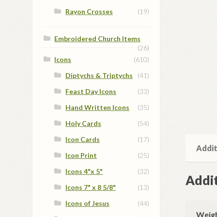
Rayon Crosses
(19)
Embroidered Church Items
(26)
Icons
(610)
Diptychs & Triptychs
(41)
Feast Day Icons
(33)
Hand Written Icons
(35)
Holy Cards
(54)
Icon Cards
(17)
Addit
Icon Print
(25)
Icons 4"x 5"
(32)
Addit
Icons 7" x 8 5/8"
(13)
Icons of Jesus
(44)
Weig