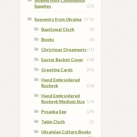
Solemn Holy Communion
Supplies
(25)
Souvenirs from Ukraine
(176)
Baptismal Cloth
(4)
Books
(5)
Christmas Ornaments
(11)
Easter Basket Cover
(18)
Greeting Cards
(41)
Hand Embroidered
Rushnyk
(16)
Hand Embroidered
Rushnyk Medium Size
(14)
Pysanka Egg
(29)
Table Cloth
(2)
Ukrainian Culture Books