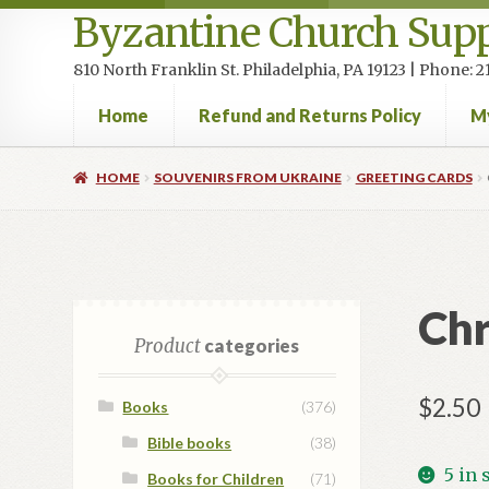
Byzantine Church Supp
810 North Franklin St. Philadelphia, PA 19123 | Phone:
Home
Refund and Returns Policy
M
Home
Cart
Checkout
Contact Us
Homepage
My accou
HOME
SOUVENIRS FROM UKRAINE
GREETING CARDS
Chr
Product
categories
$
2.50
Books
(376)
Bible books
(38)
5 in 
Books for Children
(71)