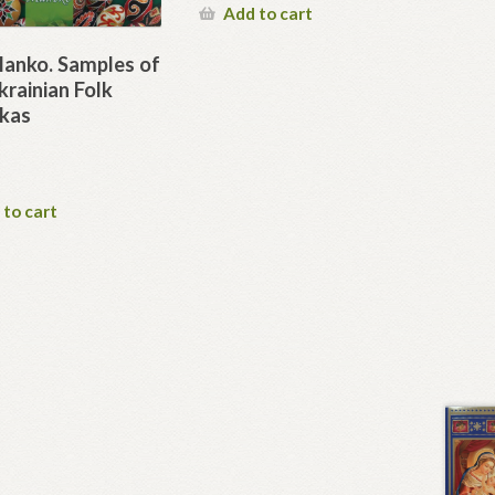
Add to cart
Manko. Samples of
rainian Folk
kas
 to cart