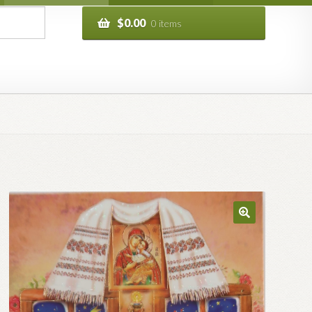
$
0.00
0 items