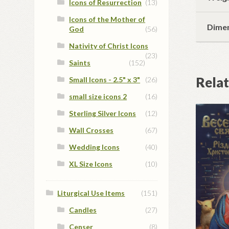
Icons of Resurrection
(13)
Icons of the Mother of
Dime
God
(56)
Nativity of Christ Icons
(23)
Saints
(152)
Rela
Small Icons - 2.5" x 3"
(26)
small size icons 2
(16)
Sterling Silver Icons
(12)
Wall Crosses
(67)
Wedding Icons
(40)
XL Size Icons
(10)
Liturgical Use Items
(151)
Candles
(27)
Censer
(8)