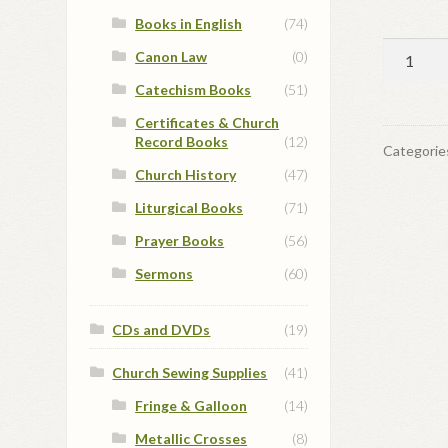
Books in English
(74)
Christm
Canon Law
(0)
Card
Catechism Books
(51)
#7
Certificates & Church
quantit
Record Books
(12)
Categorie
Church History
(47)
Liturgical Books
(71)
Prayer Books
(56)
Sermons
(60)
CDs and DVDs
(19)
Church Sewing Supplies
(41)
Fringe & Galloon
(14)
Metallic Crosses
(8)