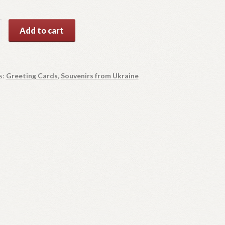
as
Add to cart
y
s:
Greeting Cards
,
Souvenirs from Ukraine