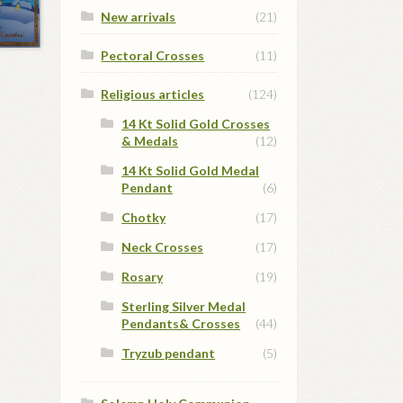
New arrivals
(21)
Pectoral Crosses
(11)
Religious articles
(124)
14 Kt Solid Gold Crosses
& Medals
(12)
14 Kt Solid Gold Medal
Pendant
(6)
Chotky
(17)
Neck Crosses
(17)
Rosary
(19)
Sterling Silver Medal
Pendants& Crosses
(44)
Tryzub pendant
(5)