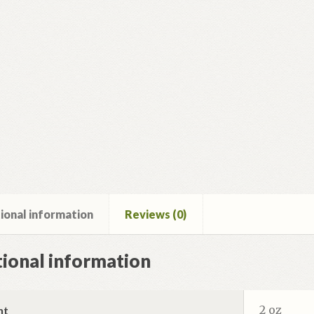
ional information
Reviews (0)
ional information
2 oz
ht