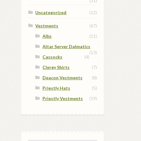
(31)
Uncategorized
(12)
Vestments
(67)
Albs
(11)
Altar Server Dalmatics
(13)
Cassocks
(4)
Clergy Shirts
(7)
Deacon Vestments
(8)
Priestly Hats
(5)
Priestly Vestments
(19)