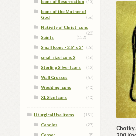
Icons of Resurrection
(13)
Icons of the Mother of
God
(56)
Nativity of Christ Icons
(23)
Saints
(152)
Small Icons - 2.5" x 3"
(26)
small size icons 2
(16)
Sterling Silver Icons
(12)
Wall Crosses
(67)
Wedding Icons
(40)
XL Size Icons
(10)
Liturgical Use Items
(151)
Candles
(27)
Chotky.
200 Kn
Censer
(8)