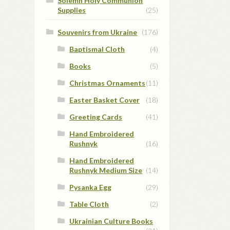
Solemn Holy Communion
Supplies
(25)
Souvenirs from Ukraine
(176)
Baptismal Cloth
(4)
Books
(5)
Christmas Ornaments
(11)
Easter Basket Cover
(18)
Greeting Cards
(41)
Hand Embroidered
Rushnyk
(16)
Hand Embroidered
Rushnyk Medium Size
(14)
Pysanka Egg
(29)
Table Cloth
(2)
Ukrainian Culture Books