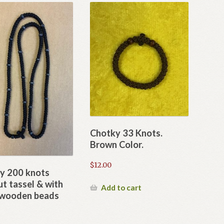
Chotky 33 Knots.
Brown Color.
$
12.00
y 200 knots
t tassel & with
Add to cart
 wooden beads