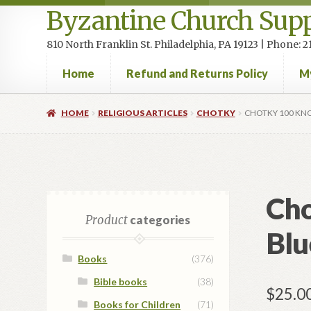
Byzantine Church Supp
810 North Franklin St. Philadelphia, PA 19123 | Phone:
Home
Refund and Returns Policy
M
Home
Cart
Checkout
Contact Us
Homepage
My accou
HOME
RELIGIOUS ARTICLES
CHOTKY
CHOTKY 100 KNO
Cho
Product
categories
Blu
Books
(376)
Bible books
(38)
$
25.0
Books for Children
(71)