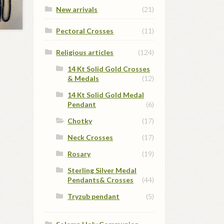
New arrivals
(21)
Pectoral Crosses
(11)
Religious articles
(124)
14 Kt Solid Gold Crosses
& Medals
(12)
14 Kt Solid Gold Medal
Pendant
(6)
Chotky
(17)
Neck Crosses
(17)
Rosary
(19)
Sterling Silver Medal
Pendants& Crosses
(44)
Tryzub pendant
(5)