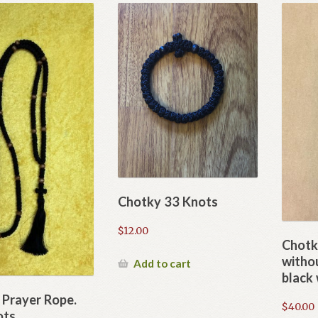
Chotky 33 Knots
$
12.00
Chotk
withou
Add to cart
black
 Prayer Rope.
$
40.00
ots