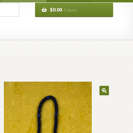
$
0.00
0 items