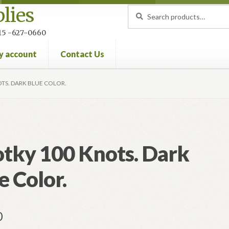
lies
Search
Search
for:
 215 -627-0660
y account
Contact Us
nt
Privacy Policy
Refund and Returns Policy
TS. DARK BLUE COLOR.
tky 100 Knots. Dark
e Color.
0