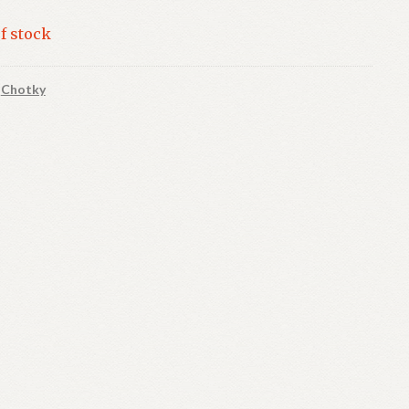
f stock
:
Chotky