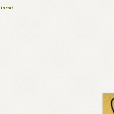
 to cart