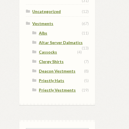
(31)
Uncategorized
(12)
Vestments
(67)
Albs
(11)
Altar Server Dalmatics
(13)
Cassocks
(4)
Clergy Shirts
(7)
Deacon Vestments
(8)
Priestly Hats
(5)
Priestly Vestments
(19)