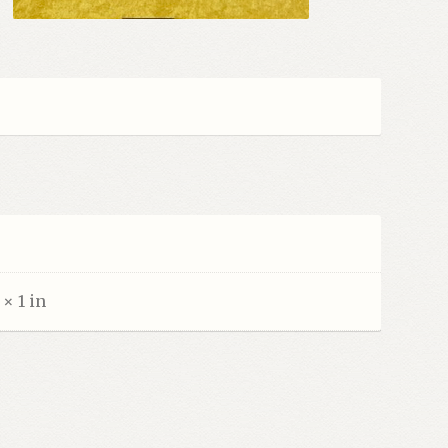
 × 1 in