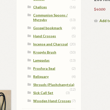
Chalices
(16)
$
40.00
Communion Spoons /
Myrnyky
(13)
Add t
Gospel bookmark
(4)
Hand Crosses
(5)
Incense and Charcoal
(20)
Kropylo Brush
(10)
Lampadas
(13)
Prosfora Seal
(2)
Reliquary
(4)
Shrouds (Plashchanytsia)
(12)
Sick Call Set
(3)
Wooden Hand Crosses
(7)