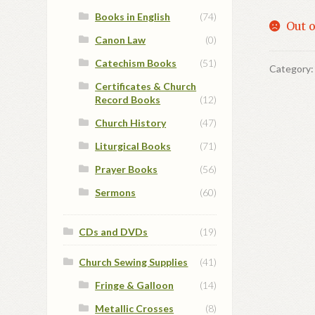
Books in English
(74)
Out o
Canon Law
(0)
Catechism Books
(51)
Category
Certificates & Church
Record Books
(12)
Church History
(47)
Liturgical Books
(71)
Prayer Books
(56)
Sermons
(60)
CDs and DVDs
(19)
Church Sewing Supplies
(41)
Fringe & Galloon
(14)
Metallic Crosses
(8)