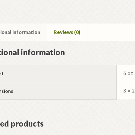
ional information
Reviews (0)
ional information
6 oz
ht
8 × 2
nsions
ted products