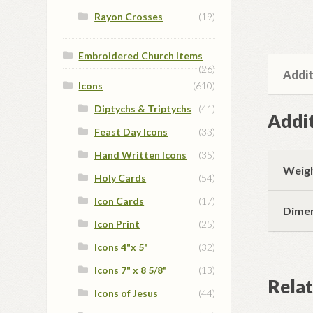
Rayon Crosses
(19)
Embroidered Church Items
(26)
Addit
Icons
(610)
Diptychs & Triptychs
(41)
Addit
Feast Day Icons
(33)
Hand Written Icons
(35)
Weig
Holy Cards
(54)
Icon Cards
(17)
Dime
Icon Print
(25)
Icons 4"x 5"
(32)
Icons 7" x 8 5/8"
(13)
Rela
Icons of Jesus
(44)