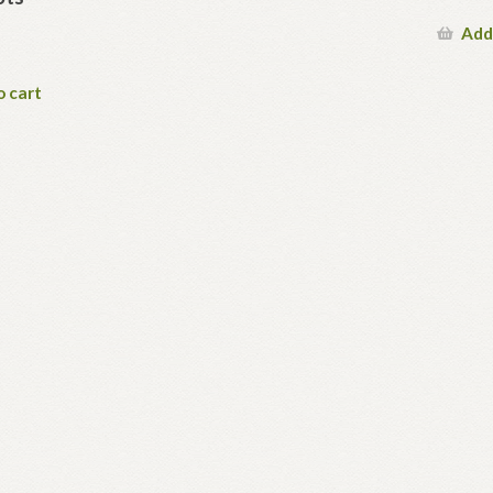
Add
o cart