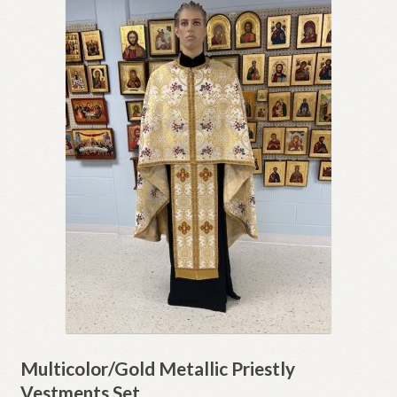
Multicolor/Gold Metallic Priestly
Vestments Set