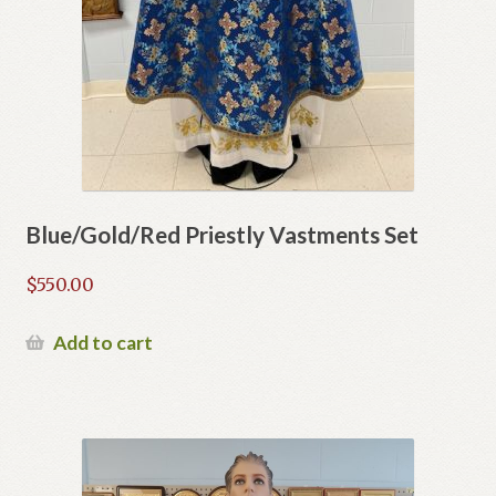
Blue/Gold/Red Priestly Vastments Set
$
550.00
Add to cart