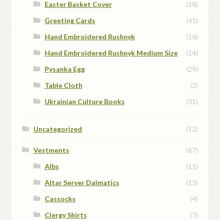
Easter Basket Cover
(18)
Greeting Cards
(41)
Hand Embroidered Rushnyk
(16)
Hand Embroidered Rushnyk Medium Size
(14)
Pysanka Egg
(29)
Table Cloth
(2)
Ukrainian Culture Books
(31)
Uncategorized
(12)
Vestments
(67)
Albs
(11)
Altar Server Dalmatics
(13)
Cassocks
(4)
Clergy Shirts
(7)