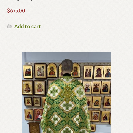
$
675.00
Add to cart