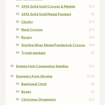
14 Kt Solid Gold Crosses & Medals
(12)
14 Kt Solid Gold Medal Pendant
(6)
Chotky
(17)
Neck Crosses
(17)
Rosary
(19)
Sterling Silver Medal Pendants& Crosses
(44)
Tryzub pendant
(5)
Solemn Holy Communion Supplies
(25)
Souvenirs from Ukraine
(176)
Baptismal Cloth
(4)
Books
(5)
Christmas Ornaments
(11)