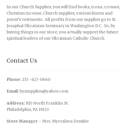
In our Church Supplies, you will find books, icons, crosses,
Christian incense, Church supplies, various linens and
priest’s vestments. All profits from our supplies go to St.
Josaphat Ukrainian Seminary in Washington DC. So, by
buying things in our store, you actually support the future
spiritual leaders of our Ukrainian Catholic Church.
Contact Us
Phone:
215 -627-0660
Email:
byzsupplies@yahoo.com
Address:
810 North Franklin St.
Philadelphia, PA 19123
Store Manager
– Mrs. Myroslava Demkiv