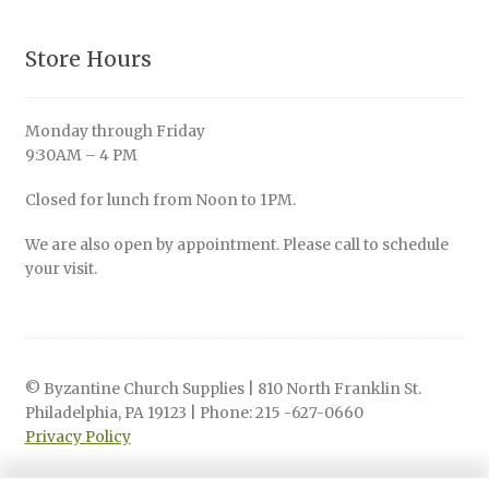
Store Hours
Monday through Friday
9:30AM – 4 PM
Closed for lunch from Noon to 1PM.
We are also open by appointment. Please call to schedule
your visit.
© Byzantine Church Supplies | 810 North Franklin St.
Philadelphia, PA 19123 | Phone: 215 -627-0660
Privacy Policy