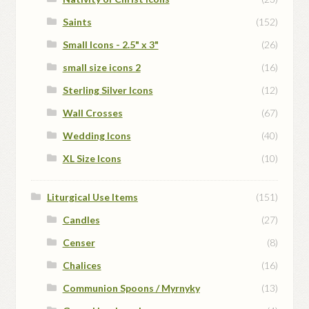
Saints
(152)
Small Icons - 2.5" x 3"
(26)
small size icons 2
(16)
Sterling Silver Icons
(12)
Wall Crosses
(67)
Wedding Icons
(40)
XL Size Icons
(10)
Liturgical Use Items
(151)
Candles
(27)
Censer
(8)
Chalices
(16)
Communion Spoons / Myrnyky
(13)