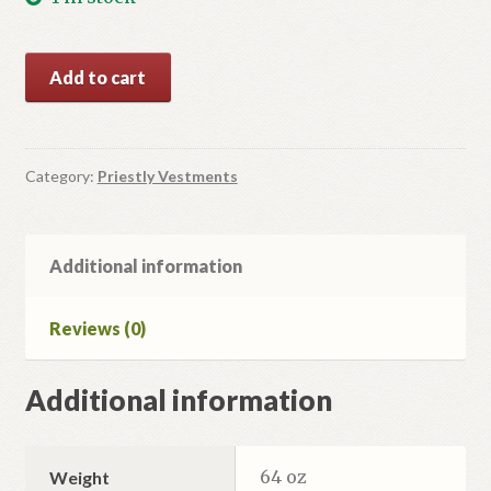
Blue/Silver
Add to cart
Vestment
Set.
quantity
Category:
Priestly Vestments
Additional information
Reviews (0)
Additional information
64 oz
Weight