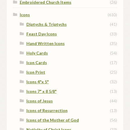
Embroidered Church Items
(26)
Icons
(610)
Diptychs & Triptychs
(41)
Feast Day Icons
(33)
Hand Written Icons
(35)
Holy Cards
(54)
Icon Cards
(17)
Icon Print
(25)
Icons 4"x 5"
(32)
Icons 7" x 8 5/8"
(13)
Icons of Jesus
(44)
Icons of Resurrection
(13)
Icons of the Mother of God
(56)
Nativity of Christ Icons
(23)