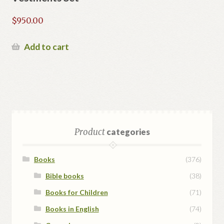
$
950.00
Add to cart
Product
categories
Books
(376)
Bible books
(38)
Books for Children
(71)
Books in English
(74)