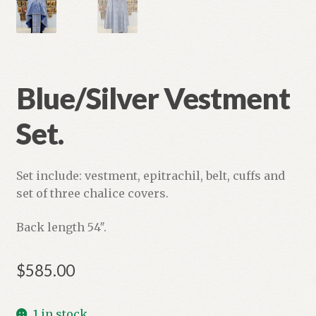
Blue/Silver Vestment
Set.
Set include: vestment, epitrachil, belt, cuffs and
set of three chalice covers.
Back length 54″.
$
585.00
1 in stock