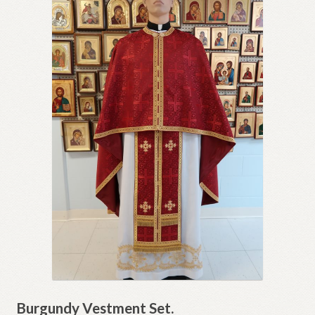
Burgundy Vestment Set.