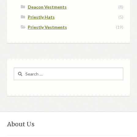
Deacon Vestments
(8)
Priestly Hats
(5)
Priestly Vestments
(19)
Search
for:
About Us