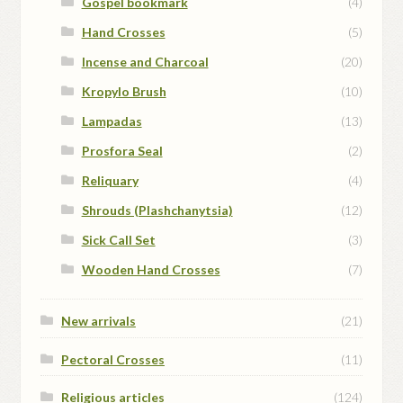
Gospel bookmark
(4)
Hand Crosses
(5)
Incense and Charcoal
(20)
Kropylo Brush
(10)
Lampadas
(13)
Prosfora Seal
(2)
Reliquary
(4)
Shrouds (Plashchanytsia)
(12)
Sick Call Set
(3)
Wooden Hand Crosses
(7)
New arrivals
(21)
Pectoral Crosses
(11)
Religious articles
(124)