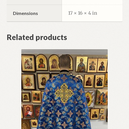
17 × 16 × 4 in
Dimensions
Related products