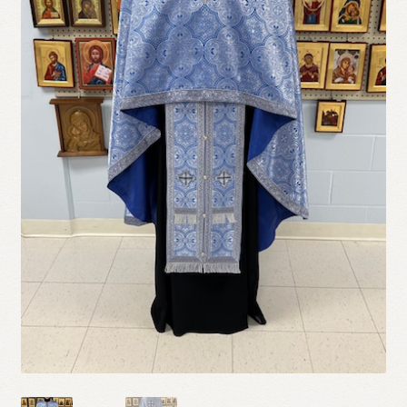
Refund and Returns Policy