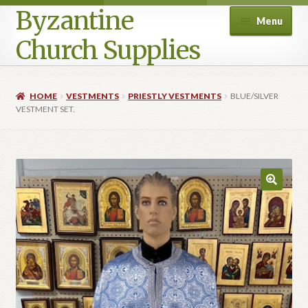
Byzantine
Menu
Church Supplies
Home
HOME
VESTMENTS
PRIESTLY VESTMENTS
BLUE/SILVER
VESTMENT SET.
Cart
Checkout
Contact Us
Homepage
My account
Privacy Policy