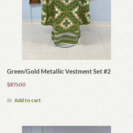
Green/Gold Metallic Vestment Set #2
$
875.00
Add to cart