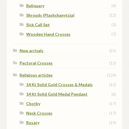
Reliquary
(4)
Shrouds (Plashchanytsia)
(12)
Sick Call Set
(3)
Wooden Hand Crosses
(7)
New arrivals
(21)
Pectoral Crosses
(11)
Religious articles
(124)
14 Kt Solid Gold Crosses & Medals
(12)
14 Kt Solid Gold Medal Pendant
(6)
Chotky
(17)
Neck Crosses
(17)
Rosary
(19)