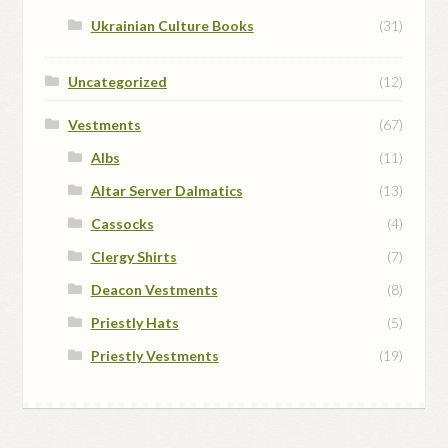
Ukrainian Culture Books
(31)
Uncategorized
(12)
Vestments
(67)
Albs
(11)
Altar Server Dalmatics
(13)
Cassocks
(4)
Clergy Shirts
(7)
Deacon Vestments
(8)
Priestly Hats
(5)
Priestly Vestments
(19)