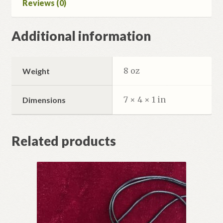
Reviews (0)
Additional information
8 oz
Weight
7 × 4 × 1 in
Dimensions
Related products