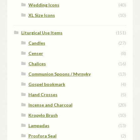
Wedding Icons
(40)
XL Size Icons
(10)
Liturgical Use Items
(151)
Candles
(27)
Censer
(8)
Chalices
(16)
Communion Spoons / Myrnyky
(13)
Gospel bookmark
(4)
Hand Crosses
(5)
Incense and Charcoal
(20)
Kropylo Brush
(10)
Lampadas
(13)
Prosfora Seal
(2)