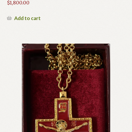
$
1,800.00
Add to cart