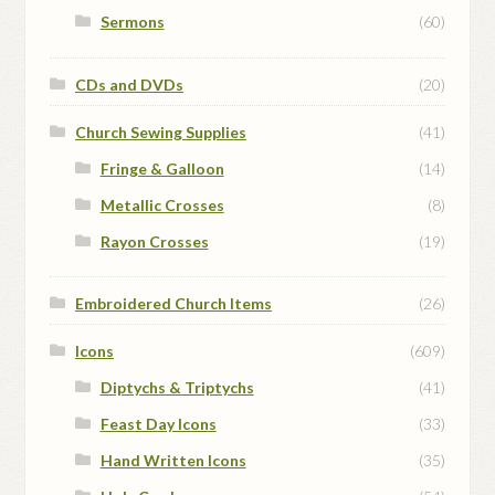
Sermons
(60)
CDs and DVDs
(20)
Church Sewing Supplies
(41)
Fringe & Galloon
(14)
Metallic Crosses
(8)
Rayon Crosses
(19)
Embroidered Church Items
(26)
Icons
(609)
Diptychs & Triptychs
(41)
Feast Day Icons
(33)
Hand Written Icons
(35)