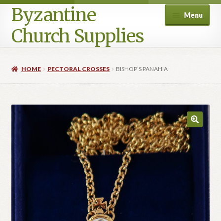
Byzantine
Menu
Church Supplies
Home
HOME
PECTORAL CROSSES
BISHOP’S PANAHIA
Cart
Checkout
Contact Us
Homepage
My account
Privacy Policy