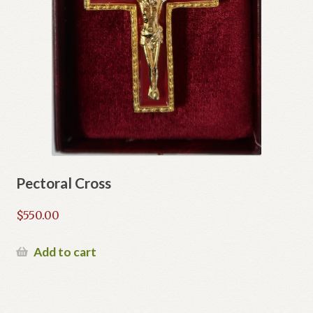
Pectoral Cross
$
550.00
Add to cart