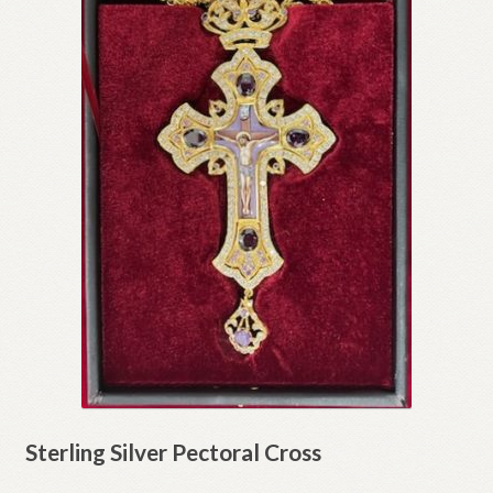
Sterling Silver Pectoral Cross