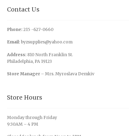
Contact Us
Phone:
215 -627-0660
Email:
byzsupplies@yahoo.com
Address:
810 North Franklin St.
Philadelphia, PA 19123
Store Manager
– Mrs. Myroslava Demkiv
Store Hours
Monday through Friday
9:30AM – 4 PM