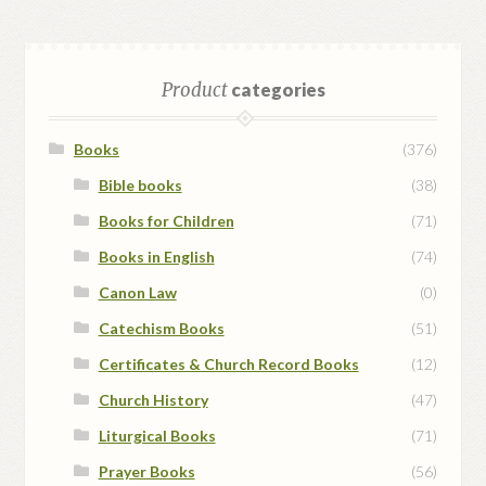
Product
categories
Books
(376)
Bible books
(38)
Books for Children
(71)
Books in English
(74)
Canon Law
(0)
Catechism Books
(51)
Certificates & Church Record Books
(12)
Church History
(47)
Liturgical Books
(71)
Prayer Books
(56)