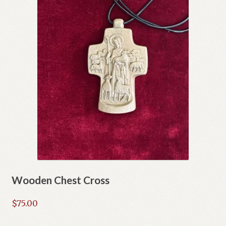
Wooden Chest Cross
$
75.00