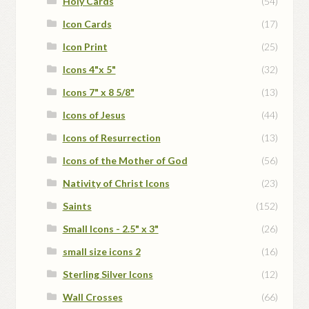
Holy Cards
(54)
Icon Cards
(17)
Icon Print
(25)
Icons 4"x 5"
(32)
Icons 7" x 8 5/8"
(13)
Icons of Jesus
(44)
Icons of Resurrection
(13)
Icons of the Mother of God
(56)
Nativity of Christ Icons
(23)
Saints
(152)
Small Icons - 2.5" x 3"
(26)
small size icons 2
(16)
Sterling Silver Icons
(12)
Wall Crosses
(66)