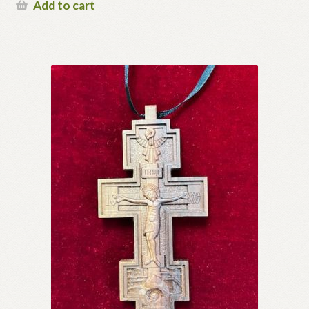
Add to cart