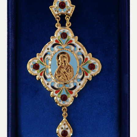
Refund and Returns Policy