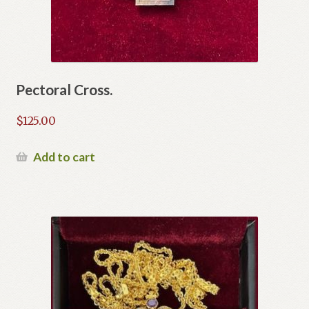
Pectoral Cross.
$
125.00
Add to cart