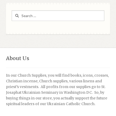
Search
for:
About Us
In our Church Supplies, you will find books, icons, crosses,
Christian incense, Church supplies, various linens and
priest’s vestments. All profits from our supplies go to St.
Josaphat Ukrainian Seminary in Washington DC. So, by
buying things in our store, you actually support the future
spiritual leaders of our Ukrainian Catholic Church.