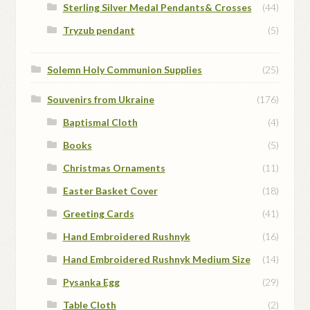
Sterling Silver Medal Pendants& Crosses
(44)
Tryzub pendant
(5)
Solemn Holy Communion Supplies
(25)
Souvenirs from Ukraine
(176)
Baptismal Cloth
(4)
Books
(5)
Christmas Ornaments
(11)
Easter Basket Cover
(18)
Greeting Cards
(41)
Hand Embroidered Rushnyk
(16)
Hand Embroidered Rushnyk Medium Size
(14)
Pysanka Egg
(29)
Table Cloth
(2)