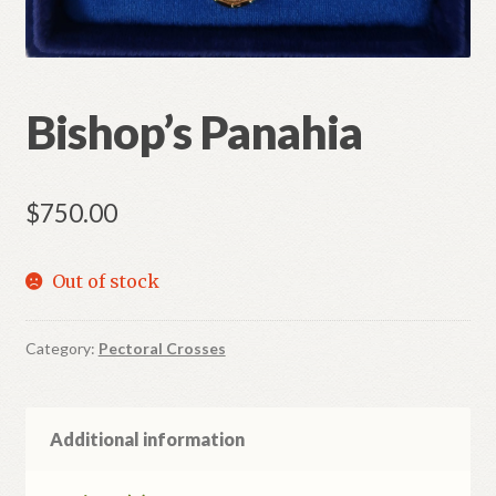
Bishop’s Panahia
$
750.00
Out of stock
Category:
Pectoral Crosses
Additional information