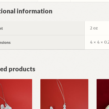
ional information
2 oz
ht
4 × 4 × 0.
nsions
ted products