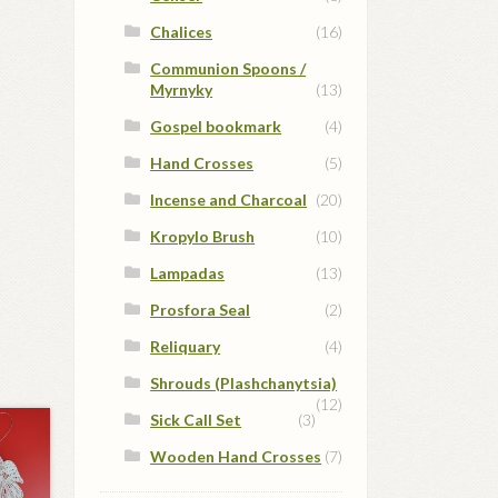
Chalices
(16)
Communion Spoons /
Myrnyky
(13)
Gospel bookmark
(4)
Hand Crosses
(5)
Incense and Charcoal
(20)
Kropylo Brush
(10)
Lampadas
(13)
Prosfora Seal
(2)
Reliquary
(4)
Shrouds (Plashchanytsia)
(12)
Sick Call Set
(3)
Wooden Hand Crosses
(7)