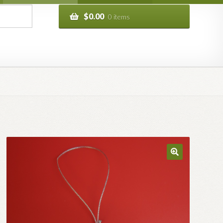
$
0.00
0 items