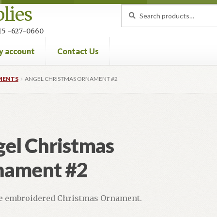
lies
Search
Search
for:
 215 -627-0660
y account
Contact Us
nt
Privacy Policy
Refund and Returns Policy
MENTS
ANGEL CHRISTMAS ORNAMENT #2
el Christmas
nament #2
 embroidered Christmas Ornament.