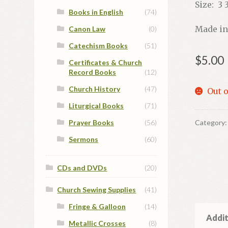
Size: 3 3
Books in English
(74)
Made in
Canon Law
(0)
Catechism Books
(51)
$
5.00
Certificates & Church
Record Books
(12)
Church History
(47)
Out o
Liturgical Books
(71)
Prayer Books
(56)
Category
Sermons
(60)
CDs and DVDs
(20)
Church Sewing Supplies
(41)
Fringe & Galloon
(14)
Addit
Metallic Crosses
(8)