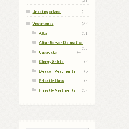
(31)
Uncategorized
(12)
Vestments
(67)
Albs
(11)
Altar Server Dalmatics
(13)
Cassocks
(4)
Clergy Shirts
(7)
Deacon Vestments
(8)
Priestly Hats
(5)
Priestly Vestments
(19)