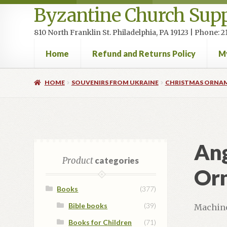
Byzantine Church Supp
810 North Franklin St. Philadelphia, PA 19123 | Phone:
Home
Refund and Returns Policy
M
Home
Cart
Checkout
Contact Us
Homepage
My accou
HOME
SOUVENIRS FROM UKRAINE
CHRISTMAS ORNA
Ang
Product
categories
Or
Books
(377)
Bible books
(39)
Machine
Books for Children
(71)