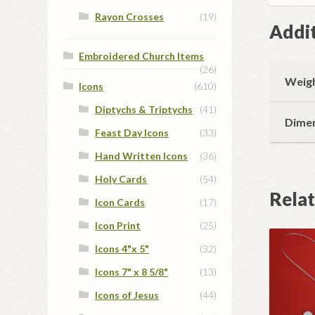
Rayon Crosses
(19)
Addit
Embroidered Church Items
(26)
Weig
Icons
(610)
Diptychs & Triptychs
(41)
Dime
Feast Day Icons
(33)
Hand Written Icons
(36)
Holy Cards
(54)
Rela
Icon Cards
(17)
Icon Print
(25)
Icons 4"x 5"
(32)
Icons 7" x 8 5/8"
(13)
Icons of Jesus
(44)