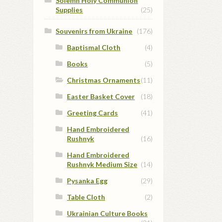
Solemn Holy Communion
Supplies
(25)
Souvenirs from Ukraine
(176)
Baptismal Cloth
(4)
Books
(5)
Christmas Ornaments
(11)
Easter Basket Cover
(18)
Greeting Cards
(41)
Hand Embroidered
Rushnyk
(16)
Hand Embroidered
Rushnyk Medium Size
(14)
Pysanka Egg
(29)
Table Cloth
(2)
Ukrainian Culture Books