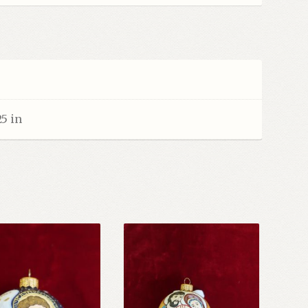
25 in