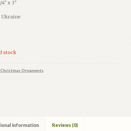
/4″ x 3″
 Ukraine
f stock
:
Christmas Ornaments
ional information
Reviews (0)