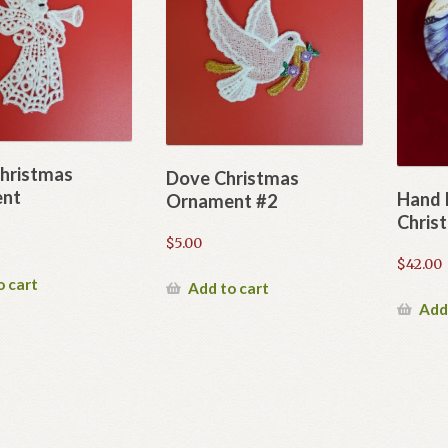
hristmas
Dove Christmas
nt
Hand 
Ornament #2
Chris
$
5.00
$
42.00
o cart
Add to cart
Add