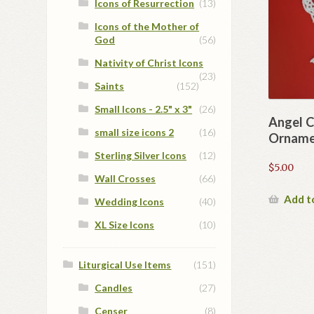
Icons of Resurrection
(13)
Icons of the Mother of
God
(56)
Nativity of Christ Icons
(23)
Saints
(152)
Small Icons - 2.5" x 3"
(26)
Angel C
small size icons 2
(16)
Orname
Sterling Silver Icons
(12)
$
5.00
Wall Crosses
(66)
Add t
Wedding Icons
(40)
XL Size Icons
(10)
Liturgical Use Items
(151)
Candles
(27)
Censer
(8)