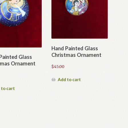
Hand Painted Glass
Christmas Ornament
Painted Glass
tmas Ornament
$
45.00
Add to cart
 to cart