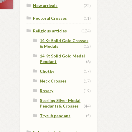
New arrivals
(22)
Pectoral Crosses
(11)
Religious articles
(124)
14 Kt Solid Gold Crosses
& Medals
(12)
14 Kt Solid Gold Medal
Pendant
(6)
Chotky
(17)
Neck Crosses
(17)
Rosary
(19)
Sterling Silver Medal
Pendants& Crosses
(44)
Tryzub pendant
(5)