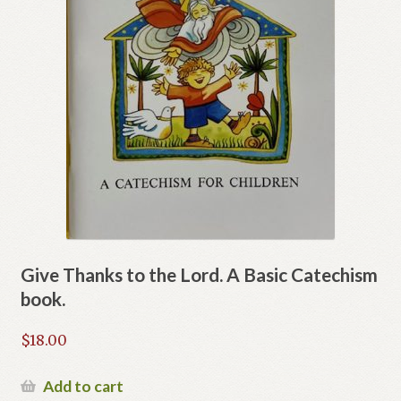
Give Thanks to the Lord. A Basic Catechism
book.
$
18.00
Add to cart