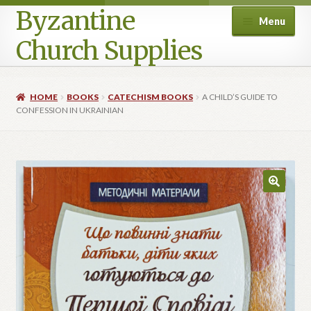
Byzantine
Menu
Church Supplies
Home
HOME
BOOKS
CATECHISM BOOKS
A CHILD’S GUIDE TO
CONFESSION IN UKRAINIAN
Cart
Checkout
Contact Us
Homepage
My account
Privacy Policy