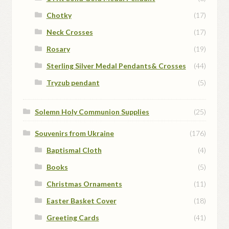
Chotky
(17)
Neck Crosses
(17)
Rosary
(19)
Sterling Silver Medal Pendants& Crosses
(44)
Tryzub pendant
(5)
Solemn Holy Communion Supplies
(25)
Souvenirs from Ukraine
(176)
Baptismal Cloth
(4)
Books
(5)
Christmas Ornaments
(11)
Easter Basket Cover
(18)
Greeting Cards
(41)