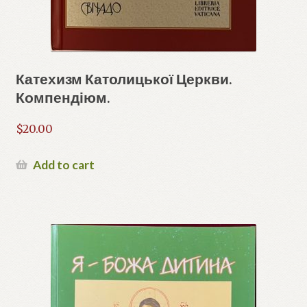
Катехизм Католицької Церкви.
Компендіюм.
$
20.00
Add to cart