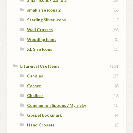
Small Icons - 2.5" x 3"
(26)
small size icons 2
(16)
Sterling Silver Icons
(12)
Wall Crosses
(66)
Wedding Icons
(40)
XL Size Icons
(10)
Liturgical Use Items
(151)
Candles
(27)
Censer
(8)
Chalices
(16)
Communion Spoons / Myrnyky
(13)
Gospel bookmark
(4)
Hand Crosses
(5)