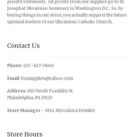
priest’s vestments. All profits from our supplies go to St.
Josaphat Ukrainian Seminary in Washington DC. So, by
buying things in our store, you actually support the future
spiritual leaders of our Ukrainian Catholic Church.
Contact Us
Phone:
215 -627-0660
Email:
byzsupplies@yahoo.com
Address:
810 North Franklin St.
Philadelphia, PA 19123
Store Manager
– Mrs. Myroslava Demkiv
Store Hours