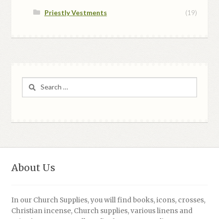
Priestly Vestments
(19)
Search
for:
About Us
In our Church Supplies, you will find books, icons, crosses,
Christian incense, Church supplies, various linens and