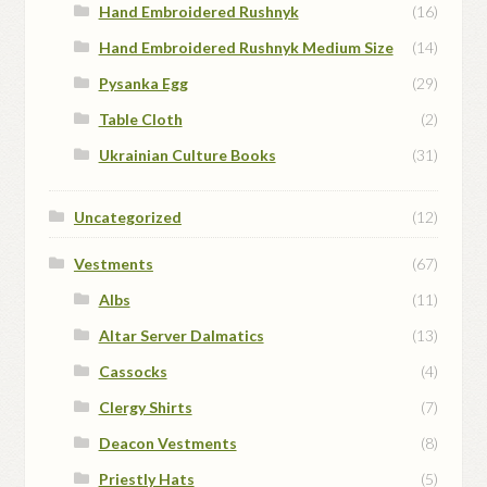
Hand Embroidered Rushnyk
(16)
Hand Embroidered Rushnyk Medium Size
(14)
Pysanka Egg
(29)
Table Cloth
(2)
Ukrainian Culture Books
(31)
Uncategorized
(12)
Vestments
(67)
Albs
(11)
Altar Server Dalmatics
(13)
Cassocks
(4)
Clergy Shirts
(7)
Deacon Vestments
(8)
Priestly Hats
(5)