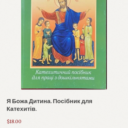
Я Божа Дитина. Посібник для
Катехитів.
$
18.00