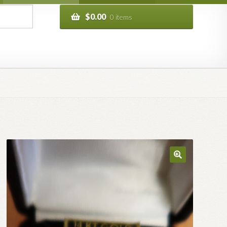
$
0.00
0 items