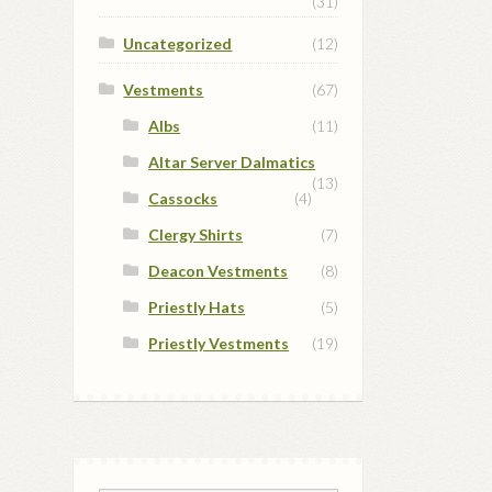
(31)
Uncategorized
(12)
Vestments
(67)
Albs
(11)
Altar Server Dalmatics
(13)
Cassocks
(4)
Clergy Shirts
(7)
Deacon Vestments
(8)
Priestly Hats
(5)
Priestly Vestments
(19)