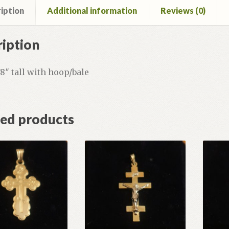
iption
Additional information
Reviews (0)
iption
3/8″ tall with hoop/bale
ted products