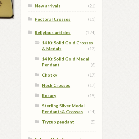
New arrivals
(21)
Pectoral Crosses
(11)
Religious articles
(124)
14 Kt Solid Gold Crosses
& Medals
(12)
14 Kt Solid Gold Medal
Pendant
(6)
Chotky
(17)
Neck Crosses
(17)
Rosary
(19)
Sterling Silver Medal
Pendants& Crosses
(44)
Tryzub pendant
(5)