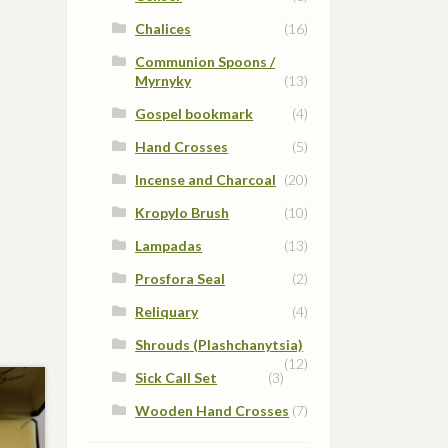
Chalices
(16)
Communion Spoons /
Myrnyky
(13)
Gospel bookmark
(4)
Hand Crosses
(5)
Incense and Charcoal
(20)
Kropylo Brush
(10)
Lampadas
(13)
Prosfora Seal
(2)
Reliquary
(4)
Shrouds (Plashchanytsia)
(12)
Sick Call Set
(3)
Wooden Hand Crosses
(7)