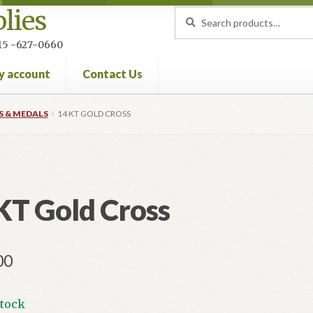
lies
Search
Search
for:
 215 -627-0660
y account
Contact Us
nt
Privacy Policy
Refund and Returns Policy
S & MEDALS
14 KT GOLD CROSS
KT Gold Cross
00
stock