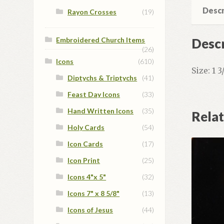
Descr
Rayon Crosses
(19)
Descr
Embroidered Church Items
(26)
Icons
(610)
Size: 1 
Diptychs & Triptychs
(41)
Feast Day Icons
(33)
Hand Written Icons
(35)
Rela
Holy Cards
(54)
Icon Cards
(17)
Icon Print
(25)
Icons 4"x 5"
(32)
Icons 7" x 8 5/8"
(13)
Icons of Jesus
(44)