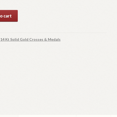
o cart
y
:
14 Kt Solid Gold Crosses & Medals