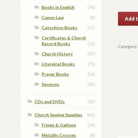
Books in English
(74)
14
Canon Law
(0)
Add t
KT
Catechism Books
(51)
Gold
Certificates & Church
Cross
Record Books
(12)
quantit
Category
Church History
(47)
Liturgical Books
(71)
Prayer Books
(56)
Sermons
(60)
CDs and DVDs
(20)
Church Sewing Supplies
(41)
Fringe & Galloon
(14)
Metallic Crosses
(8)