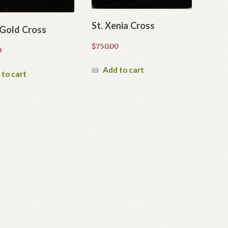
St. Xenia Cross
 Gold Cross
$
750.00
0
Add to cart
 to cart