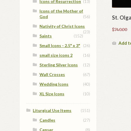
Icons of Resurrection
(13)
Icons of the Mother of
God
(56)
St. Olg
Nativity of Christ Icons
$
740.00
(23)
Saints
(152)
Add t
Small Icons - 2.5" x 3"
(26)
small size icons 2
(16)
Sterling Silver Icons
(12)
Wall Crosses
(67)
Wedding Icons
(40)
XL Size Icons
(10)
Liturgical Use Items
(151)
Candles
(27)
Censer
(8)