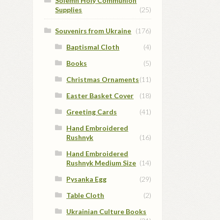
Solemn Holy Communion
Supplies
(25)
Souvenirs from Ukraine
(176)
Baptismal Cloth
(4)
Books
(5)
Christmas Ornaments
(11)
Easter Basket Cover
(18)
Greeting Cards
(41)
Hand Embroidered
Rushnyk
(16)
Hand Embroidered
Rushnyk Medium Size
(14)
Pysanka Egg
(29)
Table Cloth
(2)
Ukrainian Culture Books