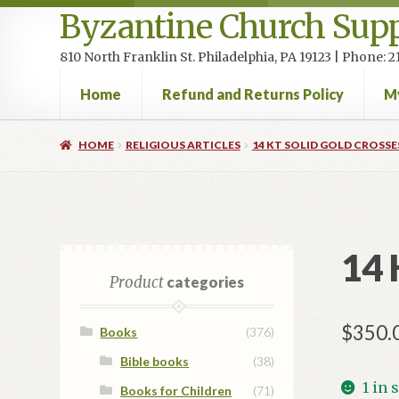
Byzantine Church Supp
810 North Franklin St. Philadelphia, PA 19123 | Phone:
Home
Refund and Returns Policy
M
Home
Cart
Checkout
Contact Us
Homepage
My accou
HOME
RELIGIOUS ARTICLES
14 KT SOLID GOLD CROSSE
14 
Product
categories
$
350.
Books
(376)
Bible books
(38)
1 in 
Books for Children
(71)