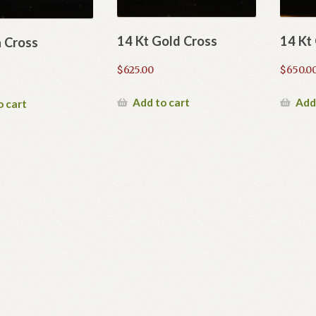
14 Kt Gold Cross
14 Kt
a Cross
$
625.00
$
650.0
Add to cart
Add
o cart