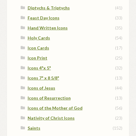
Diptychs & Triptychs
(41)
Feast Day Icons
(33)
Hand Written Icons
(35)
Holy Cards
(54)
Icon Cards
(17)
Icon Print
(25)
Icons 4"x 5"
(32)
Icons 7" x 8 5/8"
(13)
Icons of Jesus
(44)
Icons of Resurrection
(13)
Icons of the Mother of God
(56)
Nativity of Christ Icons
(23)
Saints
(152)