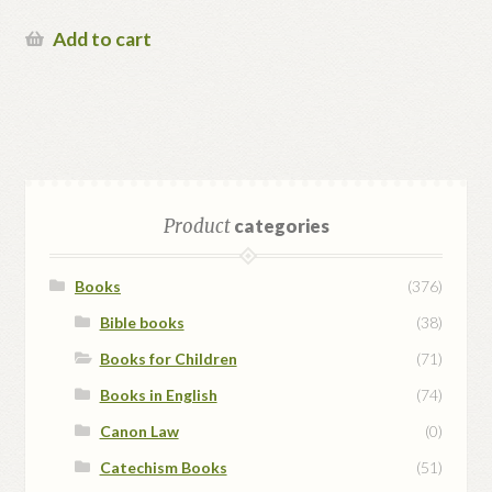
Add to cart
Product
categories
Books
(376)
Bible books
(38)
Books for Children
(71)
Books in English
(74)
Canon Law
(0)
Catechism Books
(51)