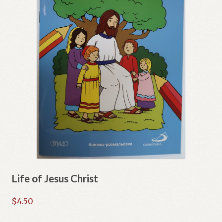
Life of Jesus Christ
$
4.50