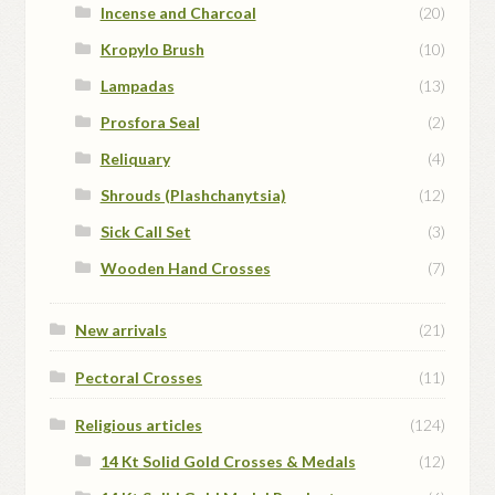
Incense and Charcoal
(20)
Kropylo Brush
(10)
Lampadas
(13)
Prosfora Seal
(2)
Reliquary
(4)
Shrouds (Plashchanytsia)
(12)
Sick Call Set
(3)
Wooden Hand Crosses
(7)
New arrivals
(21)
Pectoral Crosses
(11)
Religious articles
(124)
14 Kt Solid Gold Crosses & Medals
(12)