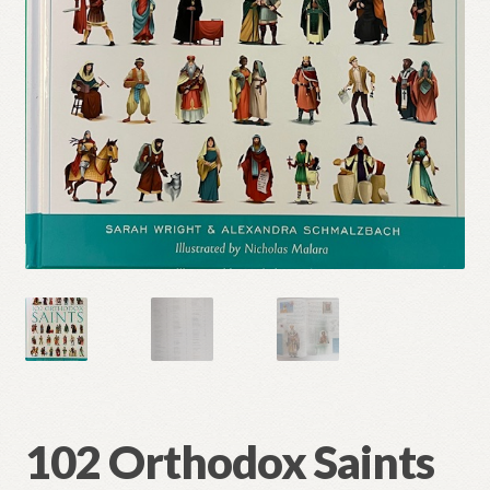
Refund and Returns Policy
102 Orthodox Saints