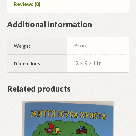
Reviews (0)
Additional information
35 oz
Weight
12 × 9 × 1 in
Dimensions
Related products