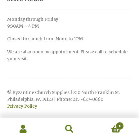
Monday through Friday
9:30AM – 4 PM
Closed for lunch from Noon to 1PM.
We are also open by appointment. Please call to schedule
your visit.
© Byzantine Church Supplies | 810 North Franklin St.
Philadelphia, PA 19123 | Phone: 215 -627-0660
Privacy Policy
0
Search
Search