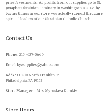
priest’s vestments. All profits from our supplies go to St.
Josaphat Ukrainian Seminary in Washington DC. So, by
buying things in our store, you actually support the future
spiritual leaders of our Ukrainian Catholic Church.
Contact Us
Phone:
215 -627-0660
Email:
byzsupplies@yahoo.com
Address:
810 North Franklin St.
Philadelphia, PA 19123
Store Manager
– Mrs. Myroslava Demkiv
Store Hours