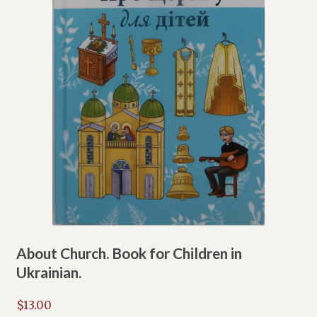
About Church. Book for Children in
Ukrainian.
$
13.00