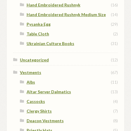
Hand Embroidered Rushnyk
(16)
Hand Embroidered Rushnyk Medium Size
(14)
Pysanka Egg
(29)
Table Cloth
(2)
Ukrainian Culture Books
(31)
Uncategorized
(12)
Vestments
(67)
Albs
(11)
Altar Server Dalmatics
(13)
Cassocks
(4)
Clergy Shirts
(7)
Deacon Vestments
(8)
Priestly Hats
(5)