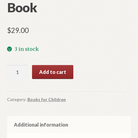
Book
$
29.00
3 in stock
102
Add to cart
Orthodox
Saints
Book
quantity
Category:
Books for Children
Additional information