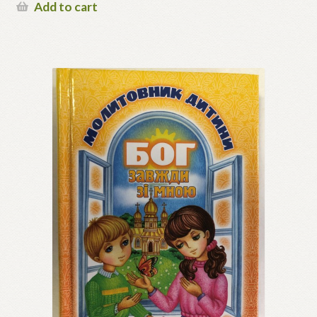
Add to cart