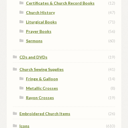
Certificates & Church Record Books
(12)
Church History
(47)
Liturgical Books
(71)
Prayer Books
(56)
Sermons
(60)
CDs and DVDs
(19)
Church Sewing Supplies
(41)
Fringe & Galloon
(14)
Metallic Crosses
(8)
Rayon Crosses
(19)
Embroidered Church Items
(26)
Icons
(610)