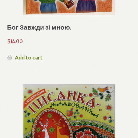
Бог Завжди зі мною.
$
14.00
Add to cart