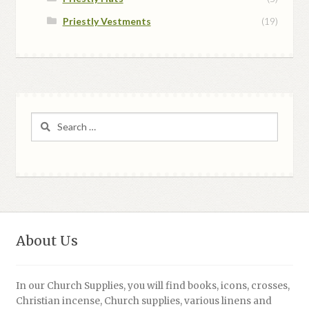
Priestly Vestments
(19)
Search
for:
About Us
In our Church Supplies, you will find books, icons, crosses,
Christian incense, Church supplies, various linens and