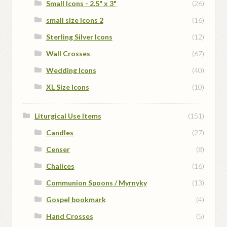
Small Icons - 2.5" x 3"
(26)
small size icons 2
(16)
Sterling Silver Icons
(12)
Wall Crosses
(67)
Wedding Icons
(40)
XL Size Icons
(10)
Liturgical Use Items
(151)
Candles
(27)
Censer
(8)
Chalices
(16)
Communion Spoons / Myrnyky
(13)
Gospel bookmark
(4)
Hand Crosses
(5)