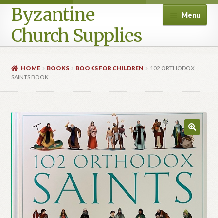
Byzantine
Menu
Church Supplies
Home
HOME
BOOKS
BOOKS FOR CHILDREN
102 ORTHODOX
SAINTS BOOK
Cart
Checkout
Contact Us
Homepage
My account
Privacy Policy