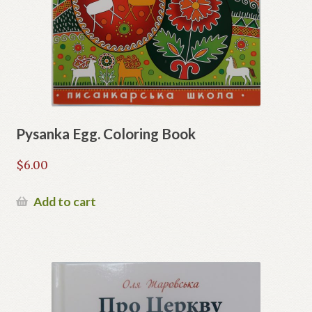
Pysanka Egg. Coloring Book
$
6.00
Add to cart