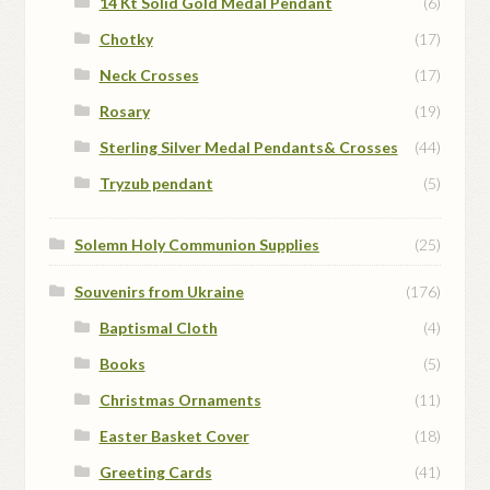
14 Kt Solid Gold Medal Pendant
(6)
Chotky
(17)
Neck Crosses
(17)
Rosary
(19)
Sterling Silver Medal Pendants& Crosses
(44)
Tryzub pendant
(5)
Solemn Holy Communion Supplies
(25)
Souvenirs from Ukraine
(176)
Baptismal Cloth
(4)
Books
(5)
Christmas Ornaments
(11)
Easter Basket Cover
(18)
Greeting Cards
(41)