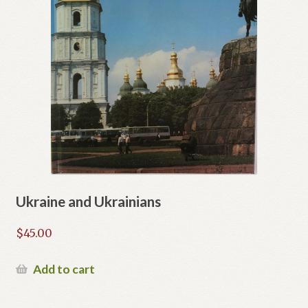
Ukraine and Ukrainians
$
45.00
Add to cart