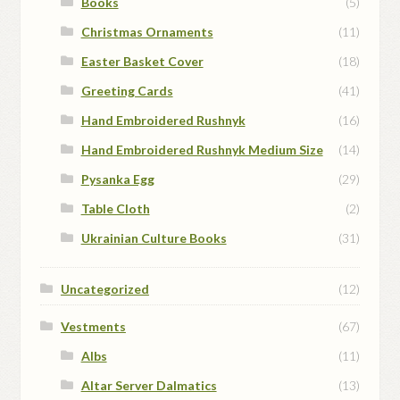
Books
(5)
Christmas Ornaments
(11)
Easter Basket Cover
(18)
Greeting Cards
(41)
Hand Embroidered Rushnyk
(16)
Hand Embroidered Rushnyk Medium Size
(14)
Pysanka Egg
(29)
Table Cloth
(2)
Ukrainian Culture Books
(31)
Uncategorized
(12)
Vestments
(67)
Albs
(11)
Altar Server Dalmatics
(13)