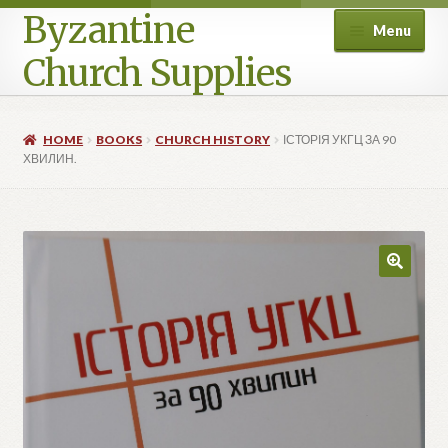
Byzantine
Menu
Church Supplies
Home
HOME
BOOKS
CHURCH HISTORY
ІСТОРІЯ УКГЦ ЗА 90
ХВИЛИН.
Cart
Checkout
Contact Us
Homepage
My account
Privacy Policy