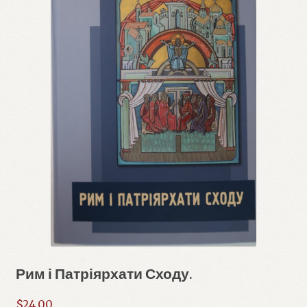
Рим і Патріярхати Сходу.
$
24.00