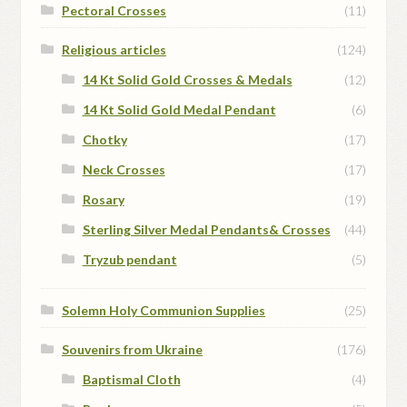
Pectoral Crosses
(11)
Religious articles
(124)
14 Kt Solid Gold Crosses & Medals
(12)
14 Kt Solid Gold Medal Pendant
(6)
Chotky
(17)
Neck Crosses
(17)
Rosary
(19)
Sterling Silver Medal Pendants& Crosses
(44)
Tryzub pendant
(5)
Solemn Holy Communion Supplies
(25)
Souvenirs from Ukraine
(176)
Baptismal Cloth
(4)