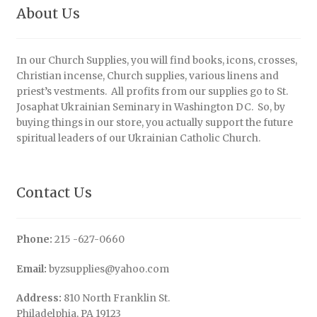
About Us
In our Church Supplies, you will find books, icons, crosses,
Christian incense, Church supplies, various linens and
priest’s vestments. All profits from our supplies go to St.
Josaphat Ukrainian Seminary in Washington DC. So, by
buying things in our store, you actually support the future
spiritual leaders of our Ukrainian Catholic Church.
Contact Us
Phone:
215 -627-0660
Email:
byzsupplies@yahoo.com
Address:
810 North Franklin St.
Philadelphia, PA 19123