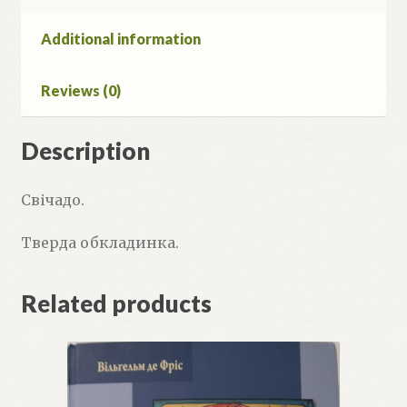
Additional information
Reviews (0)
Description
Свічадо.
Тверда обкладинка.
Related products