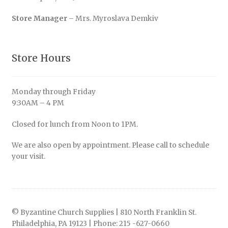
Store Manager
– Mrs. Myroslava Demkiv
Store Hours
Monday through Friday
9:30AM – 4 PM
Closed for lunch from Noon to 1PM.
We are also open by appointment. Please call to schedule
your visit.
© Byzantine Church Supplies | 810 North Franklin St.
Philadelphia, PA 19123 | Phone: 215 -627-0660