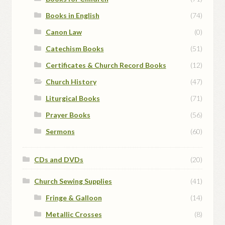
Books in English
(74)
Canon Law
(0)
Catechism Books
(51)
Certificates & Church Record Books
(12)
Church History
(47)
Liturgical Books
(71)
Prayer Books
(56)
Sermons
(60)
CDs and DVDs
(20)
Church Sewing Supplies
(41)
Fringe & Galloon
(14)
Metallic Crosses
(8)