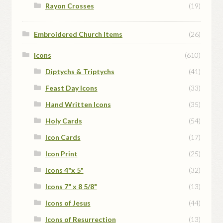
Rayon Crosses
(19)
Embroidered Church Items
(26)
Icons
(610)
Diptychs & Triptychs
(41)
Feast Day Icons
(33)
Hand Written Icons
(35)
Holy Cards
(54)
Icon Cards
(17)
Icon Print
(25)
Icons 4"x 5"
(32)
Icons 7" x 8 5/8"
(13)
Icons of Jesus
(44)
Icons of Resurrection
(13)