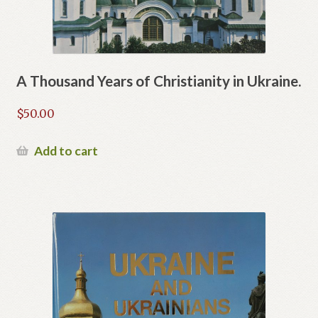
A Thousand Years of Christianity in Ukraine.
$
50.00
Add to cart