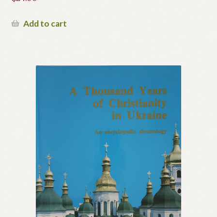
Add to cart