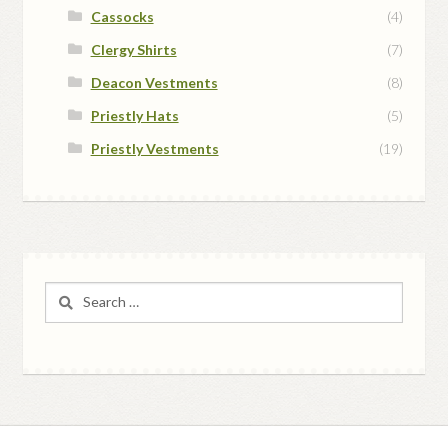
Cassocks
(4)
Clergy Shirts
(7)
Deacon Vestments
(8)
Priestly Hats
(5)
Priestly Vestments
(19)
Search
for: