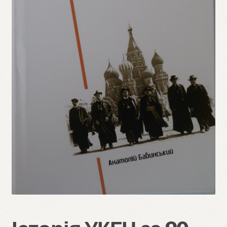
Refund and Returns Policy