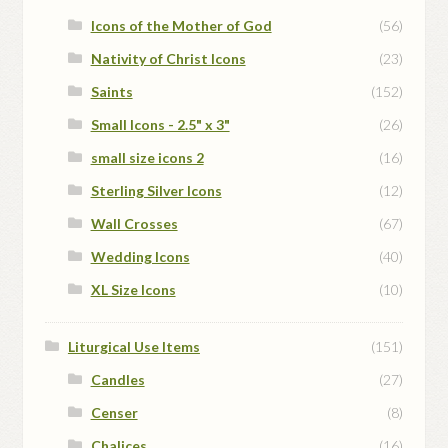
Icons of the Mother of God
(56)
Nativity of Christ Icons
(23)
Saints
(152)
Small Icons - 2.5" x 3"
(26)
small size icons 2
(16)
Sterling Silver Icons
(12)
Wall Crosses
(67)
Wedding Icons
(40)
XL Size Icons
(10)
Liturgical Use Items
(151)
Candles
(27)
Censer
(8)
Chalices
(16)