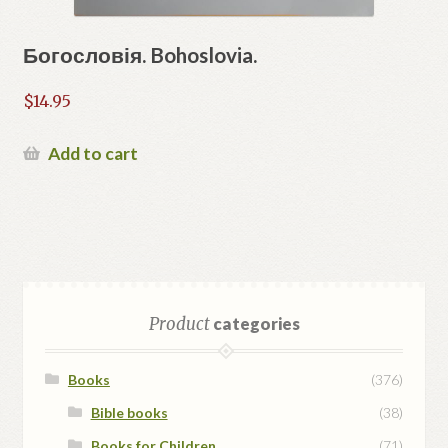
Богословія. Bohoslovia.
$
14.95
Add to cart
Product
categories
Books
(376)
Bible books
(38)
Books for Children
(71)