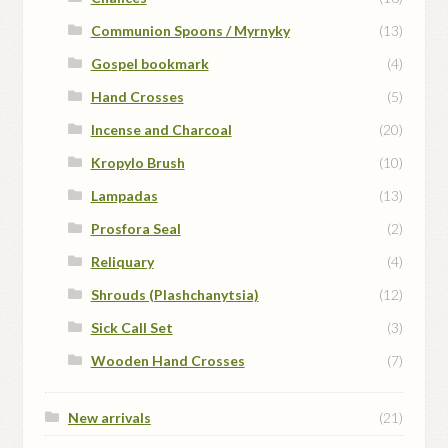
Communion Spoons / Myrnyky
(13)
Gospel bookmark
(4)
Hand Crosses
(5)
Incense and Charcoal
(20)
Kropylo Brush
(10)
Lampadas
(13)
Prosfora Seal
(2)
Reliquary
(4)
Shrouds (Plashchanytsia)
(12)
Sick Call Set
(3)
Wooden Hand Crosses
(7)
New arrivals
(21)