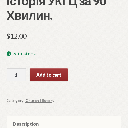
Історія УКГЦ за 90
Хвилин.
$
12.00
4 in stock
Історія
Add to cart
УКГЦ
за
90
Хвилин.
Category:
Church History
quantity
Description