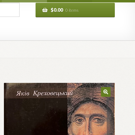
$
0.00
0 items