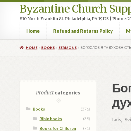
Byzantine Church Supp
810 North Franklin St. Philadelphia, PA 19123 | Phone:
Home
Refund and Returns Policy
M
Home
Cart
Checkout
Contact Us
Homepage
My accou
HOME
BOOKS
SERMONS
БОГОСЛОВ’Я ТА ДУХОВНІСТЬ
Бог
Product
categories
дух
Books
(376)
Bible books
(38)
Lviv, S
Books for Children
(71)