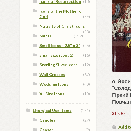
Icons of Resurrection
(13)
Icons of the Mother of
God
(56)
Nativity of Christ Icons
(23)
Saints
(152)
Small Icons - 2.5" x 3"
(26)
small size icons 2
(16)
Sterling Silver Icons
(12)
Wall Crosses
(67)
о. Йос
Wedding Icons
(40)
“Солодк
XL Size Icons
(10)
Гіркий 
Повчань
Liturgical Use Items
(151)
$
15.00
Candles
(27)
Add t
Censer
(8)