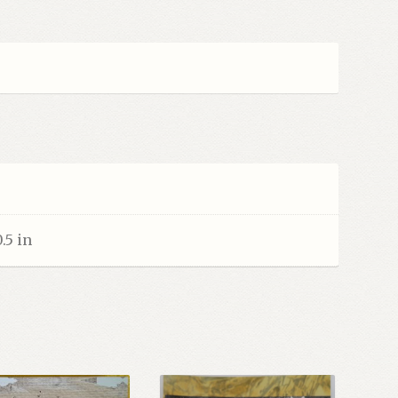
0.5 in