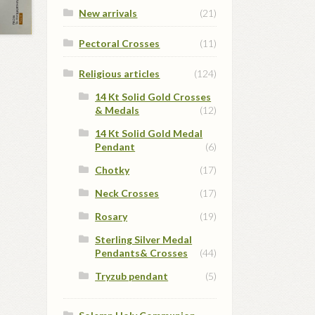
New arrivals
(21)
Pectoral Crosses
(11)
Religious articles
(124)
14 Kt Solid Gold Crosses
& Medals
(12)
14 Kt Solid Gold Medal
Pendant
(6)
Chotky
(17)
Neck Crosses
(17)
Rosary
(19)
Sterling Silver Medal
Pendants& Crosses
(44)
Tryzub pendant
(5)