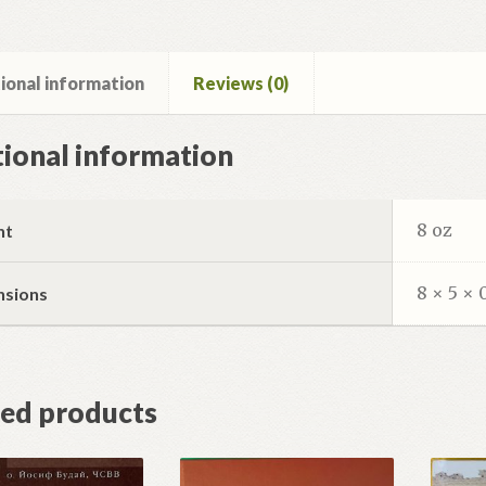
ional information
Reviews (0)
ional information
8 oz
ht
8 × 5 × 
nsions
ted products