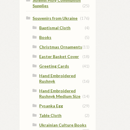
Solemn Holy Communion
Supplies
(25)
Souvenirs from Ukraine
(176)
Baptismal Cloth
(4)
Books
(5)
Christmas Ornaments
(11)
Easter Basket Cover
(18)
Greeting Cards
(41)
Hand Embroidered
Rushnyk
(16)
Hand Embroidered
Rushnyk Medium Size
(14)
Pysanka Egg
(29)
Table Cloth
(2)
Ukrainian Culture Books