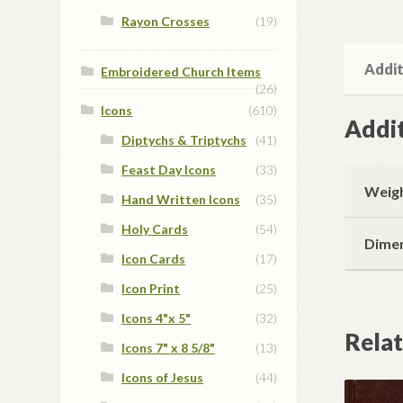
Rayon Crosses
(19)
Addit
Embroidered Church Items
(26)
Icons
(610)
Addit
Diptychs & Triptychs
(41)
Feast Day Icons
(33)
Weig
Hand Written Icons
(35)
Holy Cards
(54)
Dime
Icon Cards
(17)
Icon Print
(25)
Icons 4"x 5"
(32)
Rela
Icons 7" x 8 5/8"
(13)
Icons of Jesus
(44)