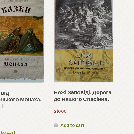
Божі Заповіді. Дорога
 від
до Нашого Спасіння.
нького Монаха.
 I
$
10.00
Add to cart
 to cart