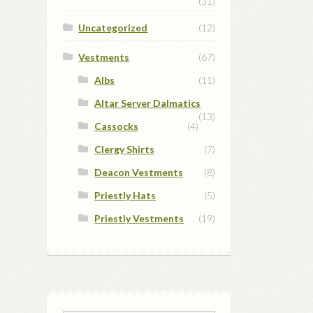
(31)
Uncategorized
(12)
Vestments
(67)
Albs
(11)
Altar Server Dalmatics
(13)
Cassocks
(4)
Clergy Shirts
(7)
Deacon Vestments
(8)
Priestly Hats
(5)
Priestly Vestments
(19)