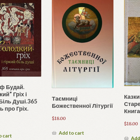
иф Будай.
ий” Гріх і
Казки
Таємниці
Біль Душі.365
Старе
Божественної Літургії
 про Гріх.
Книга
$
18.00
$
18.00
Add to cart
o cart
Add