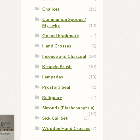
Chalices
(16)
Communion Spoons /
Myrnyky
(13)
Gospel bookmark
(4)
Hand Crosses
(5)
Incense and Charcoal
(20)
Kropylo Brush
(10)
Lampadas
(13)
Prosfora Seal
(2)
Reliquary
(4)
Shrouds (Plashchanytsia)
(12)
Sick Call Set
(3)
Wooden Hand Crosses
(7)