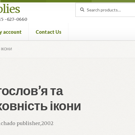
lies
Search
Search
for:
 215 -627-0660
y account
Contact Us
nt
Privacy Policy
Refund and Returns Policy
 ІКОНИ
ослов’я та
овність ікони
vichado publisher,2002