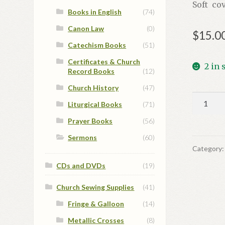
Soft cov
Books in English
(74)
Canon Law
(0)
$
15.0
Catechism Books
(51)
Certificates & Church
2 in 
Record Books
(12)
Church History
(47)
Богосло
Liturgical Books
(71)
та
Prayer Books
(56)
духовн
ікони
Sermons
(60)
quantit
Category
CDs and DVDs
(19)
Church Sewing Supplies
(41)
Fringe & Galloon
(14)
Metallic Crosses
(8)