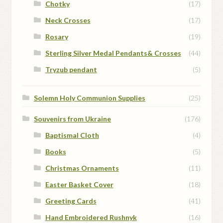
Chotky
(17)
Neck Crosses
(17)
Rosary
(19)
Sterling Silver Medal Pendants& Crosses
(44)
Tryzub pendant
(5)
Solemn Holy Communion Supplies
(25)
Souvenirs from Ukraine
(176)
Baptismal Cloth
(4)
Books
(5)
Christmas Ornaments
(11)
Easter Basket Cover
(18)
Greeting Cards
(41)
Hand Embroidered Rushnyk
(16)