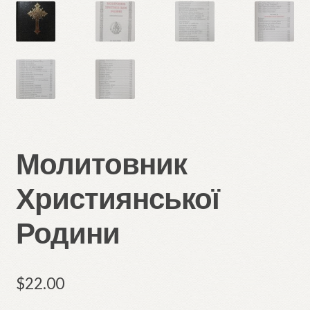
Молитовник
Християнської
Родини
$
22.00