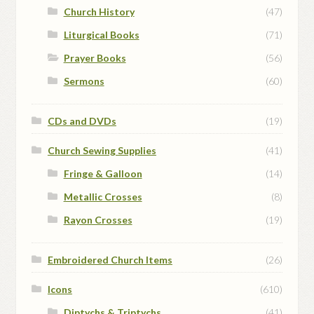
Church History
(47)
Liturgical Books
(71)
Prayer Books
(56)
Sermons
(60)
CDs and DVDs
(19)
Church Sewing Supplies
(41)
Fringe & Galloon
(14)
Metallic Crosses
(8)
Rayon Crosses
(19)
Embroidered Church Items
(26)
Icons
(610)
Diptychs & Triptychs
(41)