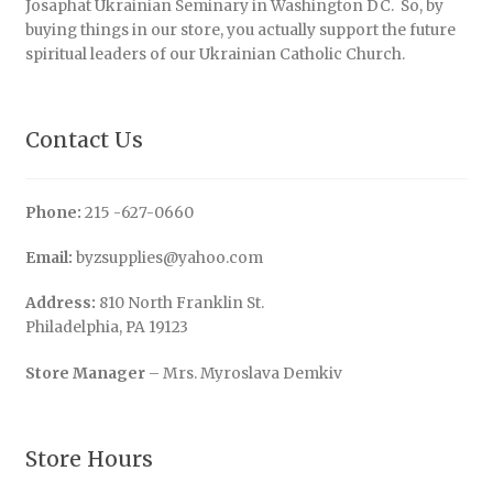
Josaphat Ukrainian Seminary in Washington DC. So, by
buying things in our store, you actually support the future
spiritual leaders of our Ukrainian Catholic Church.
Contact Us
Phone:
215 -627-0660
Email:
byzsupplies@yahoo.com
Address:
810 North Franklin St.
Philadelphia, PA 19123
Store Manager
– Mrs. Myroslava Demkiv
Store Hours