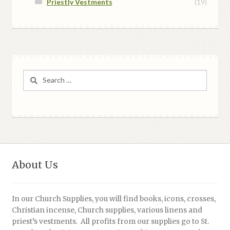
Priestly Vestments
(19)
Search
for:
About Us
In our Church Supplies, you will find books, icons, crosses,
Christian incense, Church supplies, various linens and
priest’s vestments. All profits from our supplies go to St.