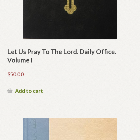
Let Us Pray To The Lord. Daily Office.
Volume I
$
50.00
Add to cart