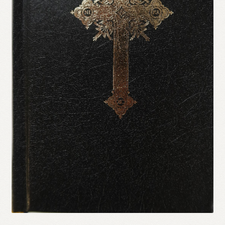
Refund and Returns Policy