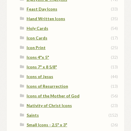
Feast Day Icons
(33)
Hand Written Icons
(35)
Holy Cards
(54)
Icon Cards
(17)
Icon Print
(25)
Icons 4"x 5"
(32)
Icons 7" x 8 5/8"
(13)
Icons of Jesus
(44)
Icons of Resurrection
(13)
Icons of the Mother of God
(56)
Nativity of Christ Icons
(23)
Saints
(152)
Small Icons - 2.5" x 3"
(26)