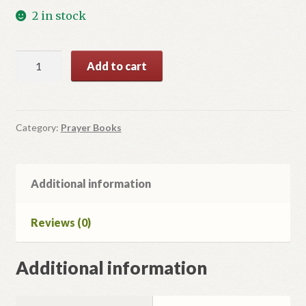
2 in stock
Молитовник
Add to cart
Християнської
Родини
quantity
Category:
Prayer Books
Additional information
Reviews (0)
Additional information