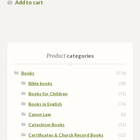
Add to cart
Product
categories
Books
(376)
Bible books
(38)
Books for Children
(71)
Books in English
(74)
Canon Law
(0)
Catechism Books
(51)
Certificates & Church Record Books
(12)