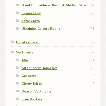
Hand Embroidered Rushnyk Medium Size
(14)
Pysanka Egg
(29)
Table Cloth
(2)
Ukrainian Culture Books
(31)
Uncategorized
(12)
Vestments
(67)
Albs
(11)
Altar Server Dalmatics
(13)
Cassocks
(4)
Clergy Shirts
(7)
Deacon Vestments
(8)
Priestly Hats
(5)