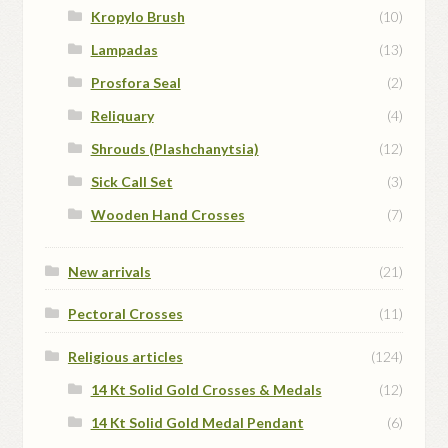
Kropylo Brush
(10)
Lampadas
(13)
Prosfora Seal
(2)
Reliquary
(4)
Shrouds (Plashchanytsia)
(12)
Sick Call Set
(3)
Wooden Hand Crosses
(7)
New arrivals
(21)
Pectoral Crosses
(11)
Religious articles
(124)
14 Kt Solid Gold Crosses & Medals
(12)
14 Kt Solid Gold Medal Pendant
(6)