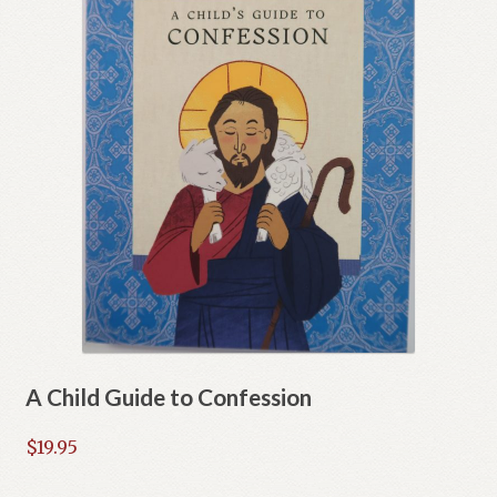
A Child Guide to Confession
$
19.95