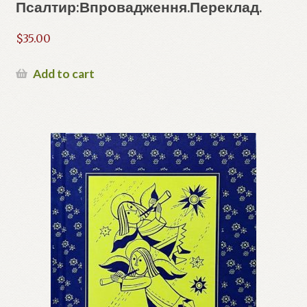
Псалтир:Впровадження.Переклад.
$
35.00
Add to cart