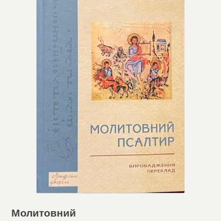
Молитовний