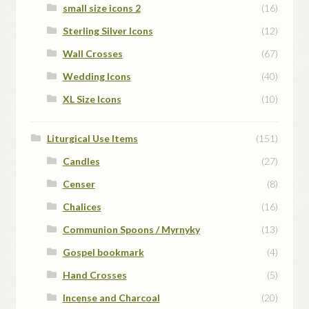
small size icons 2
(16)
Sterling Silver Icons
(12)
Wall Crosses
(67)
Wedding Icons
(40)
XL Size Icons
(10)
Liturgical Use Items
(151)
Candles
(27)
Censer
(8)
Chalices
(16)
Communion Spoons / Myrnyky
(13)
Gospel bookmark
(4)
Hand Crosses
(5)
Incense and Charcoal
(20)