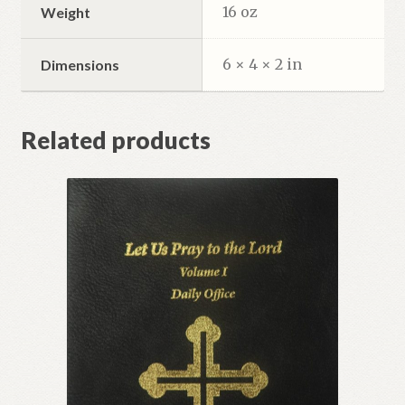
16 oz
Weight
6 × 4 × 2 in
Dimensions
Related products