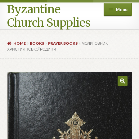
Byzantine
Menu
Church Supplies
Home
HOME
BOOKS
PRAYER BOOKS
МОЛИТОВНИК
ХРИСТИЯНСЬКОЇ РОДИНИ
Cart
Checkout
Contact Us
Homepage
My account
Privacy Policy