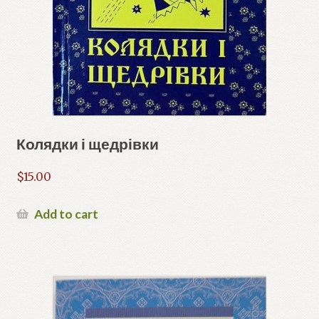
Колядки і щедрівки
$
15.00
Add to cart