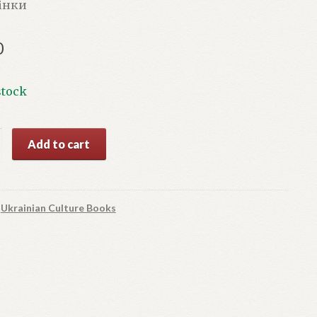
рінки
0
stock
Add to cart
y
:
Ukrainian Culture Books