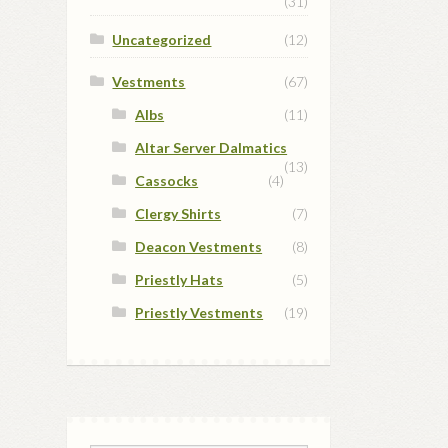
(31)
Uncategorized
(12)
Vestments
(67)
Albs
(11)
Altar Server Dalmatics
(13)
Cassocks
(4)
Clergy Shirts
(7)
Deacon Vestments
(8)
Priestly Hats
(5)
Priestly Vestments
(19)