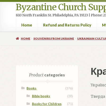
Byzantine Church Supp
810 North Franklin St. Philadelphia, PA 19123 | Phone:
Home
Refund and Returns Policy
M
Home
Cart
Checkout
Contact Us
Homepage
My accou
HOME
SOUVENIRS FROM UKRAINE
UKRAINIAN CULTU
Кра
Product
categories
Українс
Books
(376)
Bible books
(38)
Тверда
Books for Children
(71)