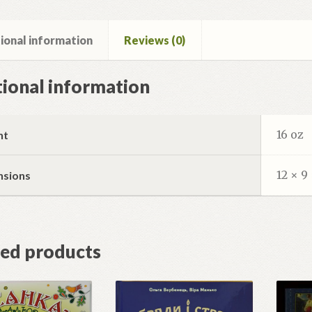
ional information
Reviews (0)
ional information
16 oz
ht
12 × 9 
nsions
ted products