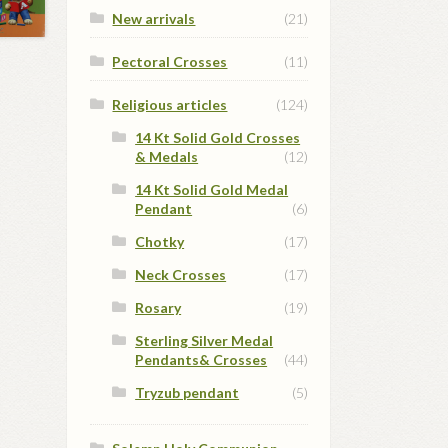
New arrivals
(21)
Pectoral Crosses
(11)
Religious articles
(124)
14 Kt Solid Gold Crosses
& Medals
(12)
14 Kt Solid Gold Medal
Pendant
(6)
Chotky
(17)
Neck Crosses
(17)
Rosary
(19)
Sterling Silver Medal
Pendants& Crosses
(44)
Tryzub pendant
(5)