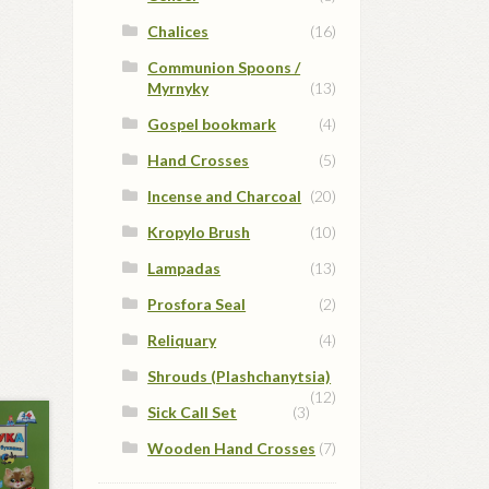
Chalices
(16)
Communion Spoons /
Myrnyky
(13)
Gospel bookmark
(4)
Hand Crosses
(5)
Incense and Charcoal
(20)
Kropylo Brush
(10)
Lampadas
(13)
Prosfora Seal
(2)
Reliquary
(4)
Shrouds (Plashchanytsia)
(12)
Sick Call Set
(3)
Wooden Hand Crosses
(7)