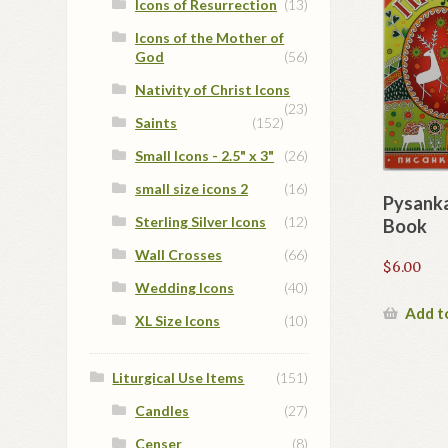
Icons of Resurrection
(13)
Icons of the Mother of
God
(56)
Nativity of Christ Icons
(23)
Saints
(152)
Small Icons - 2.5" x 3"
(26)
small size icons 2
(16)
Pysanka
Sterling Silver Icons
(12)
Book
Wall Crosses
(66)
$
6.00
Wedding Icons
(40)
Add t
XL Size Icons
(10)
Liturgical Use Items
(151)
Candles
(27)
Censer
(8)