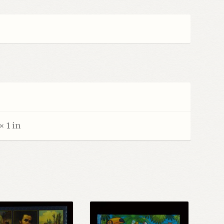
× 1 in