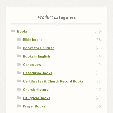
Product
categories
Books
(376)
Bible books
(38)
Books for Children
(71)
Books in English
(74)
Canon Law
(0)
Catechism Books
(51)
Certificates & Church Record Books
(12)
Church History
(47)
Liturgical Books
(71)
Prayer Books
(56)