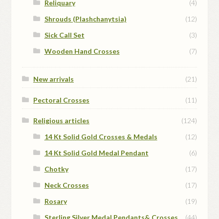
Reliquary
(4)
Shrouds (Plashchanytsia)
(12)
Sick Call Set
(3)
Wooden Hand Crosses
(7)
New arrivals
(21)
Pectoral Crosses
(11)
Religious articles
(124)
14 Kt Solid Gold Crosses & Medals
(12)
14 Kt Solid Gold Medal Pendant
(6)
Chotky
(17)
Neck Crosses
(17)
Rosary
(19)
Sterling Silver Medal Pendants& Crosses
(44)