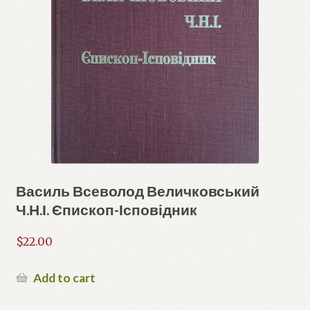
Василь Всеволод Величковський
Ч.Н.І. Єпископ-Ісповідник
$
22.00
Add to cart