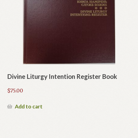
Divine Liturgy Intention Register Book
$
75.00
Add to cart