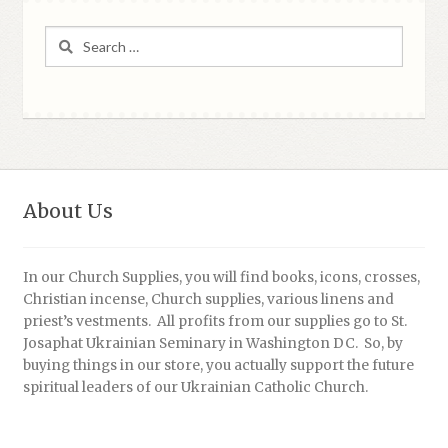
Search
for:
About Us
In our Church Supplies, you will find books, icons, crosses,
Christian incense, Church supplies, various linens and
priest’s vestments. All profits from our supplies go to St.
Josaphat Ukrainian Seminary in Washington DC. So, by
buying things in our store, you actually support the future
spiritual leaders of our Ukrainian Catholic Church.