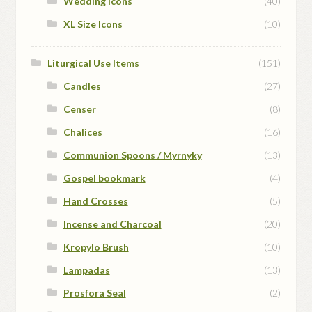
Wedding Icons
(40)
XL Size Icons
(10)
Liturgical Use Items
(151)
Candles
(27)
Censer
(8)
Chalices
(16)
Communion Spoons / Myrnyky
(13)
Gospel bookmark
(4)
Hand Crosses
(5)
Incense and Charcoal
(20)
Kropylo Brush
(10)
Lampadas
(13)
Prosfora Seal
(2)