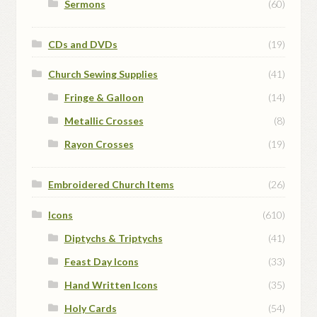
Sermons
(60)
CDs and DVDs
(19)
Church Sewing Supplies
(41)
Fringe & Galloon
(14)
Metallic Crosses
(8)
Rayon Crosses
(19)
Embroidered Church Items
(26)
Icons
(610)
Diptychs & Triptychs
(41)
Feast Day Icons
(33)
Hand Written Icons
(35)
Holy Cards
(54)