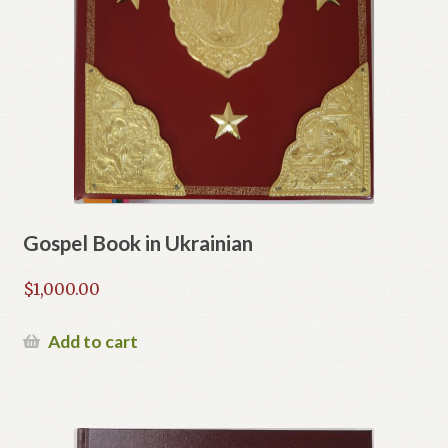
Gospel Book in Ukrainian
$
1,000.00
Add to cart