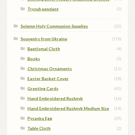
Tryzub pendant
(5)
Solemn Holy Communion Supplies
(25)
Souvenirs from Ukraine
(176)
Baptismal Cloth
(4)
Books
(5)
Christmas Ornaments
(11)
Easter Basket Cover
(18)
Greeting Cards
(41)
Hand Embroidered Rushnyk
(16)
Hand Embroidered Rushnyk Medium Size
(14)
Pysanka Egg
(29)
Table Cloth
(2)