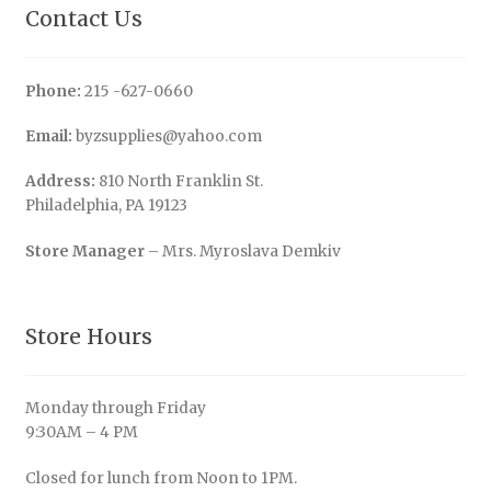
Contact Us
Phone:
215 -627-0660
Email:
byzsupplies@yahoo.com
Address:
810 North Franklin St.
Philadelphia, PA 19123
Store Manager
– Mrs. Myroslava Demkiv
Store Hours
Monday through Friday
9:30AM – 4 PM
Closed for lunch from Noon to 1PM.