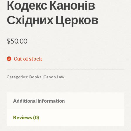
Кодекс Канонів
Східних Церков
$
50.00
Out of stock
Categories:
Books
,
Canon Law
Additional information
Reviews (0)