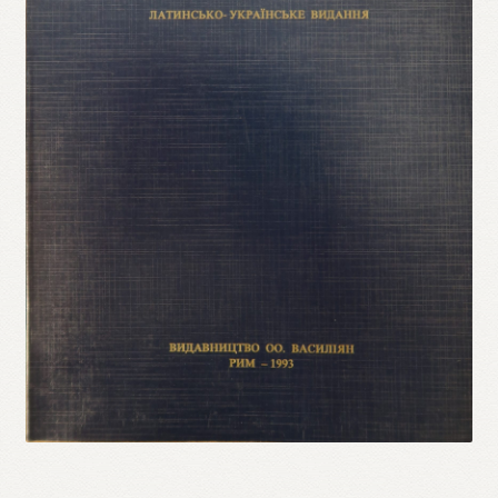
Refund and Returns Policy