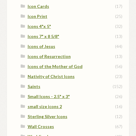
Icon Cards
(17)
Icon Print
(25)
Icons 4"x 5"
(32)
Icons 7" x 8 5/8"
(13)
Icons of Jesus
(44)
Icons of Resurrection
(13)
Icons of the Mother of God
(56)
Nativity of Christ Icons
(23)
Saints
(152)
Small Icons - 2.5" x 3"
(26)
small size icons 2
(16)
Sterling Silver Icons
(12)
Wall Crosses
(67)