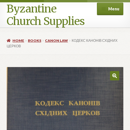
Byzantine
Menu
Church Supplies
Home
HOME
BOOKS
CANON LAW
КОДЕКС КАНОНІВ СХІДНИХ
ЦЕРКОВ
Cart
Checkout
Contact Us
Homepage
My account
Privacy Policy