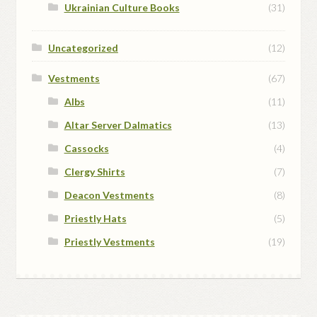
Ukrainian Culture Books
(31)
Uncategorized
(12)
Vestments
(67)
Albs
(11)
Altar Server Dalmatics
(13)
Cassocks
(4)
Clergy Shirts
(7)
Deacon Vestments
(8)
Priestly Hats
(5)
Priestly Vestments
(19)