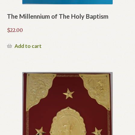
The Millennium of The Holy Baptism
$
22.00
Add to cart