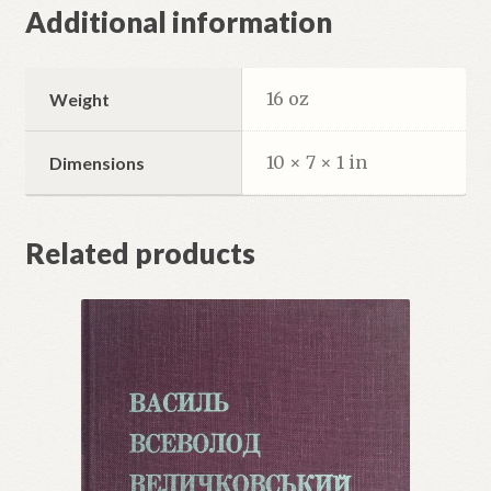
Additional information
16 oz
Weight
10 × 7 × 1 in
Dimensions
Related products