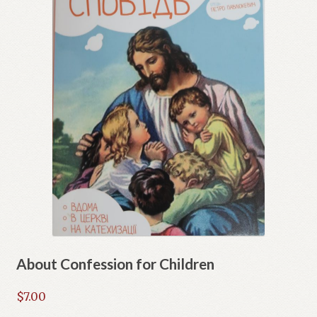
About Confession for Children
$
7.00