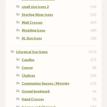
small size icons 2
(16)
Sterling Silver Icons
(12)
Wall Crosses
(67)
Wedding Icons
(40)
XL Size Icons
(10)
Liturgical Use Items
(151)
Candles
(27)
Censer
(8)
Chalices
(16)
Communion Spoons / Myrnyky
(13)
Gospel bookmark
(4)
Hand Crosses
(5)
Incense and Charcoal
(20)