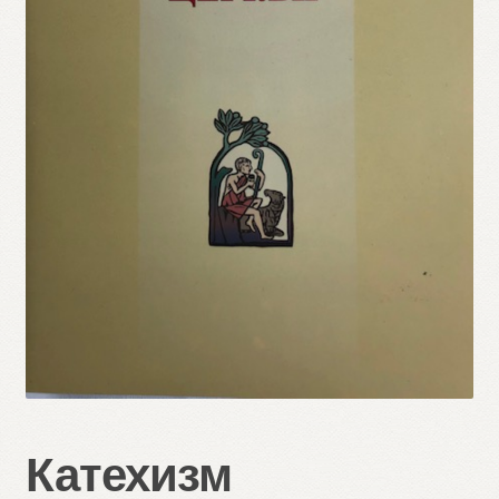
Refund and Returns Policy
Катехизм