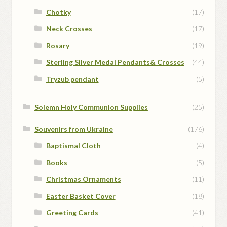
Chotky
(17)
Neck Crosses
(17)
Rosary
(19)
Sterling Silver Medal Pendants& Crosses
(44)
Tryzub pendant
(5)
Solemn Holy Communion Supplies
(25)
Souvenirs from Ukraine
(176)
Baptismal Cloth
(4)
Books
(5)
Christmas Ornaments
(11)
Easter Basket Cover
(18)
Greeting Cards
(41)