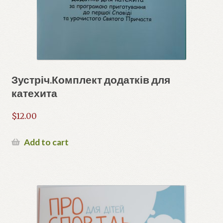
Зустріч.Комплект додатків для
катехита
$
12.00
Add to cart