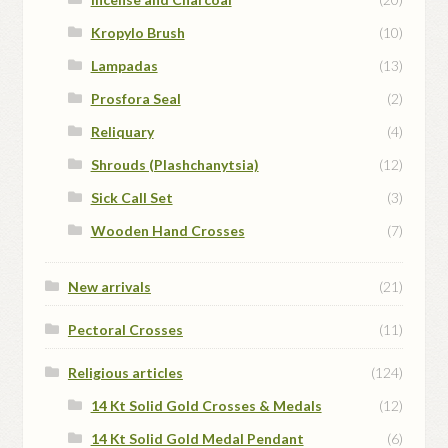
Kropylo Brush
(10)
Lampadas
(13)
Prosfora Seal
(2)
Reliquary
(4)
Shrouds (Plashchanytsia)
(12)
Sick Call Set
(3)
Wooden Hand Crosses
(7)
New arrivals
(21)
Pectoral Crosses
(11)
Religious articles
(124)
14 Kt Solid Gold Crosses & Medals
(12)
14 Kt Solid Gold Medal Pendant
(6)