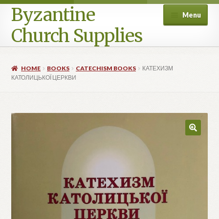
Byzantine
Menu
Church Supplies
Home
HOME
BOOKS
CATECHISM BOOKS
КАТЕХИЗМ
КАТОЛИЦЬКОЇ ЦЕРКВИ
Cart
Checkout
Contact Us
Homepage
My account
Privacy Policy