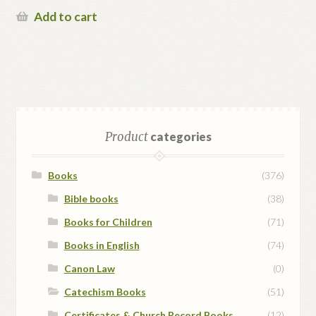
Add to cart
Product
categories
Books
(376)
Bible books
(38)
Books for Children
(71)
Books in English
(74)
Canon Law
(0)
Catechism Books
(51)
Certificates & Church Record Books
(12)