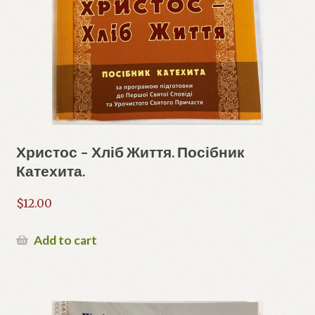
Христос – Хліб Життя. Посібник
Катехита.
$
12.00
Add to cart