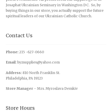
Josaphat Ukrainian Seminary in Washington DC. So, by
buying things in our store, you actually support the future
spiritual leaders of our Ukrainian Catholic Church.
Contact Us
Phone:
215 -627-0660
Email:
byzsupplies@yahoo.com
Address:
810 North Franklin St.
Philadelphia, PA 19123
Store Manager
– Mrs. Myroslava Demkiv
Store Hours