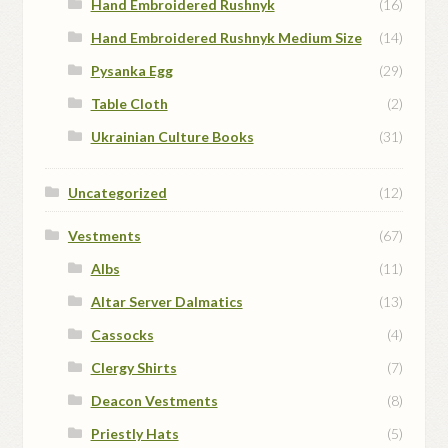
Hand Embroidered Rushnyk
(16)
Hand Embroidered Rushnyk Medium Size
(14)
Pysanka Egg
(29)
Table Cloth
(2)
Ukrainian Culture Books
(31)
Uncategorized
(12)
Vestments
(67)
Albs
(11)
Altar Server Dalmatics
(13)
Cassocks
(4)
Clergy Shirts
(7)
Deacon Vestments
(8)
Priestly Hats
(5)