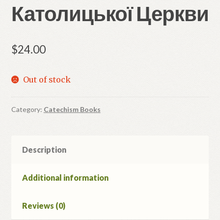
Католицької Церкви
$
24.00
Out of stock
Category:
Catechism Books
Description
Additional information
Reviews (0)