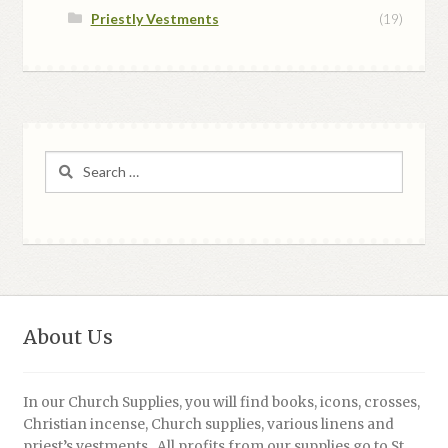
Priestly Vestments
(19)
Search
for:
About Us
In our Church Supplies, you will find books, icons, crosses,
Christian incense, Church supplies, various linens and
priest’s vestments. All profits from our supplies go to St.