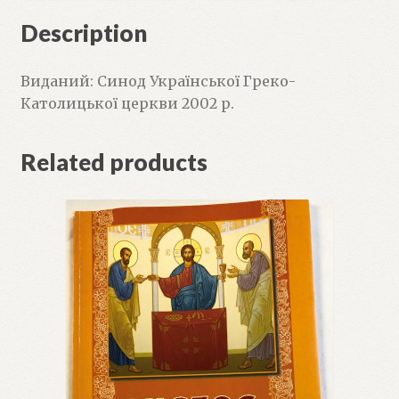
Description
Виданий: Синод Української Греко-
Католицької церкви 2002 р.
Related products