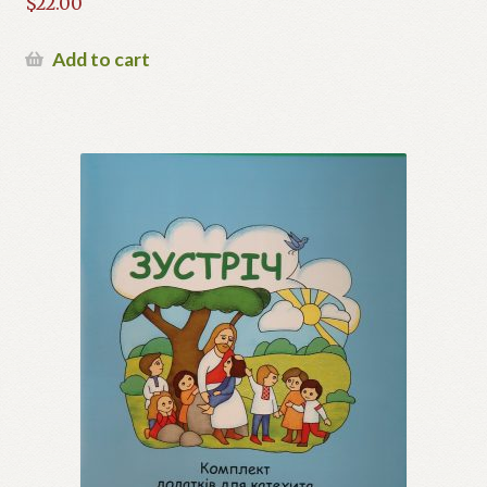
$
22.00
Add to cart