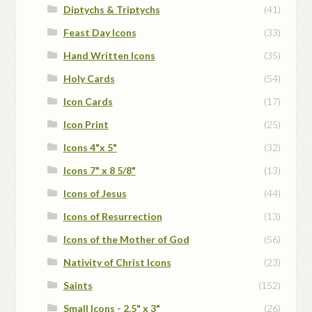
Diptychs & Triptychs
(41)
Feast Day Icons
(33)
Hand Written Icons
(35)
Holy Cards
(54)
Icon Cards
(17)
Icon Print
(25)
Icons 4"x 5"
(32)
Icons 7" x 8 5/8"
(13)
Icons of Jesus
(44)
Icons of Resurrection
(13)
Icons of the Mother of God
(56)
Nativity of Christ Icons
(23)
Saints
(152)
Small Icons - 2.5" x 3"
(26)