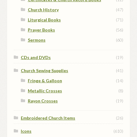
Church History
(47)
Liturgical Books
(71)
Prayer Books
(56)
Sermons
(60)
CDs and DVDs
(19)
Church Sewing Supplies
(41)
Fringe & Galloon
(14)
Metallic Crosses
(8)
Rayon Crosses
(19)
Embroidered Church Items
(26)
Icons
(610)