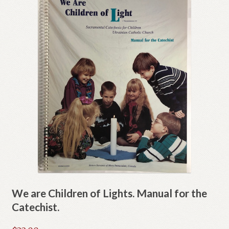
We are Children of Lights. Manual for the
Catechist.