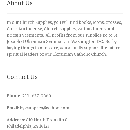
About Us
In our Church Supplies, you will find books, icons, crosses,
Christian incense, Church supplies, various linens and
priest’s vestments. All profits from our supplies go to St.
Josaphat Ukrainian Seminary in Washington DC. So, by
buying things in our store, you actually support the future
spiritual leaders of our Ukrainian Catholic Church.
Contact Us
Phone:
215 -627-0660
Email:
byzsupplies@yahoo.com
Address:
810 North Franklin St.
Philadelphia, PA 19123