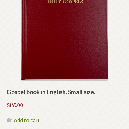
Gospel book in English. Small size.
$
145.00
Add to cart