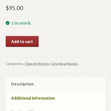
$
95.00
1 in stock
Життя
Add to cart
Святих.
quantity
Categories:
Church History
,
Liturgical Books
Description
Additional information