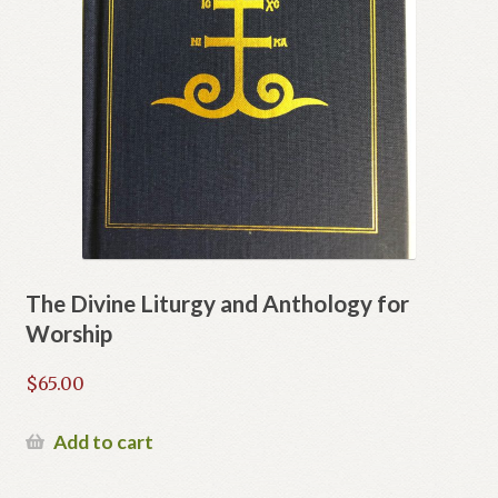
The Divine Liturgy and Anthology for
Worship
$
65.00
Add to cart