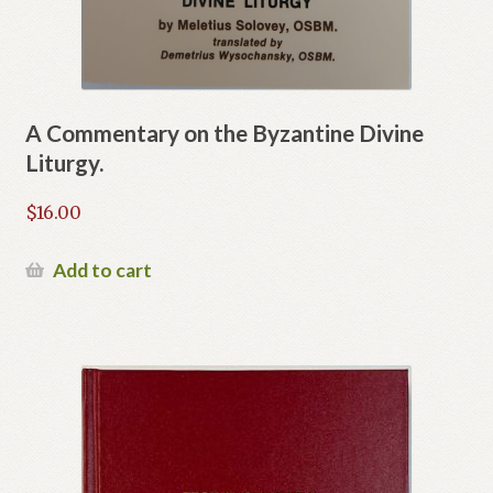
A Commentary on the Byzantine Divine
Liturgy.
$
16.00
Add to cart