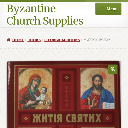
Byzantine
Menu
Church Supplies
Home
HOME
BOOKS
LITURGICAL BOOKS
ЖИТТЯ СВЯТИХ.
Cart
Checkout
Contact Us
Homepage
My account
Privacy Policy