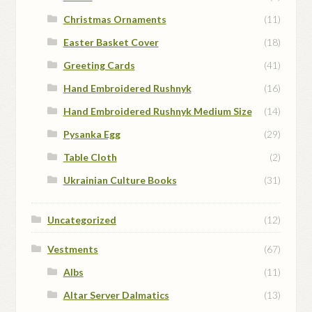
Christmas Ornaments
(11)
Easter Basket Cover
(18)
Greeting Cards
(41)
Hand Embroidered Rushnyk
(16)
Hand Embroidered Rushnyk Medium Size
(14)
Pysanka Egg
(29)
Table Cloth
(2)
Ukrainian Culture Books
(31)
Uncategorized
(12)
Vestments
(67)
Albs
(11)
Altar Server Dalmatics
(13)