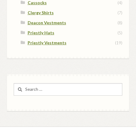
Cassocks
(4)
Clergy Shirts
(7)
Deacon Vestments
(8)
Priestly Hats
(5)
Priestly Vestments
(19)
Search
for: