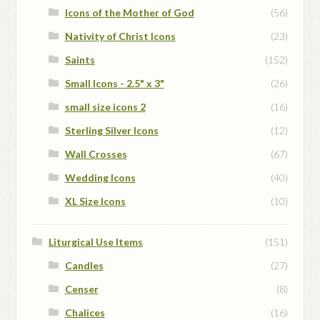
Icons of the Mother of God
(56)
Nativity of Christ Icons
(23)
Saints
(152)
Small Icons - 2.5" x 3"
(26)
small size icons 2
(16)
Sterling Silver Icons
(12)
Wall Crosses
(67)
Wedding Icons
(40)
XL Size Icons
(10)
Liturgical Use Items
(151)
Candles
(27)
Censer
(8)
Chalices
(16)