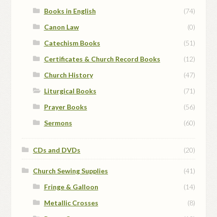
Books in English
(74)
Canon Law
(0)
Catechism Books
(51)
Certificates & Church Record Books
(12)
Church History
(47)
Liturgical Books
(71)
Prayer Books
(56)
Sermons
(60)
CDs and DVDs
(20)
Church Sewing Supplies
(41)
Fringe & Galloon
(14)
Metallic Crosses
(8)