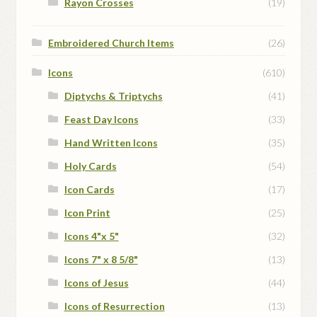
Rayon Crosses
(19)
Embroidered Church Items
(26)
Icons
(610)
Diptychs & Triptychs
(41)
Feast Day Icons
(33)
Hand Written Icons
(35)
Holy Cards
(54)
Icon Cards
(17)
Icon Print
(25)
Icons 4"x 5"
(32)
Icons 7" x 8 5/8"
(13)
Icons of Jesus
(44)
Icons of Resurrection
(13)