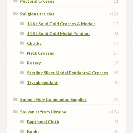
Pectoral Crosses
(11)
Religious articles
(124)
14 Kt Solid Gold Crosses & Medals
(12)
14 Kt Solid Gold Medal Pendant
(6)
Chotky
(17)
Neck Crosses
(17)
Rosary
(19)
Sterling Silver Medal Pendants& Crosses
(44)
Tryzub pendant
(5)
Solemn Holy Communion Supplies
(25)
Souvenirs from Ukraine
(176)
Baptismal Cloth
(4)
Books
(5)