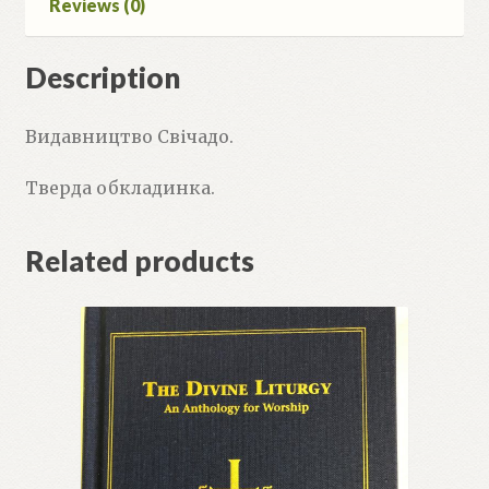
Reviews (0)
Description
Видавництво Свічадо.
Тверда обкладинка.
Related products