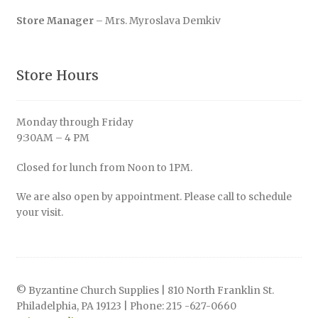
Store Manager
– Mrs. Myroslava Demkiv
Store Hours
Monday through Friday
9:30AM – 4 PM
Closed for lunch from Noon to 1PM.
We are also open by appointment. Please call to schedule
your visit.
© Byzantine Church Supplies | 810 North Franklin St.
Philadelphia, PA 19123 | Phone: 215 -627-0660