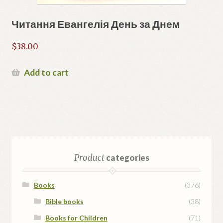
Читання Евангелія День за Днем
$
38.00
Add to cart
Product
categories
Books
(376)
Bible books
(38)
Books for Children
(71)