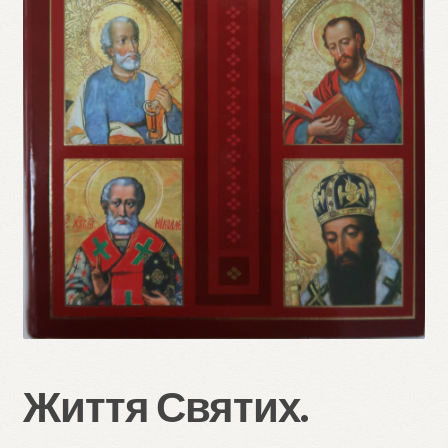
Refund and Returns Policy
Життя Святих.