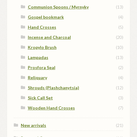
Communion Spoons / Myrnyky
(13)
Gospel bookmark
(4)
Hand Crosses
(5)
Incense and Charcoal
(20)
Kropylo Brush
(10)
Lampadas
(13)
Prosfora Seal
(2)
Reliquary
(4)
Shrouds (Plashchanytsia)
(12)
Sick Call Set
(3)
Wooden Hand Crosses
(7)
New arrivals
(21)