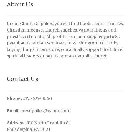
About Us
In our Church Supplies, you will find books, icons, crosses,
Christian incense, Church supplies, various linens and
priest’s vestments. All profits from our supplies go to St.
Josaphat Ukrainian Seminary in Washington DC. So, by
buying things in our store, you actually support the future
spiritual leaders of our Ukrainian Catholic Church.
Contact Us
Phone:
215 -627-0660
Email:
byzsupplies@yahoo.com
Address:
810 North Franklin St.
Philadelphia, PA 19123