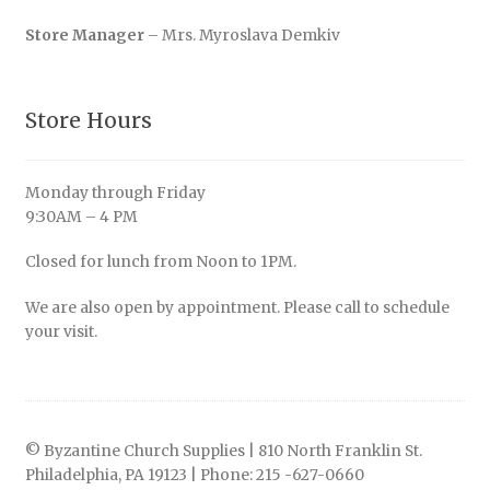
Store Manager
– Mrs. Myroslava Demkiv
Store Hours
Monday through Friday
9:30AM – 4 PM
Closed for lunch from Noon to 1PM.
We are also open by appointment. Please call to schedule
your visit.
© Byzantine Church Supplies | 810 North Franklin St.
Philadelphia, PA 19123 | Phone: 215 -627-0660