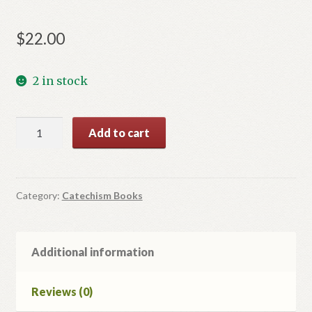
$
22.00
2 in stock
Діти
Add to cart
Світла.
Посібник
для
катехитів.
Category:
Catechism Books
quantity
Additional information
Reviews (0)