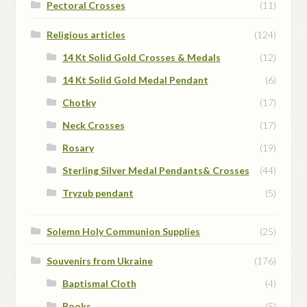
Pectoral Crosses
(11)
Religious articles
(124)
14 Kt Solid Gold Crosses & Medals
(12)
14 Kt Solid Gold Medal Pendant
(6)
Chotky
(17)
Neck Crosses
(17)
Rosary
(19)
Sterling Silver Medal Pendants& Crosses
(44)
Tryzub pendant
(5)
Solemn Holy Communion Supplies
(25)
Souvenirs from Ukraine
(176)
Baptismal Cloth
(4)
Books
(5)