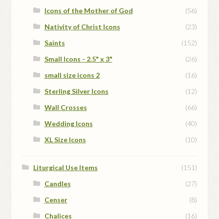
Icons of the Mother of God
(56)
Nativity of Christ Icons
(23)
Saints
(152)
Small Icons - 2.5" x 3"
(26)
small size icons 2
(16)
Sterling Silver Icons
(12)
Wall Crosses
(66)
Wedding Icons
(40)
XL Size Icons
(10)
Liturgical Use Items
(151)
Candles
(27)
Censer
(8)
Chalices
(16)