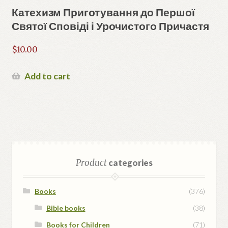
Катехизм Приготування до Першої
Святої Сповіді і Урочистого Причастя
$
10.00
Add to cart
Product
categories
Books
(376)
Bible books
(38)
Books for Children
(71)