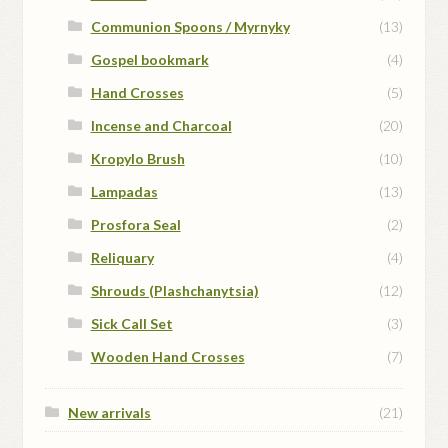
Communion Spoons / Myrnyky
(13)
Gospel bookmark
(4)
Hand Crosses
(5)
Incense and Charcoal
(20)
Kropylo Brush
(10)
Lampadas
(13)
Prosfora Seal
(2)
Reliquary
(4)
Shrouds (Plashchanytsia)
(12)
Sick Call Set
(3)
Wooden Hand Crosses
(7)
New arrivals
(21)