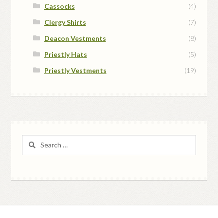
Cassocks
(4)
Clergy Shirts
(7)
Deacon Vestments
(8)
Priestly Hats
(5)
Priestly Vestments
(19)
Search
for: