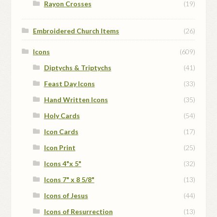
Rayon Crosses
(19)
Embroidered Church Items
(26)
Icons
(609)
Diptychs & Triptychs
(41)
Feast Day Icons
(33)
Hand Written Icons
(35)
Holy Cards
(54)
Icon Cards
(17)
Icon Print
(25)
Icons 4"x 5"
(32)
Icons 7" x 8 5/8"
(13)
Icons of Jesus
(44)
Icons of Resurrection
(13)