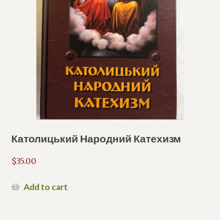
Католицький Народний Катехизм
$
35.00
Add to cart