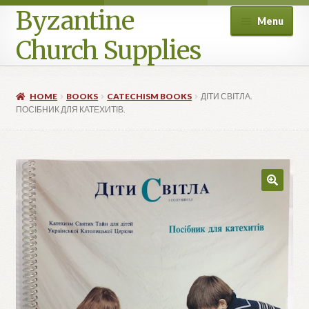
Byzantine
Menu
Church Supplies
Home
HOME
BOOKS
CATECHISM BOOKS
ДІТИ СВІТЛА.
ПОСІБНИК ДЛЯ КАТЕХИТІВ.
Cart
Checkout
Contact Us
Homepage
My account
Privacy Policy