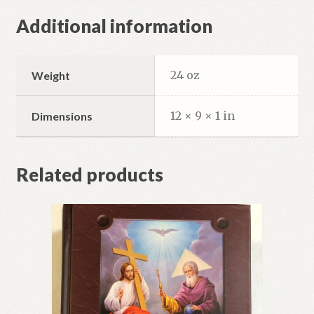
Additional information
24 oz
Weight
12 × 9 × 1 in
Dimensions
Related products