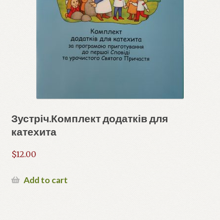
Зустріч.Комплект додатків для
катехита
$
12.00
Add to cart