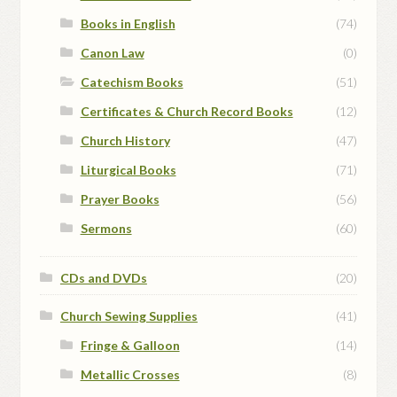
Books in English
(74)
Canon Law
(0)
Catechism Books
(51)
Certificates & Church Record Books
(12)
Church History
(47)
Liturgical Books
(71)
Prayer Books
(56)
Sermons
(60)
CDs and DVDs
(20)
Church Sewing Supplies
(41)
Fringe & Galloon
(14)
Metallic Crosses
(8)