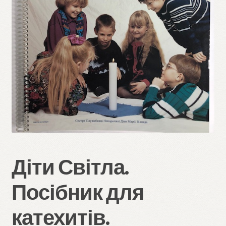
Refund and Returns Policy
Діти Світла.
Посібник для
катехитів.