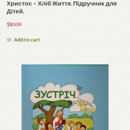
Христос – Хліб Життя. Підручник для
Дітей.
$
10.00
Add to cart