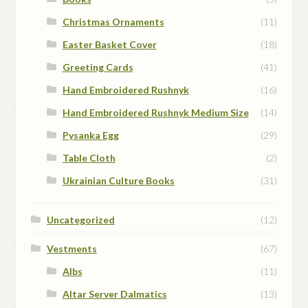
Christmas Ornaments
(11)
Easter Basket Cover
(18)
Greeting Cards
(41)
Hand Embroidered Rushnyk
(16)
Hand Embroidered Rushnyk Medium Size
(14)
Pysanka Egg
(29)
Table Cloth
(2)
Ukrainian Culture Books
(31)
Uncategorized
(12)
Vestments
(67)
Albs
(11)
Altar Server Dalmatics
(13)