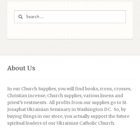
Search
for:
About Us
In our Church Supplies, you will find books, icons, crosses,
Christian incense, Church supplies, various linens and
priest’s vestments. All profits from our supplies go to St.
Josaphat Ukrainian Seminary in Washington DC. So, by
buying things in our store, you actually support the future
spiritual leaders of our Ukrainian Catholic Church.