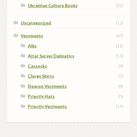
Ukrainian Culture Books
(31)
Uncategorized
(12)
Vestments
(67)
Albs
(11)
Altar Server Dalmatics
(13)
Cassocks
(4)
Clergy Shirts
(7)
Deacon Vestments
(8)
Priestly Hats
(5)
Priestly Vestments
(19)