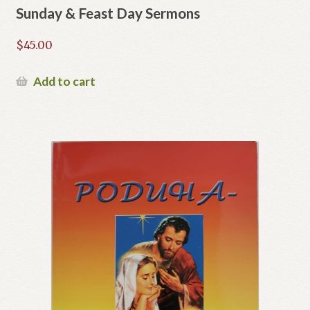
Sunday & Feast Day Sermons
$
45.00
Add to cart