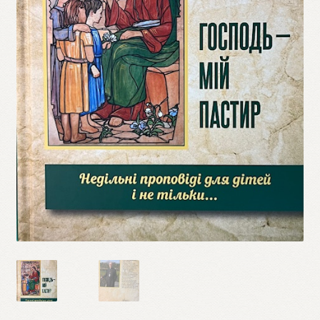
Refund and Returns Policy