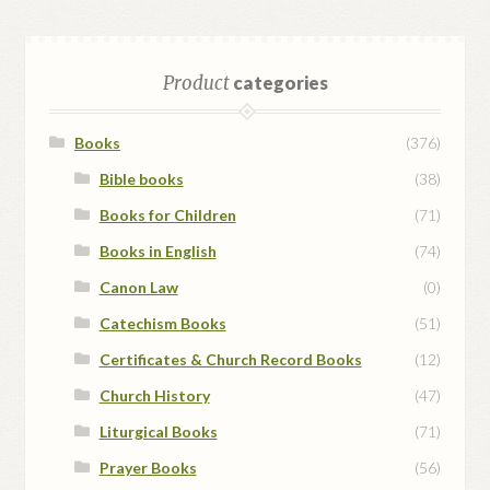
Product
categories
Books
(376)
Bible books
(38)
Books for Children
(71)
Books in English
(74)
Canon Law
(0)
Catechism Books
(51)
Certificates & Church Record Books
(12)
Church History
(47)
Liturgical Books
(71)
Prayer Books
(56)