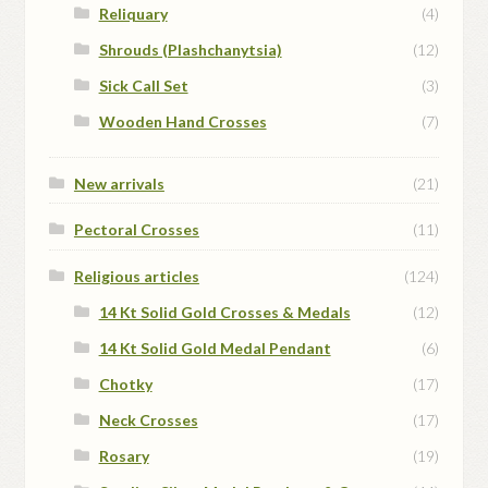
Reliquary
(4)
Shrouds (Plashchanytsia)
(12)
Sick Call Set
(3)
Wooden Hand Crosses
(7)
New arrivals
(21)
Pectoral Crosses
(11)
Religious articles
(124)
14 Kt Solid Gold Crosses & Medals
(12)
14 Kt Solid Gold Medal Pendant
(6)
Chotky
(17)
Neck Crosses
(17)
Rosary
(19)