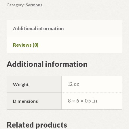
проповіді
Category:
Sermons
для
дітей.
quantity
Additional information
Reviews (0)
Additional information
12 oz
Weight
8 × 6 × 0.5 in
Dimensions
Related products