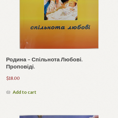
Родина – Спільнота Любові.
Проповіді.
$
18.00
Add to cart