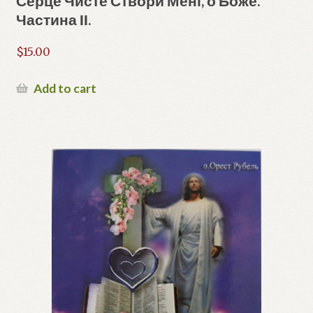
Серце Чисте Створи Мені, о Боже.
Частина ІІ.
$
15.00
Add to cart