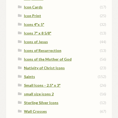
Icon Cards
(17)
Icon Print
(25)
Icons 4"x 5"
(32)
Icons 7" x 8 5/8"
(13)
Icons of Jesus
(44)
Icons of Resurrection
(13)
Icons of the Mother of God
(56)
Nativity of Christ Icons
(23)
Saints
(152)
Small Icons - 2.5" x 3"
(26)
small size icons 2
(16)
Sterling Silver Icons
(12)
Wall Crosses
(67)