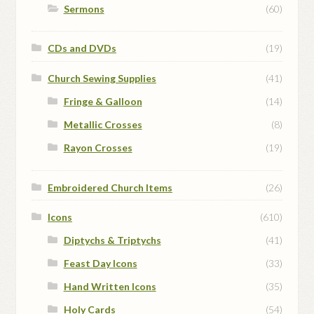
Sermons
(60)
CDs and DVDs
(19)
Church Sewing Supplies
(41)
Fringe & Galloon
(14)
Metallic Crosses
(8)
Rayon Crosses
(19)
Embroidered Church Items
(26)
Icons
(610)
Diptychs & Triptychs
(41)
Feast Day Icons
(33)
Hand Written Icons
(35)
Holy Cards
(54)