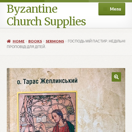
Byzantine
Menu
Church Supplies
Home
HOME
BOOKS
SERMONS
ГОСПОДЬ МІЙ ПАСТИР. НЕДІЛЬНІ
ПРОПОВІДІ ДЛЯ ДІТЕЙ.
Cart
Checkout
Contact Us
Homepage
My account
Privacy Policy