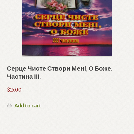
Серце Чисте Створи Мені, О Боже.
Частина ІІІ.
$
15.00
Add to cart