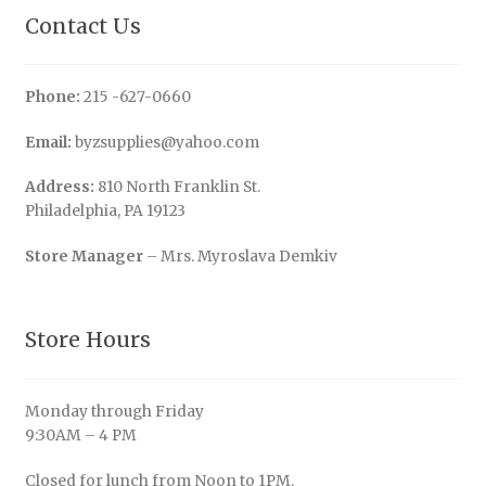
Contact Us
Phone:
215 -627-0660
Email:
byzsupplies@yahoo.com
Address:
810 North Franklin St.
Philadelphia, PA 19123
Store Manager
– Mrs. Myroslava Demkiv
Store Hours
Monday through Friday
9:30AM – 4 PM
Closed for lunch from Noon to 1PM.