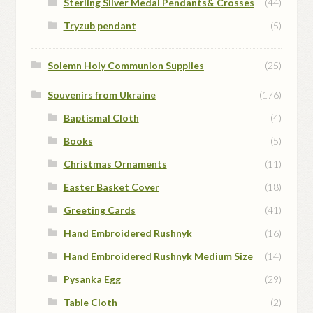
Sterling Silver Medal Pendants& Crosses
(44)
Tryzub pendant
(5)
Solemn Holy Communion Supplies
(25)
Souvenirs from Ukraine
(176)
Baptismal Cloth
(4)
Books
(5)
Christmas Ornaments
(11)
Easter Basket Cover
(18)
Greeting Cards
(41)
Hand Embroidered Rushnyk
(16)
Hand Embroidered Rushnyk Medium Size
(14)
Pysanka Egg
(29)
Table Cloth
(2)