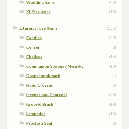
Wedding Icons
(40)
XL Size Icons
(10)
Liturgical Use Items
(151)
Candles
(27)
Censer
(8)
Chalices
(16)
Communion Spoons / Myrnyky
(13)
Gospel bookmark
(4)
Hand Crosses
(5)
Incense and Charcoal
(20)
Kropylo Brush
(10)
Lampadas
(13)
Prosfora Seal
(2)