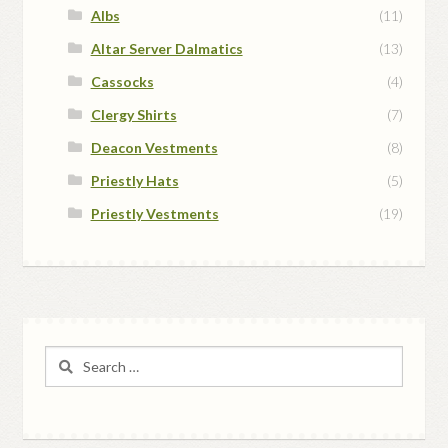
Albs
(11)
Altar Server Dalmatics
(13)
Cassocks
(4)
Clergy Shirts
(7)
Deacon Vestments
(8)
Priestly Hats
(5)
Priestly Vestments
(19)
Search
for: