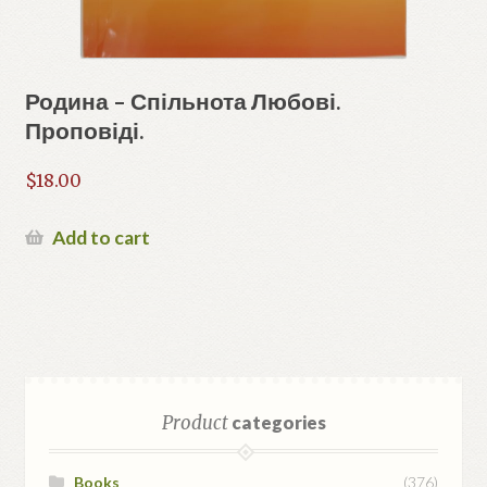
Родина – Спільнота Любові.
Проповіді.
$
18.00
Add to cart
Product
categories
Books
(376)