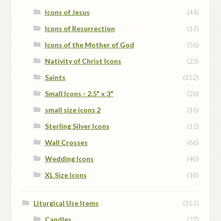
Icons of Jesus
(44)
Icons of Resurrection
(13)
Icons of the Mother of God
(56)
Nativity of Christ Icons
(23)
Saints
(152)
Small Icons - 2.5" x 3"
(26)
small size icons 2
(16)
Sterling Silver Icons
(12)
Wall Crosses
(66)
Wedding Icons
(40)
XL Size Icons
(10)
Liturgical Use Items
(151)
Candles
(27)