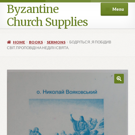
Byzantine
Menu
Church Supplies
Home
HOME
BOOKS
SERMONS
БОДРІТЬСЯ ,Я ПОБІДИВ
СВІТ.ПРОПОВІДІ НА НЕДІЛІ І СВЯТА.
Cart
Checkout
Contact Us
Homepage
My account
Privacy Policy