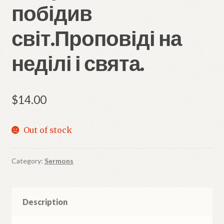
побідив
світ.Проповіді на
неділі і свята.
$
14.00
Out of stock
Category:
Sermons
Description