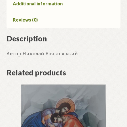
Additional information
Reviews (0)
Description
Автор:Николай Вояковський
Related products