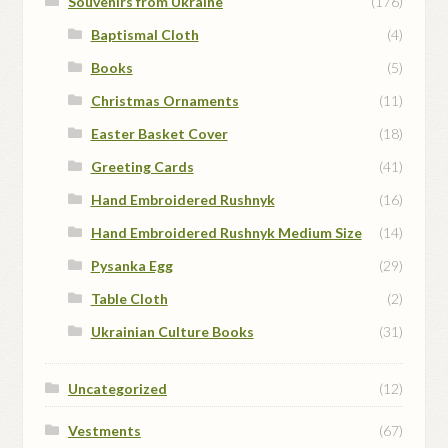
Souvenirs from Ukraine
(176)
Baptismal Cloth
(4)
Books
(5)
Christmas Ornaments
(11)
Easter Basket Cover
(18)
Greeting Cards
(41)
Hand Embroidered Rushnyk
(16)
Hand Embroidered Rushnyk Medium Size
(14)
Pysanka Egg
(29)
Table Cloth
(2)
Ukrainian Culture Books
(31)
Uncategorized
(12)
Vestments
(67)