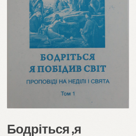
Refund and Returns Policy
Бодріться ,я