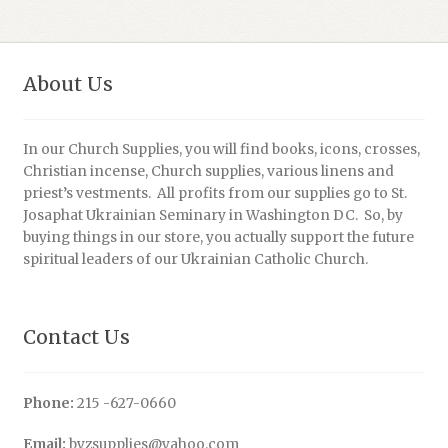
About Us
In our Church Supplies, you will find books, icons, crosses,
Christian incense, Church supplies, various linens and
priest’s vestments. All profits from our supplies go to St.
Josaphat Ukrainian Seminary in Washington DC. So, by
buying things in our store, you actually support the future
spiritual leaders of our Ukrainian Catholic Church.
Contact Us
Phone:
215 -627-0660
Email:
byzsupplies@yahoo.com