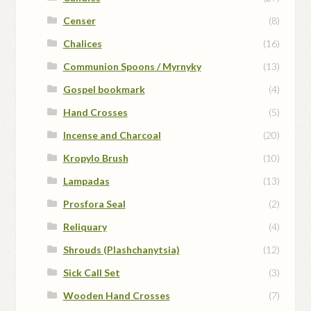
Censer
(8)
Chalices
(16)
Communion Spoons / Myrnyky
(13)
Gospel bookmark
(4)
Hand Crosses
(5)
Incense and Charcoal
(20)
Kropylo Brush
(10)
Lampadas
(13)
Prosfora Seal
(2)
Reliquary
(4)
Shrouds (Plashchanytsia)
(12)
Sick Call Set
(3)
Wooden Hand Crosses
(7)