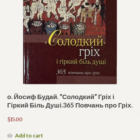
о. Йосиф Будай. “Солодкий” Гріх і
Гіркий Біль Душі.365 Повчань про Гріх.
$
15.00
Add to cart