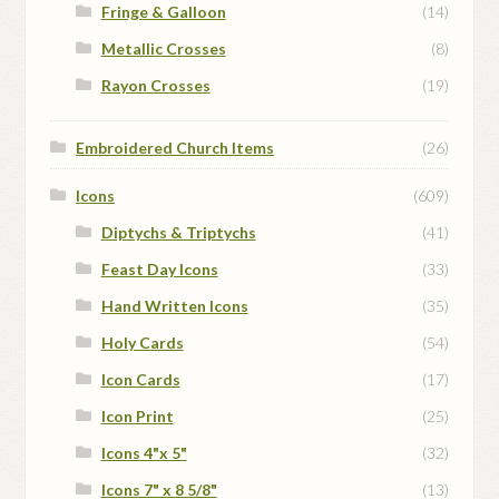
Fringe & Galloon
(14)
Metallic Crosses
(8)
Rayon Crosses
(19)
Embroidered Church Items
(26)
Icons
(609)
Diptychs & Triptychs
(41)
Feast Day Icons
(33)
Hand Written Icons
(35)
Holy Cards
(54)
Icon Cards
(17)
Icon Print
(25)
Icons 4"x 5"
(32)
Icons 7" x 8 5/8"
(13)