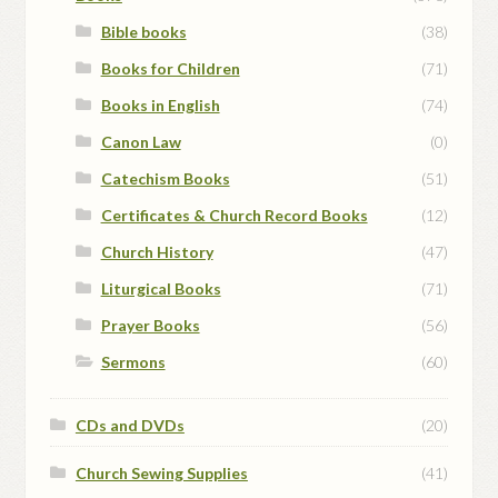
Bible books
(38)
Books for Children
(71)
Books in English
(74)
Canon Law
(0)
Catechism Books
(51)
Certificates & Church Record Books
(12)
Church History
(47)
Liturgical Books
(71)
Prayer Books
(56)
Sermons
(60)
CDs and DVDs
(20)
Church Sewing Supplies
(41)