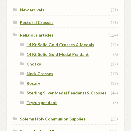
New arrivals
(21)
Pectoral Crosses
(11)
Religious articles
(124)
14 Kt Solid Gold Crosses & Medals
(12)
14 Kt Solid Gold Medal Pendant
(6)
Chotky
(17)
Neck Crosses
(17)
Rosary
(19)
Sterling Silver Medal Pendants& Crosses
(44)
Tryzub pendant
(5)
Solemn Holy Communion Supplies
(25)