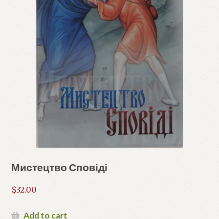
Мистецтво Сповіді
$
32.00
Add to cart