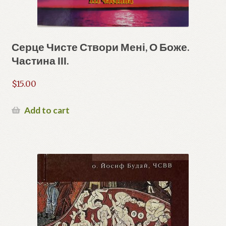
Серце Чисте Створи Мені, О Боже.
Частина ІІІ.
$
15.00
Add to cart