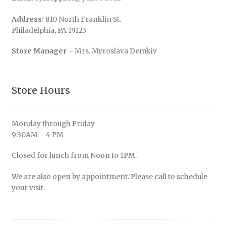
Address:
810 North Franklin St.
Philadelphia, PA 19123
Store Manager
– Mrs. Myroslava Demkiv
Store Hours
Monday through Friday
9:30AM – 4 PM
Closed for lunch from Noon to 1PM.
We are also open by appointment. Please call to schedule
your visit.