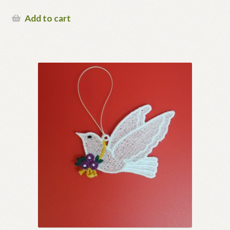
Add to cart