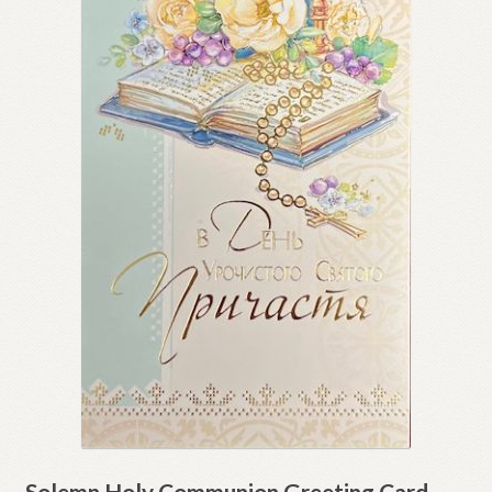
Solemn Holy Communion Greeting Card