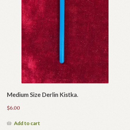
Medium Size Derlin Kistka.
$
6.00
Add to cart