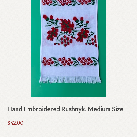
Hand Embroidered Rushnyk. Medium Size.
$
42.00