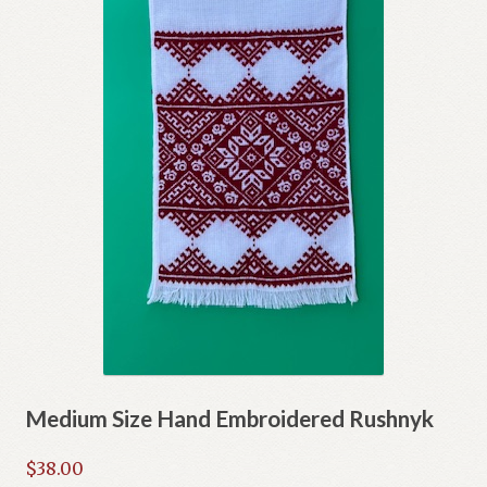
Medium Size Hand Embroidered Rushnyk
$
38.00