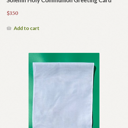
$
3.50
Add to cart