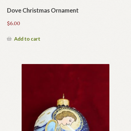
Dove Christmas Ornament
$
6.00
Add to cart