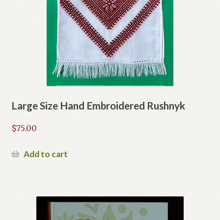
Large Size Hand Embroidered Rushnyk
$
75.00
Add to cart