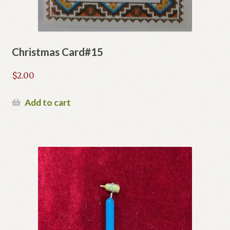
Christmas Card#15
$
2.00
Add to cart