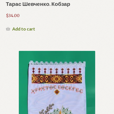
Тарас Шевченко. Кобзар
$
34.00
Add to cart