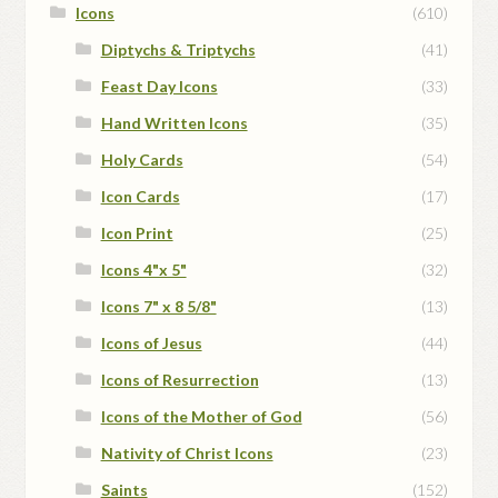
Icons
(610)
Diptychs & Triptychs
(41)
Feast Day Icons
(33)
Hand Written Icons
(35)
Holy Cards
(54)
Icon Cards
(17)
Icon Print
(25)
Icons 4"x 5"
(32)
Icons 7" x 8 5/8"
(13)
Icons of Jesus
(44)
Icons of Resurrection
(13)
Icons of the Mother of God
(56)
Nativity of Christ Icons
(23)
Saints
(152)