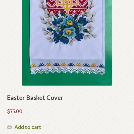
Easter Basket Cover
$
75.00
Add to cart