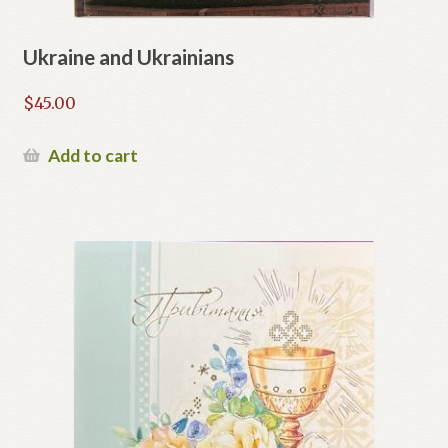
Ukraine and Ukrainians
$
45.00
Add to cart