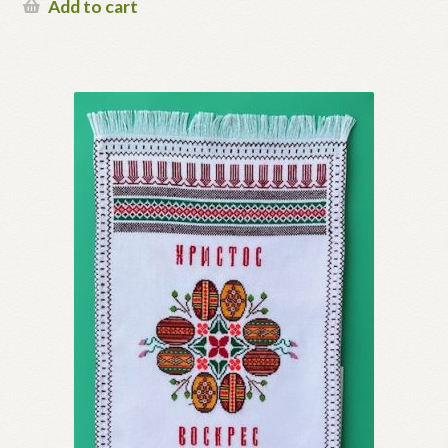
Add to cart