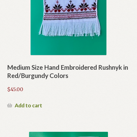
Medium Size Hand Embroidered Rushnyk in
Red/Burgundy Colors
$
45.00
Add to cart