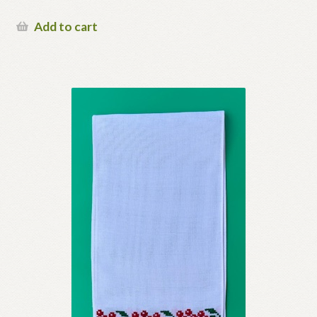
Add to cart