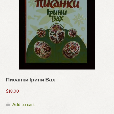
Писанки Ірини Вах
$
18.00
Add to cart