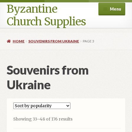
Byzantine
Menu
Church Supplies
Home
HOME
SOUVENIRS FROM UKRAINE
PAGE 3
Cart
Souvenirs from
Checkout
Ukraine
Contact Us
Homepage
My account
Sorted
Showing 33–48 of 176 results
by
Privacy Policy
popularity