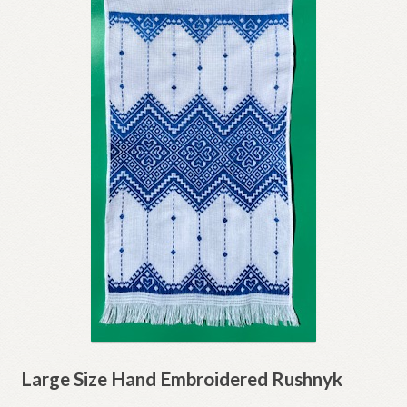
Large Size Hand Embroidered Rushnyk