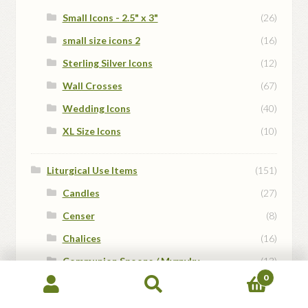
Small Icons - 2.5" x 3"
(26)
small size icons 2
(16)
Sterling Silver Icons
(12)
Wall Crosses
(67)
Wedding Icons
(40)
XL Size Icons
(10)
Liturgical Use Items
(151)
Candles
(27)
Censer
(8)
Chalices
(16)
Communion Spoons / Myrnyky
(13)
0
Gospel bookmark
(4)
Search
Search
Hand Crosses
(5)
for: