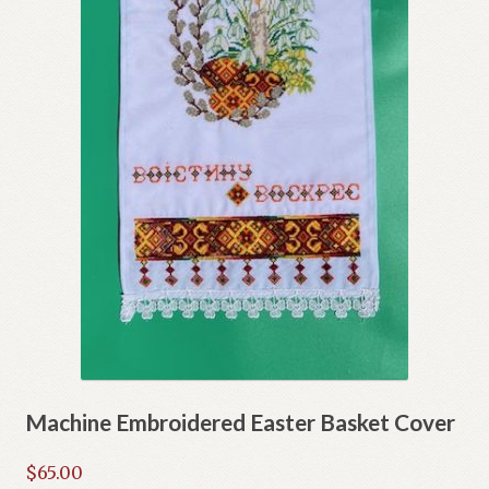
Machine Embroidered Easter Basket Cover
$
65.00