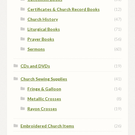
Certificates & Church Record Books
(12)
Church History
(47)
Liturgical Books
(71)
Prayer Books
(56)
Sermons
(60)
CDs and DVDs
(19)
Church Sewing Supplies
(41)
Fringe & Galloon
(14)
Metallic Crosses
(8)
Rayon Crosses
(19)
Embroidered Church Items
(26)