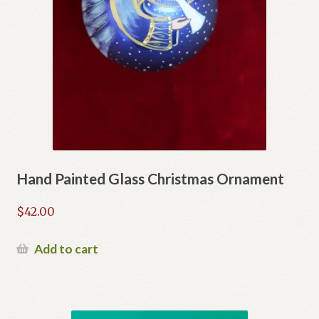
Hand Painted Glass Christmas Ornament
$
42.00
Add to cart