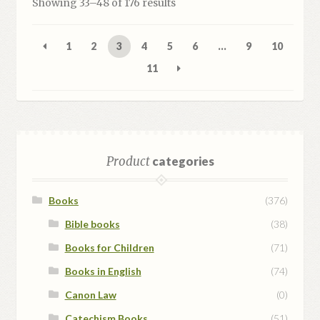
Sorted
Showing 33–48 of 176 results
by
popularity
1
2
3
4
5
6
…
9
10
11
Product
categories
Books
(376)
Bible books
(38)
Books for Children
(71)
Books in English
(74)
Canon Law
(0)
Catechism Books
(51)