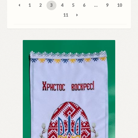
1
2
3
4
5
6
…
9
10
Refund and Returns Policy
11