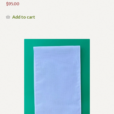
$
95.00
Add to cart