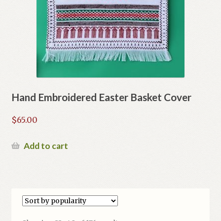
Hand Embroidered Easter Basket Cover
$
65.00
Add to cart