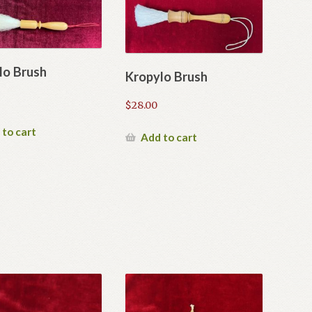
lo Brush
Kropylo Brush
$
28.00
 to cart
Add to cart