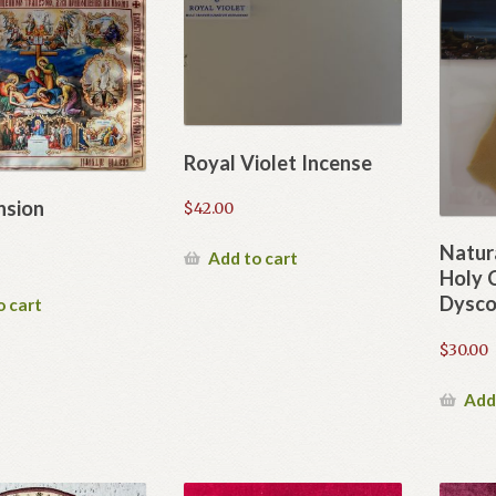
Royal Violet Incense
nsion
$
42.00
Natur
Add to cart
Holy
Dysco
o cart
$
30.00
Add