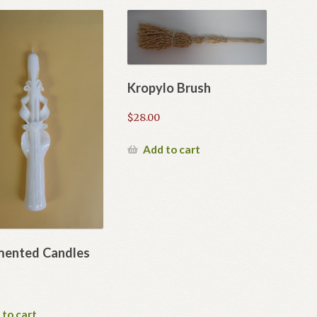
Kropylo Brush
$
28.00
Add to cart
ented Candles
 to cart