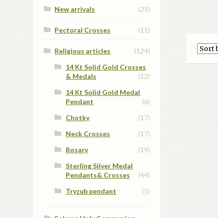
New arrivals
(21)
Pectoral Crosses
(11)
Religious articles
(124)
14 Kt Solid Gold Crosses
& Medals
(12)
14 Kt Solid Gold Medal
Pendant
(6)
Chotky
(17)
Neck Crosses
(17)
Rosary
(19)
Sterling Silver Medal
Pendants& Crosses
(44)
Tryzub pendant
(5)