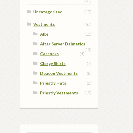
(31)
Uncategorized
(12)
Vestments
(67)
Albs
(11)
Altar Server Dalmatics
(13)
Cassocks
(4)
Clergy Shirts
(7)
Deacon Vestments
(8)
Priestly Hats
(5)
Priestly Vestments
(19)