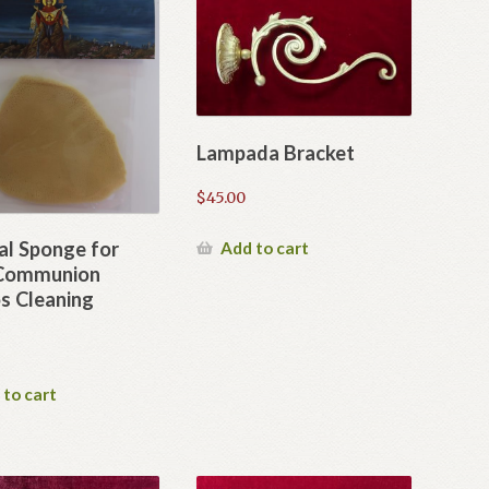
Lampada Bracket
$
45.00
al Sponge for
Add to cart
 Communion
s Cleaning
 to cart