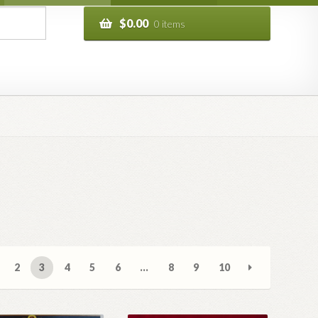
$
0.00
0 items
2
3
4
5
6
…
8
9
10