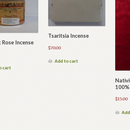
Tsaritsia Incense
 Rose Incense
$
70.00
Add to cart
o cart
Nativi
100% 
$
15.00
Add