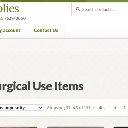
lies
Search
Search
for:
 215 -627-0660
y account
Contact Us
nt
Privacy Policy
Refund and Returns Policy
urgical Use Items
Sorted
Showing 33–48 of 151 results
1
by
popularity