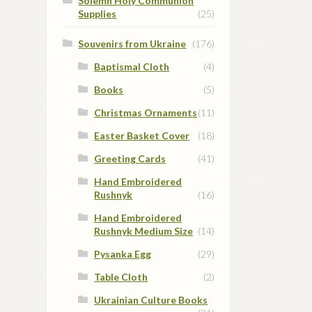
Solemn Holy Communion
Supplies
(25)
Souvenirs from Ukraine
(176)
Baptismal Cloth
(4)
Books
(5)
Christmas Ornaments
(11)
Easter Basket Cover
(18)
Greeting Cards
(41)
Hand Embroidered
Rushnyk
(16)
Hand Embroidered
Rushnyk Medium Size
(14)
Pysanka Egg
(29)
Table Cloth
(2)
Ukrainian Culture Books