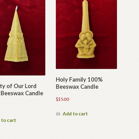
Holy Family 100%
ty of Our Lord
Beeswax Candle
Beeswax Candle
$
15.00
Add to cart
 to cart