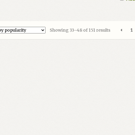
Sorted
Showing 33–48 of 151 results
1
by
popularity