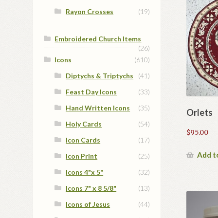
Rayon Crosses
(19)
Embroidered Church Items
(26)
Icons
(610)
Diptychs & Triptychs
(41)
Feast Day Icons
(33)
Hand Written Icons
(35)
Orlets
Holy Cards
(54)
$
95.00
Icon Cards
(17)
Add t
Icon Print
(25)
Icons 4"x 5"
(32)
Icons 7" x 8 5/8"
(13)
Icons of Jesus
(44)