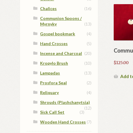
Chalices
(16)
Communion Spoons /
Myrnyky
(13)
Gospel bookmark
(4)
Hand Crosses
(5)
Commun
Incense and Charcoal
(20)
$
125.00
Kropylo Brush
(10)
Lampadas
(13)
Add t
Prosfora Seal
(2)
Reliquary
(4)
Shrouds (Plashchanytsia)
(12)
Sick Call Set
(3)
Wooden Hand Crosses
(7)