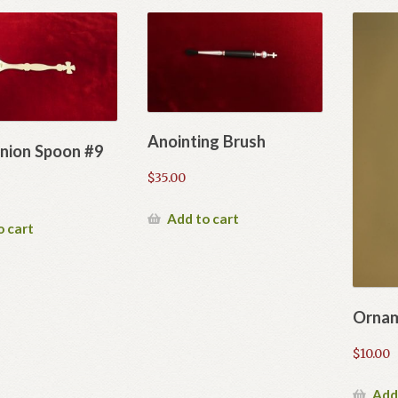
Anointing Brush
ion Spoon #9
$
35.00
Add to cart
o cart
Ornam
$
10.00
Add