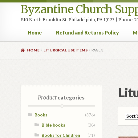
Byzantine Church Supp
810 North Franklin St. Philadelphia, PA 19123 | Phone:
Home
Refund and Returns Policy
M
Home
Cart
Checkout
Contact Us
Homepage
My accou
HOME
LITURGICAL USE ITEMS
PAGE 3
Lit
Product
categories
Books
(376)
Bible books
(38)
Books for Children
(71)