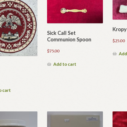
Kropy
Sick Call Set
Communion Spoon
$
25.00
$
75.00
Add
Add to cart
o cart