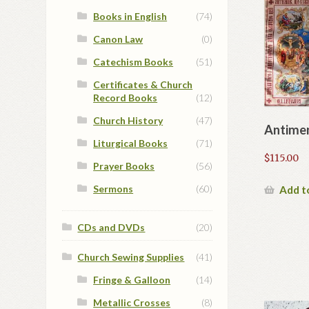
Books in English
(74)
Canon Law
(0)
Catechism Books
(51)
Certificates & Church
Record Books
(12)
Church History
(47)
Antime
Liturgical Books
(71)
$
115.00
Prayer Books
(56)
Sermons
(60)
Add t
CDs and DVDs
(20)
Church Sewing Supplies
(41)
Fringe & Galloon
(14)
Metallic Crosses
(8)