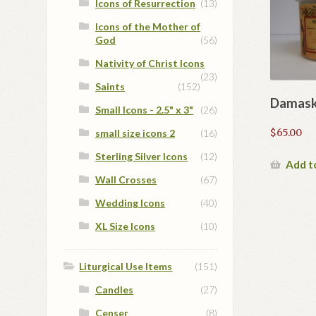
Icons of Resurrection
(13)
Icons of the Mother of
God
(56)
Nativity of Christ Icons
(23)
Saints
(152)
Damask
Small Icons - 2.5" x 3"
(26)
$
65.00
small size icons 2
(16)
Sterling Silver Icons
(12)
Add t
Wall Crosses
(67)
Wedding Icons
(40)
XL Size Icons
(10)
Liturgical Use Items
(151)
Candles
(27)
Censer
(8)