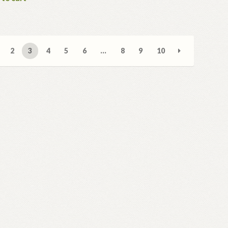
2
3
4
5
6
…
8
9
10