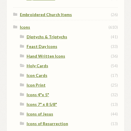
Embroidered Church Items
(26)
Icons
(610)
Diptychs & Triptychs
(41)
Feast Day Icons
(33)
Hand Written Icons
(36)
Holy Cards
(54)
Icon Cards
(17)
Icon Print
(25)
Icons 4"x 5"
(32)
Icons 7" x 8 5/8"
(13)
Icons of Jesus
(44)
Icons of Resurrection
(13)