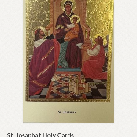
St. Josaphat Holy Cards