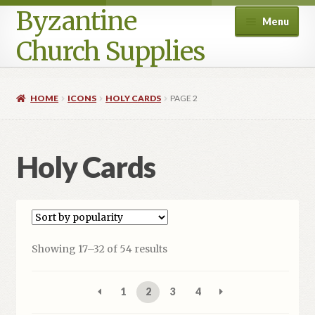
Byzantine
Menu
Church Supplies
Home
HOME
ICONS
HOLY CARDS
PAGE 2
Cart
Holy Cards
Checkout
Contact Us
Homepage
Sorted
Showing 17–32 of 54 results
by
My account
popularity
1
2
3
4
Privacy Policy