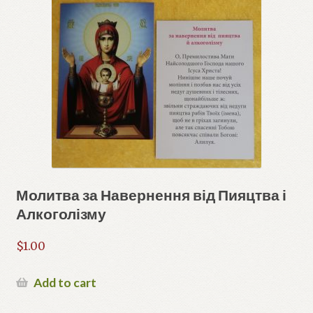
Молитва за Навернення від Пияцтва і
Алкоголізму
$
1.00
Add to cart