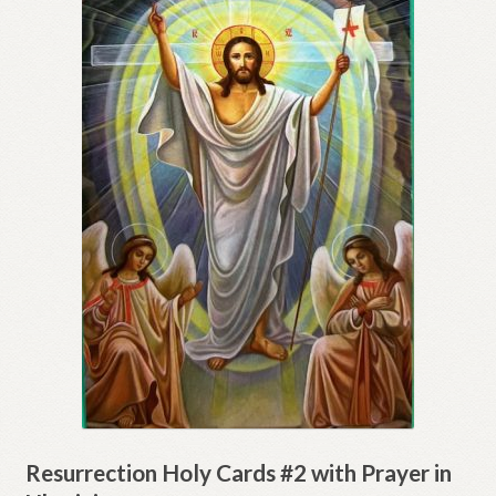
Resurrection Holy Cards #2 with Prayer in