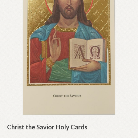
Christ the Savior Holy Cards