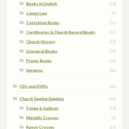
Books in English
(74)
Canon Law
(0)
Catechism Books
(51)
Certificates & Church Record Books
(12)
Church History
(47)
Liturgical Books
(71)
Prayer Books
(56)
Sermons
(60)
CDs and DVDs
(20)
Church Sewing Supplies
(41)
Fringe & Galloon
(14)
Metallic Crosses
(8)
Rayon Crosses
(19)