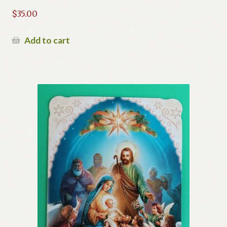
$
35.00
Add to cart