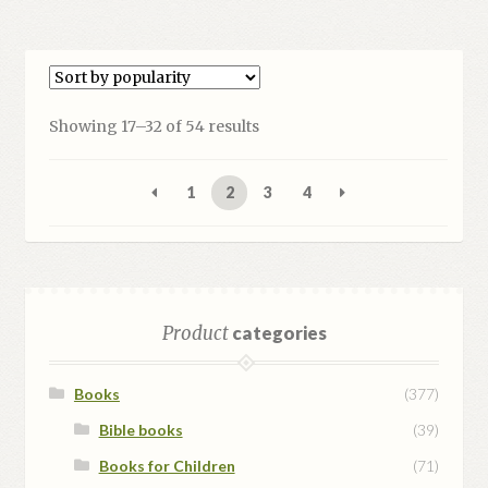
Sorted
Showing 17–32 of 54 results
by
popularity
1
2
3
4
Product
categories
Books
(377)
Bible books
(39)
Books for Children
(71)