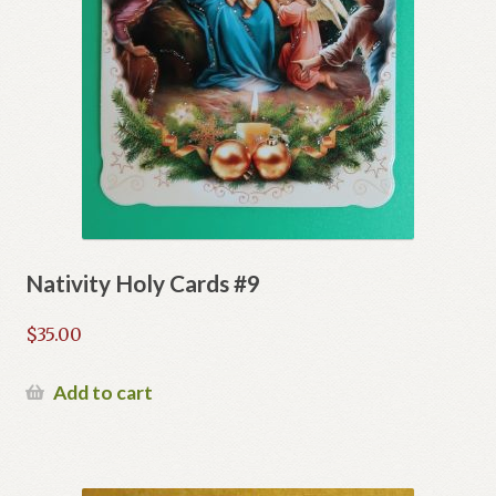
Nativity Holy Cards #9
$
35.00
Add to cart