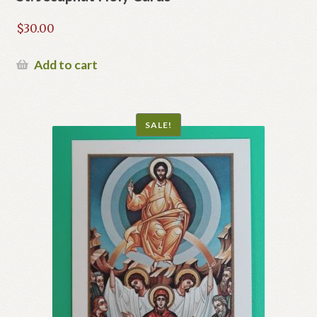
$
30.00
Add to cart
SALE!