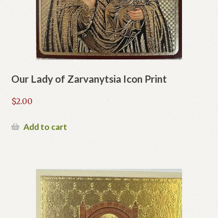
Our Lady of Zarvanytsia Icon Print
$
2.00
Add to cart