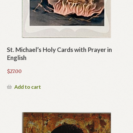
St. Michael’s Holy Cards with Prayer in
English
$
27.00
Add to cart