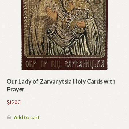
Our Lady of Zarvanytsia Holy Cards with
Prayer
$
15.00
Add to cart