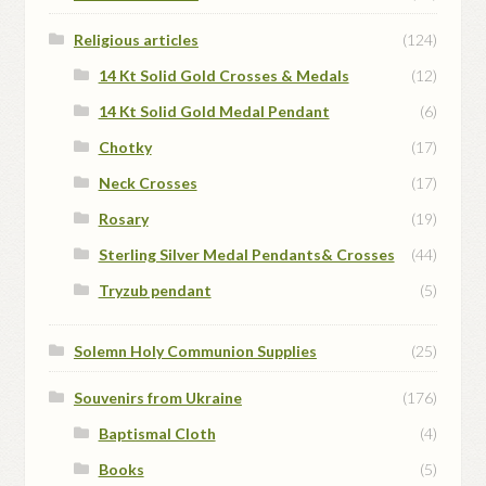
Religious articles
(124)
14 Kt Solid Gold Crosses & Medals
(12)
14 Kt Solid Gold Medal Pendant
(6)
Chotky
(17)
Neck Crosses
(17)
Rosary
(19)
Sterling Silver Medal Pendants& Crosses
(44)
Tryzub pendant
(5)
Solemn Holy Communion Supplies
(25)
Souvenirs from Ukraine
(176)
Baptismal Cloth
(4)
Books
(5)