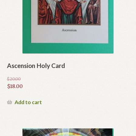
Ascension Holy Card
$
20.00
Original
$
18.00
price
Current
was:
price
Add to cart
$20.00.
is:
$18.00.