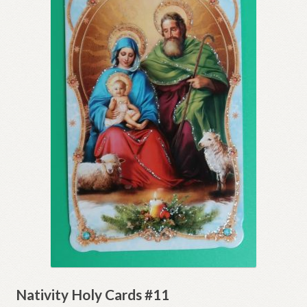
Nativity Holy Cards #11