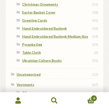
Christmas Ornaments
(11)
Easter Basket Cover
(18)
Greeting Cards
(41)
Hand Embroidered Rushnyk
(16)
Hand Embroidered Rushnyk Medium Size
(14)
Pysanka Egg
(29)
Table Cloth
(2)
Ukrainian Culture Books
(31)
Uncategorized
(12)
Vestments
(67)
Albs
(11)
0
Altar Server Dalmatics
(13)
Search
Search
for:
Cassocks
(4)