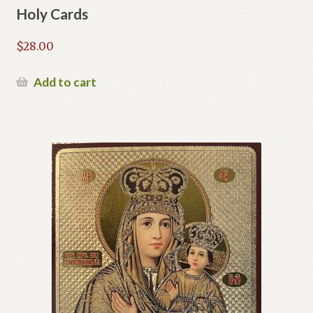
Holy Cards
$
28.00
Add to cart