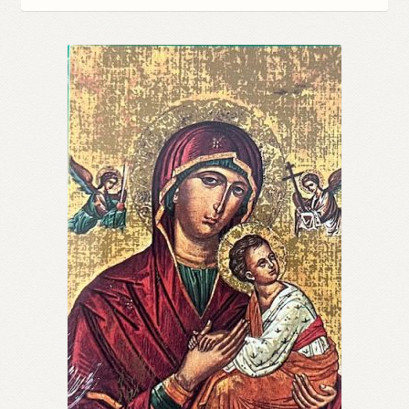
Refund and Returns Policy