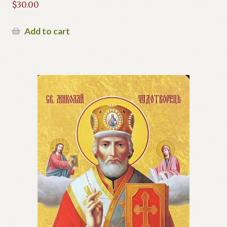
$
30.00
Add to cart