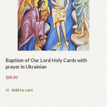
Baptism of Our Lord Holy Cards with
prayer in Ukrainian
$
18.00
Add to cart