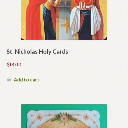
St. Nicholas Holy Cards
$
18.00
Add to cart