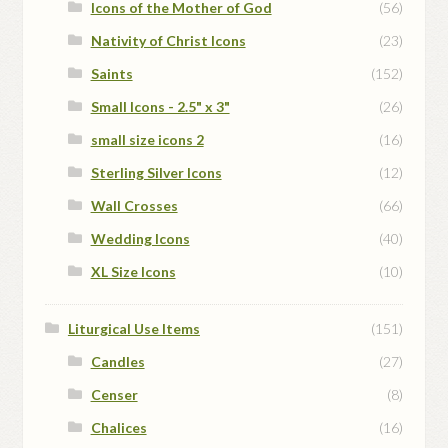
Icons of the Mother of God
(56)
Nativity of Christ Icons
(23)
Saints
(152)
Small Icons - 2.5" x 3"
(26)
small size icons 2
(16)
Sterling Silver Icons
(12)
Wall Crosses
(66)
Wedding Icons
(40)
XL Size Icons
(10)
Liturgical Use Items
(151)
Candles
(27)
Censer
(8)
Chalices
(16)