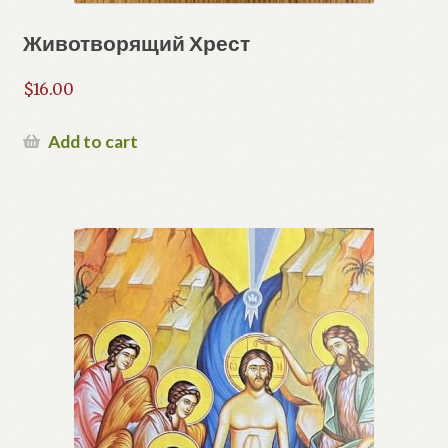
Животворящий Хрест
$
16.00
Add to cart