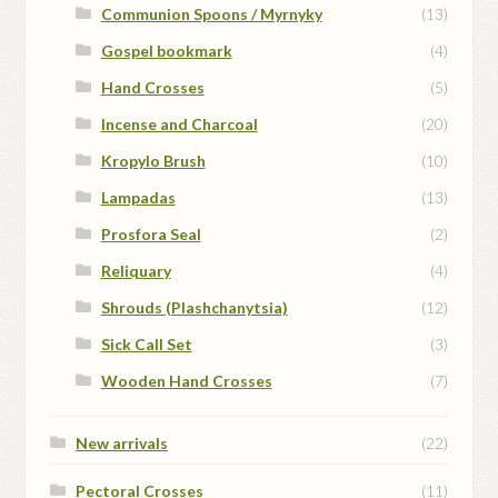
Communion Spoons / Myrnyky
(13)
Gospel bookmark
(4)
Hand Crosses
(5)
Incense and Charcoal
(20)
Kropylo Brush
(10)
Lampadas
(13)
Prosfora Seal
(2)
Reliquary
(4)
Shrouds (Plashchanytsia)
(12)
Sick Call Set
(3)
Wooden Hand Crosses
(7)
New arrivals
(22)
Pectoral Crosses
(11)