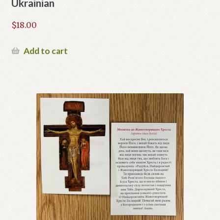
Ukrainian
$
18.00
Add to cart