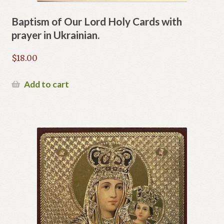
Baptism of Our Lord Holy Cards with
prayer in Ukrainian.
$
18.00
Add to cart