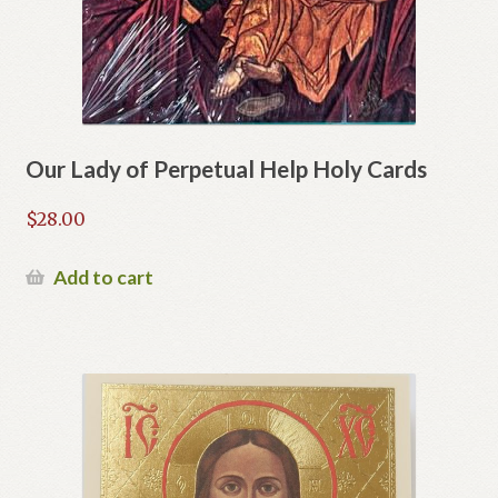
Our Lady of Perpetual Help Holy Cards
$
28.00
Add to cart